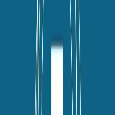
TLNT
The Business of HR
facebook