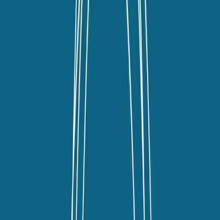
linkedin