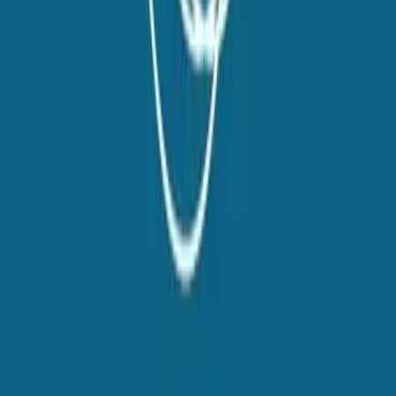
Talent42
Tech Recruiting Conference
facebook