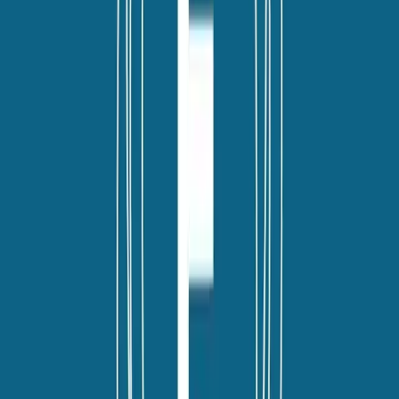
linkedin