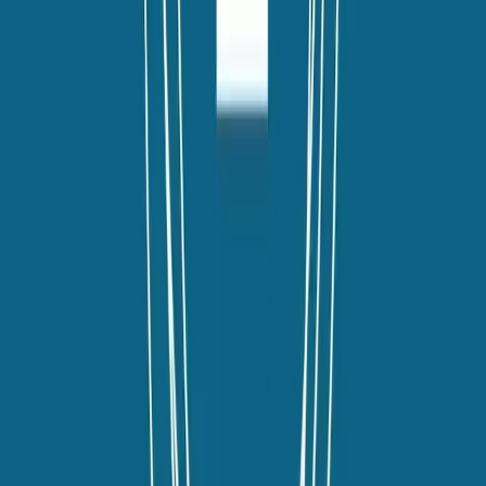
twitter