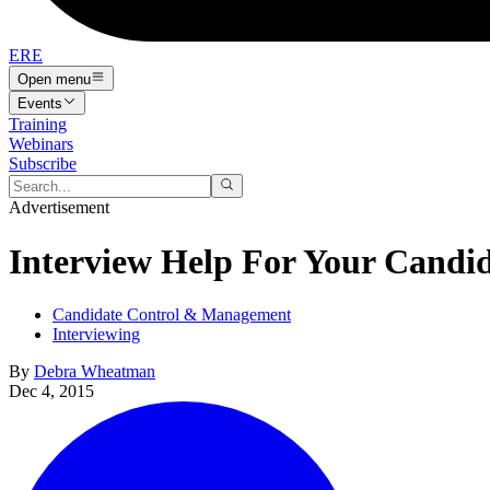
ERE
Open menu
Events
Training
Webinars
Subscribe
Advertisement
Interview Help For Your Candid
Candidate Control & Management
Interviewing
By
Debra Wheatman
Dec 4, 2015