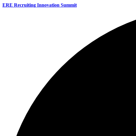
ERE Recruiting Innovation Summit