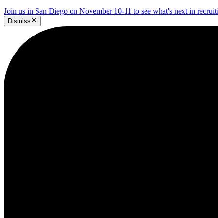
Join us in San Diego on November 10-11 to see what's next in recrui
Dismiss