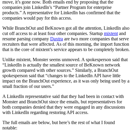
move, it’s gone now. Both emails end by proposing that the
companies join LinkedIn’s “Partner Program for enterprise
products.” A representative for LinkedIn has confirmed that the
companies would pay for this access.
While BranchOut and BeKnown got all the attention, LinkedIn also
cut off access to at least four other companies. Startup
mixtent
and
resume parsing company
Daxtra
are two more companies that serve
recruiters that were affected. As of this morning, the import function
that is the core of mixtent’s service appears to be completely broken.
Unlike mixtent, Monster seems unmoved. A spokesperson said that
“LinkedIn is actually the smallest source of BeKnown network
growth compared with other sources.” Similarly, a BranchOut
spokesperson said that “changes to the LinkedIn API have little
impact on the BranchOut experience, as it was only being used by a
small fraction of our users.”
A LinkedIn representative said that they had been in contact with
Monster and BranchOut since the emails, but representatives for
both companies denied that they were engaged in any discussions
with LinkedIn regarding restoring API access.
The full emails are below, but here’s the rest of what I found
notable: