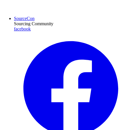
SourceCon
Sourcing Community
facebook