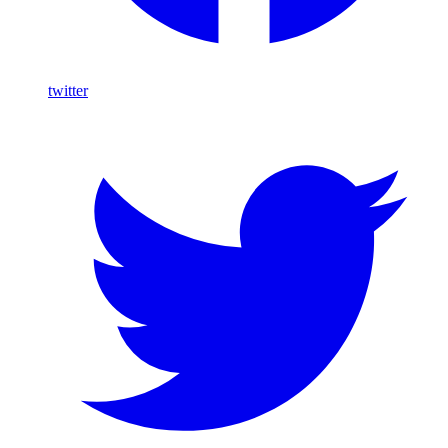
twitter