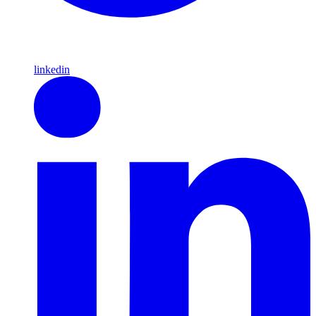
linkedin