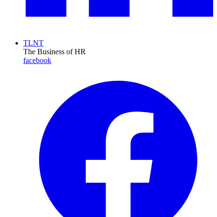
TLNT
The Business of HR
facebook