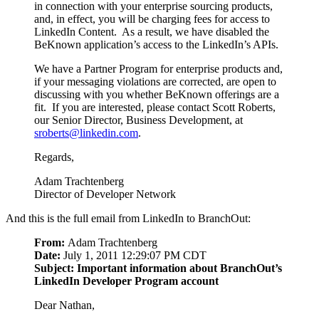
in connection with your enterprise sourcing products,
and, in effect, you will be charging fees for access to
LinkedIn Content. As a result, we have disabled the
BeKnown application’s access to the LinkedIn’s APIs.
We have a Partner Program for enterprise products and,
if your messaging violations are corrected, are open to
discussing with you whether BeKnown offerings are a
fit. If you are interested, please contact Scott Roberts,
our Senior Director, Business Development, at
sroberts@linkedin.com
.
Regards,
Adam Trachtenberg
Director of Developer Network
And this is the full email from LinkedIn to BranchOut:
From:
Adam Trachtenberg
Date:
July 1, 2011 12:29:07 PM CDT
Subject: Important information about BranchOut’s
LinkedIn Developer Program account
Dear Nathan,