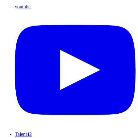
youtube
Talent42