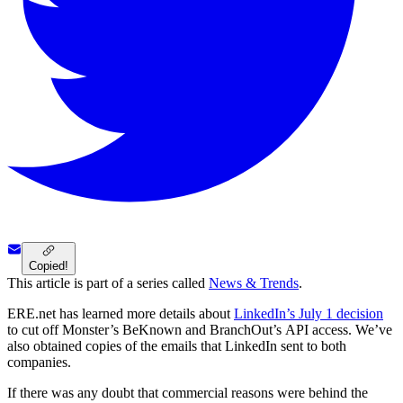
Copied!
This article is part of a series called
News & Trends
.
ERE.net has learned more details about
LinkedIn’s July 1 decision
to cut off Monster’s BeKnown and BranchOut’s API access. We’ve
also obtained copies of the emails that LinkedIn sent to both
companies.
If there was any doubt that commercial reasons were behind the