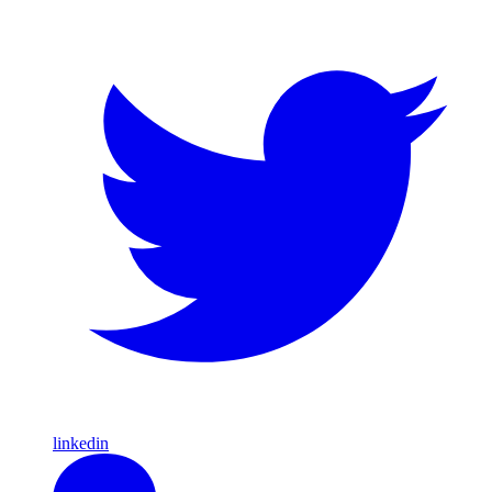
linkedin