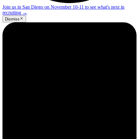
Join us in San Diego on November 10-11 to see what's next in
recruiting
→
Dismiss