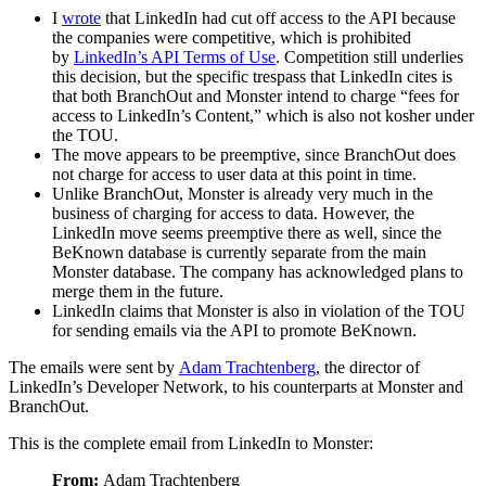
I
wrote
that LinkedIn had cut off access to the API because
the companies were competitive, which is prohibited
by
LinkedIn’s API Terms of Use
. Competition still underlies
this decision, but the specific trespass that LinkedIn cites is
that both BranchOut and Monster intend to charge “fees for
access to LinkedIn’s Content,” which is also not kosher under
the TOU.
The move appears to be preemptive, since BranchOut does
not charge for access to user data at this point in time.
Unlike BranchOut, Monster is already very much in the
business of charging for access to data. However, the
LinkedIn move seems preemptive there as well, since the
BeKnown database is currently separate from the main
Monster database. The company has acknowledged plans to
merge them in the future.
LinkedIn claims that Monster is also in violation of the TOU
for sending emails via the API to promote BeKnown.
The emails were sent by
Adam Trachtenberg
, the director of
LinkedIn’s Developer Network, to his counterparts at Monster and
BranchOut.
This is the complete email from LinkedIn to Monster:
From:
Adam Trachtenberg