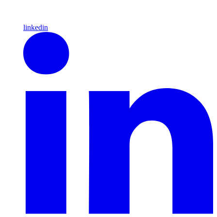
linkedin