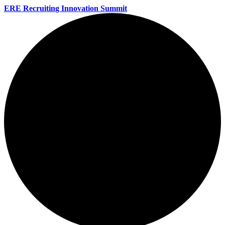
ERE Recruiting Innovation Summit