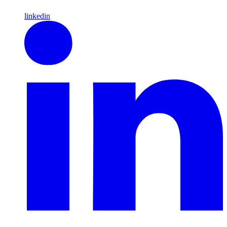
linkedin