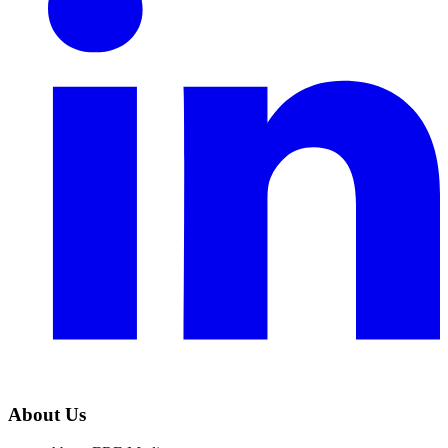
About Us