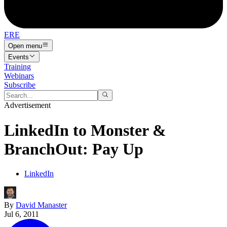
ERE
Open menu
Events
Training
Webinars
Subscribe
Advertisement
LinkedIn to Monster &
BranchOut: Pay Up
LinkedIn
By
David Manaster
Jul 6, 2011