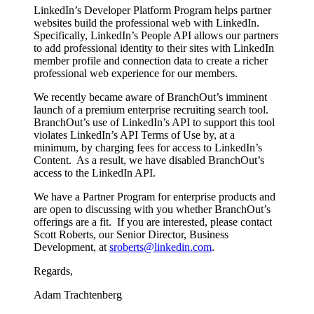
LinkedIn’s Developer Platform Program helps partner
websites build the professional web with LinkedIn.
Specifically, LinkedIn’s People API allows our partners
to add professional identity to their sites with LinkedIn
member profile and connection data to create a richer
professional web experience for our members.
We recently became aware of BranchOut’s imminent
launch of a premium enterprise recruiting search tool.
BranchOut’s use of LinkedIn’s API to support this tool
violates LinkedIn’s API Terms of Use by, at a
minimum, by charging fees for access to LinkedIn’s
Content. As a result, we have disabled BranchOut’s
access to the LinkedIn API.
We have a Partner Program for enterprise products and
are open to discussing with you whether BranchOut’s
offerings are a fit. If you are interested, please contact
Scott Roberts, our Senior Director, Business
Development, at
sroberts@linkedin.com
.
Regards,
Adam Trachtenberg