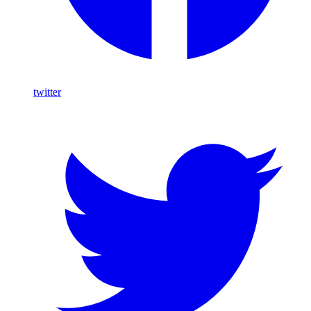
twitter