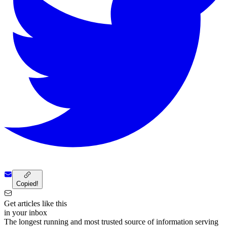
Copied!
Get articles like this
in your inbox
The longest running and most trusted source of information serving