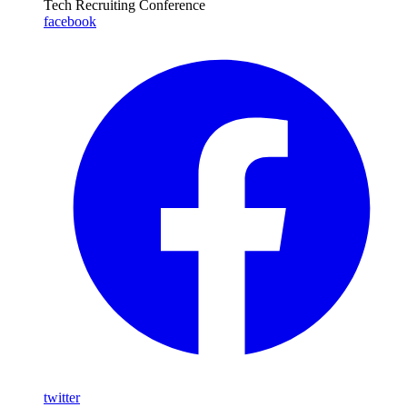
Tech Recruiting Conference
facebook
twitter