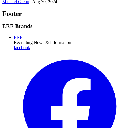
Michael Glenn
|
Aug 30, 2024
Footer
ERE Brands
ERE
Recruiting News
& Information
facebook