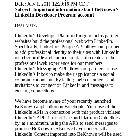
Date:
July 1, 2011 12:29:16 PM CDT
Subject: Important information about BeKnown’s
LinkedIn Developer Program account
Dear Mark,
LinkedIn’s Developer Platform Program helps partner
websites build the professional web with LinkedIn.
Specifically, LinkedIn’s People API allows our partners
to add professional identity to their sites with LinkedIn
member profile and connection data to create a richer
professional web experience for our members.
LinkedIn’s Messaging API allows our partners to use
LinkedIn’s Inbox to make their applications a social
communications hub by letting their customers send
invitations to connect on LinkedIn and messages to
existing connections.
We have become aware of your recently launched
BeKnown application on Facebook. Your use of the
LinkedIn APIs in connection with this product violates
LinkedIn’s API Terms of Use and Platform Guidelines
by, at a minimum, using the APIs to send messages to
promote BeKnown. Also, we have concerns that
LinkedIn Content imported into BeKnown will be used