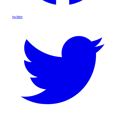
twitter