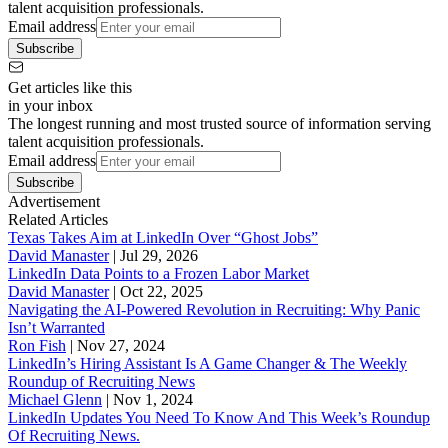
talent acquisition professionals.
Email address
Subscribe
Get articles like this
in your inbox
The longest running and most trusted source of information serving
talent acquisition professionals.
Email address
Subscribe
Advertisement
Related Articles
Texas Takes Aim at LinkedIn Over “Ghost Jobs”
David Manaster
|
Jul 29, 2026
LinkedIn Data Points to a Frozen Labor Market
David Manaster
|
Oct 22, 2025
Navigating the AI-Powered Revolution in Recruiting: Why Panic
Isn’t Warranted
Ron Fish
|
Nov 27, 2024
LinkedIn’s Hiring Assistant Is A Game Changer & The Weekly
Roundup of Recruiting News
Michael Glenn
|
Nov 1, 2024
LinkedIn Updates You Need To Know And This Week’s Roundup
Of Recruiting News.