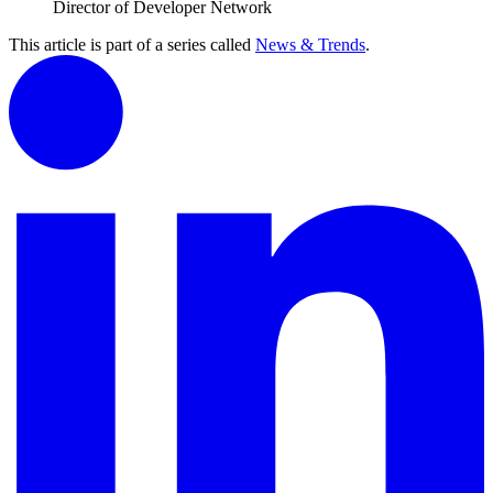
Director of Developer Network
This article is part of a series called
News & Trends
.