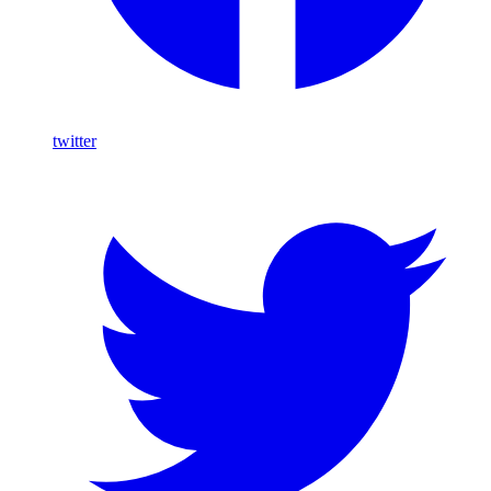
twitter