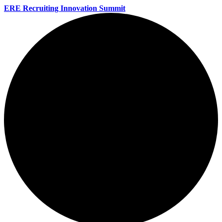
ERE Recruiting Innovation Summit