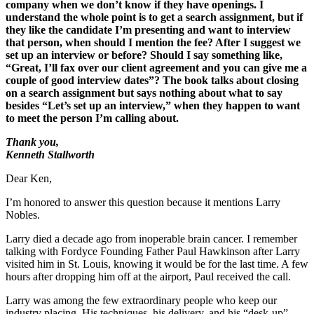
company when we don’t know if they have openings. I
understand the whole point is to get a search assignment, but if
they like the candidate I’m presenting and want to interview
that person, when should I mention the fee? After I suggest we
set up an interview or before? Should I say something like,
“Great, I’ll fax over our client agreement and you can give me a
couple of good interview dates”? The book talks about closing
on a search assignment but says nothing about what to say
besides “Let’s set up an interview,” when they happen to want
to meet the person I’m calling about.
Thank you,
Kenneth Stallworth
Dear Ken,
I’m honored to answer this question because it mentions Larry
Nobles.
Larry died a decade ago from inoperable brain cancer. I remember
talking with Fordyce Founding Father Paul Hawkinson after Larry
visited him in St. Louis, knowing it would be for the last time. A few
hours after dropping him off at the airport, Paul received the call.
Larry was among the few extraordinary people who keep our
industry placing. His techniques, his delivery, and his “desk-up”