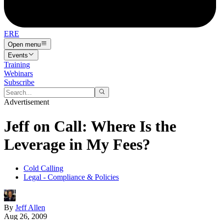
ERE
Open menu
Events
Training
Webinars
Subscribe
Advertisement
Jeff on Call: Where Is the
Leverage in My Fees?
Cold Calling
Legal - Compliance & Policies
By
Jeff Allen
Aug 26, 2009