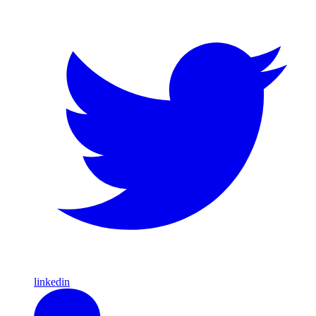
linkedin