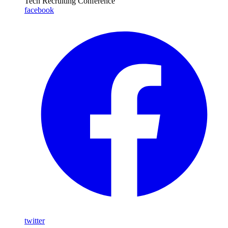
Tech Recruiting Conference
facebook
twitter