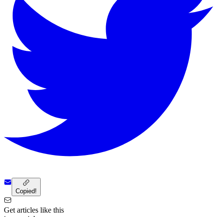
Copied!
Get articles like this