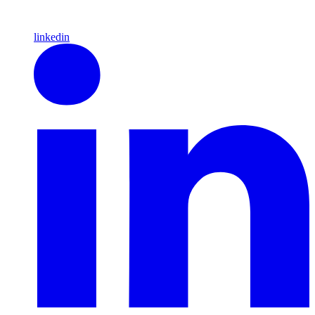
linkedin