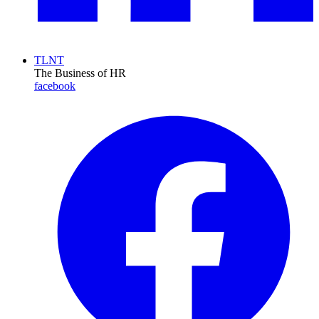
TLNT
The Business of HR
facebook