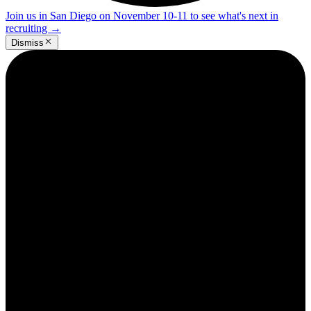
Join us in San Diego on November 10-11 to see what's next in
recruiting
→
Dismiss