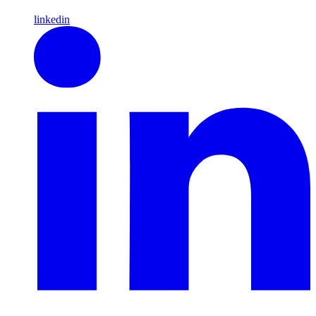
linkedin