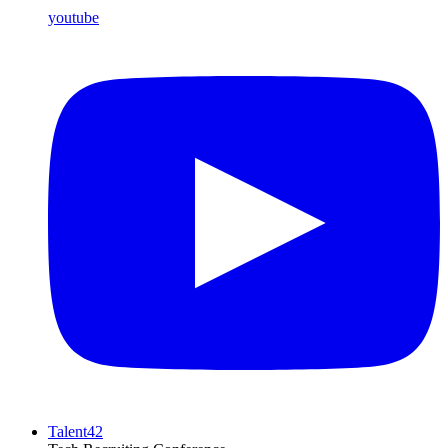
youtube
Talent42