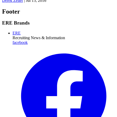
Derek Zeller
|
Jul 15, 2016
Footer
ERE Brands
ERE
Recruiting News
& Information
facebook