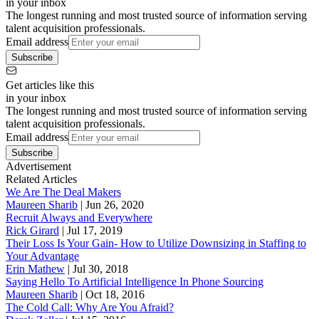
in your inbox
The longest running and most trusted source of information serving
talent acquisition professionals.
Email address
Subscribe
Get articles like this
in your inbox
The longest running and most trusted source of information serving
talent acquisition professionals.
Email address
Subscribe
Advertisement
Related Articles
We Are The Deal Makers
Maureen Sharib
|
Jun 26, 2020
Recruit Always and Everywhere
Rick Girard
|
Jul 17, 2019
Their Loss Is Your Gain- How to Utilize Downsizing in Staffing to
Your Advantage
Erin Mathew
|
Jul 30, 2018
Saying Hello To Artificial Intelligence In Phone Sourcing
Maureen Sharib
|
Oct 18, 2016
The Cold Call: Why Are You Afraid?