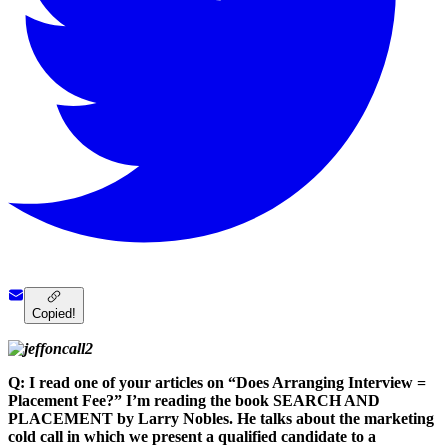
Copied!
Q: I read one of your articles on “Does Arranging Interview =
Placement Fee?” I’m reading the book SEARCH AND
PLACEMENT by Larry Nobles. He talks about the marketing
cold call in which we present a qualified candidate to a