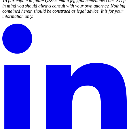
To participate in future Q&As, email jeff@placementlaw.com. Keep
in mind you should always consult with your own attorney. Nothing
contained herein should be construed as legal advice. It is for your
information only.