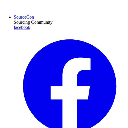
SourceCon
Sourcing Community
facebook