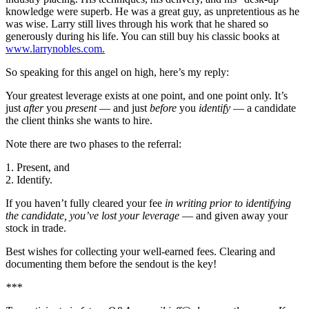
knowledge were superb. He was a great guy, as unpretentious as he
was wise. Larry still lives through his work that he shared so
generously during his life. You can still buy his classic books at
www.larrynobles.com.
So speaking for this angel on high, here’s my reply:
Your greatest leverage exists at one point, and one point only. It’s
just
after
you
present
— and just
before
you
identify
— a candidate
the client thinks she wants to hire.
Note there are two phases to the referral:
1. Present, and
2. Identify.
If you haven’t fully cleared your fee
in writing prior to identifying
the candidate, you’ve lost your leverage
— and given away your
stock in trade.
Best wishes for collecting your well-earned fees. Clearing and
documenting them before the sendout is the key!
***