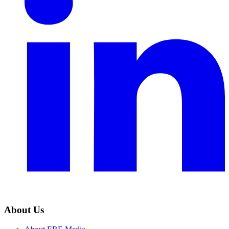
About Us