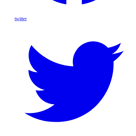
twitter