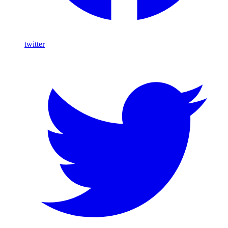
twitter