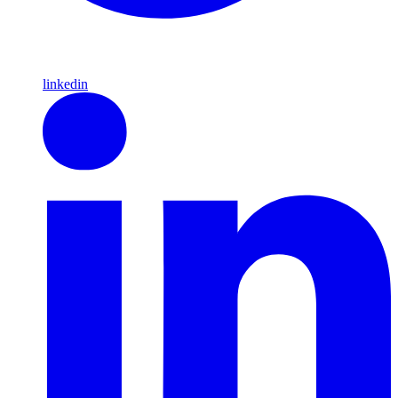
linkedin