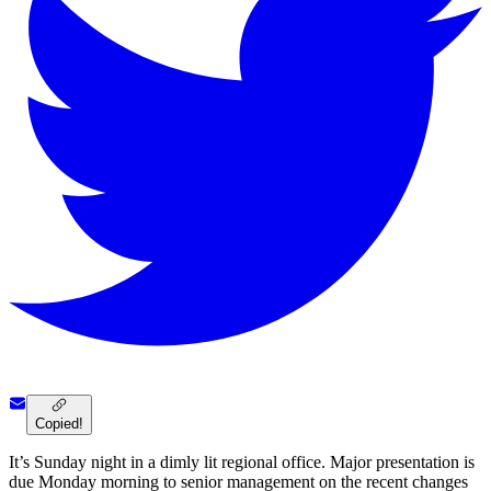
Copied!
It’s Sunday night in a dimly lit regional office. Major presentation is
due Monday morning to senior management on the recent changes