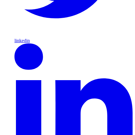
linkedin