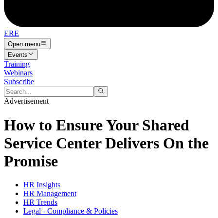
ERE
Open menu
Events
Training
Webinars
Subscribe
Advertisement
How to Ensure Your Shared
Service Center Delivers On the
Promise
HR Insights
HR Management
HR Trends
Legal - Compliance & Policies