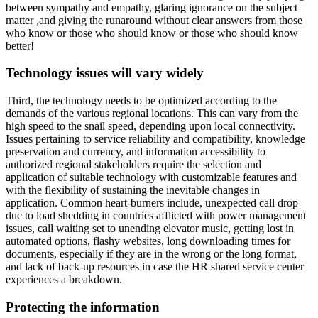
between sympathy and empathy, glaring ignorance on the subject
matter ,and giving the runaround without clear answers from those
who know or those who should know or those who should know
better!
Technology issues will vary widely
Third, the technology needs to be optimized according to the
demands of the various regional locations. This can vary from the
high speed to the snail speed, depending upon local connectivity.
Issues pertaining to service reliability and compatibility, knowledge
preservation and currency, and information accessibility to
authorized regional stakeholders require the selection and
application of suitable technology with customizable features and
with the flexibility of sustaining the inevitable changes in
application. Common heart-burners include, unexpected call drop
due to load shedding in countries afflicted with power management
issues, call waiting set to unending elevator music, getting lost in
automated options, flashy websites, long downloading times for
documents, especially if they are in the wrong or the long format,
and lack of back-up resources in case the HR shared service center
experiences a breakdown.
Protecting the information