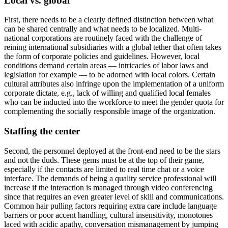
Local vs. global
First, there needs to be a clearly defined distinction between what
can be shared centrally and what needs to be localized. Multi-
national corporations are routinely faced with the challenge of
reining international subsidiaries with a global tether that often takes
the form of corporate policies and guidelines. However, local
conditions demand certain areas — intricacies of labor laws and
legislation for example — to be adorned with local colors. Certain
cultural attributes also infringe upon the implementation of a uniform
corporate dictate, e.g., lack of willing and qualified local females
who can be inducted into the workforce to meet the gender quota for
complementing the socially responsible image of the organization.
Staffing the center
Second, the personnel deployed at the front-end need to be the stars
and not the duds. These gems must be at the top of their game,
especially if the contacts are limited to real time chat or a voice
interface. The demands of being a quality service professional will
increase if the interaction is managed through video conferencing
since that requires an even greater level of skill and communications.
Common hair pulling factors requiring extra care include language
barriers or poor accent handling, cultural insensitivity, monotones
laced with acidic apathy, conversation mismanagement by jumping