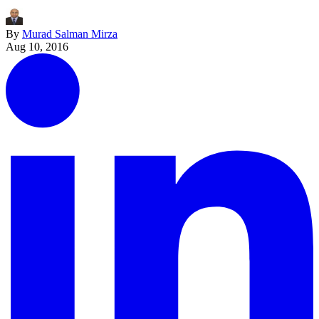
By
Murad Salman Mirza
Aug 10, 2016