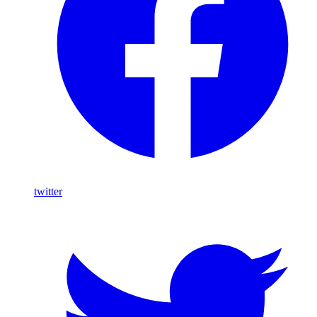
twitter