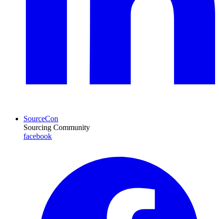
SourceCon
Sourcing Community
facebook