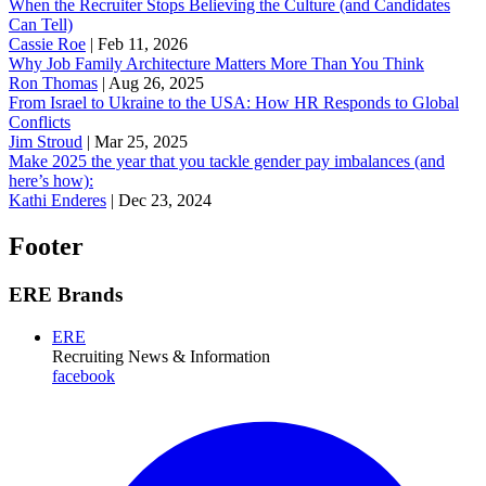
When the Recruiter Stops Believing the Culture (and Candidates
Can Tell)
Cassie Roe
|
Feb 11, 2026
Why Job Family Architecture Matters More Than You Think
Ron Thomas
|
Aug 26, 2025
From Israel to Ukraine to the USA: How HR Responds to Global
Conflicts
Jim Stroud
|
Mar 25, 2025
Make 2025 the year that you tackle gender pay imbalances (and
here’s how):
Kathi Enderes
|
Dec 23, 2024
Footer
ERE Brands
ERE
Recruiting News
& Information
facebook