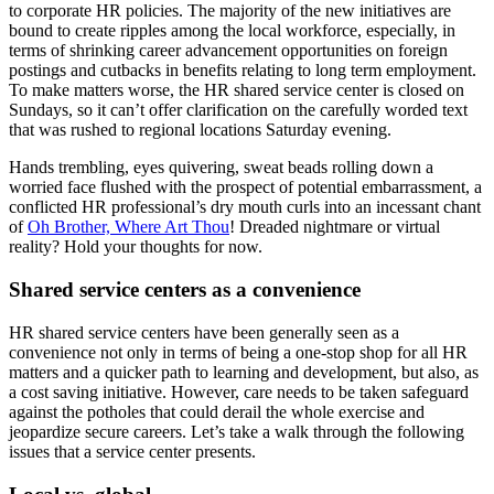
to corporate HR policies. The majority of the new initiatives are
bound to create ripples among the local workforce, especially, in
terms of shrinking career advancement opportunities on foreign
postings and cutbacks in benefits relating to long term employment.
To make matters worse, the HR shared service center is closed on
Sundays, so it can’t offer clarification on the carefully worded text
that was rushed to regional locations Saturday evening.
Hands trembling, eyes quivering, sweat beads rolling down a
worried face flushed with the prospect of potential embarrassment, a
conflicted HR professional’s dry mouth curls into an incessant chant
of
Oh Brother, Where Art Thou
! Dreaded nightmare or virtual
reality? Hold your thoughts for now.
Shared service centers as a convenience
HR shared service centers have been generally seen as a
convenience not only in terms of being a one-stop shop for all HR
matters and a quicker path to learning and development, but also, as
a cost saving initiative. However, care needs to be taken safeguard
against the potholes that could derail the whole exercise and
jeopardize secure careers. Let’s take a walk through the following
issues that a service center presents.