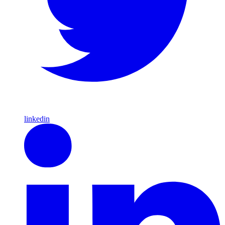
linkedin