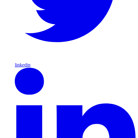
linkedin