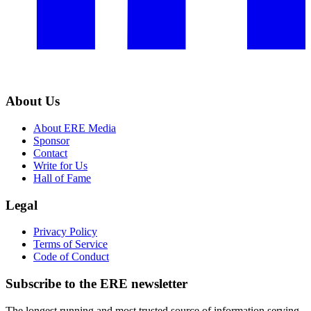
About Us
About ERE Media
Sponsor
Contact
Write for Us
Hall of Fame
Legal
Privacy Policy
Terms of Service
Code of Conduct
Subscribe to the
ERE
newsletter
The longest running and most trusted source of information serving