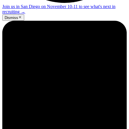
Join us in San Diego on November 10-11 to see what's next in
recruiting
→
Dismiss