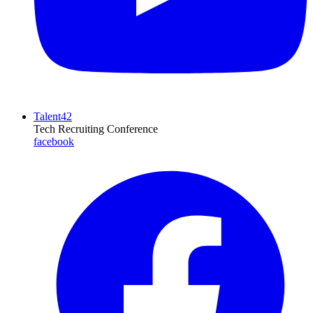
Talent42
Tech Recruiting Conference
facebook