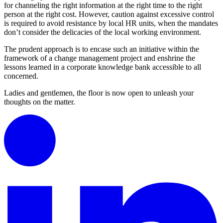
for channeling the right information at the right time to the right
person at the right cost. However, caution against excessive control
is required to avoid resistance by local HR units, when the mandates
don’t consider the delicacies of the local working environment.
The prudent approach is to encase such an initiative within the
framework of a change management project and enshrine the
lessons learned in a corporate knowledge bank accessible to all
concerned.
Ladies and gentlemen, the floor is now open to unleash your
thoughts on the matter.