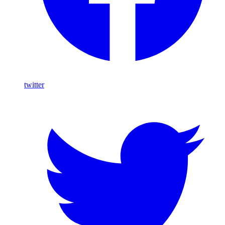
twitter