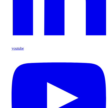
youtube