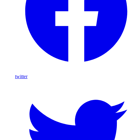
twitter