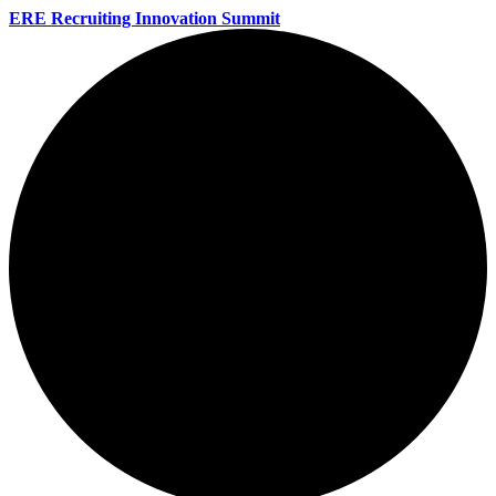
ERE Recruiting Innovation Summit