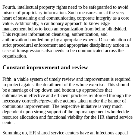
Fourth, intellectual property rights need to be safeguarded to avoid
misuse of proprietary information. Such measures are at the very
heart of sustaining and communicating corporate integrity as a core
value. Additionally, a cautionary approach to knowledge
management helps to keep an organization from being blindsided.
This requires information cleansing, authentication, and
authorization handled only by appropriate experts. Dissemination of
strict procedural enforcement and appropriate disciplinary action in
case of transgressions also needs to be communicated across the
organization.
Constant improvement and review
Fifth, a viable system of timely review and improvement is required
to protect against the derailment of the whole exercise. This should
be a marriage of top down and bottom up approaches that
culminates in effective and efficient practices reinforced through the
necessary corrective/preventive actions taken under the banner of
continuous improvement. The respective initiative is very much
dependent upon strong support of the top management who decide
resource allocation and functional viability for the HR shared service
center.
Summing up, HR shared service centers have an infectious appeal