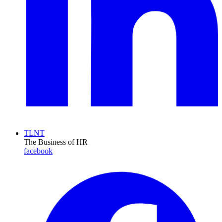
TLNT
The Business of HR
facebook