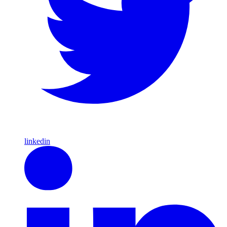
linkedin