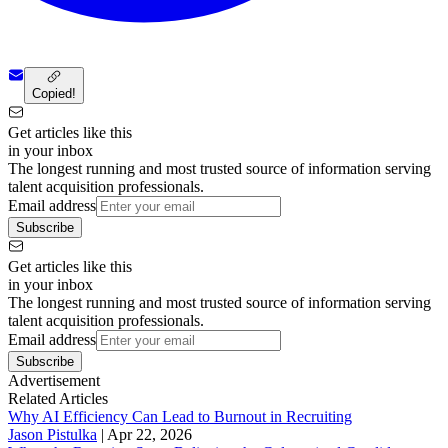
Copied!
Get articles like this
in your inbox
The longest running and most trusted source of information serving
talent acquisition professionals.
Email address
Subscribe
Get articles like this
in your inbox
The longest running and most trusted source of information serving
talent acquisition professionals.
Email address
Subscribe
Advertisement
Related Articles
Why AI Efficiency Can Lead to Burnout in Recruiting
Jason Pistulka
|
Apr 22, 2026