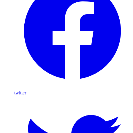
twitter