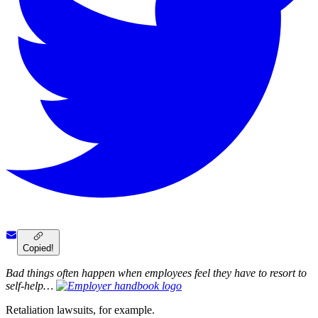
Copied!
Bad things often happen when employees feel they have to resort to
self-help…
Retaliation lawsuits, for example.