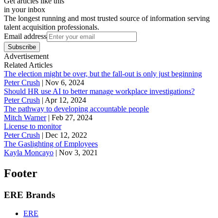
Get articles like this
in your inbox
The longest running and most trusted source of information serving
talent acquisition professionals.
Email address
Subscribe
Advertisement
Related Articles
The election might be over, but the fall-out is only just beginning
Peter Crush
|
Nov 6, 2024
Should HR use AI to better manage workplace investigations?
Peter Crush
|
Apr 12, 2024
The pathway to developing accountable people
Mitch Warner
|
Feb 27, 2024
License to monitor
Peter Crush
|
Dec 12, 2022
The Gaslighting of Employees
Kayla Moncayo
|
Nov 3, 2021
Footer
ERE Brands
ERE