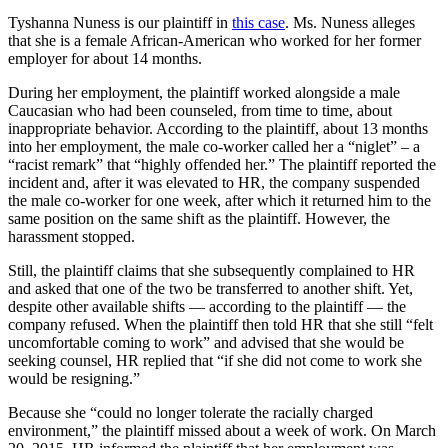
Tyshanna Nuness is our plaintiff in
this case
. Ms. Nuness alleges
that she is a female African-American who worked for her former
employer for about 14 months.
During her employment, the plaintiff worked alongside a male
Caucasian who had been counseled, from time to time, about
inappropriate behavior. According to the plaintiff, about 13 months
into her employment, the male co-worker called her a “niglet” – a
“racist remark” that “highly offended her.” The plaintiff reported the
incident and, after it was elevated to HR, the company suspended
the male co-worker for one week, after which it returned him to the
same position on the same shift as the plaintiff. However, the
harassment stopped.
Still, the plaintiff claims that she subsequently complained to HR
and asked that one of the two be transferred to another shift. Yet,
despite other available shifts — according to the plaintiff — the
company refused. When the plaintiff then told HR that she still “felt
uncomfortable coming to work” and advised that she would be
seeking counsel, HR replied that “if she did not come to work she
would be resigning.”
Because she “could no longer tolerate the racially charged
environment,” the plaintiff missed about a week of work. On March