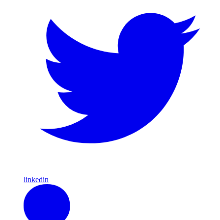
linkedin