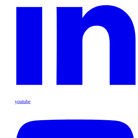
youtube