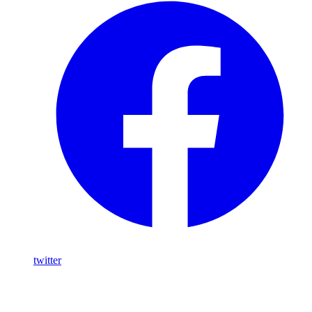
twitter