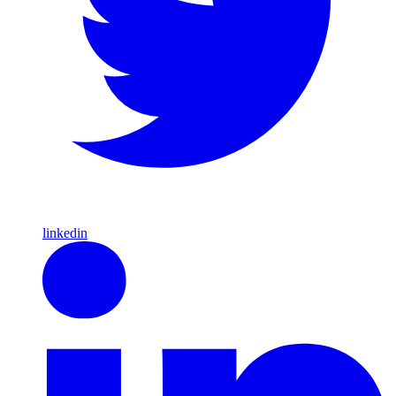
linkedin