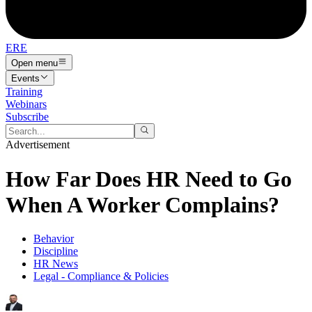
ERE
Open menu
Events
Training
Webinars
Subscribe
Advertisement
How Far Does HR Need to Go
When A Worker Complains?
Behavior
Discipline
HR News
Legal - Compliance & Policies