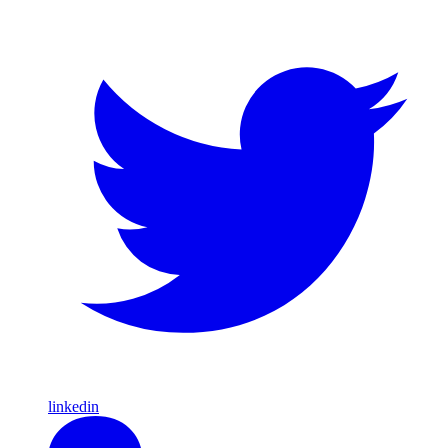
linkedin