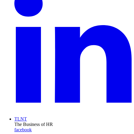
TLNT
The Business of HR
facebook