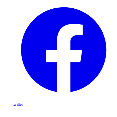
twitter