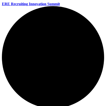
ERE Recruiting Innovation Summit