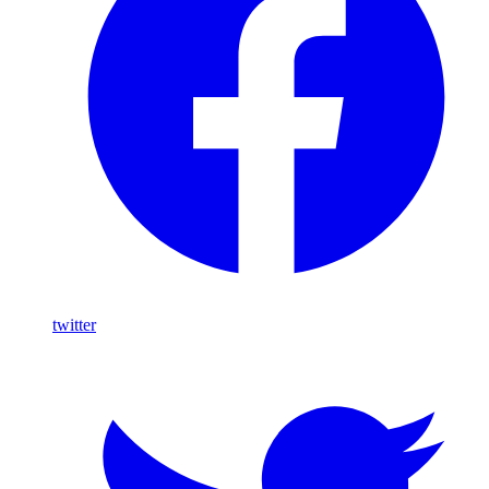
twitter