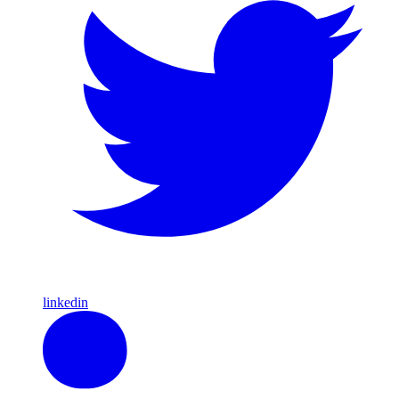
linkedin