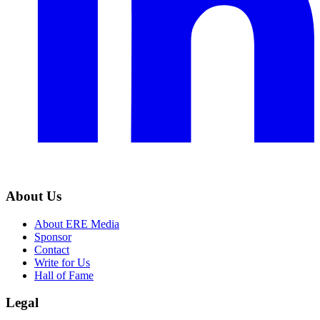
About Us
About ERE Media
Sponsor
Contact
Write for Us
Hall of Fame
Legal