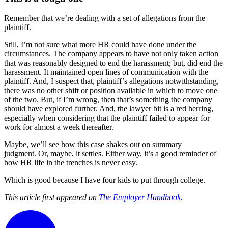
Remember that we’re dealing with a set of allegations from the
plaintiff.
Still, I’m not sure what more HR could have done under the
circumstances. The company appears to have not only taken action
that was reasonably designed to end the harassment; but, did end the
harassment. It maintained open lines of communication with the
plaintiff. And, I suspect that, plaintiff’s allegations notwithstanding,
there was no other shift or position available in which to move one
of the two. But, if I’m wrong, then that’s something the company
should have explored further. And, the lawyer bit is a red herring,
especially when considering that the plaintiff failed to appear for
work for almost a week thereafter.
Maybe, we’ll see how this case shakes out on summary
judgment. Or, maybe, it settles. Either way, it’s a good reminder of
how HR life in the trenches is never easy.
Which is good because I have four kids to put through college.
This article first appeared on
The Employer Handbook.