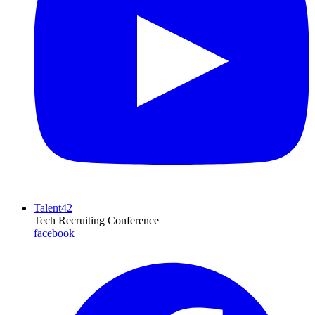
Talent42
Tech Recruiting Conference
facebook