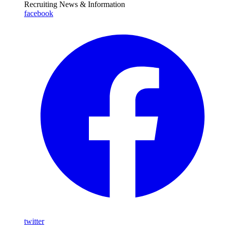
Recruiting News
& Information
facebook
twitter