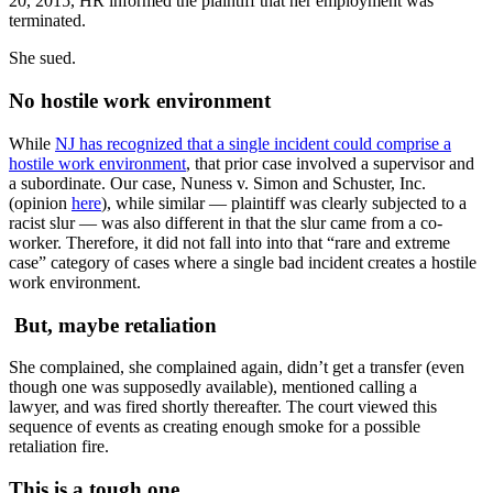
20, 2015, HR informed the plaintiff that her employment was
terminated.
She sued.
No hostile work environment
While
NJ has recognized that a single incident could comprise a
hostile work environment
, that prior case involved a supervisor and
a subordinate. Our case, Nuness v. Simon and Schuster, Inc.
(opinion
here
), while similar — plaintiff was clearly subjected to a
racist slur — was also different in that the slur came from a co-
worker. Therefore, it did not fall into into that “rare and extreme
case” category of cases where a single bad incident creates a hostile
work environment.
But, maybe retaliation
She complained, she complained again, didn’t get a transfer (even
though one was supposedly available), mentioned calling a
lawyer, and was fired shortly thereafter. The court viewed this
sequence of events as creating enough smoke for a possible
retaliation fire.
This is a tough one