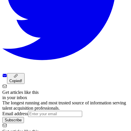
Copied!
Get articles like this
in your inbox
The longest running and most trusted source of information serving
talent acquisition professionals.
Email address
Subscribe