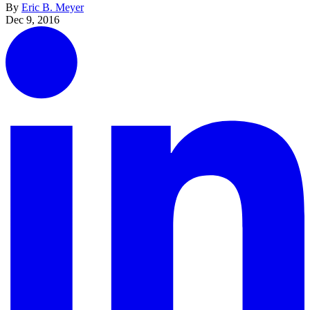
By
Eric B. Meyer
Dec 9, 2016