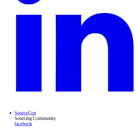
SourceCon
Sourcing Community
facebook