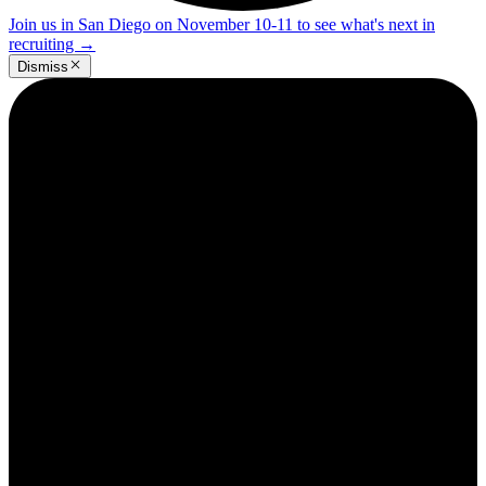
Join us in San Diego on November 10-11 to see what's next in
recruiting
→
Dismiss