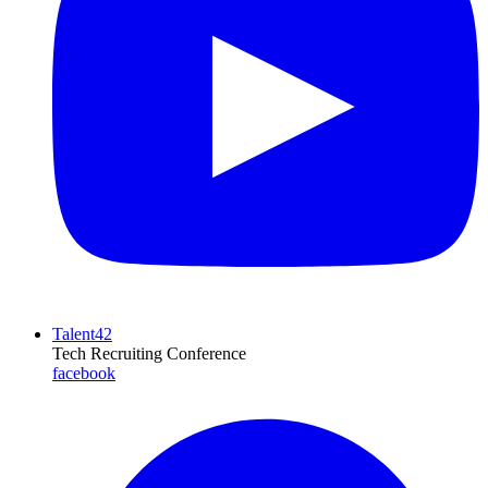
Talent42
Tech Recruiting Conference
facebook