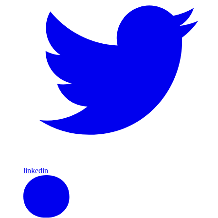
linkedin