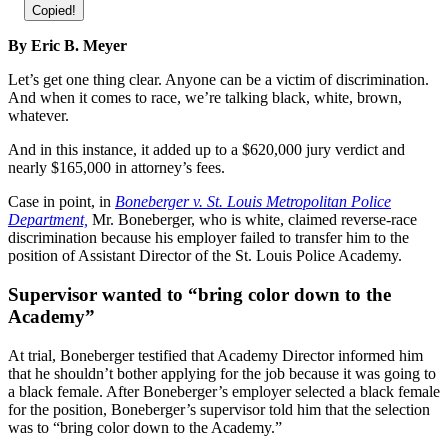
Copied!
By Eric B. Meyer
Let’s get one thing clear. Anyone can be a victim of discrimination.
And when it comes to race, we’re talking black, white, brown,
whatever.
And in this instance, it added up to a $620,000 jury verdict and
nearly $165,000 in attorney’s fees.
Case in point, in
Boneberger v. St. Louis Metropolitan Police
Department,
Mr. Boneberger, who is white, claimed reverse-race
discrimination because his employer failed to transfer him to the
position of Assistant Director of the St. Louis Police Academy.
Supervisor wanted to “bring color down to the
Academy”
At trial, Boneberger testified that Academy Director informed him
that he shouldn’t bother applying for the job because it was going to
a black female. After Boneberger’s employer selected a black female
for the position, Boneberger’s supervisor told him that the selection
was to “bring color down to the Academy.”