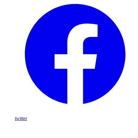
twitter