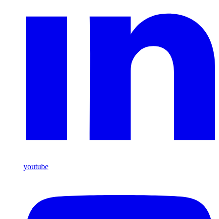
youtube