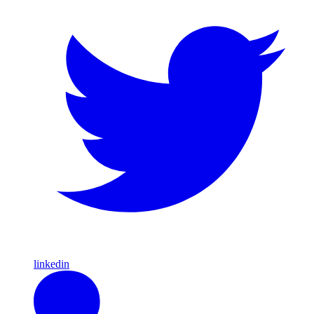
linkedin