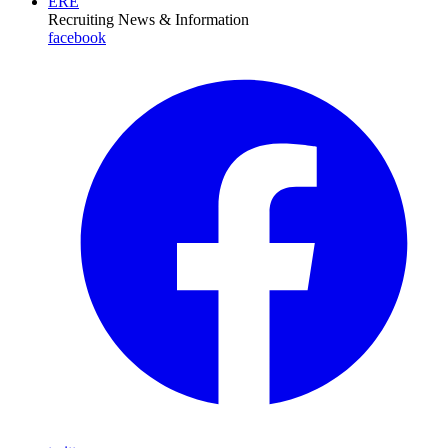
ERE
Recruiting News
& Information
facebook