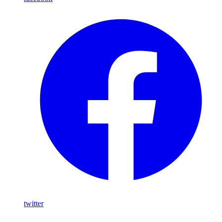
twitter