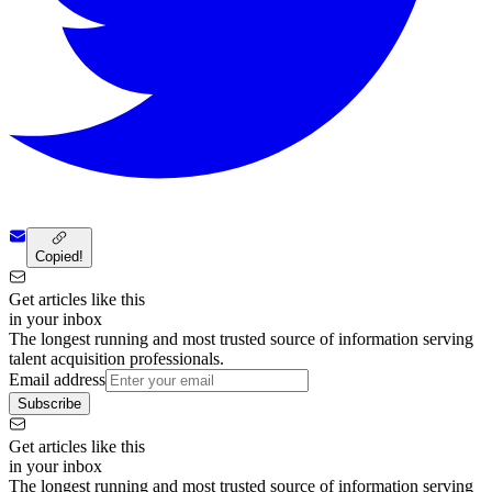
Copied!
Get articles like this
in your inbox
The longest running and most trusted source of information serving
talent acquisition professionals.
Email address
Subscribe
Get articles like this
in your inbox
The longest running and most trusted source of information serving