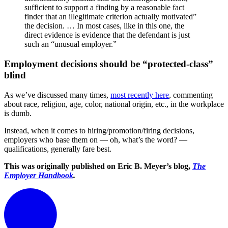
sufficient to support a finding by a reasonable fact
finder that an illegitimate criterion actually motivated”
the decision. … In most cases, like in this one, the
direct evidence is evidence that the defendant is just
such an “unusual employer.”
Employment decisions should be “protected-class”
blind
As we’ve discussed many times,
most recently here
, commenting
about race, religion, age, color, national origin, etc., in the workplace
is dumb.
Instead, when it comes to hiring/promotion/firing decisions,
employers who base them on — oh, what’s the word? —
qualifications, generally fare best.
This was originally published on Eric B. Meyer’s blog,
The
Employer Handbook
.