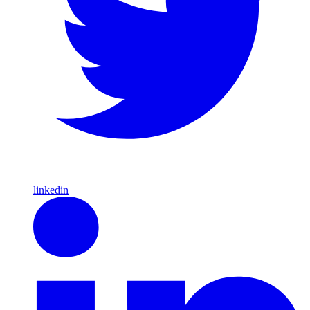
linkedin