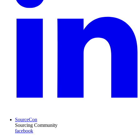
SourceCon
Sourcing Community
facebook