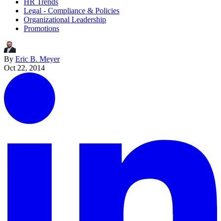
HR Trends
Legal - Compliance & Policies
Organizational Leadership
Promotions
By
Eric B. Meyer
Oct 22, 2014