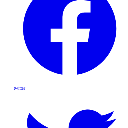
twitter