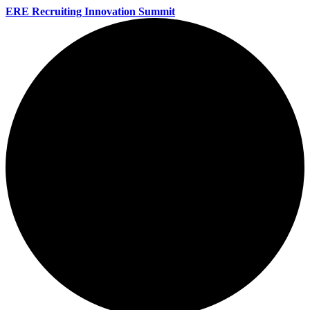
ERE Recruiting Innovation Summit