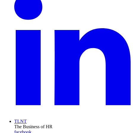
TLNT
The Business of HR
facebook