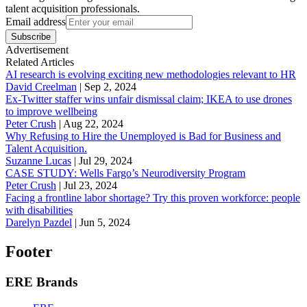
talent acquisition professionals.
Email address
Subscribe
Advertisement
Related Articles
AI research is evolving exciting new methodologies relevant to HR
David Creelman
|
Sep 2, 2024
Ex-Twitter staffer wins unfair dismissal claim; IKEA to use drones
to improve wellbeing
Peter Crush
|
Aug 22, 2024
Why Refusing to Hire the Unemployed is Bad for Business and
Talent Acquisition.
Suzanne Lucas
|
Jul 29, 2024
CASE STUDY: Wells Fargo’s Neurodiversity Program
Peter Crush
|
Jul 23, 2024
Facing a frontline labor shortage? Try this proven workforce: people
with disabilities
Darelyn Pazdel
|
Jun 5, 2024
Footer
ERE Brands