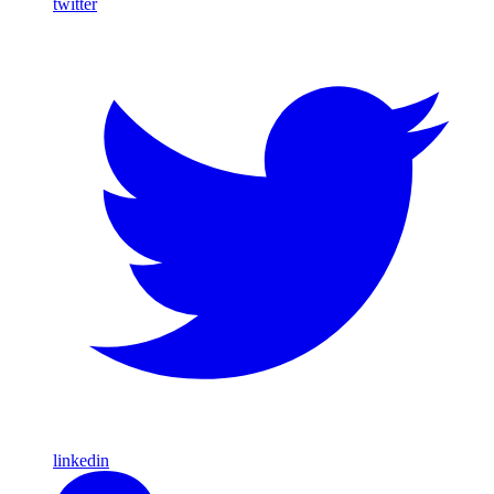
twitter
linkedin