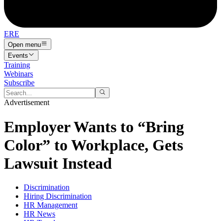
ERE
Open menu
Events
Training
Webinars
Subscribe
Advertisement
Employer Wants to “Bring
Color” to Workplace, Gets
Lawsuit Instead
Discrimination
Hiring Discrimination
HR Management
HR News