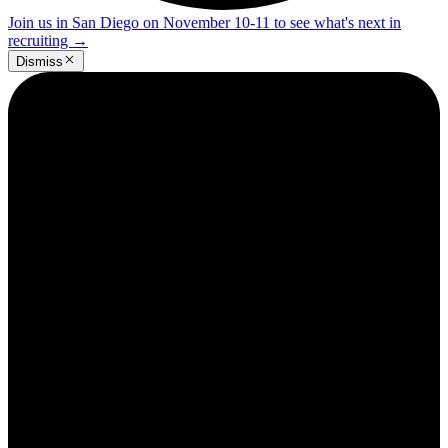
Join us in San Diego on November 10-11 to see what's next in
recruiting
→
Dismiss