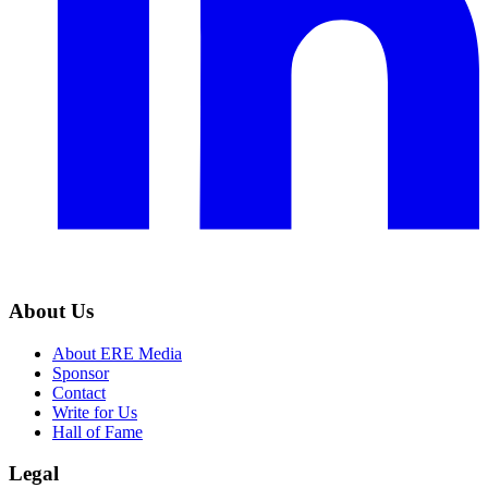
About Us
About ERE Media
Sponsor
Contact
Write for Us
Hall of Fame
Legal