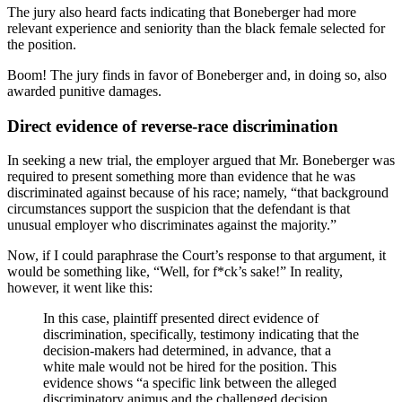
The jury also heard facts indicating that Boneberger had more
relevant experience and seniority than the black female selected for
the position.
Boom! The jury finds in favor of Boneberger and, in doing so, also
awarded punitive damages.
Direct evidence of reverse-race discrimination
In seeking a new trial, the employer argued that Mr. Boneberger was
required to present something more than evidence that he was
discriminated against because of his race; namely, “that background
circumstances support the suspicion that the defendant is that
unusual employer who discriminates against the majority.”
Now, if I could paraphrase the Court’s response to that argument, it
would be something like, “Well, for f*ck’s sake!” In reality,
however, it went like this:
In this case, plaintiff presented direct evidence of
discrimination, specifically, testimony indicating that the
decision-makers had determined, in advance, that a
white male would not be hired for the position. This
evidence shows “a specific link between the alleged
discriminatory animus and the challenged decision,