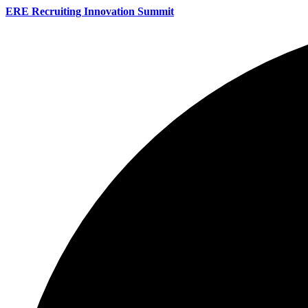
ERE Recruiting Innovation Summit