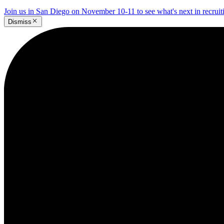
Join us in San Diego on November 10-11 to see what's next in recrui
Dismiss