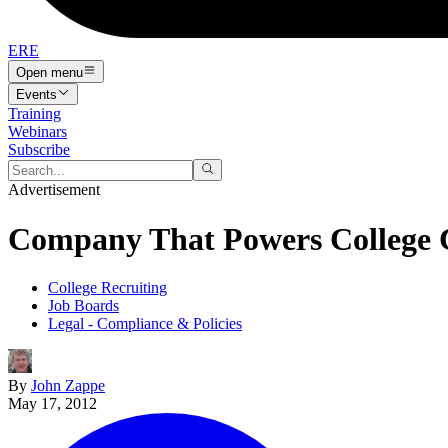
ERE
Open menu
Events
Training
Webinars
Subscribe
Advertisement
Company That Powers College C
College Recruiting
Job Boards
Legal - Compliance & Policies
By
John Zappe
May 17, 2012