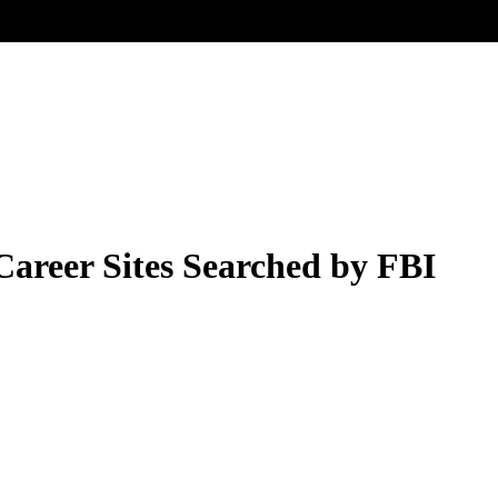
areer Sites Searched by FBI