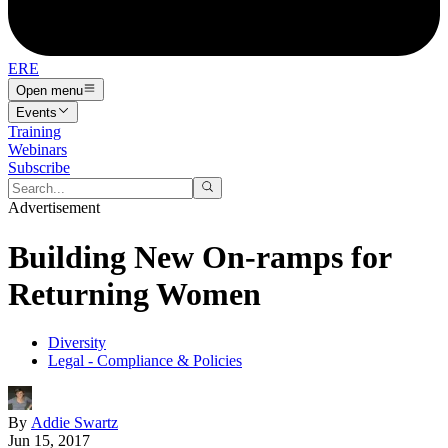
ERE
Open menu
Events
Training
Webinars
Subscribe
Advertisement
Building New On-ramps for
Returning Women
Diversity
Legal - Compliance & Policies
By
Addie Swartz
Jun 15, 2017