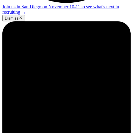
Join us in San Diego on November 10-11 to see what's next in
recruiting
→
Dismiss