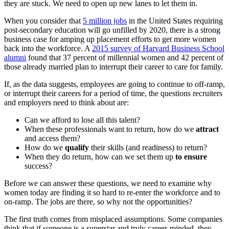
they are stuck. We need to open up new lanes to let them in.
When you consider that
5 million jobs
in the United States requiring
post-secondary education will go unfilled by 2020, there is a strong
business case for amping up placement efforts to get more women
back into the workforce. A
2015 survey of Harvard Business School
alumni
found that 37 percent of millennial women and 42 percent of
those already married plan to interrupt their career to care for family.
If, as the data suggests, employees are going to continue to off-ramp,
or interrupt their careers for a period of time, the questions recruiters
and employers need to think about are:
Can we afford to lose all this talent?
When these professionals want to return, how do we
attract
and access them?
How do we
qualify
their skills (and readiness) to return?
When they do return, how can we set them up
to ensure
success?
Before we can answer these questions, we need to examine why
women today are finding it so hard to re-enter the workforce and to
on-ramp. The jobs are there, so why not the opportunities?
The first truth comes from misplaced assumptions. Some companies
think that if someone is a superstar and truly career-minded, they