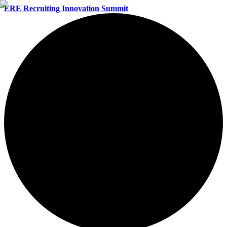
ERE Recruiting Innovation Summit