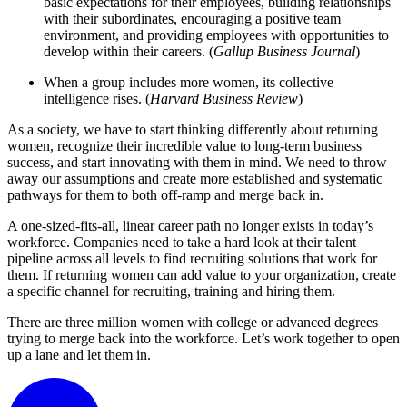
basic expectations for their employees, building relationships
with their subordinates, encouraging a positive team
environment, and providing employees with opportunities to
develop within their careers. (
Gallup Business Journal
)
When a group includes more women, its collective
intelligence rises. (
Harvard Business Review
)
As a society, we have to start thinking differently about returning
women, recognize their incredible value to long-term business
success, and start innovating with them in mind. We need to throw
away our assumptions and create more established and systematic
pathways for them to both off-ramp and merge back in.
A one-sized-fits-all, linear career path no longer exists in today’s
workforce. Companies need to take a hard look at their talent
pipeline across all levels to find recruiting solutions that work for
them. If returning women can add value to your organization, create
a specific channel for recruiting, training and hiring them.
There are three million women with college or advanced degrees
trying to merge back into the workforce. Let’s work together to open
up a lane and let them in.