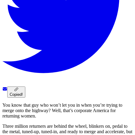
Copied!
You know that guy who won’t let you in when you’re trying to
merge onto the highway? Well, that’s corporate America for
returning women.
Three million returners are behind the wheel, blinkers on, pedal to
the metal, tuned-up, tuned-in, and ready to merge and accelerate, but