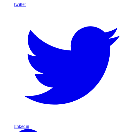
twitter
linkedin