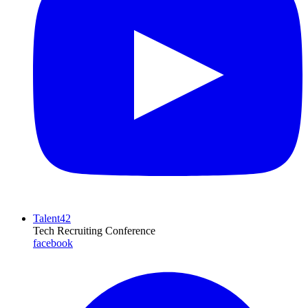
Talent42
Tech Recruiting Conference
facebook