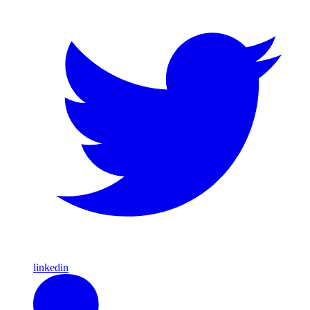
linkedin