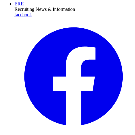
ERE
Recruiting News
& Information
facebook