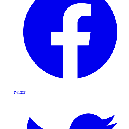
twitter