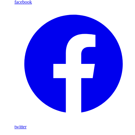
facebook
twitter