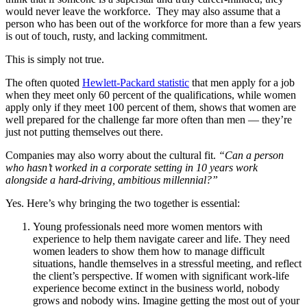
would never leave the workforce. They may also assume that a
person who has been out of the workforce for more than a few years
is out of touch, rusty, and lacking commitment.
This is simply not true.
The often quoted
Hewlett-Packard statistic
that men apply for a job
when they meet only 60 percent of the qualifications, while women
apply only if they meet 100 percent of them, shows that women are
well prepared for the challenge far more often than men — they’re
just not putting themselves out there.
Companies may also worry about the cultural fit.
“Can a person
who hasn’t worked in a corporate setting in 10 years work
alongside a hard-driving, ambitious millennial?”
Yes. Here’s why bringing the two together is essential:
Young professionals need more women mentors with
experience to help them navigate career and life. They need
women leaders to show them how to manage difficult
situations, handle themselves in a stressful meeting, and reflect
the client’s perspective. If women with significant work-life
experience become extinct in the business world, nobody
grows and nobody wins. Imagine getting the most out of your