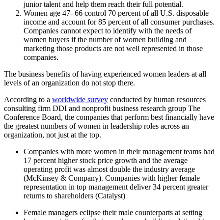
junior talent and help them reach their full potential.
Women age 47- 66 control 70 percent of all U.S. disposable
income and account for 85 percent of all consumer purchases.
Companies cannot expect to identify with the needs of
women buyers if the number of women building and
marketing those products are not well represented in those
companies.
The business benefits of having experienced women leaders at all
levels of an organization do not stop there.
According to a
worldwide survey
conducted by human resources
consulting firm DDI and nonprofit business research group The
Conference Board, the companies that perform best financially have
the greatest numbers of women in leadership roles across an
organization, not just at the top.
Companies with more women in their management teams had
17 percent higher stock price growth and the average
operating profit was almost double the industry average
(McKinsey & Company). Companies with higher female
representation in top management deliver 34 percent greater
returns to shareholders (Catalyst)
Female managers eclipse their male counterparts at setting