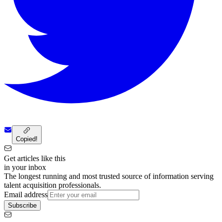
Copied!
Get articles like this
in your inbox
The longest running and most trusted source of information serving
talent acquisition professionals.
Email address
Subscribe