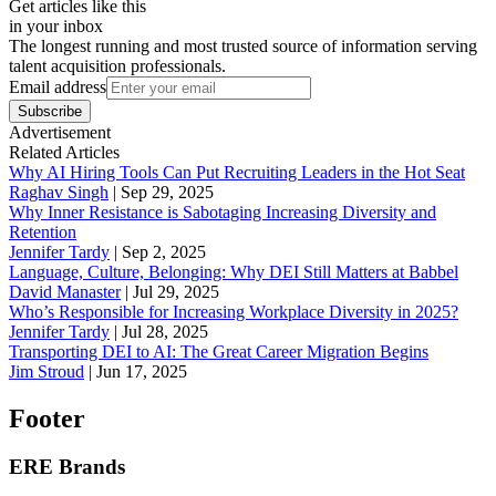
Get articles like this
in your inbox
The longest running and most trusted source of information serving
talent acquisition professionals.
Email address
Subscribe
Advertisement
Related Articles
Why AI Hiring Tools Can Put Recruiting Leaders in the Hot Seat
Raghav Singh
|
Sep 29, 2025
Why Inner Resistance is Sabotaging Increasing Diversity and
Retention
Jennifer Tardy
|
Sep 2, 2025
Language, Culture, Belonging: Why DEI Still Matters at Babbel
David Manaster
|
Jul 29, 2025
Who’s Responsible for Increasing Workplace Diversity in 2025?
Jennifer Tardy
|
Jul 28, 2025
Transporting DEI to AI: The Great Career Migration Begins
Jim Stroud
|
Jun 17, 2025
Footer
ERE Brands