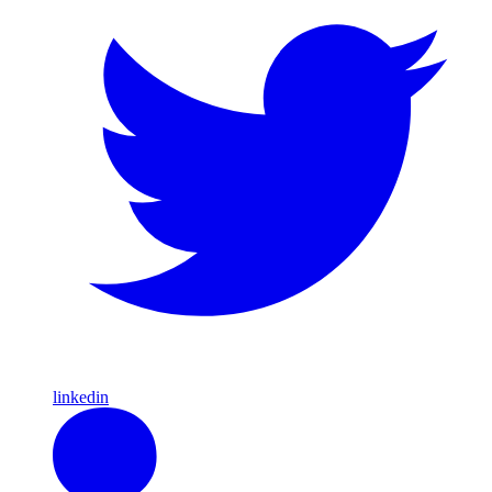
linkedin