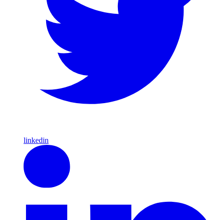
linkedin