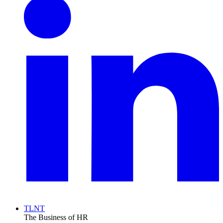
TLNT
The Business of HR