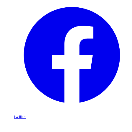
twitter