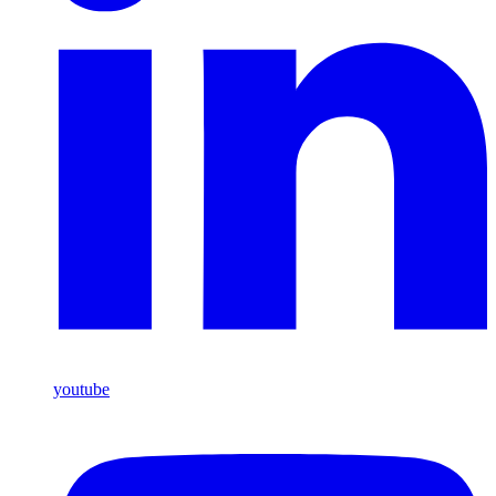
youtube