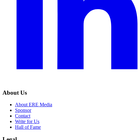
About Us
About ERE Media
Sponsor
Contact
Write for Us
Hall of Fame
Legal