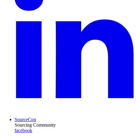
SourceCon
Sourcing Community
facebook