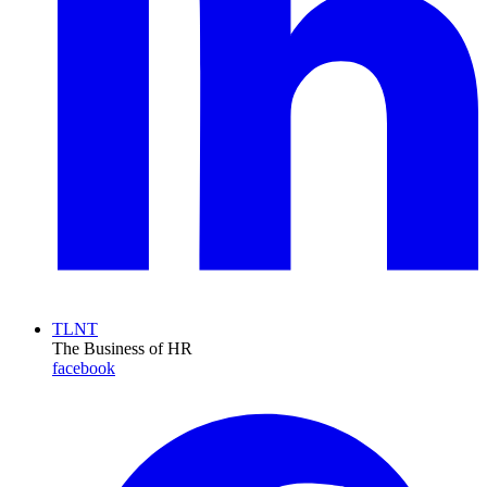
TLNT
The Business of HR
facebook