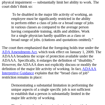
physical impairment — substantially limit her ability to work. The
court didn’t think so:
To be disabled in the major life activity of working, an
employee must be significantly restricted in the ability
to perform either a class of jobs or a broad range of jobs
in various classes as compared to the average person
having comparable training, skills and abilities. Work
for a single physician hardly qualifies as a class or
broad range of jobs. (citations and quotations omitted).”
The court then emphasized that the foregoing holds true under the
ADA Amendments Act
, which took effect on January 1, 2009. The
ADAAA broadens the scope of protection available under the
ADAAA. Specifically, it enlarges the definition of “disability.”
However, the ADAAA does not explicitly discuss or modify the
definition of the major life activity of working. In fact,
ADAAA
Interpretive Guidance
explains that the “broad class of job”
restriction remains in place:
Demonstrating a substantial limitation in performing the
unique aspects of a single specific job is not sufficient
to establish that a person is substantially limited in the
major life activity of working.