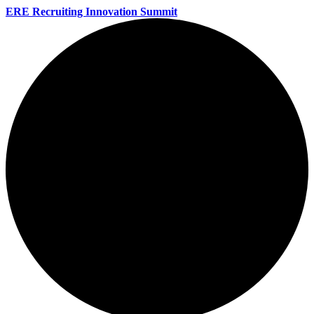
ERE Recruiting Innovation Summit