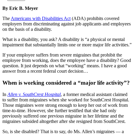
By Eric B. Meyer
The
Americans with Disabilities Act
(ADA) prohibits covered
employers from discriminating against job applicants and employees
on the basis of a disability.
What is a disability, you ask? A disability is “a physical or mental
impairment that substantially limits one or more major life activities.”
If your employee suffers from severe migraines that prohibit the
employee from working, does the employee have a disability? Good
question. It just depends on what “working” means. I have a good
answer from a recent federal court decision…
When is working considered a “major life activity”?
In
Allen v.
SouthCrest
Hospital
, a former medical assistant claimed
to suffer from migraines when she worked for SouthCrest Hospital.
Those migraines were strong enough to keep her out of work from
time-to-time. However, she further testified that she had only
previously suffered one previous migraine in her lifetime and the
migraines subsided altogether after she resigned from SouthCrest.
So, is she disabled? That is to say, do Ms. Allen’s migraines — a