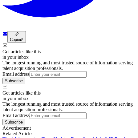
Copied!
Get articles like this
in your inbox
The longest running and most trusted source of information serving
talent acquisition professionals.
Email address
Subscribe
Get articles like this
in your inbox
The longest running and most trusted source of information serving
talent acquisition professionals.
Email address
Subscribe
Advertisement
Related Articles