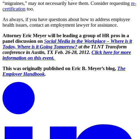
“migraines,” may not necessarily have them. Consider requesting
re-
certification
too.
As always, if you have questions about how to address employee
health issues, contact an employment lawyer for assistance.
Attorney Eric Meyer will be leading a group of HR pros in a
panel discussion on
S
ocial Media in the Workplace – Where is it
Today, Where is it Going Tomorrow?
at the TLNT Transform
conference in Austin, TX Feb. 26-28, 2012.
Click here for more
information on this event.
This was originally published on Eric B. Meyer’s blog,
The
Employer Handbook
.