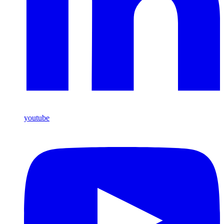
youtube