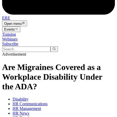
ERE
Open menu
Events
Training
Webinars
Subscribe
Advertisement
Are Migraines Covered as a
Workplace Disability Under
the ADA?
Disability
HR Communications
HR Management
HR News