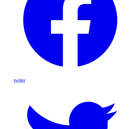
twitter