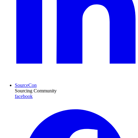
SourceCon
Sourcing Community
facebook