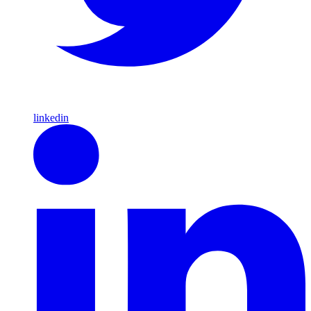
linkedin