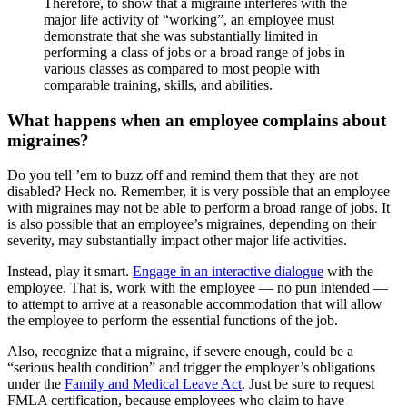
Therefore, to show that a migraine interferes with the
major life activity of “working”, an employee must
demonstrate that she was substantially limited in
performing a class of jobs or a broad range of jobs in
various classes as compared to most people with
comparable training, skills, and abilities.
What happens when an employee complains about
migraines?
Do you tell ’em to buzz off and remind them that they are not
disabled? Heck no. Remember, it is very possible that an employee
with migraines may not be able to perform a broad range of jobs. It
is also possible that an employee’s migraines, depending on their
severity, may substantially impact other major life activities.
Instead, play it smart.
Engage in an interactive dialogue
with the
employee. That is, work with the employee — no pun intended —
to attempt to arrive at a reasonable accommodation that will allow
the employee to perform the essential functions of the job.
Also, recognize that a migraine, if severe enough, could be a
“serious health condition” and trigger the employer’s obligations
under the
Family and Medical Leave Act
. Just be sure to request
FMLA certification, because employees who claim to have