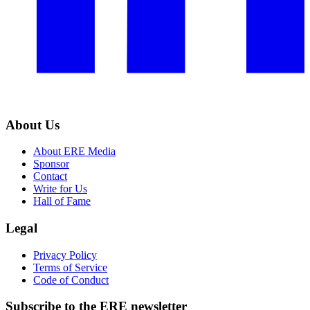
About Us
About ERE Media
Sponsor
Contact
Write for Us
Hall of Fame
Legal
Privacy Policy
Terms of Service
Code of Conduct
Subscribe to the
ERE
newsletter