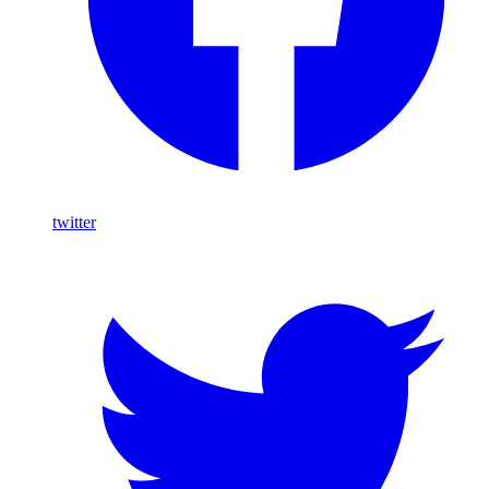
twitter