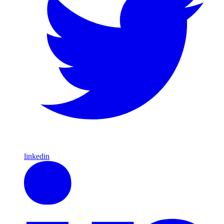
linkedin