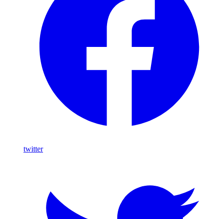
twitter