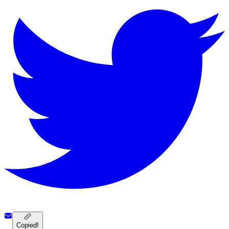
Copied!