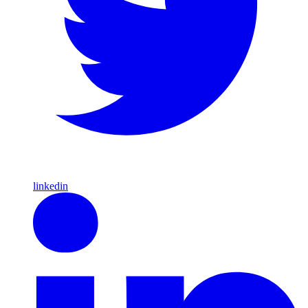
linkedin