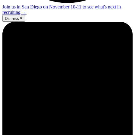
Join us in San Diego on November 10-11 to see what's next in
recruiting
→
Dismiss