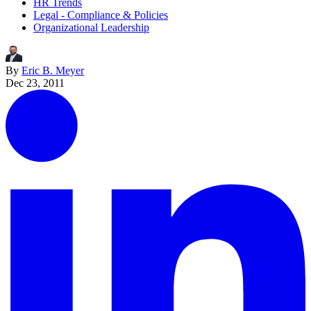
HR Trends
Legal - Compliance & Policies
Organizational Leadership
By
Eric B. Meyer
Dec 23, 2011