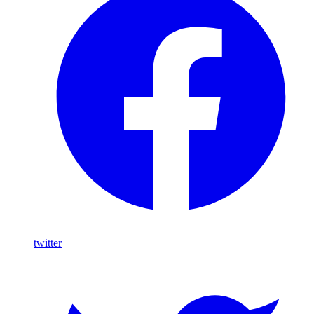
twitter