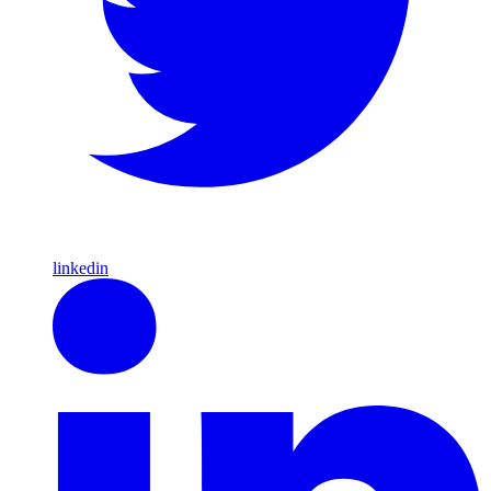
linkedin