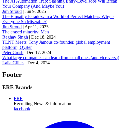
The AI Automation Trap: Slashing Entry-Level Jobs Will Break
Your Company (And Maybe You)
Jim Stroud
|
Jun 9, 2025
The Empathy Paradox: In a World of Perfect Matches, Why is
Everyone So Miserable?
Jim Stroud
|
Apr 11, 2025
The erased minority: Men
Raghav Singh
|
Dec 18, 2024
TLNT Meets: Tony Jamous co-founder, global employment
platform, Oyster
Peter Crush
|
Dec 17, 2024
What large companies can learn from small ones (and vice versa)
Laila Gillies
|
Dec 4, 2024
Footer
ERE Brands
ERE
Recruiting News
& Information
facebook