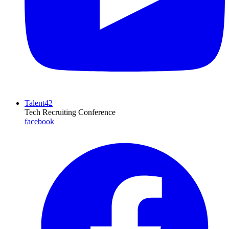
Talent42
Tech Recruiting Conference
facebook