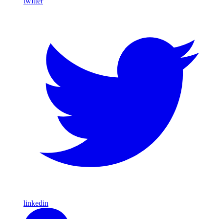
twitter
linkedin