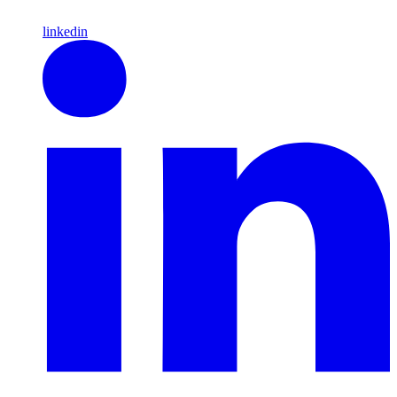
linkedin