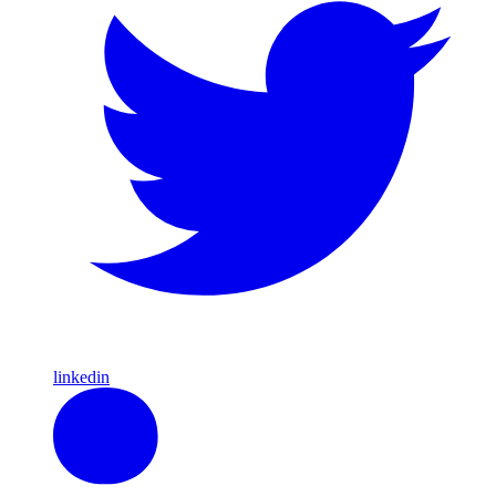
linkedin