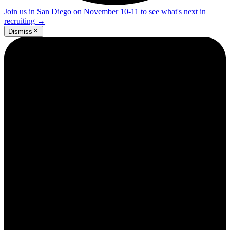
Join us in San Diego on November 10-11 to see what's next in
recruiting
→
Dismiss