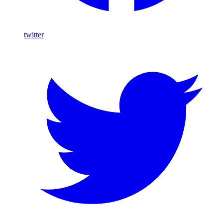
twitter