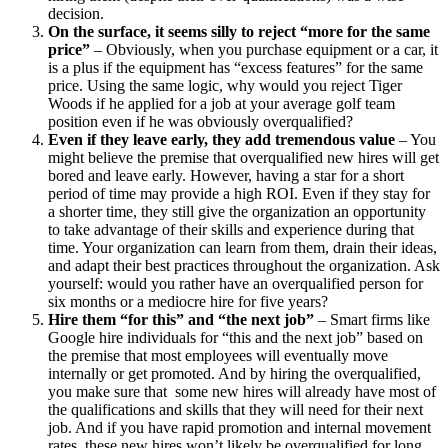
decision.
On the surface, it seems silly to reject “more for the same
price”
– Obviously, when you purchase equipment or a car, it
is a plus if the equipment has “excess features” for the same
price. Using the same logic, why would you reject Tiger
Woods if he applied for a job at your average golf team
position even if he was obviously overqualified?
Even if they leave early, they add tremendous value
– You
might believe the premise that overqualified new hires will get
bored and leave early. However, having a star for a short
period of time may provide a high ROI. Even if they stay for
a shorter time, they still give the organization an opportunity
to take advantage of their skills and experience during that
time. Your organization can learn from them, drain their ideas,
and adapt their best practices throughout the organization. Ask
yourself: would you rather have an overqualified person for
six months or a mediocre hire for five years?
Hire them “for this” and “the next job”
– Smart firms like
Google hire individuals for “this and the next job” based on
the premise that most employees will eventually move
internally or get promoted. And by hiring the overqualified,
you make sure that some new hires will already have most of
the qualifications and skills that they will need for their next
job. And if you have rapid promotion and internal movement
rates, these new hires won’t likely be overqualified for long.