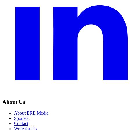
About Us
About ERE Media
Sponsor
Contact
Write for Us