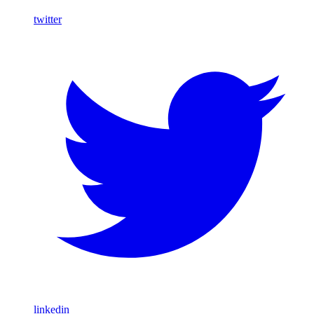
twitter
linkedin