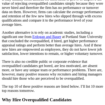
value of rejecting overqualified candidates simply because they were
never hired and therefore the firm has no performance or turnover
data on them. However, firms can calculate the average performance
and retention of the few new hires who slipped through with excess
qualifications and compare it to the performance level of your
average hires.
Another alternative is to rely on academic studies, including a
significant one from
Erdogan and Bauer
at Portland State University
that concluded the overqualified, if hired, get higher performance
appraisal ratings and perform better than average hires. And if these
new hires are empowered as employees, they do not have lower job
satisfaction, lower intentions to remain, or higher voluntary turnover.
There is also no credible public or corporate evidence that
overqualified candidates get bored, are less motivated, are absent
more, or have any unique team or performance problems. There are,
however, many positive reasons why recruiters and hiring managers
should hire those who are perceived to be overqualified.
The top 10 of these positive reasons are listed below. I’ll list 10 more
top reasons tomorrow.
Why Hire Overqualified Candidates