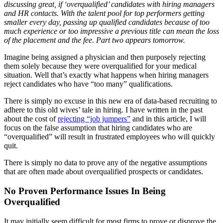
discussing great, if ‘overqualified’ candidates with hiring managers
and HR contacts.
With the talent pool for top performers getting
smaller every day, passing up qualified candidates because of too
much experience or too impressive a previous title can mean the loss
of the placement and the fee. Part two appears tomorrow.
Imagine being assigned a physician and then purposely rejecting
them solely because they were overqualified for your medical
situation. Well that’s exactly what happens when hiring managers
reject candidates who have “too many” qualifications.
There is simply no excuse in this new era of data-based recruiting to
adhere to this old wives’ tale in hiring. I have written in the past
about the cost of
rejecting “job jumpers”
and in this article, I will
focus on the false assumption that hiring candidates who are
“overqualified” will result in frustrated employees who will quickly
quit.
There is simply no data to prove any of the negative assumptions
that are often made about overqualified prospects or candidates.
No Proven Performance Issues In Being
Overqualified
It may initially seem difficult for most firms to prove or disprove the