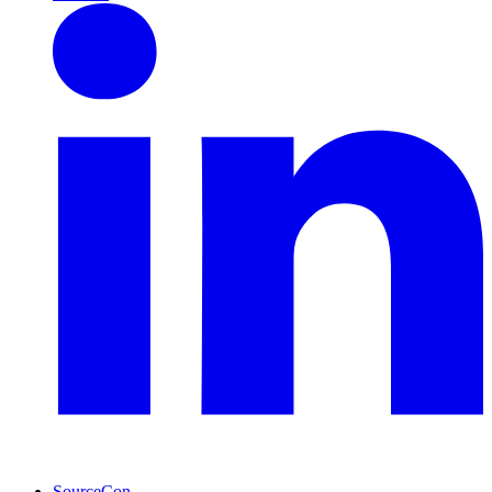
SourceCon