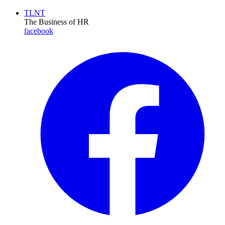
TLNT
The Business of HR
facebook