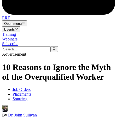
ERE
Open menu
Events
Training
Webinars
Subscribe
Advertisement
10 Reasons to Ignore the Myth
of the Overqualified Worker
Job Orders
Placements
Sourcing
By
Dr. John Sullivan