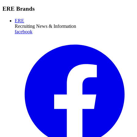
ERE Brands
ERE
Recruiting News
& Information
facebook