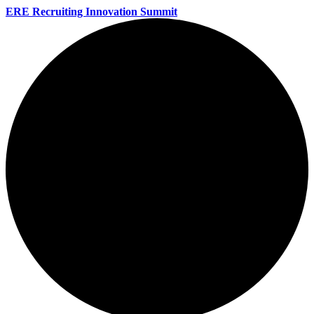
ERE Recruiting Innovation Summit