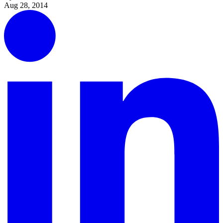
Aug 28, 2014