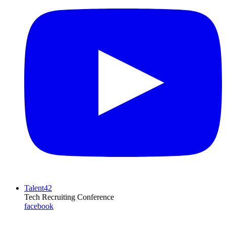
Talent42
Tech Recruiting Conference
facebook