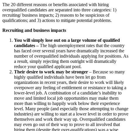
The 20 different reasons or benefits associated with hiring
overqualified candidates are separated into three categories: 1)
recruiting/ business impacts; 2) reasons to be suspicious of
qualifications; and 3) actions to mitigate potential problems.
Recruiting and business impacts
You will simply lose out on a large volume of qualified
candidates –
The high unemployment rates that the country
has faced over several years have dramatically increased the
number of overqualified individuals applying for positions. As
a result, simply rejecting them outright will dramatically
reduce your qualified applicant pool.
Their desire to work may be stronger
– Because so many
highly qualified individuals have been let go from
organizations in recent years, their desire to work will likely
overpower any feeling of entitlement or resistance to taking a
lower-level job. A combination of a candidate’s inability to
move and limited local job opportunities may make them
more than willing to happily work below their experience
level. Many people (and especially those attempting to change
industries) are willing to start at a lower level in order to prove
themselves and work their way up. Overqualified candidates
may even go out of their way to prove to all involved that
hiring them (despite their over-qualifications) was a wise