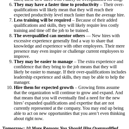
They may have a faster time to productivity
– Their over-
qualifications will likely mean that they will reach their
expected productivity level much faster than the average hire.
Less training will be required
– Because of their added
qualifications and skills, they will likely require less costly
training and time off the job to be trained.
The overqualified can mentor others
— New hires with
excessive experience generally find a way to share that
knowledge and experience with other employees. Their mere
presence may even inspire or challenge current employees to
improve.
They may be easier to manage
– The extra experience and
confidence that they bring to the job means that they will
likely be easier to manage. If their over-qualifications includes
leadership experience and skills, they may be able to help the
manager.
Hire them for expected growth
– Growing firms assume
that the organization will continue to grow and expand. And
that means that you will eventually find a need for the new
hires’ expanded qualifications and expertise that are not
currently represented at the company. You may end up being
able to act on new opportunities that you aren’t even thinking
about right now.
Tomorrow:
10 More Reasons You Should Hire Overqualified