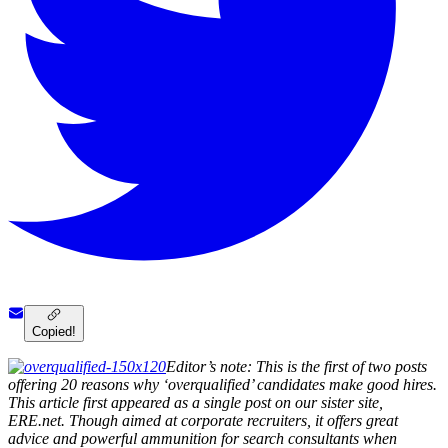
Copied!
Editor’s note: This is the first of two posts
offering 20 reasons why ‘overqualified’ candidates make good hires.
This article first appeared as a single post on our sister site,
ERE.net. Though aimed at corporate recruiters, it offers great
advice and powerful ammunition for search consultants when