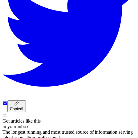
Copied!
Get articles like this
in your inbox
The longest running and most trusted source of information serving
talent acquisition professionals.