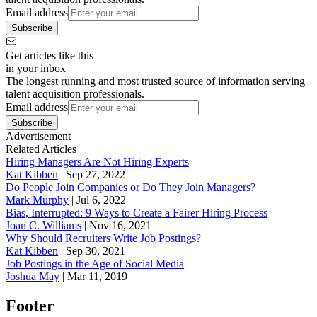
Email address
Subscribe
Get articles like this
in your inbox
The longest running and most trusted source of information serving
talent acquisition professionals.
Email address
Subscribe
Advertisement
Related Articles
Hiring Managers Are Not Hiring Experts
Kat Kibben
|
Sep 27, 2022
Do People Join Companies or Do They Join Managers?
Mark Murphy
|
Jul 6, 2022
Bias, Interrupted: 9 Ways to Create a Fairer Hiring Process
Joan C. Williams
|
Nov 16, 2021
Why Should Recruiters Write Job Postings?
Kat Kibben
|
Sep 30, 2021
Job Postings in the Age of Social Media
Joshua May
|
Mar 11, 2019
Footer