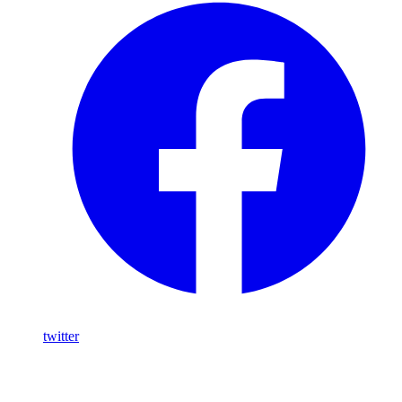
twitter