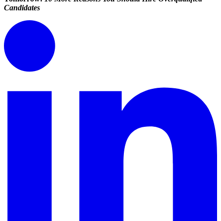
Candidates