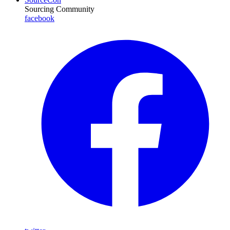
Sourcing Community
facebook