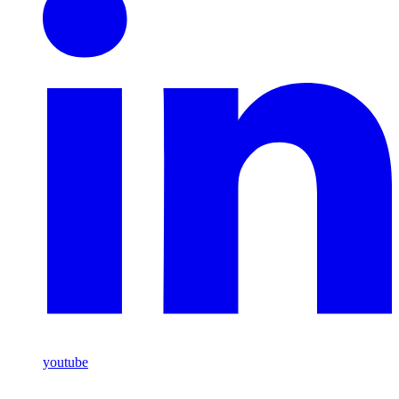
youtube