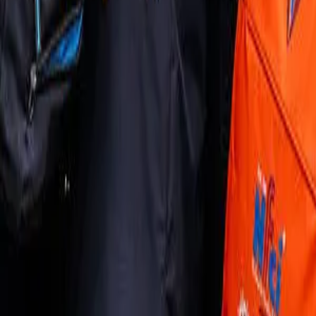
Join us in San Diego on November 10-11 to see what's next in recrui
Dismiss