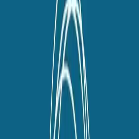
twitter