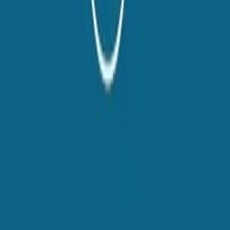
twitter