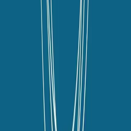
youtube