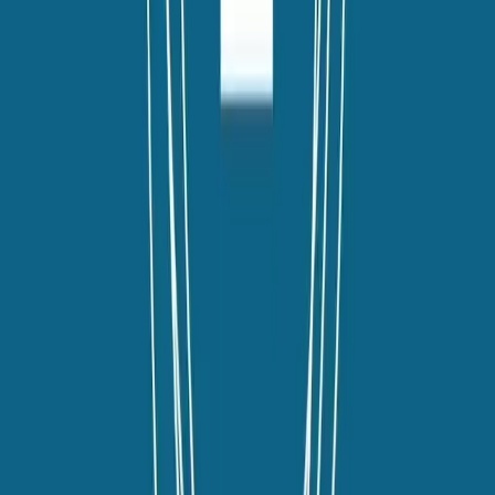
twitter
linkedin