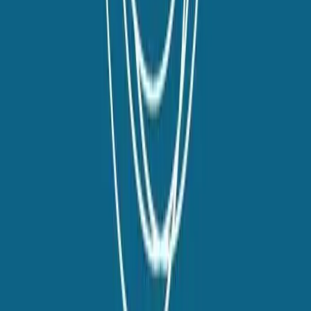
Talent42
Tech Recruiting Conference
facebook