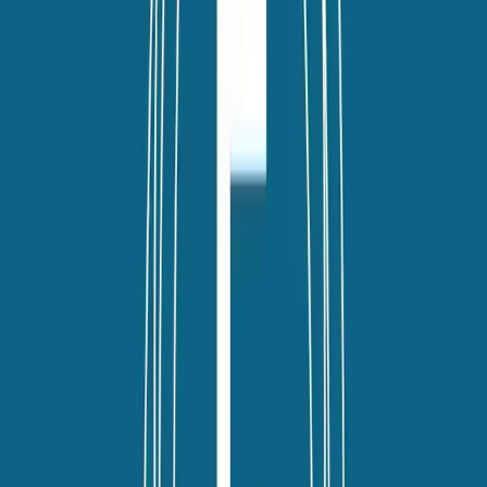
twitter