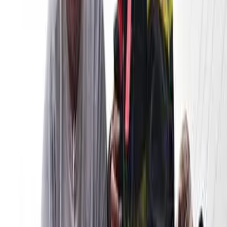
twitter