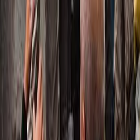
linkedin