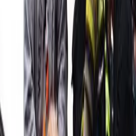
TLNT
The Business of HR
facebook