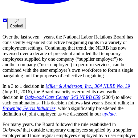
Copied!
Over the last seven+ years, the National Labor Relations Board has
consistently expanded collective bargaining rights in a variety of
employment settings. Continuing that trend, the NLRB has now
reversed over a decade of precedent and ruled that temporary
employees supplied by one company (“supplier employer”) to
another company (“user employer”) to perform services, can be
combined with the user employer’s own workforce to form a single
bargaining unit for purposes of collective bargaining.
In a 3 to 1 decision in
Miller & Anderson, Inc., 364 NLRB No. 39
(July 11, 2016), the Board majority overruled its own earlier
decision in
Oakwood Care Center, 343 NLRB 659
(2004) to allow
such combinations. This decision follows last year’s Board ruling in
Browning-Ferris Industries
, which significantly broadened the
definition of joint employer, as we discussed in our
update
.
For many years, the Board followed the rule established in
Oakwood
that outside temporary employees supplied by a supplier
employer and those regular employees employed by a user employer