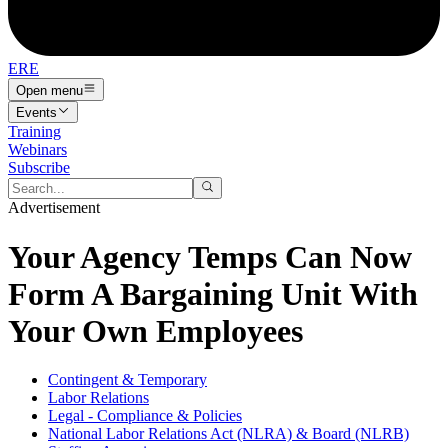
ERE
Open menu
Events
Training
Webinars
Subscribe
Advertisement
Your Agency Temps Can Now
Form A Bargaining Unit With
Your Own Employees
Contingent & Temporary
Labor Relations
Legal - Compliance & Policies
National Labor Relations Act (NLRA) & Board (NLRB)