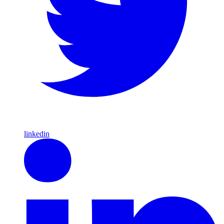
linkedin