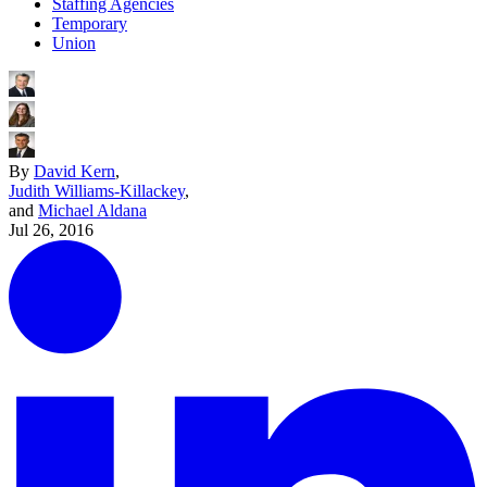
Staffing Agencies
Temporary
Union
By
David Kern
,
Judith Williams-Killackey
,
and
Michael Aldana
Jul 26, 2016