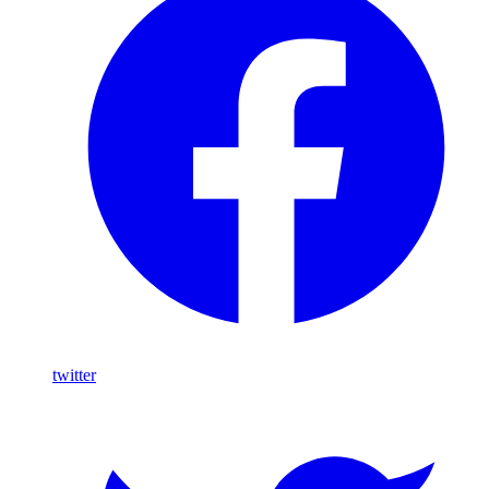
twitter