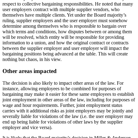
respect to collective bargaining responsibilities. He noted that many
user employers contract with multiple supplier vendors, who
themselves have multiple clients. Yet under the Board majority’s
ruling, supplier employers and the user employer must somehow
determine among themselves who is responsible to bargain over
which terms and conditions, how disputes between or among them
will be resolved, which entity will be responsible for providing
information to a union, and how the original contract or contracts
between the supplier employer and user employer will impact the
bargaining positions being advanced at the table. This will create
nothing but chaos, in his view.
Other areas impacted
The decision is also likely to impact other areas of the law. For
instance, allowing employees to be combined for purposes of
bargaining may make it easier for these same employees to establish
joint employment in other areas of the law, including for purposes of
wage and hour requirements. Further, joint employment status
carries with it additional risks as joint employers may be jointly and
severally liable for violations of the law (i.e. the user employer may
end up being liable for violations of other laws by the supplier
employer and vice versa).
It is likely that the Board majority’s decision in
Miller & Anderson