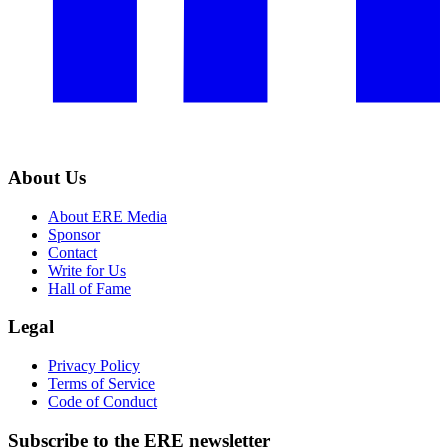
About Us
About ERE Media
Sponsor
Contact
Write for Us
Hall of Fame
Legal
Privacy Policy
Terms of Service
Code of Conduct
Subscribe to the
ERE
newsletter