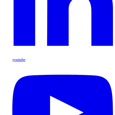
youtube