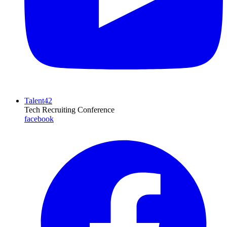
Talent42
Tech Recruiting Conference
facebook