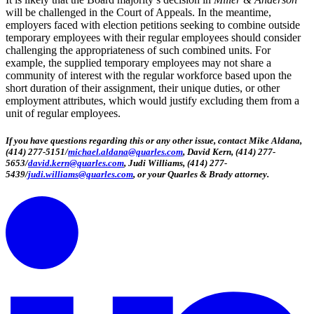
will be challenged in the Court of Appeals. In the meantime,
employers faced with election petitions seeking to combine outside
temporary employees with their regular employees should consider
challenging the appropriateness of such combined units. For
example, the supplied temporary employees may not share a
community of interest with the regular workforce based upon the
short duration of their assignment, their unique duties, or other
employment attributes, which would justify excluding them from a
unit of regular employees.
If you have questions regarding this or any other issue, contact Mike Aldana,
(414) 277-5151/
michael.aldana@quarles.com
, David Kern, (414) 277-
5653/
david.kern@quarles.com
, Judi Williams, (414) 277-
5439/
judi.williams@quarles.com
, or your Quarles & Brady attorney.