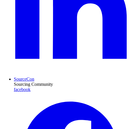
SourceCon
Sourcing Community
facebook