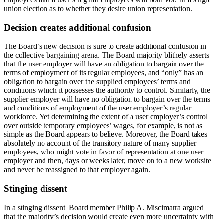
union election as to whether they desire union representation.
Decision creates additional confusion
The Board’s new decision is sure to create additional confusion in
the collective bargaining arena. The Board majority blithely asserts
that the user employer will have an obligation to bargain over the
terms of employment of its regular employees, and “only” has an
obligation to bargain over the supplied employees’ terms and
conditions which it possesses the authority to control. Similarly, the
supplier employer will have no obligation to bargain over the terms
and conditions of employment of the user employer’s regular
workforce. Yet determining the extent of a user employer’s control
over outside temporary employees’ wages, for example, is not as
simple as the Board appears to believe. Moreover, the Board takes
absolutely no account of the transitory nature of many supplier
employees, who might vote in favor of representation at one user
employer and then, days or weeks later, move on to a new worksite
and never be reassigned to that employer again.
Stinging dissent
In a stinging dissent, Board member Philip A. Miscimarra argued
that the majority’s decision would create even more uncertainty with