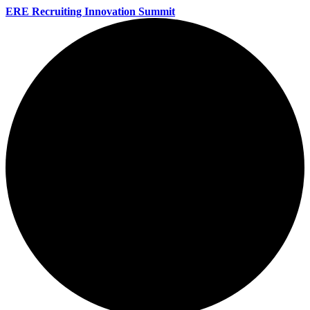
ERE Recruiting Innovation Summit