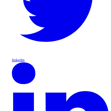
linkedin