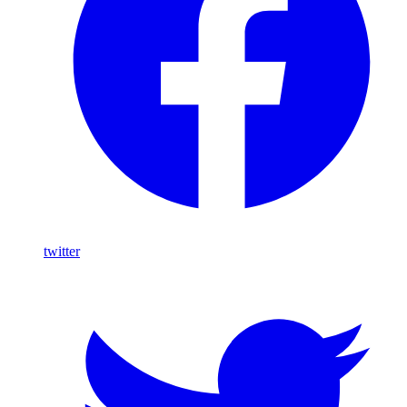
twitter