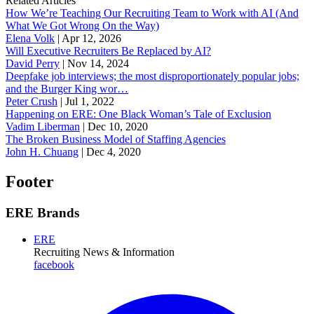
Related Articles
How We’re Teaching Our Recruiting Team to Work with AI (And
What We Got Wrong On the Way)
Elena Volk
|
Apr 12, 2026
Will Executive Recruiters Be Replaced by AI?
David Perry
|
Nov 14, 2024
Deepfake job interviews; the most disproportionately popular jobs;
and the Burger King wor…
Peter Crush
|
Jul 1, 2022
Happening on ERE: One Black Woman’s Tale of Exclusion
Vadim Liberman
|
Dec 10, 2020
The Broken Business Model of Staffing Agencies
John H. Chuang
|
Dec 4, 2020
Footer
ERE Brands
ERE
Recruiting News
& Information
facebook