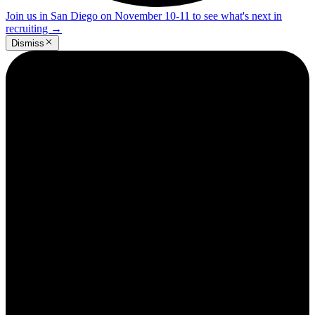
Join us in San Diego on November 10-11 to see what's next in
recruiting
→
Dismiss