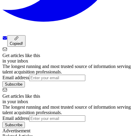
Copied!
Get articles like this
in your inbox
The longest running and most trusted source of information serving
talent acquisition professionals.
Email address
Subscribe
Get articles like this
in your inbox
The longest running and most trusted source of information serving
talent acquisition professionals.
Email address
Subscribe
Advertisement