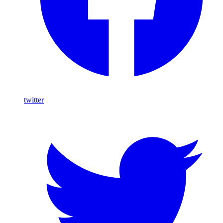
twitter