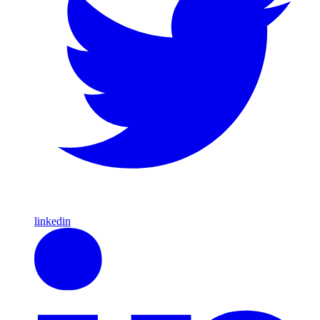
linkedin