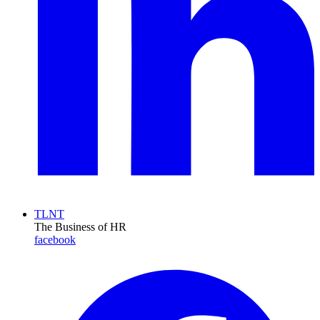
TLNT
The Business of HR
facebook