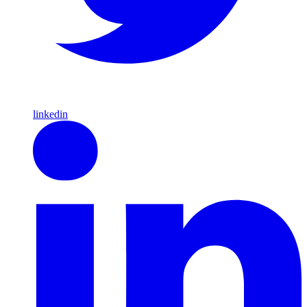
linkedin