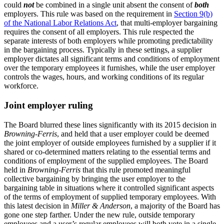
could
not
be combined in a single unit absent the consent of
both
employers. This rule was based on the requirement in
Section 9(b)
of the National Labor Relations Act
, that multi-employer bargaining
requires the consent of all employers. This rule respected the
separate interests of both employers while promoting predictability
in the bargaining process. Typically in these settings, a supplier
employer dictates all significant terms and conditions of employment
over the temporary employees it furnishes, while the user employer
controls the wages, hours, and working conditions of its regular
workforce.
Joint employer ruling
The Board blurred these lines significantly with its 2015 decision in
Browning-Ferris
, and held that a user employer could be deemed
the joint employer of outside employees furnished by a supplier if it
shared or co-determined matters relating to the essential terms and
conditions of employment of the supplied employees. The Board
held in
Browning-Ferris
that this rule promoted meaningful
collective bargaining by bringing the user employer to the
bargaining table in situations where it controlled significant aspects
of the terms of employment of supplied temporary employees. With
this latest decision in
Miller & Anderson
, a majority of the Board has
gone one step farther. Under the new rule, outside temporary
employees and a user’s regular employees will both vote in a single