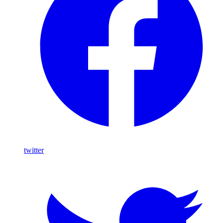
twitter