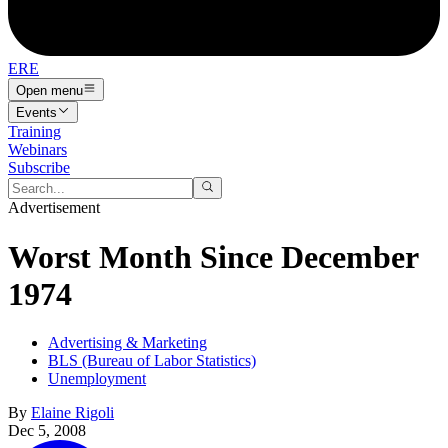
ERE
Open menu
Events
Training
Webinars
Subscribe
Advertisement
Worst Month Since December
1974
Advertising & Marketing
BLS (Bureau of Labor Statistics)
Unemployment
By
Elaine Rigoli
Dec 5, 2008