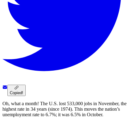
Copied!
Oh, what a month! The U.S. lost 533,000 jobs in November, the
highest rate in 34 years (since 1974). This moves the nation’s
unemployment rate to 6.7%; it was 6.5% in October.