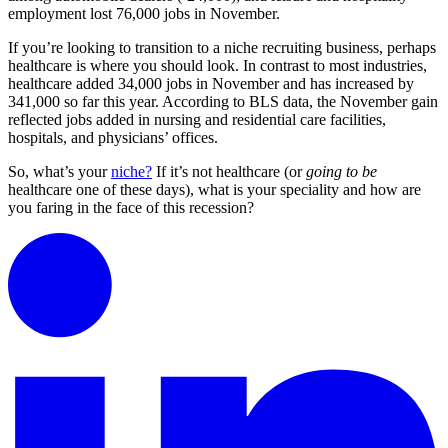
employment lost 76,000 jobs in November.
If you’re looking to transition to a niche recruiting business, perhaps
healthcare is where you should look. In contrast to most industries,
healthcare added 34,000 jobs in November and has increased by
341,000 so far this year. According to BLS data, the November gain
reflected jobs added in nursing and residential care facilities,
hospitals, and physicians’ offices.
So, what’s your
niche?
If it’s not healthcare (or
going to be
healthcare one of these days), what is your speciality and how are
you faring in the face of this recession?