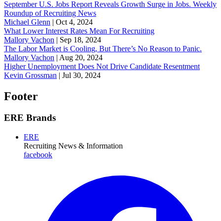
September U.S. Jobs Report Reveals Growth Surge in Jobs. Weekly
Roundup of Recruiting News
Michael Glenn
|
Oct 4, 2024
What Lower Interest Rates Mean For Recruiting
Mallory Vachon
|
Sep 18, 2024
The Labor Market is Cooling, But There’s No Reason to Panic.
Mallory Vachon
|
Aug 20, 2024
Higher Unemployment Does Not Drive Candidate Resentment
Kevin Grossman
|
Jul 30, 2024
Footer
ERE Brands
ERE
Recruiting News
& Information
facebook