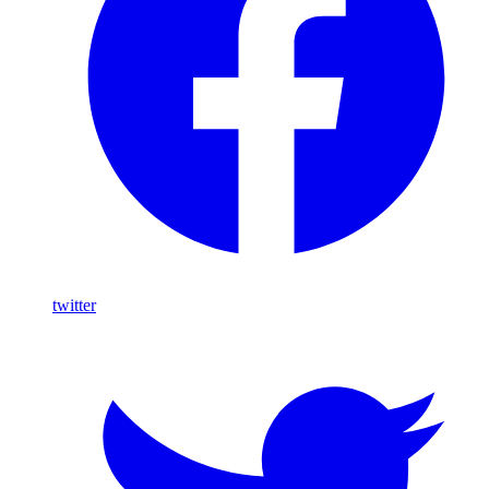
twitter