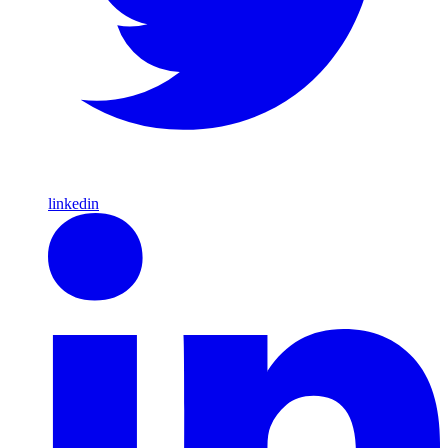
linkedin