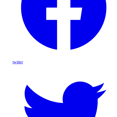
twitter