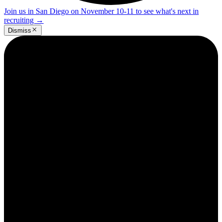
Join us in San Diego on November 10-11 to see what's next in
recruiting
→
Dismiss