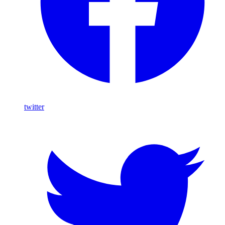
twitter