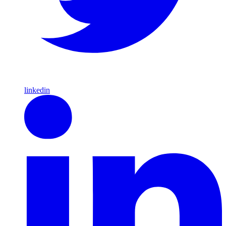
linkedin