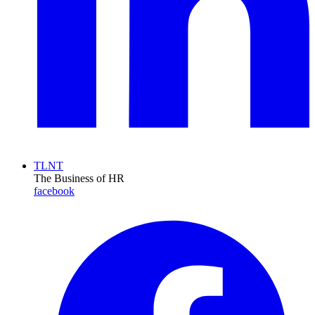
TLNT
The Business of HR
facebook