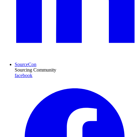
SourceCon
Sourcing Community
facebook