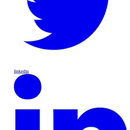
linkedin