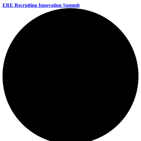
ERE Recruiting Innovation Summit