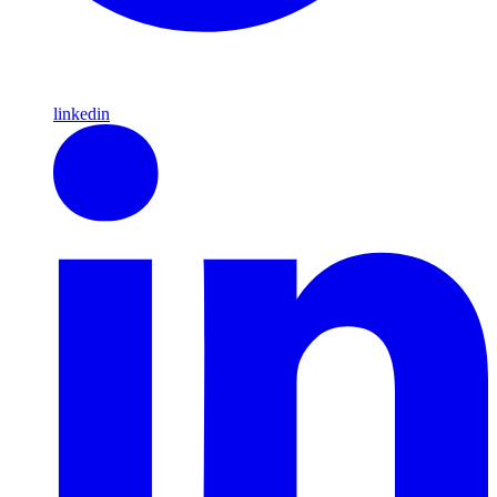
linkedin