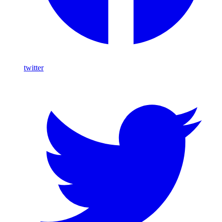
twitter