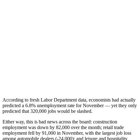
According to fresh Labor Department data, economists had actually
predicted a 6.8% unemployment rate for November — yet they only
predicted that 320,000 jobs would be slashed.
Either way, this is bad news across the board: construction
employment was down by 82,000 over the month; retail trade
employment fell by 91,000 in November, with the largest job loss
among automobile dealers (-24,000); and leisure and hospitality