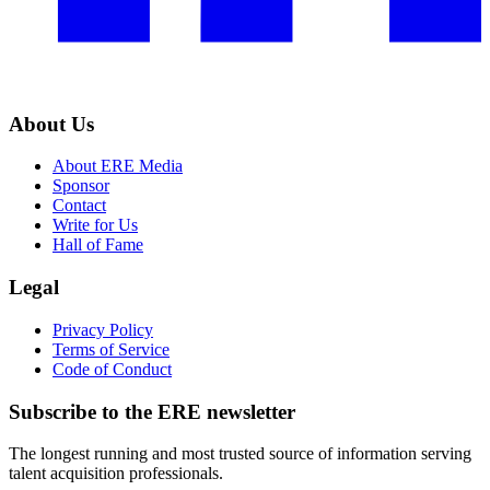
About Us
About ERE Media
Sponsor
Contact
Write for Us
Hall of Fame
Legal
Privacy Policy
Terms of Service
Code of Conduct
Subscribe to the
ERE
newsletter
The longest running and most trusted source of information serving
talent acquisition professionals.