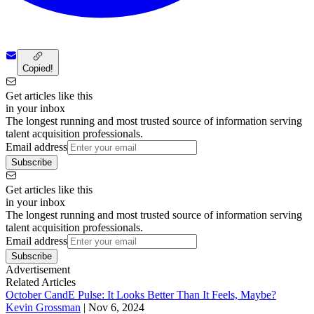
Copied!
Get articles like this
in your inbox
The longest running and most trusted source of information serving
talent acquisition professionals.
Email address
Subscribe
Get articles like this
in your inbox
The longest running and most trusted source of information serving
talent acquisition professionals.
Email address
Subscribe
Advertisement
Related Articles
October CandE Pulse: It Looks Better Than It Feels, Maybe?
Kevin Grossman
|
Nov 6, 2024