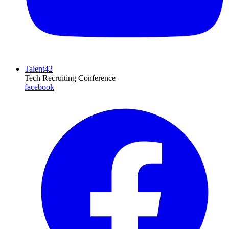
Talent42
Tech Recruiting Conference
facebook