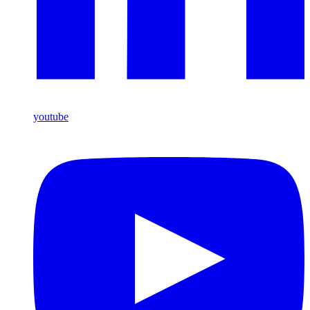
youtube