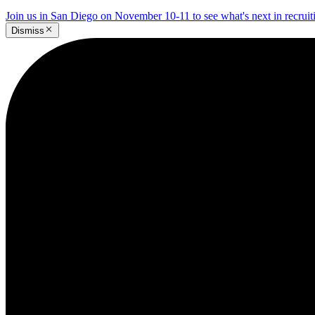
Join us in San Diego on November 10-11 to see what's next in recrui
Dismiss