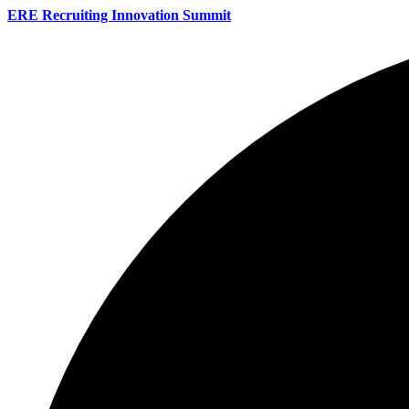
ERE Recruiting Innovation Summit