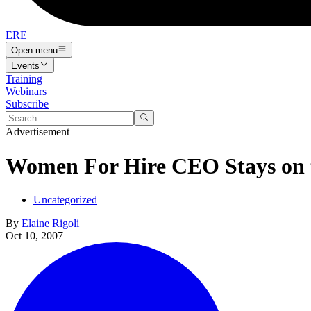
ERE
Open menu
Events
Training
Webinars
Subscribe
Advertisement
Women For Hire CEO Stays on 
Uncategorized
By
Elaine Rigoli
Oct 10, 2007