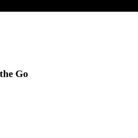
the Go