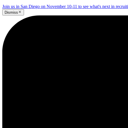
Join us in San Diego on November 10-11 to see what's next in recrui
Dismiss