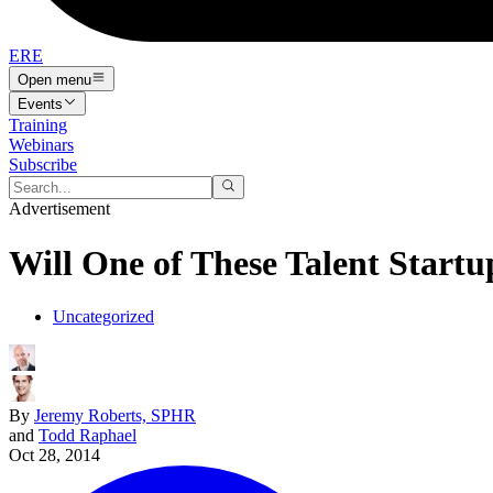
ERE
Open menu
Events
Training
Webinars
Subscribe
Advertisement
Will One of These Talent Start
Uncategorized
By
Jeremy Roberts, SPHR
and
Todd Raphael
Oct 28, 2014