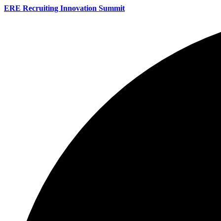
ERE Recruiting Innovation Summit