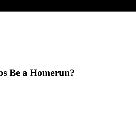
ups Be a Homerun?