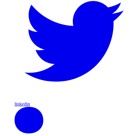
linkedin