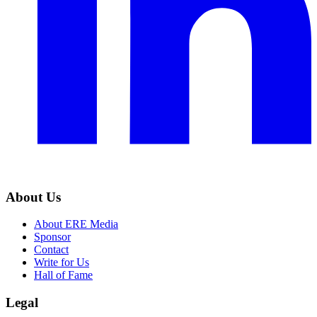
About Us
About ERE Media
Sponsor
Contact
Write for Us
Hall of Fame
Legal