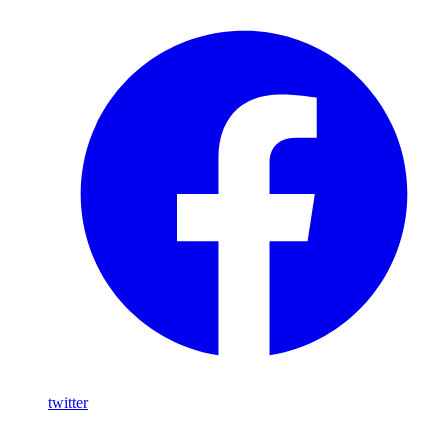
twitter