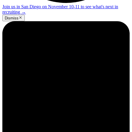
Join us in San Diego on November 10-11 to see what's next in
recruiting
→
Dismiss