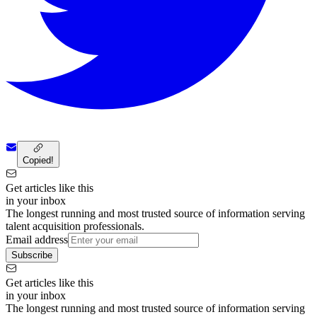
Copied!
Get articles like this
in your inbox
The longest running and most trusted source of information serving
talent acquisition professionals.
Email address
Subscribe
Get articles like this
in your inbox
The longest running and most trusted source of information serving