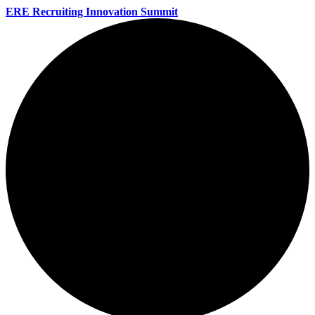
ERE Recruiting Innovation Summit