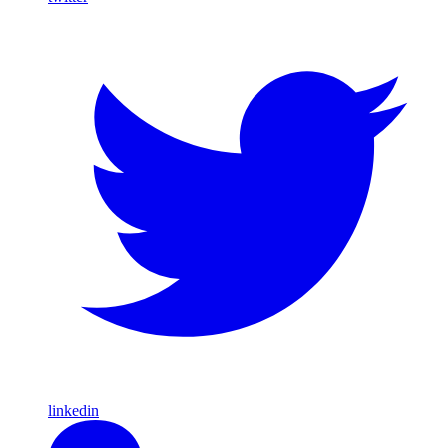
linkedin