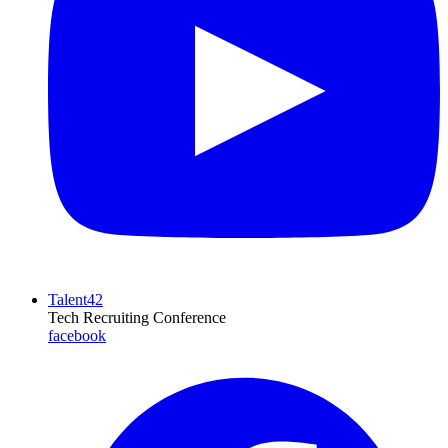
Talent42
Tech Recruiting Conference
facebook