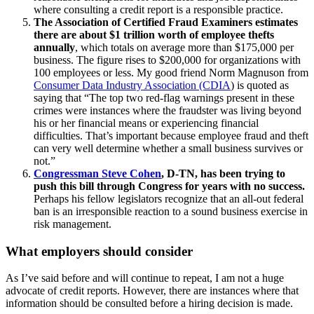
where consulting a credit report is a responsible practice.
The Association of Certified Fraud Examiners estimates
there are about $1 trillion worth of employee thefts
annually
, which totals on average more than $175,000 per
business. The figure rises to $200,000 for organizations with
100 employees or less. My good friend Norm Magnuson from
Consumer Data Industry Association (CDIA
) is quoted as
saying that “The top two red-flag warnings present in these
crimes were instances where the fraudster was living beyond
his or her financial means or experiencing financial
difficulties. That’s important because employee fraud and theft
can very well determine whether a small business survives or
not.”
Congressman Steve Cohen
, D-TN, has been trying to
push this bill through Congress for years with no success.
Perhaps his fellow legislators recognize that an all-out federal
ban is an irresponsible reaction to a sound business exercise in
risk management.
What employers should consider
As I’ve said before and will continue to repeat, I am not a huge
advocate of credit reports. However, there are instances where that
information should be consulted before a hiring decision is made.