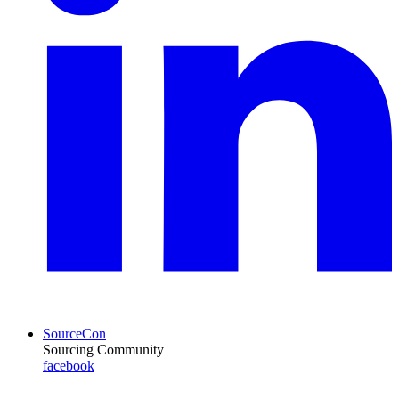
SourceCon
Sourcing Community
facebook