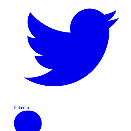
linkedin