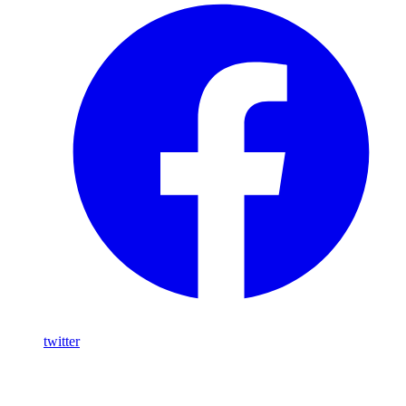
twitter