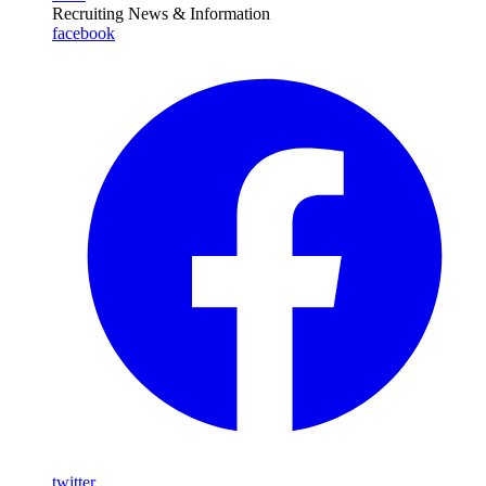
Recruiting News
& Information
facebook
twitter