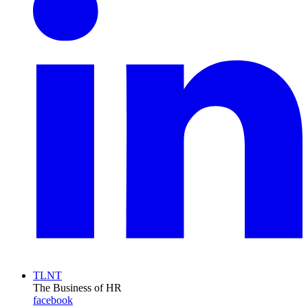
TLNT
The Business of HR
facebook