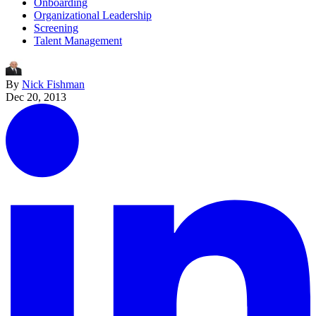
Onboarding
Organizational Leadership
Screening
Talent Management
By
Nick Fishman
Dec 20, 2013