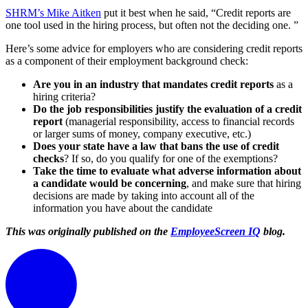
SHRM’s Mike Aitken
put it best when he said, “Credit reports are
one tool used in the hiring process, but often not the deciding one. ”
Here’s some advice for employers who are considering credit reports
as a component of their employment background check:
Are you in an industry that mandates credit reports
as a
hiring criteria?
Do the job responsibilities justify the evaluation of a credit
report
(managerial responsibility, access to financial records
or larger sums of money, company executive, etc.)
Does your state have a law that bans the use of credit
checks
? If so, do you qualify for one of the exemptions?
Take the time to evaluate what adverse information about
a candidate would be concerning
, and make sure that hiring
decisions are made by taking into account all of the
information you have about the candidate
This was originally published on
the
EmployeeScreen IQ
blog.