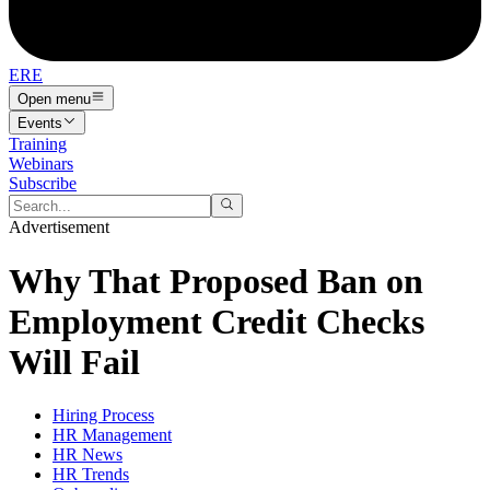
ERE
Open menu
Events
Training
Webinars
Subscribe
Advertisement
Why That Proposed Ban on
Employment Credit Checks
Will Fail
Hiring Process
HR Management
HR News
HR Trends