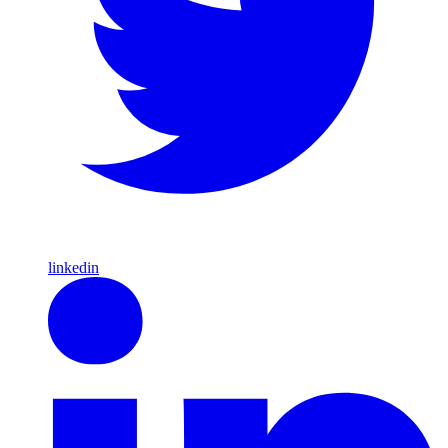
linkedin