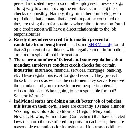
percent indicated they do so on all employees. These stats go
a long way towards proving the employers are using these
checks responsibly. Namely, they are either complying with
regulations that demand that a credit report be consulted or
they are using them for positions where the information found
on a credit report will have a direct relationship to the job
responsibilities.
Rarely does adverse credit information prevent a
candidate from being hired
. That same
SHRM study
found
that 80 percent of candidates with negative credit information
are hired in spite of that information.
There are a number of federal and state regulations that
mandate employers conduct credit checks for certain
industries
: insurance, financial services, mortgage, banking,
etc. These regulations exist for good reason. They protect
these businesses as well as the customers they serve. Remove
the mandate and you expose innocent people to potential
catastrophic loss. Who’s going to be responsible for that?
Senator Warren?
Individual states are doing a much better job of policing
this issue on their own.
There are currently 10 states (Illinois,
Washington, Colorado, California, Oregon, Maryland,
Nevada, Hawaii, Vermont and Connecticut) that have enacted
laws that curb the use of credit reports. In each case, there are
reasonable exemptions for industries and job responsibilities