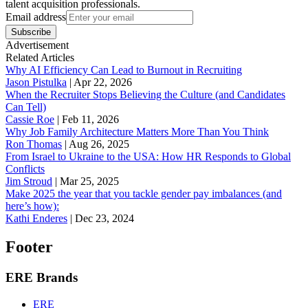
talent acquisition professionals.
Email address
Subscribe
Advertisement
Related Articles
Why AI Efficiency Can Lead to Burnout in Recruiting
Jason Pistulka
|
Apr 22, 2026
When the Recruiter Stops Believing the Culture (and Candidates
Can Tell)
Cassie Roe
|
Feb 11, 2026
Why Job Family Architecture Matters More Than You Think
Ron Thomas
|
Aug 26, 2025
From Israel to Ukraine to the USA: How HR Responds to Global
Conflicts
Jim Stroud
|
Mar 25, 2025
Make 2025 the year that you tackle gender pay imbalances (and
here’s how):
Kathi Enderes
|
Dec 23, 2024
Footer
ERE Brands
ERE