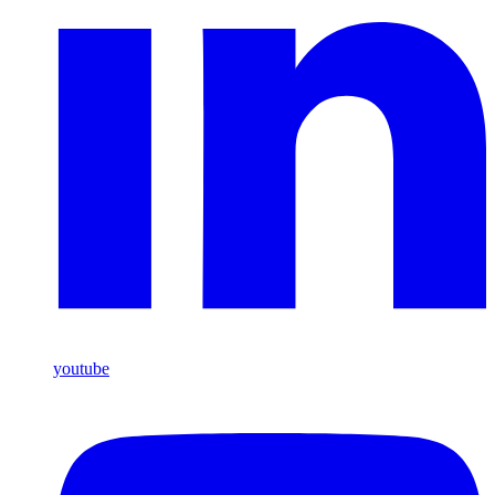
youtube