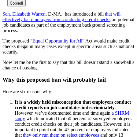
Copied!
Sen. Elizabeth Warren
, D-MA., has introduced a bill
that will
effectively bar employers from conducting credit checks
on potential
job candidates as part of the employment background screening
process.
The proposed “
Equal Opportunity for All
” Act would make credit
checks illegal in many cases except in specific areas such as national
security.
Now let me be the first to say that this bill doesn’t stand a snowball’s
chance of passing.
Why this proposed ban will probably fail
Here are six reasons why:
It is a widely held misconception that employers conduct
credit reports on job candidates indiscriminately
.
However, we’ve documented time and time again
a SHRM
study
which indicated that 60 percent of surveyed employers
conduct credit checks on their job candidates. However, it is
important to point out the 47 percent of employers indicated
that
they only run them on select employees
and only 13