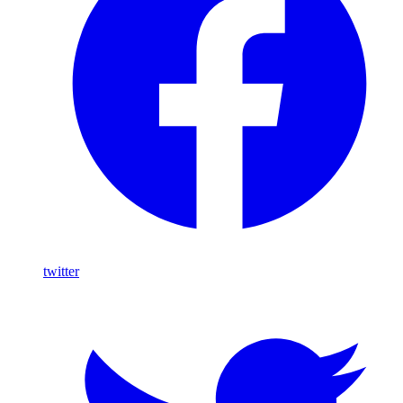
twitter