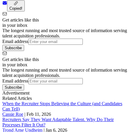
Copied!
Get articles like this
in your inbox
The longest running and most trusted source of information serving
talent acquisition professionals.
Email address
Subscribe
Get articles like this
in your inbox
The longest running and most trusted source of information serving
talent acquisition professionals.
Email address
Subscribe
Advertisement
Related Articles
When the Recruiter Stops Believing the Culture (and Candidates
Can Tell)
Cassie Roe
|
Feb 11, 2026
Recruiters Say They Want Adaptable Talent. Why Do Their
Processes Filter It Out?
Trond Arne Undheim
|
Jan 6, 2026