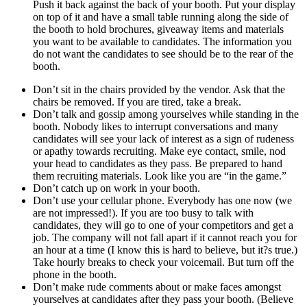
Push it back against the back of your booth. Put your display
on top of it and have a small table running along the side of
the booth to hold brochures, giveaway items and materials
you want to be available to candidates. The information you
do not want the candidates to see should be to the rear of the
booth.
Don’t sit in the chairs provided by the vendor. Ask that the
chairs be removed. If you are tired, take a break.
Don’t talk and gossip among yourselves while standing in the
booth. Nobody likes to interrupt conversations and many
candidates will see your lack of interest as a sign of rudeness
or apathy towards recruiting. Make eye contact, smile, nod
your head to candidates as they pass. Be prepared to hand
them recruiting materials. Look like you are “in the game.”
Don’t catch up on work in your booth.
Don’t use your cellular phone. Everybody has one now (we
are not impressed!). If you are too busy to talk with
candidates, they will go to one of your competitors and get a
job. The company will not fall apart if it cannot reach you for
an hour at a time (I know this is hard to believe, but it?s true.)
Take hourly breaks to check your voicemail. But turn off the
phone in the booth.
Don’t make rude comments about or make faces amongst
yourselves at candidates after they pass your booth. (Believe