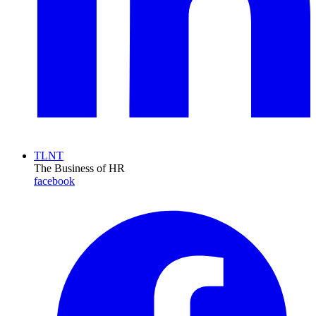
TLNT
The Business of HR
facebook