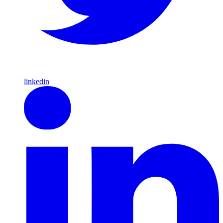
linkedin