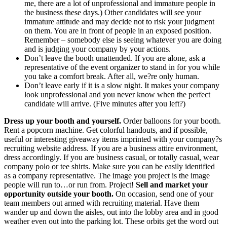
me, there are a lot of unprofessional and immature people in
the business these days.) Other candidates will see your
immature attitude and may decide not to risk your judgment
on them. You are in front of people in an exposed position.
Remember – somebody else is seeing whatever you are doing
and is judging your company by your actions.
Don’t leave the booth unattended. If you are alone, ask a
representative of the event organizer to stand in for you while
you take a comfort break. After all, we?re only human.
Don’t leave early if it is a slow night. It makes your company
look unprofessional and you never know when the perfect
candidate will arrive. (Five minutes after you left?)
Dress up your booth and yourself.
Order balloons for your booth.
Rent a popcorn machine. Get colorful handouts, and if possible,
useful or interesting giveaway items imprinted with your company?s
recruiting website address. If you are a business attire environment,
dress accordingly. If you are business casual, or totally casual, wear
company polo or tee shirts. Make sure you can be easily identified
as a company representative. The image you project is the image
people will run to…or run from. Project!
Sell and market your
opportunity outside your booth.
On occasion, send one of your
team members out armed with recruiting material. Have them
wander up and down the aisles, out into the lobby area and in good
weather even out into the parking lot. These orbits get the word out