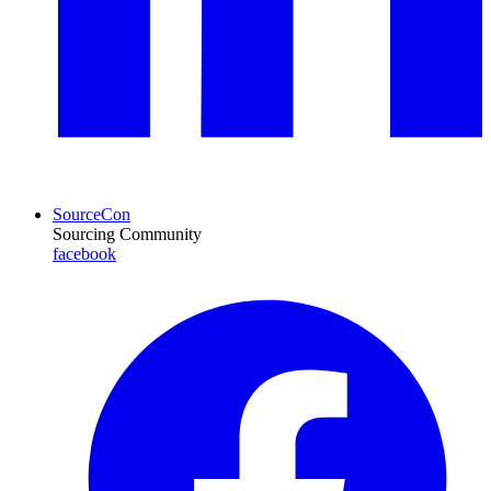
SourceCon
Sourcing Community
facebook