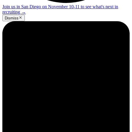
Join us in San Diego on November 10-11 to see what's next in
recruiting
→
Dismiss