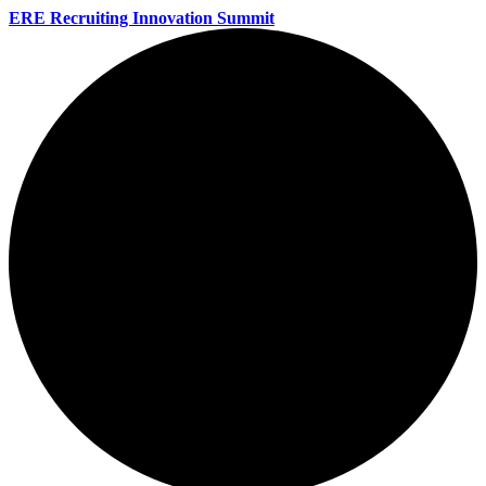
ERE Recruiting Innovation Summit