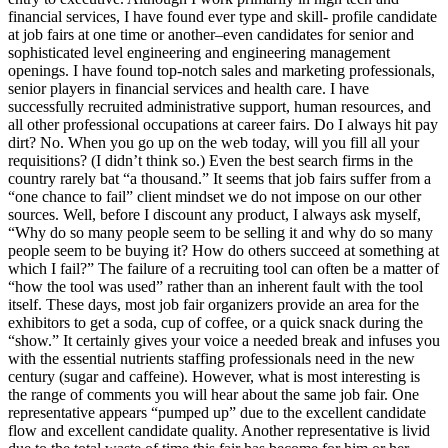
financial services, I have found ever type and skill- profile candidate
at job fairs at one time or another–even candidates for senior and
sophisticated level engineering and engineering management
openings. I have found top-notch sales and marketing professionals,
senior players in financial services and health care. I have
successfully recruited administrative support, human resources, and
all other professional occupations at career fairs. Do I always hit pay
dirt? No. When you go up on the web today, will you fill all your
requisitions? (I didn’t think so.) Even the best search firms in the
country rarely bat “a thousand.” It seems that job fairs suffer from a
“one chance to fail” client mindset we do not impose on our other
sources. Well, before I discount any product, I always ask myself,
“Why do so many people seem to be selling it and why do so many
people seem to be buying it? How do others succeed at something at
which I fail?” The failure of a recruiting tool can often be a matter of
“how the tool was used” rather than an inherent fault with the tool
itself. These days, most job fair organizers provide an area for the
exhibitors to get a soda, cup of coffee, or a quick snack during the
“show.” It certainly gives your voice a needed break and infuses you
with the essential nutrients staffing professionals need in the new
century (sugar and caffeine). However, what is most interesting is
the range of comments you will hear about the same job fair. One
representative appears “pumped up” due to the excellent candidate
flow and excellent candidate quality. Another representative is livid