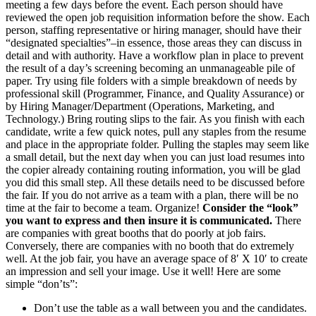
meeting a few days before the event. Each person should have
reviewed the open job requisition information before the show. Each
person, staffing representative or hiring manager, should have their
“designated specialties”–in essence, those areas they can discuss in
detail and with authority. Have a workflow plan in place to prevent
the result of a day’s screening becoming an unmanageable pile of
paper. Try using file folders with a simple breakdown of needs by
professional skill (Programmer, Finance, and Quality Assurance) or
by Hiring Manager/Department (Operations, Marketing, and
Technology.) Bring routing slips to the fair. As you finish with each
candidate, write a few quick notes, pull any staples from the resume
and place in the appropriate folder. Pulling the staples may seem like
a small detail, but the next day when you can just load resumes into
the copier already containing routing information, you will be glad
you did this small step. All these details need to be discussed before
the fair. If you do not arrive as a team with a plan, there will be no
time at the fair to become a team. Organize!
Consider the “look”
you want to express and then insure it is communicated.
There
are companies with great booths that do poorly at job fairs.
Conversely, there are companies with no booth that do extremely
well. At the job fair, you have an average space of 8′ X 10′ to create
an impression and sell your image. Use it well! Here are some
simple “don’ts”:
Don’t use the table as a wall between you and the candidates.