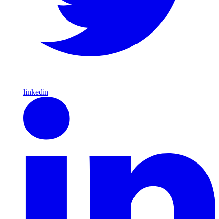
linkedin