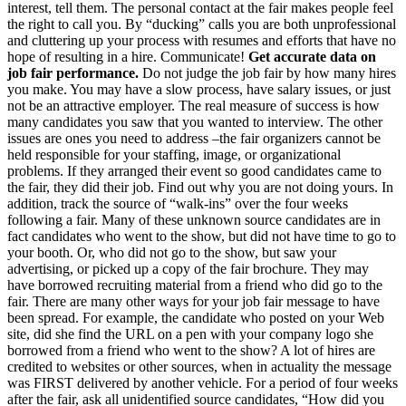
interest, tell them. The personal contact at the fair makes people feel
the right to call you. By “ducking” calls you are both unprofessional
and cluttering up your process with resumes and efforts that have no
hope of resulting in a hire. Communicate!
Get accurate data on
job fair performance.
Do not judge the job fair by how many hires
you make. You may have a slow process, have salary issues, or just
not be an attractive employer. The real measure of success is how
many candidates you saw that you wanted to interview. The other
issues are ones you need to address –the fair organizers cannot be
held responsible for your staffing, image, or organizational
problems. If they arranged their event so good candidates came to
the fair, they did their job. Find out why you are not doing yours. In
addition, track the source of “walk-ins” over the four weeks
following a fair. Many of these unknown source candidates are in
fact candidates who went to the show, but did not have time to go to
your booth. Or, who did not go to the show, but saw your
advertising, or picked up a copy of the fair brochure. They may
have borrowed recruiting material from a friend who did go to the
fair. There are many other ways for your job fair message to have
been spread. For example, the candidate who posted on your Web
site, did she find the URL on a pen with your company logo she
borrowed from a friend who went to the show? A lot of hires are
credited to websites or other sources, when in actuality the message
was FIRST delivered by another vehicle. For a period of four weeks
after the fair, ask all unidentified source candidates, “How did you