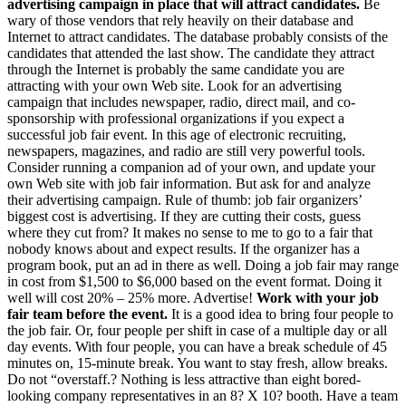
advertising campaign in place that will attract candidates.
Be
wary of those vendors that rely heavily on their database and
Internet to attract candidates. The database probably consists of the
candidates that attended the last show. The candidate they attract
through the Internet is probably the same candidate you are
attracting with your own Web site. Look for an advertising
campaign that includes newspaper, radio, direct mail, and co-
sponsorship with professional organizations if you expect a
successful job fair event. In this age of electronic recruiting,
newspapers, magazines, and radio are still very powerful tools.
Consider running a companion ad of your own, and update your
own Web site with job fair information. But ask for and analyze
their advertising campaign. Rule of thumb: job fair organizers’
biggest cost is advertising. If they are cutting their costs, guess
where they cut from? It makes no sense to me to go to a fair that
nobody knows about and expect results. If the organizer has a
program book, put an ad in there as well. Doing a job fair may range
in cost from $1,500 to $6,000 based on the event format. Doing it
well will cost 20% – 25% more. Advertise!
Work with your job
fair team before the event.
It is a good idea to bring four people to
the job fair. Or, four people per shift in case of a multiple day or all
day events. With four people, you can have a break schedule of 45
minutes on, 15-minute break. You want to stay fresh, allow breaks.
Do not “overstaff.? Nothing is less attractive than eight bored-
looking company representatives in an 8? X 10? booth. Have a team