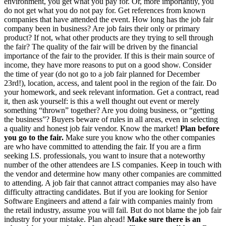
environment, you get what you pay for. Or, more importantly, you
do not get what you do not pay for. Get references from known
companies that have attended the event. How long has the job fair
company been in business? Are job fairs their only or primary
product? If not, what other products are they trying to sell through
the fair? The quality of the fair will be driven by the financial
importance of the fair to the provider. If this is their main source of
income, they have more reasons to put on a good show. Consider
the time of year (do not go to a job fair planned for December
23rd!), location, access, and talent pool in the region of the fair. Do
your homework, and seek relevant information. Get a contract, read
it, then ask yourself: is this a well thought out event or merely
something “thrown” together? Are you doing business, or “getting
the business”? Buyers beware of rules in all areas, even in selecting
a quality and honest job fair vendor. Know the market!
Plan before
you go to the fair.
Make sure you know who the other companies
are who have committed to attending the fair. If you are a firm
seeking I.S. professionals, you want to insure that a noteworthy
number of the other attendees are I.S companies. Keep in touch with
the vendor and determine how many other companies are committed
to attending. A job fair that cannot attract companies may also have
difficulty attracting candidates. But if you are looking for Senior
Software Engineers and attend a fair with companies mainly from
the retail industry, assume you will fail. But do not blame the job fair
industry for your mistake. Plan ahead!
Make sure there is an