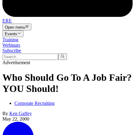
ERE
Open menu
Events
Training
Webinars
Subscribe
Advertisement
Who Should Go To A Job Fair?
YOU Should!
Corporate Recruiting
By
Ken Gaffey
May 22, 2000