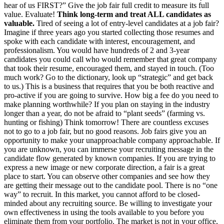
hear of us FIRST?” Give the job fair full credit to measure its full
value. Evaluate!
Think long-term and treat ALL candidates as
valuable.
Tired of seeing a lot of entry-level candidates at a job fair?
Imagine if three years ago you started collecting those resumes and
spoke with each candidate with interest, encouragement, and
professionalism. You would have hundreds of 2 and 3-year
candidates you could call who would remember that great company
that took their resume, encouraged them, and stayed in touch. (Too
much work? Go to the dictionary, look up “strategic” and get back
to us.) This is a business that requires that you be both reactive and
pro-active if you are going to survive. How big a fee do you need to
make planning worthwhile? If you plan on staying in the industry
longer than a year, do not be afraid to “plant seeds” (farming vs.
hunting or fishing) Think tomorrow! There are countless excuses
not to go to a job fair, but no good reasons. Job fairs give you an
opportunity to make your unapproachable company approachable. If
you are unknown, you can immerse your recruiting message in the
candidate flow generated by known companies. If you are trying to
express a new image or new corporate direction, a fair is a great
place to start. You can observe other companies and see how they
are getting their message out to the candidate pool. There is no “one
way” to recruit. In this market, you cannot afford to be closed-
minded about any recruiting source. Be willing to investigate your
own effectiveness in using the tools available to you before you
eliminate them from your portfolio. The market is not in your office,