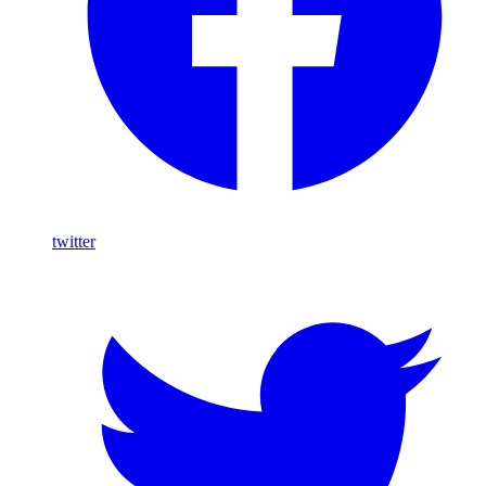
twitter