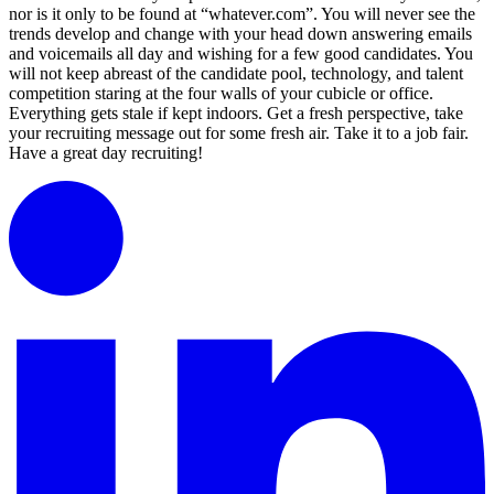
nor is it only to be found at “whatever.com”. You will never see the
trends develop and change with your head down answering emails
and voicemails all day and wishing for a few good candidates. You
will not keep abreast of the candidate pool, technology, and talent
competition staring at the four walls of your cubicle or office.
Everything gets stale if kept indoors. Get a fresh perspective, take
your recruiting message out for some fresh air. Take it to a job fair.
Have a great day recruiting!