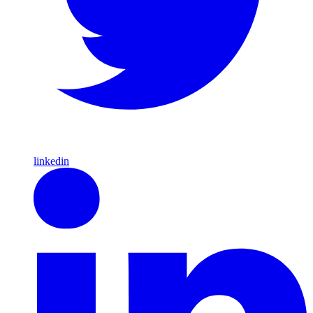
linkedin