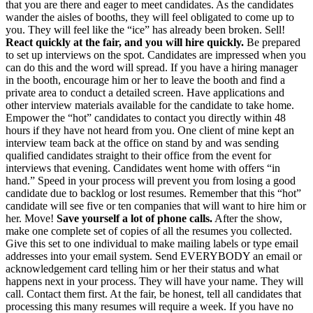
that you are there and eager to meet candidates. As the candidates
wander the aisles of booths, they will feel obligated to come up to
you. They will feel like the “ice” has already been broken. Sell!
React quickly at the fair, and you will hire quickly.
Be prepared
to set up interviews on the spot. Candidates are impressed when you
can do this and the word will spread. If you have a hiring manager
in the booth, encourage him or her to leave the booth and find a
private area to conduct a detailed screen. Have applications and
other interview materials available for the candidate to take home.
Empower the “hot” candidates to contact you directly within 48
hours if they have not heard from you. One client of mine kept an
interview team back at the office on stand by and was sending
qualified candidates straight to their office from the event for
interviews that evening. Candidates went home with offers “in
hand.” Speed in your process will prevent you from losing a good
candidate due to backlog or lost resumes. Remember that this “hot”
candidate will see five or ten companies that will want to hire him or
her. Move!
Save yourself a lot of phone calls.
After the show,
make one complete set of copies of all the resumes you collected.
Give this set to one individual to make mailing labels or type email
addresses into your email system. Send EVERYBODY an email or
acknowledgement card telling him or her their status and what
happens next in your process. They will have your name. They will
call. Contact them first. At the fair, be honest, tell all candidates that
processing this many resumes will require a week. If you have no