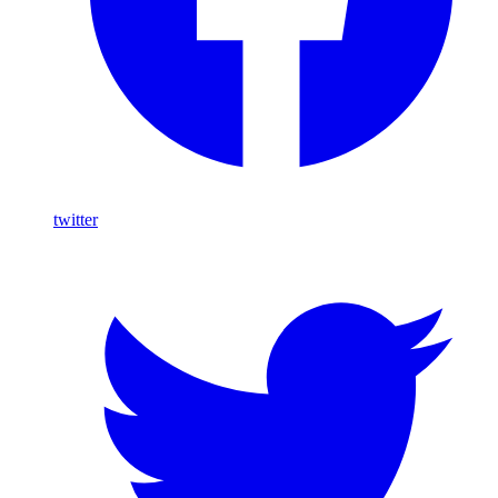
twitter