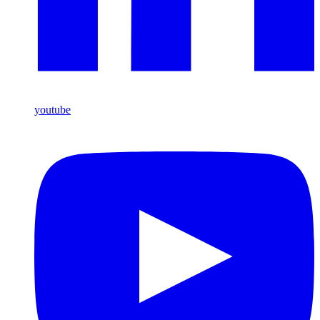
youtube