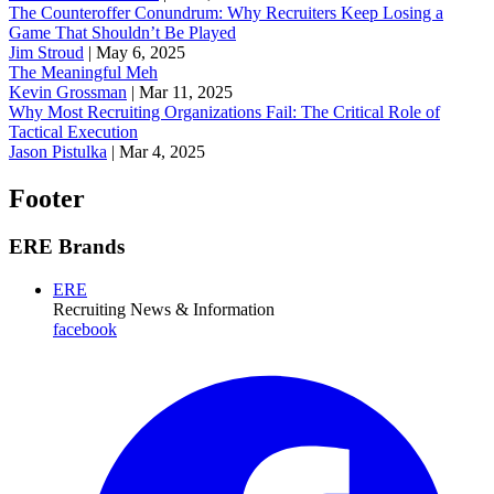
The Counteroffer Conundrum: Why Recruiters Keep Losing a
Game That Shouldn’t Be Played
Jim Stroud
|
May 6, 2025
The Meaningful Meh
Kevin Grossman
|
Mar 11, 2025
Why Most Recruiting Organizations Fail: The Critical Role of
Tactical Execution
Jason Pistulka
|
Mar 4, 2025
Footer
ERE Brands
ERE
Recruiting News
& Information
facebook