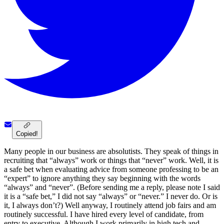
Copied!
Many people in our business are absolutists. They speak of things in
recruiting that “always” work or things that “never” work. Well, it is
a safe bet when evaluating advice from someone professing to be an
“expert” to ignore anything they say beginning with the words
“always” and “never”. (Before sending me a reply, please note I said
it is a “safe bet,” I did not say “always” or “never.” I never do. Or is
it, I always don’t?) Well anyway, I routinely attend job fairs and am
routinely successful. I have hired every level of candidate, from
entry to executive. Although I work primarily in high tech and