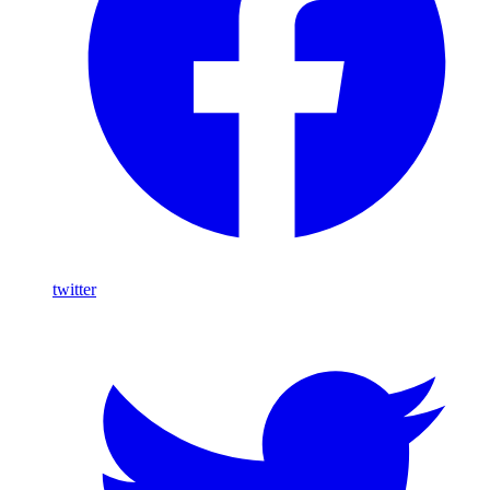
twitter