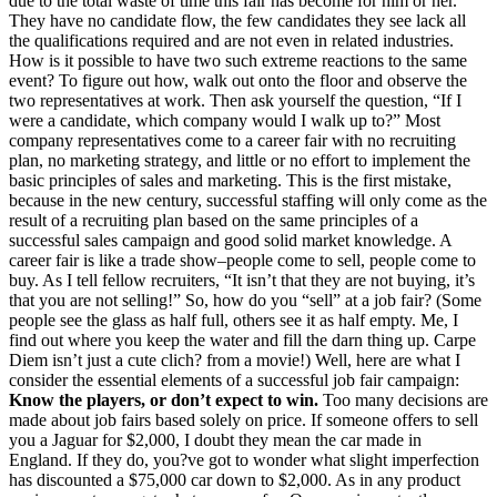
due to the total waste of time this fair has become for him or her.
They have no candidate flow, the few candidates they see lack all
the qualifications required and are not even in related industries.
How is it possible to have two such extreme reactions to the same
event? To figure out how, walk out onto the floor and observe the
two representatives at work. Then ask yourself the question, “If I
were a candidate, which company would I walk up to?” Most
company representatives come to a career fair with no recruiting
plan, no marketing strategy, and little or no effort to implement the
basic principles of sales and marketing. This is the first mistake,
because in the new century, successful staffing will only come as the
result of a recruiting plan based on the same principles of a
successful sales campaign and good solid market knowledge. A
career fair is like a trade show–people come to sell, people come to
buy. As I tell fellow recruiters, “It isn’t that they are not buying, it’s
that you are not selling!” So, how do you “sell” at a job fair? (Some
people see the glass as half full, others see it as half empty. Me, I
find out where you keep the water and fill the darn thing up. Carpe
Diem isn’t just a cute clich? from a movie!) Well, here are what I
consider the essential elements of a successful job fair campaign:
Know the players, or don’t expect to win.
Too many decisions are
made about job fairs based solely on price. If someone offers to sell
you a Jaguar for $2,000, I doubt they mean the car made in
England. If they do, you?ve got to wonder what slight imperfection
has discounted a $75,000 car down to $2,000. As in any product