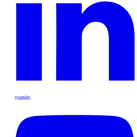
youtube