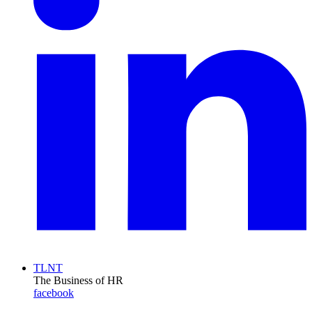
TLNT
The Business of HR
facebook