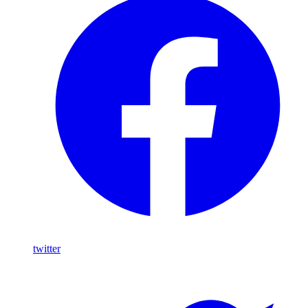
twitter