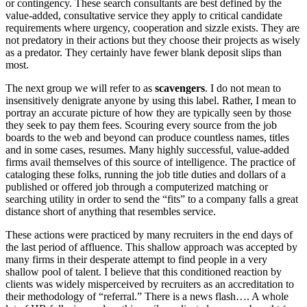
or contingency. These search consultants are best defined by the
value-added, consultative service they apply to critical candidate
requirements where urgency, cooperation and sizzle exists. They are
not predatory in their actions but they choose their projects as wisely
as a predator. They certainly have fewer blank deposit slips than
most.
The next group we will refer to as
scavengers
. I do not mean to
insensitively denigrate anyone by using this label. Rather, I mean to
portray an accurate picture of how they are typically seen by those
they seek to pay them fees. Scouring every source from the job
boards to the web and beyond can produce countless names, titles
and in some cases, resumes. Many highly successful, value-added
firms avail themselves of this source of intelligence. The practice of
cataloging these folks, running the job title duties and dollars of a
published or offered job through a computerized matching or
searching utility in order to send the “fits” to a company falls a great
distance short of anything that resembles service.
These actions were practiced by many recruiters in the end days of
the last period of affluence. This shallow approach was accepted by
many firms in their desperate attempt to find people in a very
shallow pool of talent. I believe that this conditioned reaction by
clients was widely misperceived by recruiters as an accreditation to
their methodology of “referral.” There is a news flash…. A whole