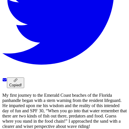
Copied!
My first journey to the Emerald Coast beaches of the Florida
panhandle began with a stern warning from the resident lifeguard.
He imparted upon me his wisdom and the reality of this intended
day of fun and SPF 30, “When you go into that water remember that
there are two kinds of fish out there, predators and food. Guess
where you stand in the food chain!” I approached the sand with a
clearer and wiser perspective about wave riding!