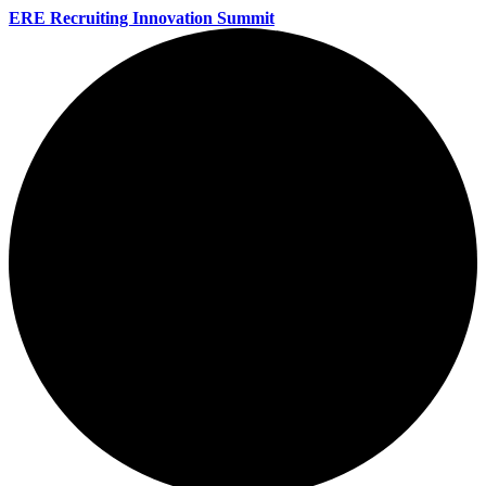
ERE Recruiting Innovation Summit