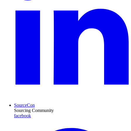
SourceCon
Sourcing Community
facebook