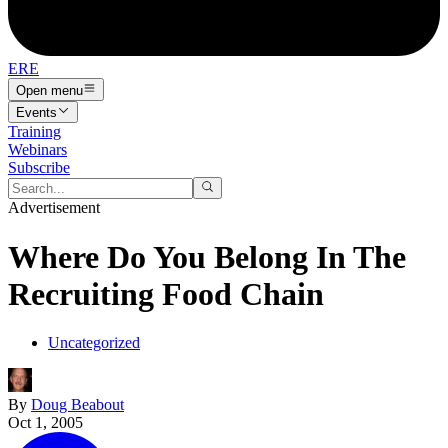
ERE
Open menu
Events
Training
Webinars
Subscribe
Advertisement
Where Do You Belong In The
Recruiting Food Chain
Uncategorized
By
Doug Beabout
Oct 1, 2005