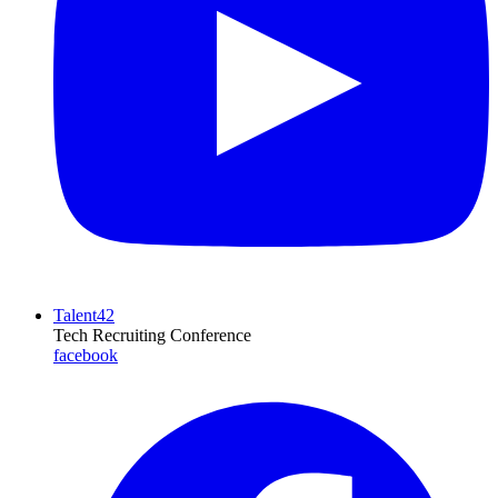
Talent42
Tech Recruiting Conference
facebook