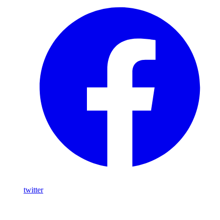
twitter