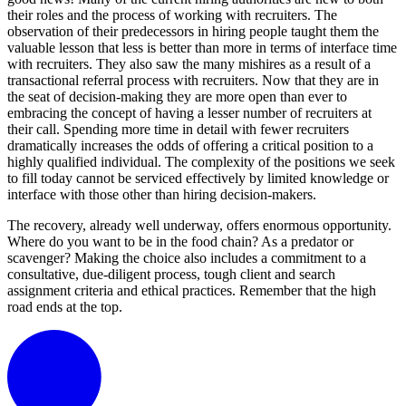
their roles and the process of working with recruiters. The
observation of their predecessors in hiring people taught them the
valuable lesson that less is better than more in terms of interface time
with recruiters. They also saw the many mishires as a result of a
transactional referral process with recruiters. Now that they are in
the seat of decision-making they are more open than ever to
embracing the concept of having a lesser number of recruiters at
their call. Spending more time in detail with fewer recruiters
dramatically increases the odds of offering a critical position to a
highly qualified individual. The complexity of the positions we seek
to fill today cannot be serviced effectively by limited knowledge or
interface with those other than hiring decision-makers.
The recovery, already well underway, offers enormous opportunity.
Where do you want to be in the food chain? As a predator or
scavenger? Making the choice also includes a commitment to a
consultative, due-diligent process, tough client and search
assignment criteria and ethical practices. Remember that the high
road ends at the top.