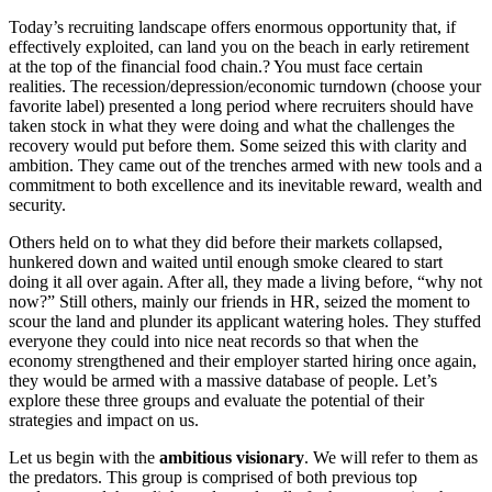
Today’s recruiting landscape offers enormous opportunity that, if
effectively exploited, can land you on the beach in early retirement
at the top of the financial food chain.? You must face certain
realities. The recession/depression/economic turndown (choose your
favorite label) presented a long period where recruiters should have
taken stock in what they were doing and what the challenges the
recovery would put before them. Some seized this with clarity and
ambition. They came out of the trenches armed with new tools and a
commitment to both excellence and its inevitable reward, wealth and
security.
Others held on to what they did before their markets collapsed,
hunkered down and waited until enough smoke cleared to start
doing it all over again. After all, they made a living before, “why not
now?” Still others, mainly our friends in HR, seized the moment to
scour the land and plunder its applicant watering holes. They stuffed
everyone they could into nice neat records so that when the
economy strengthened and their employer started hiring once again,
they would be armed with a massive database of people. Let’s
explore these three groups and evaluate the potential of their
strategies and impact on us.
Let us begin with the
ambitious visionary
. We will refer to them as
the predators. This group is comprised of both previous top