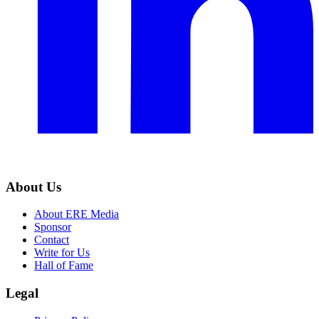
About Us
About ERE Media
Sponsor
Contact
Write for Us
Hall of Fame
Legal