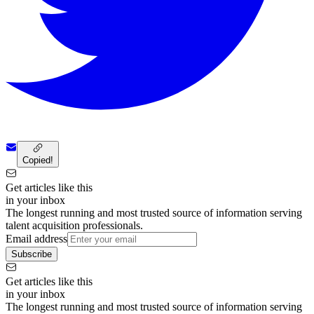
Copied!
Get articles like this
in your inbox
The longest running and most trusted source of information serving
talent acquisition professionals.
Email address
Subscribe
Get articles like this
in your inbox
The longest running and most trusted source of information serving