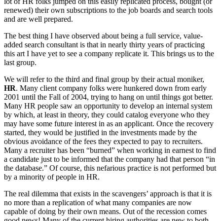
lot of HR folks jumped on this easily replicated process, bought (or
renewed) their own subscriptions to the job boards and search tools
and are well prepared.
The best thing I have observed about being a full service, value-
added search consultant is that in nearly thirty years of practicing
this art I have yet to see a company replicate it. This brings us to the
last group.
We will refer to the third and final group by their actual moniker,
HR
. Many client company folks were hunkered down from early
2001 until the Fall of 2004, trying to hang on until things got better.
Many HR people saw an opportunity to develop an internal system
by which, at least in theory, they could catalog everyone who they
may have some future interest in as an applicant. Once the recovery
started, they would be justified in the investments made by the
obvious avoidance of the fees they expected to pay to recruiters.
Many a recruiter has been “burned” when working in earnest to find
a candidate just to be informed that the company had that person “in
the database.” Of course, this nefarious practice is not performed but
by a minority of people in HR.
The real dilemma that exists in the scavengers’ approach is that it is
no more than a replication of what many companies are now
capable of doing by their own means. Out of the recession comes
good news! Many of the current hiring authorities are new to both