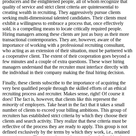
producers and the enlightened people, all of whom recognize that
quality of service and strict client criteria are quintessential to
creating wealth in recruiting. They aggressively pursue clients
seeking multi-dimensional talented candidates. Their clients must
exhibit a willingness to embrace a process that, once effectively
sold, is a compelling means to locate critically required people.
Hiring managers among these clients are just as busy as their more
transactional contemporaries. They are, however, aware of the
importance of working with a professional recruiting consultant,
who acting as an extension of their situation, must be partnered with
a cooperative client. The extent of their cooperation goes beyond a
few minutes and a couple of extra questions. These wiser hiring
managers understand that the recruiter must interface directly with
the individual in their company making the final hiring decision.
Finally, these clients subscribe to the importance of acquiring the
very best qualified people through the skilled efforts of an ethical
recruiting process and recruiter. Makes sense, right! Of course it
does! The fact is, however, that clients like this represent the
minority
of employers. Take heart in the fact that it takes a small
number of clients to exceed your billing ambitions. This group of
recruiters has established strict criteria by which they choose their
clients and search activity. They realize that these criteria must be
reflective of the process they are ready to apply. This group is not
defined exclusively by the terms by which they work, i.e., retained