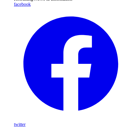
facebook
twitter