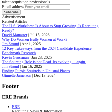
talent acquisition professionals.
Email address
Subscribe
Advertisement
Related Articles
The U.S. Workforce Is About to Stop Growing. Is Recruiting
Ready?
David Manaster
|
Jul 15, 2026
Why Do Women Bully Women at Work?
Jim Stroud
|
Apr 1, 2025
12 Key Takeaways from the 2024 Candidate Experience
Benchmark Research
Kevin Grossman
|
Jan 23, 2025
The Sourcing Role is not Dead. Its evolving… again.
Jim Stroud
|
Jan 16, 2025
Finding Purple Squirrels in Unusual Places
Ginnette Jamerson
|
Dec 13, 2024
Footer
ERE Brands
ERE
Recruiting News
& Information