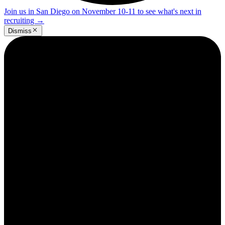
Join us in San Diego on November 10-11 to see what's next in
recruiting
→
Dismiss