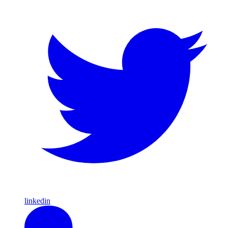
linkedin