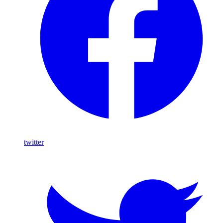
twitter