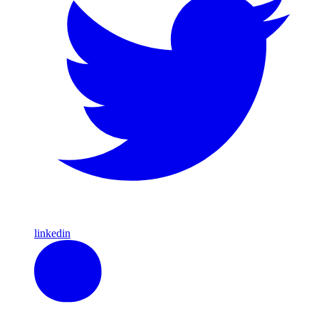
linkedin