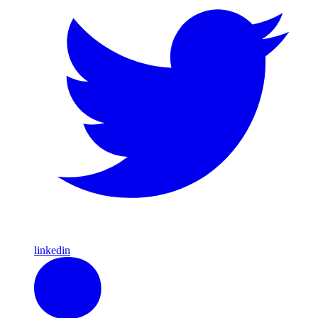
linkedin