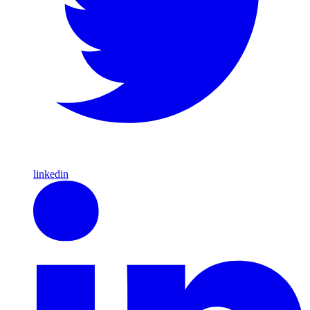
linkedin