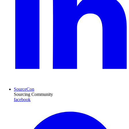
SourceCon
Sourcing Community
facebook