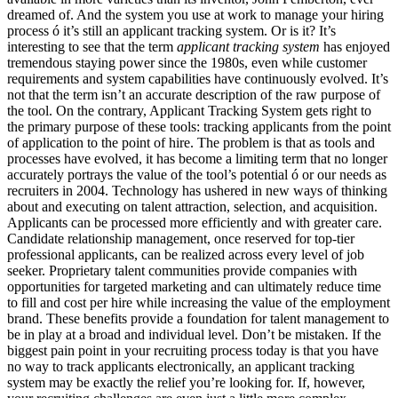
dreamed of. And the system you use at work to manage your hiring
process ó it’s still an applicant tracking system. Or is it? It’s
interesting to see that the term
applicant tracking system
has enjoyed
tremendous staying power since the 1980s, even while customer
requirements and system capabilities have continuously evolved. It’s
not that the term isn’t an accurate description of the raw purpose of
the tool. On the contrary, Applicant Tracking System gets right to
the primary purpose of these tools: tracking applicants from the point
of application to the point of hire. The problem is that as tools and
processes have evolved, it has become a limiting term that no longer
accurately portrays the value of the tool’s potential ó or our needs as
recruiters in 2004. Technology has ushered in new ways of thinking
about and executing on talent attraction, selection, and acquisition.
Applicants can be processed more efficiently and with greater care.
Candidate relationship management, once reserved for top-tier
professional applicants, can be realized across every level of job
seeker. Proprietary talent communities provide companies with
opportunities for targeted marketing and can ultimately reduce time
to fill and cost per hire while increasing the value of the employment
brand. These benefits provide a foundation for talent management to
be in play at a broad and individual level. Don’t be mistaken. If the
biggest pain point in your recruiting process today is that you have
no way to track applicants electronically, an applicant tracking
system may be exactly the relief you’re looking for. If, however,