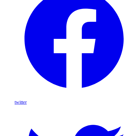
twitter