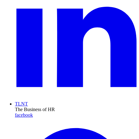
TLNT
The Business of HR
facebook