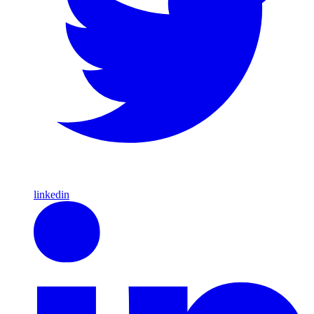
linkedin