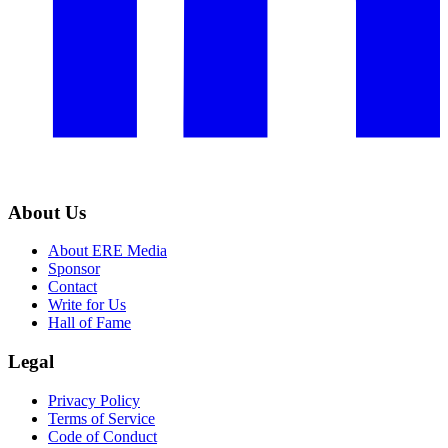
About Us
About ERE Media
Sponsor
Contact
Write for Us
Hall of Fame
Legal
Privacy Policy
Terms of Service
Code of Conduct