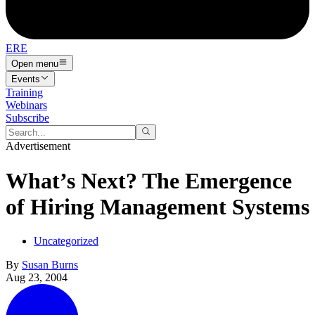
ERE
Open menu
Events
Training
Webinars
Subscribe
Advertisement
What’s Next? The Emergence
of Hiring Management Systems
Uncategorized
By
Susan Burns
Aug 23, 2004