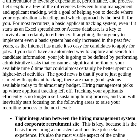
a differentiator to leverage expectations, performance, and process.
Let’s explore a few of the differences between hiring management
and applicant tracking, with a goal of helping you to decide where
your organization is heading and which approach is the best fit for
you. For most recruiters, a basic applicant tracking system, even if it
starts as an Excel spreadsheet or Access database, is a key to
survival and certainly to efficiency. If anything, the urgency to
implement even a basic system has only increased in the past few
years, as the Internet has made it so easy for candidates to apply for
jobs. If you don’t have an automated way to capture and search for
candidate information, your job is going to be defined by performing
administrative tasks that consume a significant portion of your
available time ó time that could almost certainly be better spent on
higher-level activities. The good news is that if you’re just getting
started with applicant tracking, there are many good systems
available today to fit almost any budget. Hiring management picks
up where applicant tracking left off. Tracking your applicants
efficiently is no longer a self-sustaining hiring process, and you will
inevitably start focusing on the following areas to raise your
recruiting process to the next level:
Tight integration between the hiring management system
and corporate recruitment site.
This is key, because it is the
basis for ensuring a consistent and positive job seeker
experience. It’s also the most visible aspect of the online