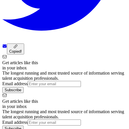
Copied!
Get articles like this
in your inbox
The longest running and most trusted source of information serving
talent acquisition professionals.
Email address
Subscribe
Get articles like this
in your inbox
The longest running and most trusted source of information serving
talent acquisition professionals.
Email address
Subscribe