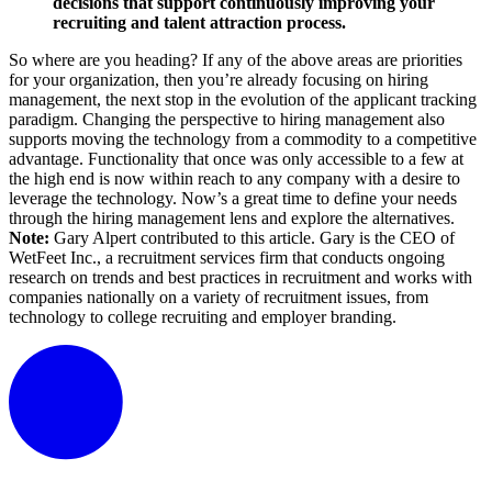
decisions that support continuously improving your
recruiting and talent attraction process.
So where are you heading? If any of the above areas are priorities
for your organization, then you’re already focusing on hiring
management, the next stop in the evolution of the applicant tracking
paradigm. Changing the perspective to hiring management also
supports moving the technology from a commodity to a competitive
advantage. Functionality that once was only accessible to a few at
the high end is now within reach to any company with a desire to
leverage the technology. Now’s a great time to define your needs
through the hiring management lens and explore the alternatives.
Note:
Gary Alpert contributed to this article. Gary is the CEO of
WetFeet Inc., a recruitment services firm that conducts ongoing
research on trends and best practices in recruitment and works with
companies nationally on a variety of recruitment issues, from
technology to college recruiting and employer branding.