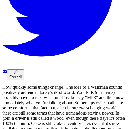
Copied!
How quickly some things change! The idea of a Walkman sounds
positively archaic in today’s iPod world. Your kids (or interns)
probably have no idea what an LP is, but say “MP3” and the know
immediately what you’re talking about. So perhaps we can all take
some comfort in that fact that, even in our ever-changing world,
there are still some terms that have tremendous staying power. In
golf, a driver is still called a wood, even though these days it’s often
100% titanium. Coke is still Coke a century later, even if it’s now
available in more varieties than its inventor, John Pemberton, ever