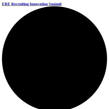
ERE Recruiting Innovation Summit