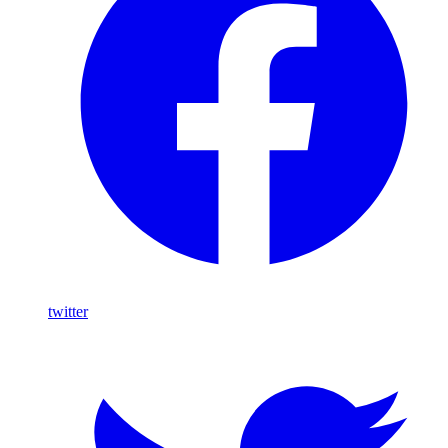
twitter