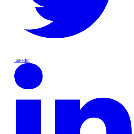
linkedin