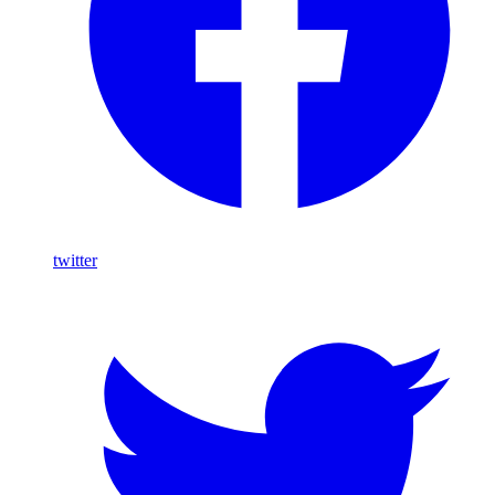
twitter