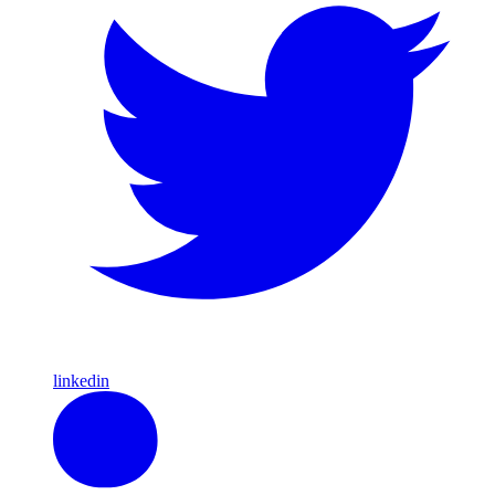
linkedin