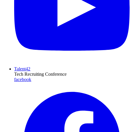
Talent42
Tech Recruiting Conference
facebook