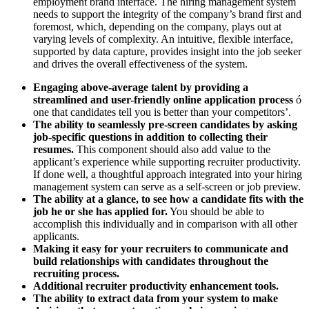
employment brand interface. The hiring management system
needs to support the integrity of the company’s brand first and
foremost, which, depending on the company, plays out at
varying levels of complexity. An intuitive, flexible interface,
supported by data capture, provides insight into the job seeker
and drives the overall effectiveness of the system.
Engaging above-average talent by providing a
streamlined and user-friendly online application process
ó
one that candidates tell you is better than your competitors’.
The ability to seamlessly pre-screen candidates by asking
job-specific questions in addition to collecting their
resumes.
This component should also add value to the
applicant’s experience while supporting recruiter productivity.
If done well, a thoughtful approach integrated into your hiring
management system can serve as a self-screen or job preview.
The ability at a glance, to see how a candidate fits with the
job he or she has applied for.
You should be able to
accomplish this individually and in comparison with all other
applicants.
Making it easy for your recruiters to communicate and
build relationships with candidates throughout the
recruiting process.
Additional recruiter productivity enhancement tools.
The ability to extract data from your system to make