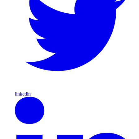
linkedin