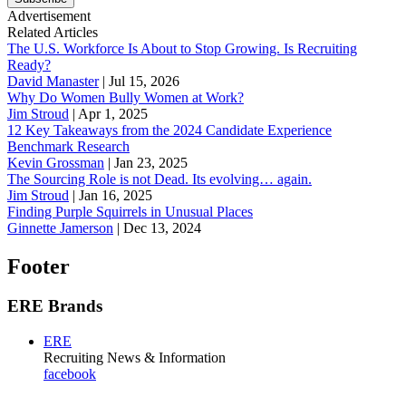
Advertisement
Related Articles
The U.S. Workforce Is About to Stop Growing. Is Recruiting
Ready?
David Manaster
|
Jul 15, 2026
Why Do Women Bully Women at Work?
Jim Stroud
|
Apr 1, 2025
12 Key Takeaways from the 2024 Candidate Experience
Benchmark Research
Kevin Grossman
|
Jan 23, 2025
The Sourcing Role is not Dead. Its evolving… again.
Jim Stroud
|
Jan 16, 2025
Finding Purple Squirrels in Unusual Places
Ginnette Jamerson
|
Dec 13, 2024
Footer
ERE Brands
ERE
Recruiting News
& Information
facebook