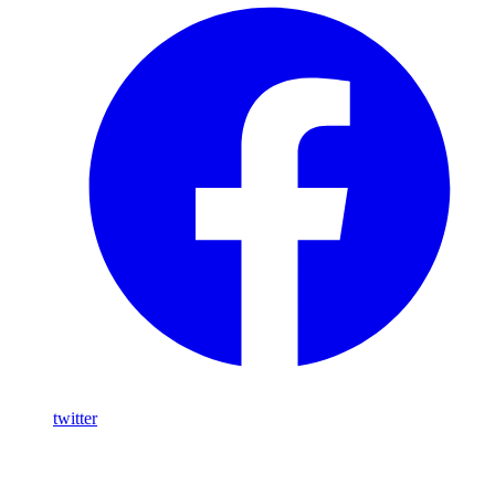
twitter