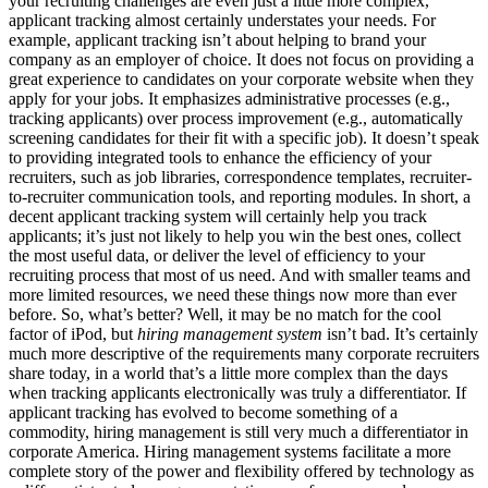
your recruiting challenges are even just a little more complex,
applicant tracking almost certainly understates your needs. For
example, applicant tracking isn’t about helping to brand your
company as an employer of choice. It does not focus on providing a
great experience to candidates on your corporate website when they
apply for your jobs. It emphasizes administrative processes (e.g.,
tracking applicants) over process improvement (e.g., automatically
screening candidates for their fit with a specific job). It doesn’t speak
to providing integrated tools to enhance the efficiency of your
recruiters, such as job libraries, correspondence templates, recruiter-
to-recruiter communication tools, and reporting modules. In short, a
decent applicant tracking system will certainly help you track
applicants; it’s just not likely to help you win the best ones, collect
the most useful data, or deliver the level of efficiency to your
recruiting process that most of us need. And with smaller teams and
more limited resources, we need these things now more than ever
before. So, what’s better? Well, it may be no match for the cool
factor of iPod, but
hiring management system
isn’t bad. It’s certainly
much more descriptive of the requirements many corporate recruiters
share today, in a world that’s a little more complex than the days
when tracking applicants electronically was truly a differentiator. If
applicant tracking has evolved to become something of a
commodity, hiring management is still very much a differentiator in
corporate America. Hiring management systems facilitate a more
complete story of the power and flexibility offered by technology as