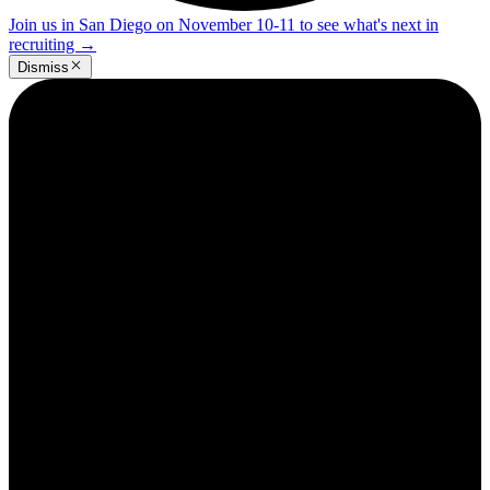
Join us in San Diego on November 10-11 to see what's next in
recruiting
→
Dismiss