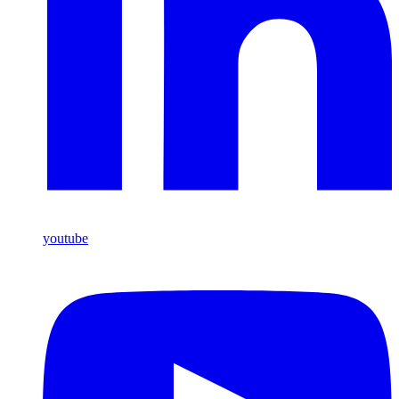
youtube