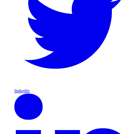
linkedin