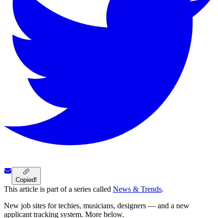
Copied!
This article is part of a series called
News & Trends
.
New job sites for techies, musicians, designers — and a new
applicant tracking system. More below.