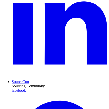
SourceCon
Sourcing Community
facebook