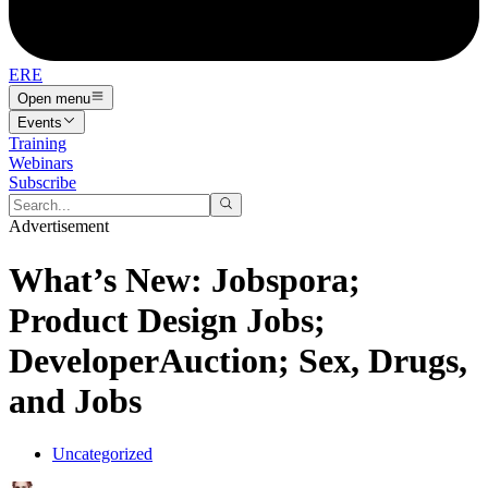
ERE
Open menu
Events
Training
Webinars
Subscribe
Advertisement
What’s New: Jobspora;
Product Design Jobs;
DeveloperAuction; Sex, Drugs,
and Jobs
Uncategorized