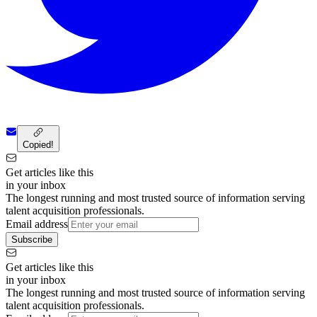
Copied!
Get articles like this
in your inbox
The longest running and most trusted source of information serving
talent acquisition professionals.
Email address
Subscribe
Get articles like this
in your inbox
The longest running and most trusted source of information serving
talent acquisition professionals.