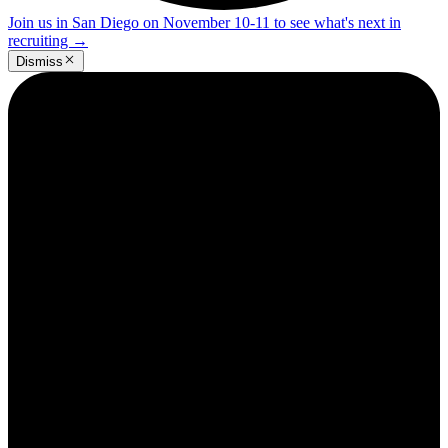
Join us in San Diego on November 10-11 to see what's next in
recruiting
→
Dismiss