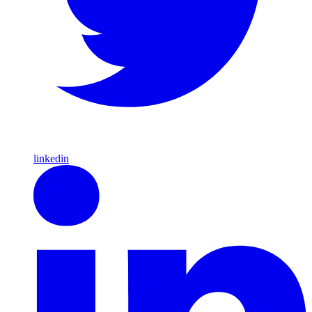
linkedin