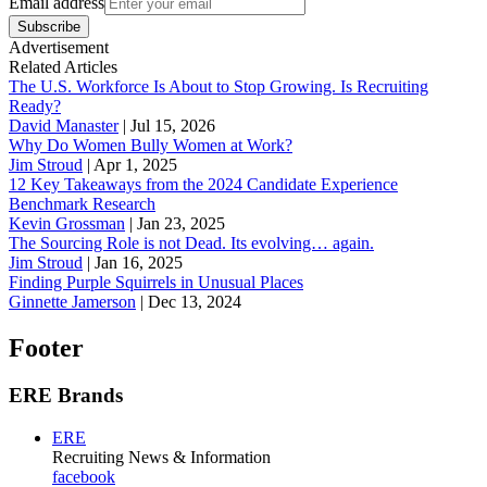
Email address
Subscribe
Advertisement
Related Articles
The U.S. Workforce Is About to Stop Growing. Is Recruiting
Ready?
David Manaster
|
Jul 15, 2026
Why Do Women Bully Women at Work?
Jim Stroud
|
Apr 1, 2025
12 Key Takeaways from the 2024 Candidate Experience
Benchmark Research
Kevin Grossman
|
Jan 23, 2025
The Sourcing Role is not Dead. Its evolving… again.
Jim Stroud
|
Jan 16, 2025
Finding Purple Squirrels in Unusual Places
Ginnette Jamerson
|
Dec 13, 2024
Footer
ERE Brands
ERE
Recruiting News
& Information
facebook