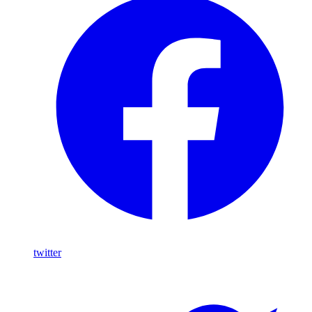
twitter