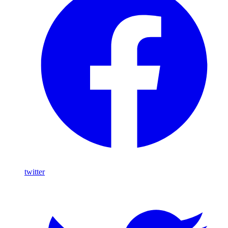
twitter