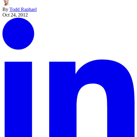
By
Todd Raphael
Oct 24, 2012