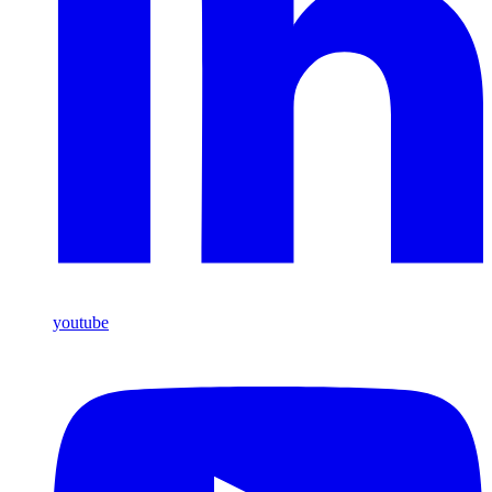
youtube