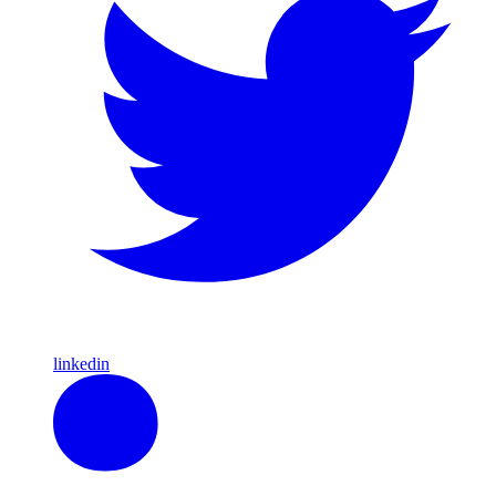
linkedin