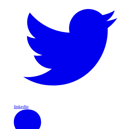
linkedin