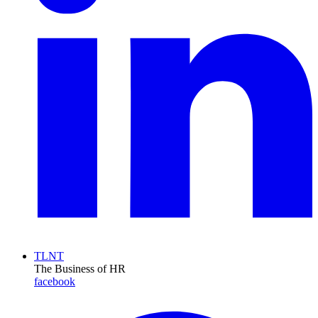
TLNT
The Business of HR
facebook