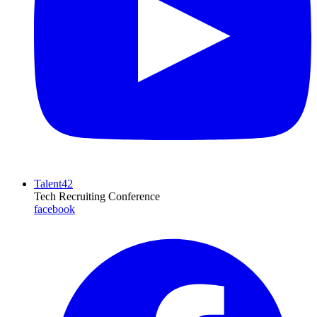
Talent42
Tech Recruiting Conference
facebook