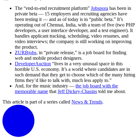
The “end-to-end recruitment platform”
Jobspora
has been in
private beta — 15 employers and recruiting agencies have
been testing it — and as of today is in “public beta.” It’s
operating out of Chennai, India, with a team of five (two PHP
developers, a user interface developer, and a test engineer). It
handles applicant tracking, scheduling, video resumes, and
video interviews; the company is still working on improving
the product.
ZURBjobs
, in “private release,” is a job board for finding
web and mobile product designers.
DeveloperAuction
“lives in a very unusual space in this
horrible U.S. economy. It’s a world where candidates are in
such demand that they get to choose which of the many hiring
firms they’d like to talk with, much less apply to.”
And, for the music industry —
the job board with the
memorable name
that
Jeff Dickey-Chasins
told me about.
This article is part of a series called
News & Trends
.