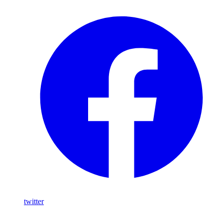
twitter