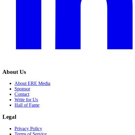
About Us
About ERE Media
Sponsor
Contact
Write for Us
Hall of Fame
Legal
Privacy Policy
Terms of Service