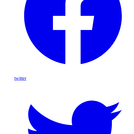
twitter