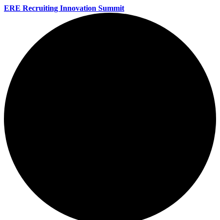
ERE Recruiting Innovation Summit