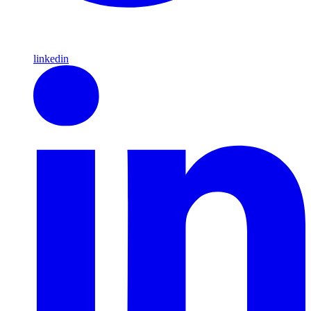
linkedin