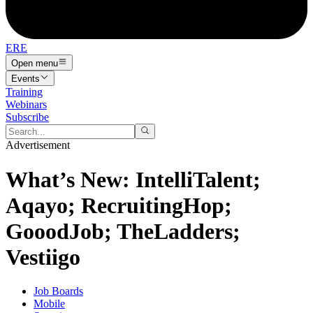
ERE
Open menu
Events
Training
Webinars
Subscribe
Advertisement
What’s New: IntelliTalent;
Aqayo; RecruitingHop;
GooodJob; TheLadders;
Vestiigo
Job Boards
Mobile