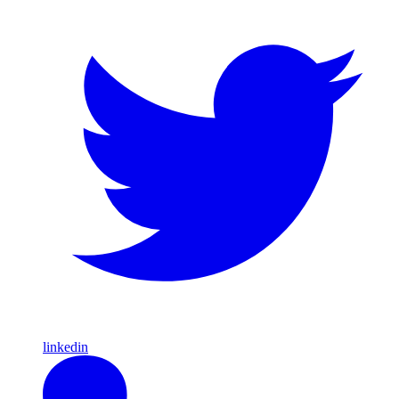
linkedin