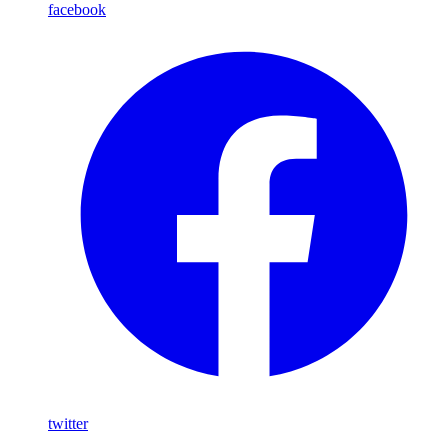
facebook
twitter