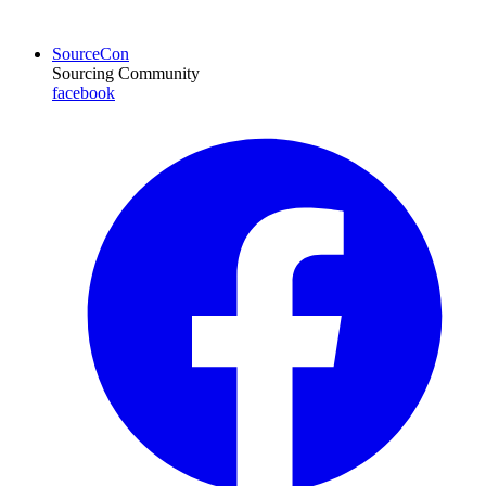
SourceCon
Sourcing Community
facebook