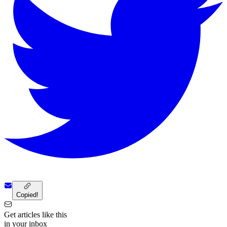
Copied!
Get articles like this
in your inbox