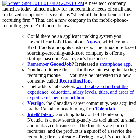
A new tech company
launches today, aimed mainly for the recruiting needs of small and
mid-sized companies. It says it has “sliced off the front-end of the
recruiting firm.” That, and a new company in the mobile-phone-
recruiting genre. And more, below.
Could there be an applicant tracking system you
haven’t heard of? How about
Aqayo
, which counts
Kraft Foods among its customers. The Singapore-based
sourcing-screening-and-more company is offering
startups based in Asia a year’s free access.
Remember
GooodJob
? It released a
smartphone app
.
You heard it here first … for those interesting in “taking
recruiting mobile” — you may be interested in a new
company called
RecruitingHop
.
TheLadders’ job seekers
will be able to find out the
experience, education, salary levels, titles, and areas of
expertise of their competition
.
Vestiigo
, the Canadian career community, was acquired
by the Canadian headhunting firm
Talentlab
.
IntelliTalent
, launching today out of Henderson,
Nevada, is a new sourcing-analytics tool aimed at small
and mid-sized businesses. The founders are current
recruiters, and the product is a spinoff of a service the
recruiting firm is already offering; now, it’s open to the