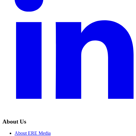
About Us
About ERE Media