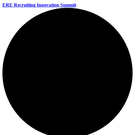
ERE Recruiting Innovation Summit