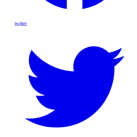
twitter