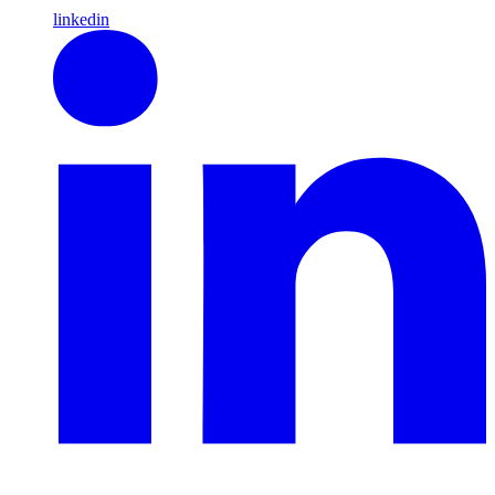
linkedin