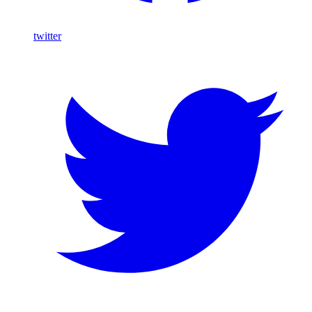
twitter