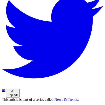
Copied!
This article is part of a series called
News & Trends
.