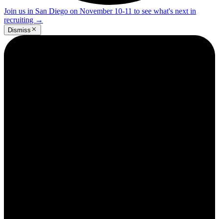
Join us in San Diego on November 10-11 to see what's next in
recruiting
→
Dismiss