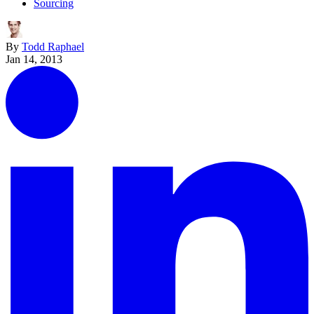
Sourcing
By
Todd Raphael
Jan 14, 2013