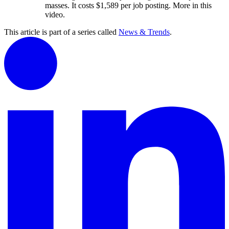
masses. It costs $1,589 per job posting. More in this
video.
This article is part of a series called
News & Trends
.