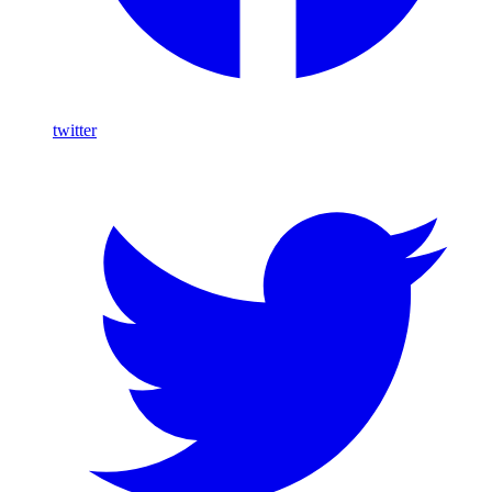
twitter