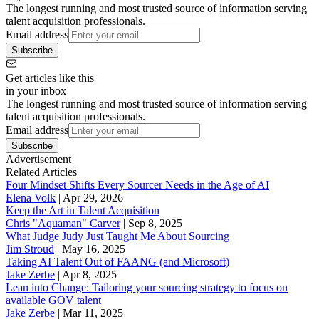
The longest running and most trusted source of information serving
talent acquisition professionals.
Email address
Subscribe
Get articles like this
in your inbox
The longest running and most trusted source of information serving
talent acquisition professionals.
Email address
Subscribe
Advertisement
Related Articles
Four Mindset Shifts Every Sourcer Needs in the Age of AI
Elena Volk
|
Apr 29, 2026
Keep the Art in Talent Acquisition
Chris "Aquaman" Carver
|
Sep 8, 2025
What Judge Judy Just Taught Me About Sourcing
Jim Stroud
|
May 16, 2025
Taking AI Talent Out of FAANG (and Microsoft)
Jake Zerbe
|
Apr 8, 2025
Lean into Change: Tailoring your sourcing strategy to focus on
available GOV talent
Jake Zerbe
|
Mar 11, 2025