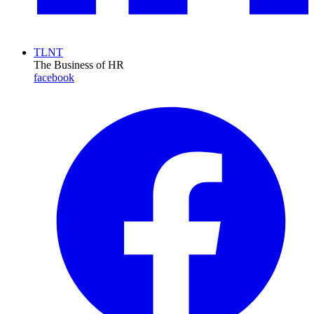
TLNT
The Business of HR
facebook