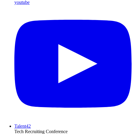
youtube
Talent42
Tech Recruiting Conference