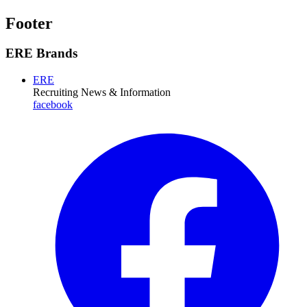
Footer
ERE Brands
ERE
Recruiting News
& Information
facebook