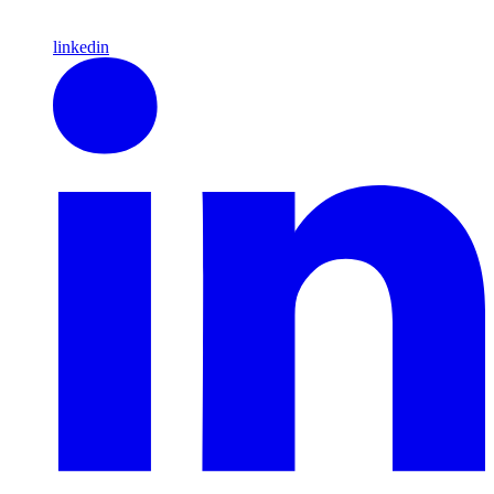
linkedin