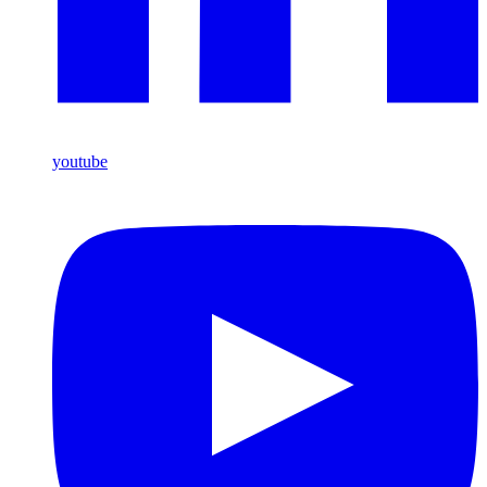
youtube