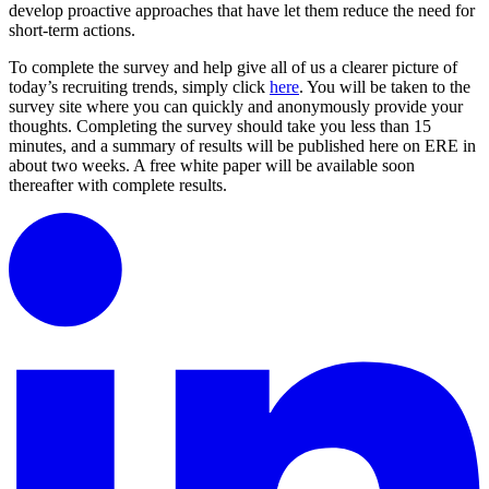
develop proactive approaches that have let them reduce the need for
short-term actions.
To complete the survey and help give all of us a clearer picture of
today’s recruiting trends, simply click
here
. You will be taken to the
survey site where you can quickly and anonymously provide your
thoughts. Completing the survey should take you less than 15
minutes, and a summary of results will be published here on ERE in
about two weeks. A free white paper will be available soon
thereafter with complete results.