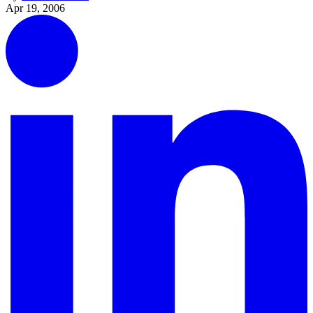
Apr 19, 2006