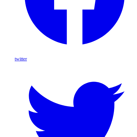
twitter