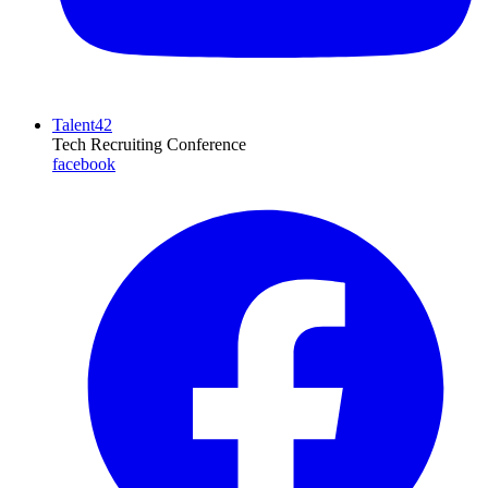
Talent42
Tech Recruiting Conference
facebook