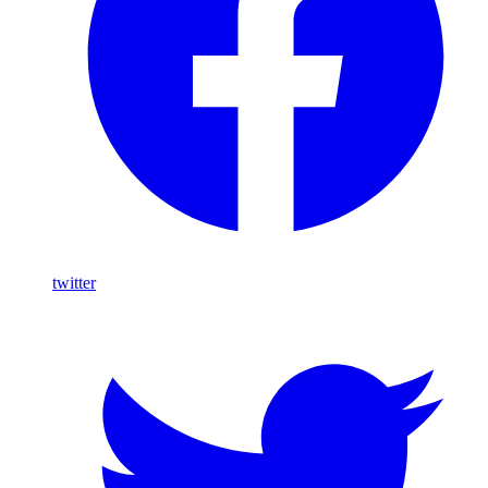
twitter