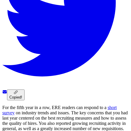
Copied!
For the fifth year in a row, ERE readers can respond to a
short
survey
on industry trends and issues. The key concerns that you had
last year centered on the best recruiting measures and how to assess
the quality of hires. You also reported growing recruiting activity in
general, as well as a greatly increased number of new requisitions.