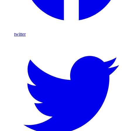
twitter