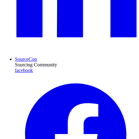
SourceCon
Sourcing Community
facebook