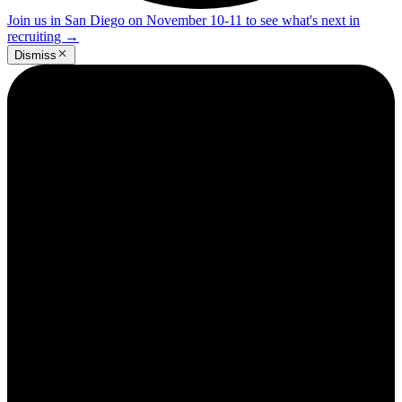
Join us in San Diego on November 10-11 to see what's next in
recruiting
→
Dismiss