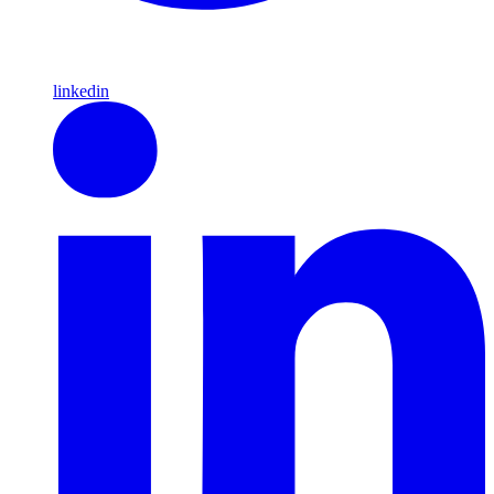
linkedin