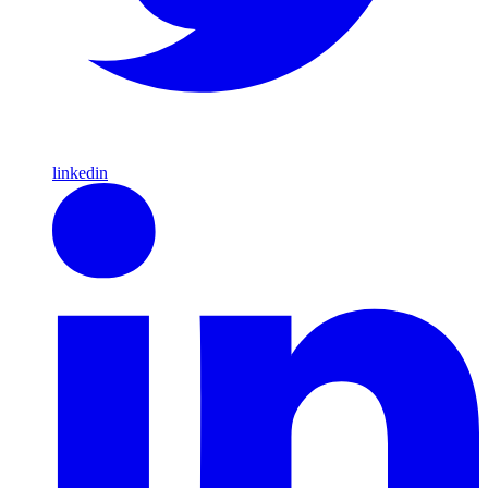
linkedin