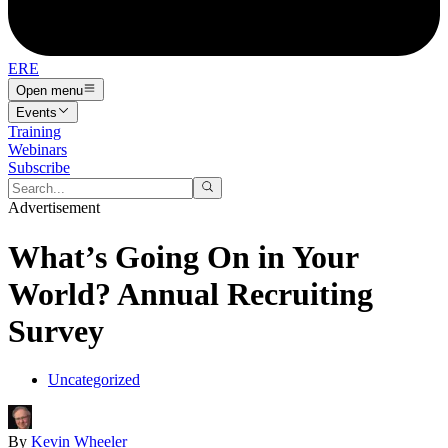
ERE
Open menu
Events
Training
Webinars
Subscribe
Advertisement
What’s Going On in Your
World? Annual Recruiting
Survey
Uncategorized
By
Kevin Wheeler