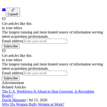
Copied!
Get articles like this
in your inbox
The longest running and most trusted source of information serving
talent acquisition professionals.
Email address
Subscribe
Get articles like this
in your inbox
The longest running and most trusted source of information serving
talent acquisition professionals.
Email address
Subscribe
Advertisement
Related Articles
The U.S. Workforce Is About to Stop Growing. Is Recruiting
Ready?
David Manaster
|
Jul 15, 2026
Why Do Women Bully Women at Work?