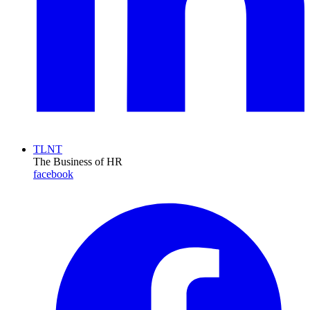
TLNT
The Business of HR
facebook