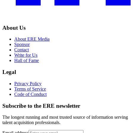
About Us
About ERE Media
Sponsor
Contact
Write for Us
Hall of Fame
Legal
Privacy Policy
Terms of Service
Code of Conduct
Subscribe to the
ERE
newsletter
The longest running and most trusted source of information serving
talent acquisition professionals.
Email address