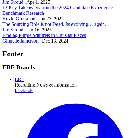
Jim Stroud
|
Apr 1, 2025
12 Key Takeaways from the 2024 Candidate Experience
Benchmark Research
Kevin Grossman
|
Jan 23, 2025
The Sourcing Role is not Dead. Its evolving… again.
Jim Stroud
|
Jan 16, 2025
Finding Purple Squirrels in Unusual Places
Ginnette Jamerson
|
Dec 13, 2024
Footer
ERE Brands
ERE
Recruiting News
& Information
facebook