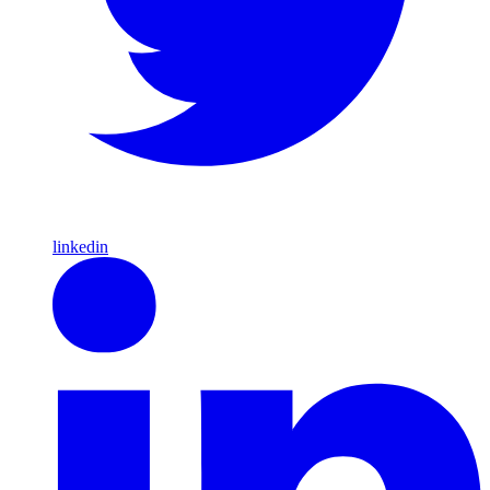
linkedin