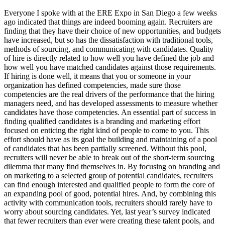
Everyone I spoke with at the ERE Expo in San Diego a few weeks
ago indicated that things are indeed booming again. Recruiters are
finding that they have their choice of new opportunities, and budgets
have increased, but so has the dissatisfaction with traditional tools,
methods of sourcing, and communicating with candidates. Quality
of hire is directly related to how well you have defined the job and
how well you have matched candidates against those requirements.
If hiring is done well, it means that you or someone in your
organization has defined competencies, made sure those
competencies are the real drivers of the performance that the hiring
managers need, and has developed assessments to measure whether
candidates have those competencies. An essential part of success in
finding qualified candidates is a branding and marketing effort
focused on enticing the right kind of people to come to you. This
effort should have as its goal the building and maintaining of a pool
of candidates that has been partially screened. Without this pool,
recruiters will never be able to break out of the short-term sourcing
dilemma that many find themselves in. By focusing on branding and
on marketing to a selected group of potential candidates, recruiters
can find enough interested and qualified people to form the core of
an expanding pool of good, potential hires. And, by combining this
activity with communication tools, recruiters should rarely have to
worry about sourcing candidates. Yet, last year’s survey indicated
that fewer recruiters than ever were creating these talent pools, and