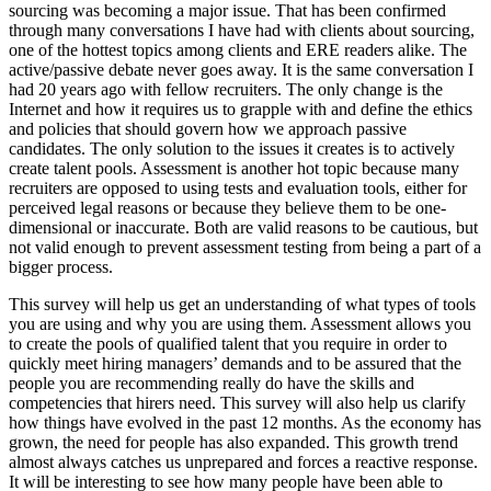
sourcing was becoming a major issue. That has been confirmed
through many conversations I have had with clients about sourcing,
one of the hottest topics among clients and ERE readers alike. The
active/passive debate never goes away. It is the same conversation I
had 20 years ago with fellow recruiters. The only change is the
Internet and how it requires us to grapple with and define the ethics
and policies that should govern how we approach passive
candidates. The only solution to the issues it creates is to actively
create talent pools. Assessment is another hot topic because many
recruiters are opposed to using tests and evaluation tools, either for
perceived legal reasons or because they believe them to be one-
dimensional or inaccurate. Both are valid reasons to be cautious, but
not valid enough to prevent assessment testing from being a part of a
bigger process.
This survey will help us get an understanding of what types of tools
you are using and why you are using them. Assessment allows you
to create the pools of qualified talent that you require in order to
quickly meet hiring managers’ demands and to be assured that the
people you are recommending really do have the skills and
competencies that hirers need. This survey will also help us clarify
how things have evolved in the past 12 months. As the economy has
grown, the need for people has also expanded. This growth trend
almost always catches us unprepared and forces a reactive response.
It will be interesting to see how many people have been able to