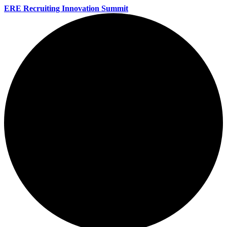
ERE Recruiting Innovation Summit