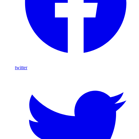
twitter