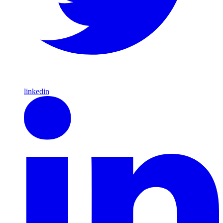
linkedin