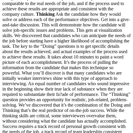
comparable to the real needs of the job, and if the process used to
achieve these results are appropriate and consistent with the
company culture.
Thinking
Ask the candidate how they would
solve or address each of the performance objectives. Get into a give-
and-take discussion. This will demonstrate how the candidate will
solve job-specific issues and problems. This gets at visualization
skills. We discovered that candidates who can anticipate the needs of
the job before starting have a higher likelihood of accomplishing the
task. The key to the “Doing” questions is to get specific details
about the results achieved, and actual examples of the process used
to achieve these results. It takes about 10 minutes to paint a word
picture of each accomplishment. It’s the process of pulling the
information from the candidate that makes this technique so
powerful. What you’ll discover is that many candidates who are
initially weaker interviews shine with this type of approach to
interviewing. An equal number of candidates who sound impressive
in the beginning show their true lack of substance when they are
required to substantiate their fa?ade of performance. The “Thinking”
question provides an opportunity for realistic, job-related, problem-
solving. We’ve discovered that it’s the combination of the Doing and
Thinking that’s the real predictor of on-the-job success. While the
thinking skills are critical, some interviewers overvalue them,
without considering what the candidate has actually accomplished.
Success requires a track record of personal growth consistent with
the needs of the job, a track record of team leadership consistent