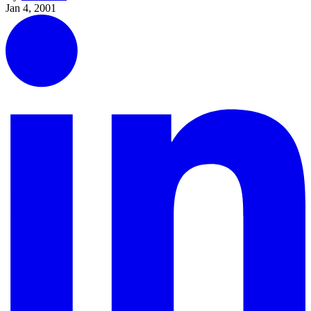
Jan 4, 2001