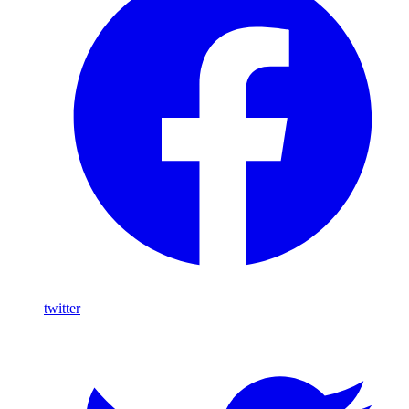
twitter