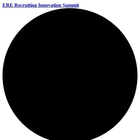
ERE Recruiting Innovation Summit