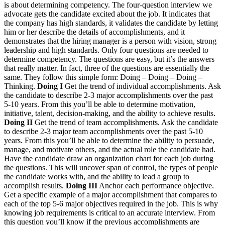
is about determining competency. The four-question interview we
advocate gets the candidate excited about the job. It indicates that
the company has high standards, it validates the candidate by letting
him or her describe the details of accomplishments, and it
demonstrates that the hiring manager is a person with vision, strong
leadership and high standards. Only four questions are needed to
determine competency. The questions are easy, but it’s the answers
that really matter. In fact, three of the questions are essentially the
same. They follow this simple form: Doing – Doing – Doing –
Thinking.
Doing I
Get the trend of individual accomplishments. Ask
the candidate to describe 2-3 major accomplishments over the past
5-10 years. From this you’ll be able to determine motivation,
initiative, talent, decision-making, and the ability to achieve results.
Doing II
Get the trend of team accomplishments. Ask the candidate
to describe 2-3 major team accomplishments over the past 5-10
years. From this you’ll be able to determine the ability to persuade,
manage, and motivate others, and the actual role the candidate had.
Have the candidate draw an organization chart for each job during
the questions. This will uncover span of control, the types of people
the candidate works with, and the ability to lead a group to
accomplish results.
Doing III
Anchor each performance objective.
Get a specific example of a major accomplishment that compares to
each of the top 5-6 major objectives required in the job. This is why
knowing job requirements is critical to an accurate interview. From
this question you’ll know if the previous accomplishments are