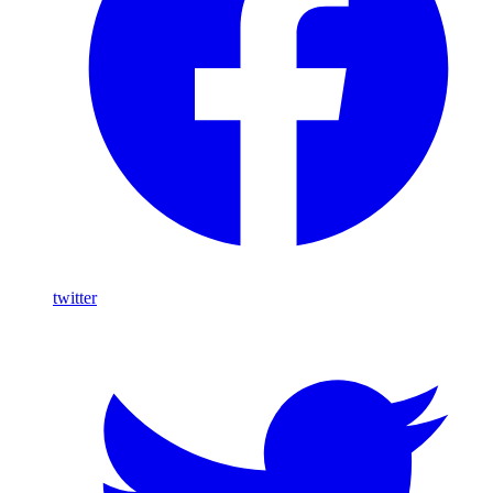
twitter