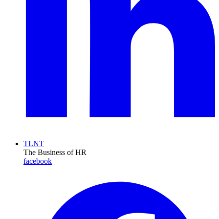
TLNT
The Business of HR
facebook