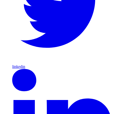
linkedin