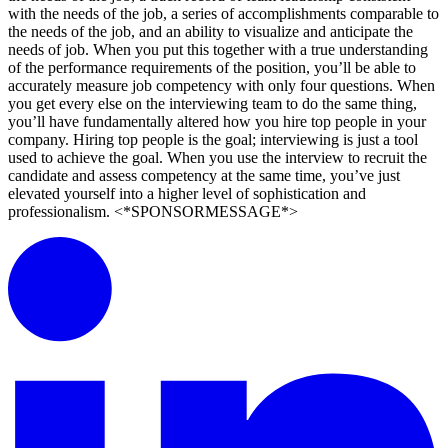
with the needs of the job, a series of accomplishments comparable to
the needs of the job, and an ability to visualize and anticipate the
needs of job. When you put this together with a true understanding
of the performance requirements of the position, you’ll be able to
accurately measure job competency with only four questions. When
you get every else on the interviewing team to do the same thing,
you’ll have fundamentally altered how you hire top people in your
company. Hiring top people is the goal; interviewing is just a tool
used to achieve the goal. When you use the interview to recruit the
candidate and assess competency at the same time, you’ve just
elevated yourself into a higher level of sophistication and
professionalism. <*SPONSORMESSAGE*>