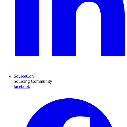
SourceCon
Sourcing Community
facebook