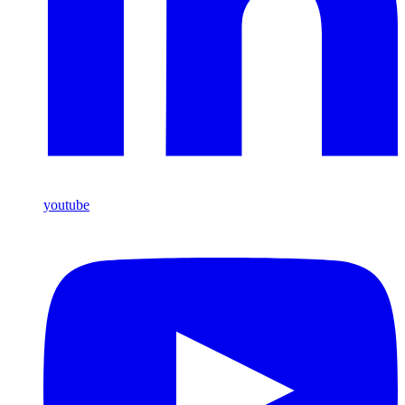
youtube