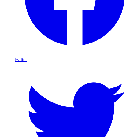
twitter