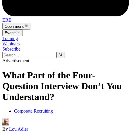
ERE
Open menu
Events
Training
Webinars
Subscribe
Advertisement
What Part of the Four-
Question Interview Don’t You
Understand?
Corporate Recruiting
By
Lou Adler