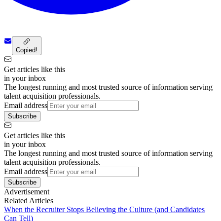
Copied!
Get articles like this
in your inbox
The longest running and most trusted source of information serving
talent acquisition professionals.
Email address
Subscribe
Get articles like this
in your inbox
The longest running and most trusted source of information serving
talent acquisition professionals.
Email address
Subscribe
Advertisement
Related Articles
When the Recruiter Stops Believing the Culture (and Candidates
Can Tell)