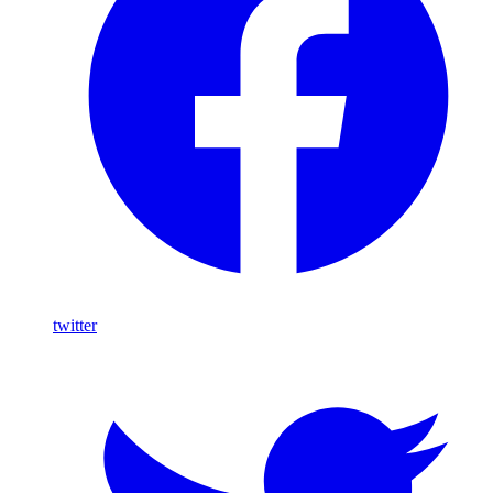
twitter