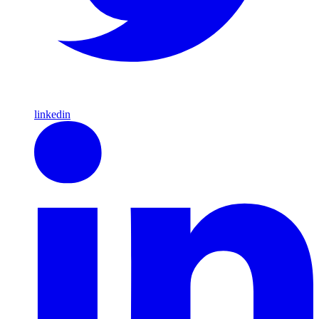
linkedin