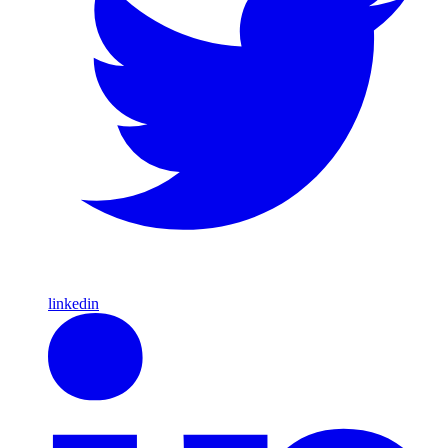
linkedin