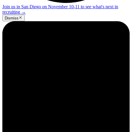
Join us in San Diego on November 10-11 to see what's next in
recruiting
→
Dismiss