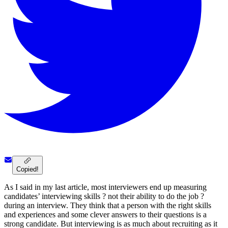
Copied!
As I said in my last article, most interviewers end up measuring
candidates’ interviewing skills ? not their ability to do the job ?
during an interview. They think that a person with the right skills
and experiences and some clever answers to their questions is a
strong candidate. But interviewing is as much about recruiting as it