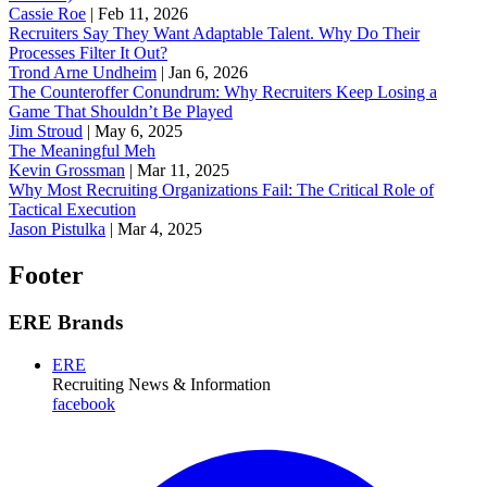
Cassie Roe
|
Feb 11, 2026
Recruiters Say They Want Adaptable Talent. Why Do Their
Processes Filter It Out?
Trond Arne Undheim
|
Jan 6, 2026
The Counteroffer Conundrum: Why Recruiters Keep Losing a
Game That Shouldn’t Be Played
Jim Stroud
|
May 6, 2025
The Meaningful Meh
Kevin Grossman
|
Mar 11, 2025
Why Most Recruiting Organizations Fail: The Critical Role of
Tactical Execution
Jason Pistulka
|
Mar 4, 2025
Footer
ERE Brands
ERE
Recruiting News
& Information
facebook