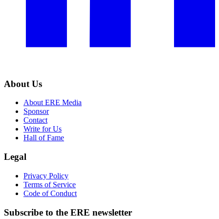
About Us
About ERE Media
Sponsor
Contact
Write for Us
Hall of Fame
Legal
Privacy Policy
Terms of Service
Code of Conduct
Subscribe to the
ERE
newsletter