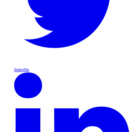
linkedin