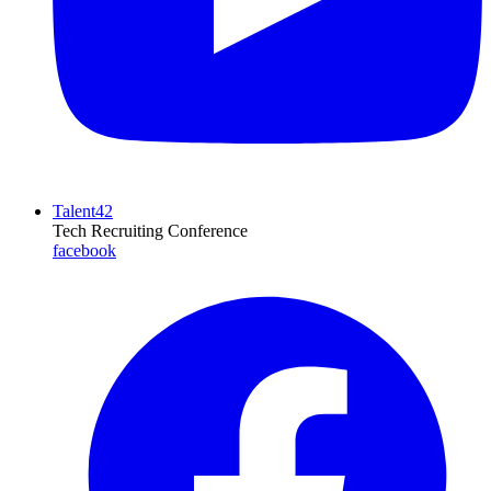
Talent42
Tech Recruiting Conference
facebook