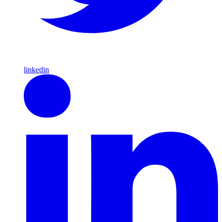
linkedin