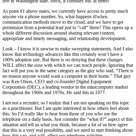
live in Washington state. Heck, it confuses ME at times!
As point #1 above states, we currently have access to pretty much
anyone via a phone number. So, what happens if/when
communication methods move to the cloud, and we have to get
permission from a potential lead just to “call” them? This opens up a
whole different discussion around sharing relevant content,
appropriate and timely messaging, and relationship development.
Look – I know it is unwise to make sweeping statements. And I also
know that technology advances like this certainly won’t have a
100% adoption rate. But there is no denying that these changes
WILL affect the
ease
with which we can reach people. Ignoring that
fact will put you in the same category as the guy who said, “There is
no reason anyone would want a computer in their home.” That guy
was Ken Olson, CEO and co-founder Digital Equipment
Corporation (DEC), a leading vendor in the minicomputer market
throughout the 1960s and 1970s. He said this in 1977.
I am not a recruiter, so I realize that I am not speaking on this topic
as a practitioner. But I am quite interested in how others feel about
this. So I’d really like to hear from those of you who use the
telephone on a daily basis. Just consider the “what if?” aspect of this
situation and tell us what you think, because a lot of us here agree
that this is a very real possibility, and we need to start thinking about
how this can, and will, affect our telephone activities.