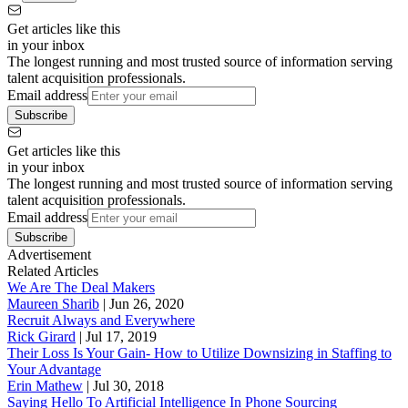
Get articles like this
in your inbox
The longest running and most trusted source of information serving
talent acquisition professionals.
Email address
Subscribe
Get articles like this
in your inbox
The longest running and most trusted source of information serving
talent acquisition professionals.
Email address
Subscribe
Advertisement
Related Articles
We Are The Deal Makers
Maureen Sharib
|
Jun 26, 2020
Recruit Always and Everywhere
Rick Girard
|
Jul 17, 2019
Their Loss Is Your Gain- How to Utilize Downsizing in Staffing to
Your Advantage
Erin Mathew
|
Jul 30, 2018
Saying Hello To Artificial Intelligence In Phone Sourcing