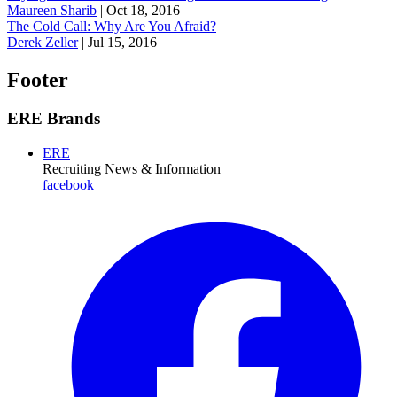
Maureen Sharib
|
Oct 18, 2016
The Cold Call: Why Are You Afraid?
Derek Zeller
|
Jul 15, 2016
Footer
ERE Brands
ERE
Recruiting News
& Information
facebook