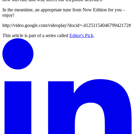
In the meantime, an appropriate tune from New Edition for you –
enjoy!
http://video.google.com/videoplay?docid=-4125115404679942172#
This article is part of a series called
Editor's Pick
.