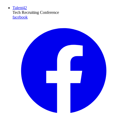
Talent42
Tech Recruiting Conference
facebook