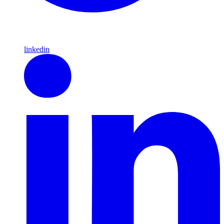
linkedin