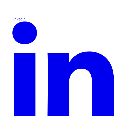
linkedin