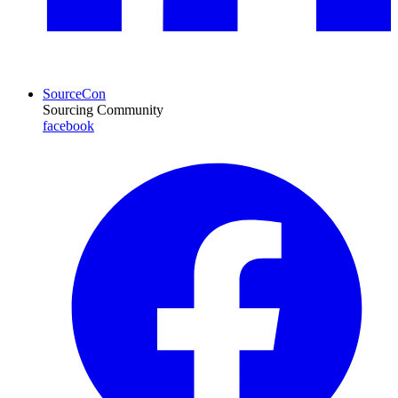
SourceCon
Sourcing Community
facebook