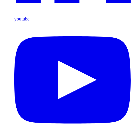
youtube