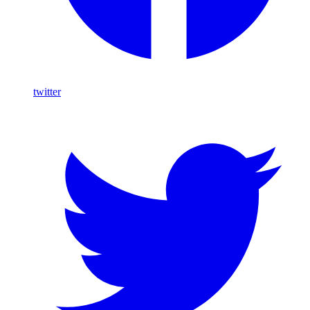
twitter