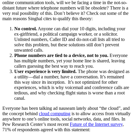
online communication tools, will we be facing a time in the not-so-
distant future where telephone numbers will be obsolete? There is a
very real possibility of this. Don’t believe it? Check out some of the
main reasons Singhal cites to qualify this theory:
No control.
Anyone can dial your 10 digits, including your
ex-girlfriend, a political campaign worker, or a solicitor.
Unlisted numbers, Caller ID and do-not-call lists all tried to
solve this problem, but these solutions still don’t prevent
unwanted calls.
Phone numbers are tied to a device, not to you.
Everyone
has multiple numbers, yet your home line is shared, leaving
callers guessing the best way to reach you.
User experience is very limited.
The phone was designed as
a utility—dial a number, have a conversation. It’s remained
this way since its inception. It’s not optimized for other
experiences, which is why voicemail and conference calls are
tedious, and why checking flight status is worse than a root
canal.
Everyone has been talking ad nauseam lately about “the cloud”, and
the concept behind
cloud computing
is to allow access from virtually
anywhere to one’s online tools, social networks, data, and files. In
Pew Research Center’s most recent
Future of the Internet survey
,
71% of respondents agreed with this statement: