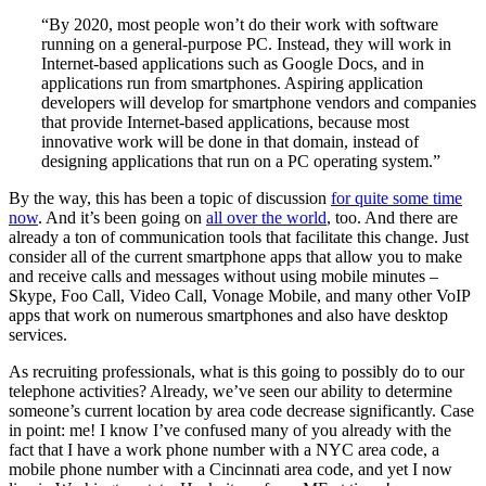
“By 2020, most people won’t do their work with software
running on a general-purpose PC. Instead, they will work in
Internet-based applications such as Google Docs, and in
applications run from smartphones. Aspiring application
developers will develop for smartphone vendors and companies
that provide Internet-based applications, because most
innovative work will be done in that domain, instead of
designing applications that run on a PC operating system.”
By the way, this has been a topic of discussion
for quite some time
now
. And it’s been going on
all over the world
, too. And there are
already a ton of communication tools that facilitate this change. Just
consider all of the current smartphone apps that allow you to make
and receive calls and messages without using mobile minutes –
Skype, Foo Call, Video Call, Vonage Mobile, and many other VoIP
apps that work on numerous smartphones and also have desktop
services.
As recruiting professionals, what is this going to possibly do to our
telephone activities? Already, we’ve seen our ability to determine
someone’s current location by area code decrease significantly. Case
in point: me! I know I’ve confused many of you already with the
fact that I have a work phone number with a NYC area code, a
mobile phone number with a Cincinnati area code, and yet I now