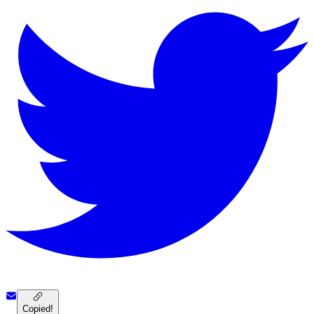
Copied!