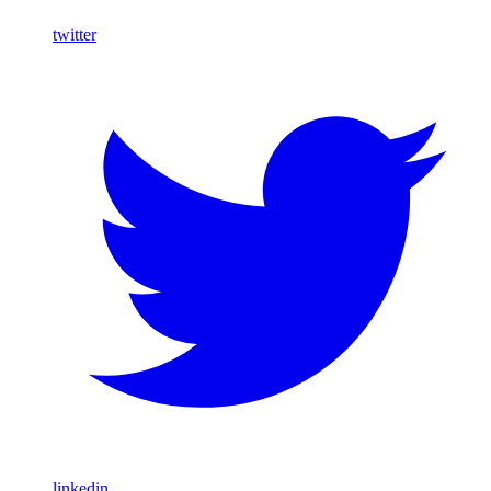
twitter
linkedin