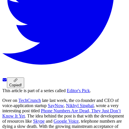
Copied!
This article is part of a series called
Editor's Pick
.
Over on
TechCrunch
late last week, the co-founder and CEO of
voice-application startup
SayNow
,
Nikhyl Singhal
, wrote a very
interesting post titled
Phone Numbers Are Dead, They Just Don’t
Know It Yet
. The idea behind the post is that with the development
of resources like
Skype
and
Google Voice
, telephone numbers are
dying a slow death. With the growing mainstream acceptance of