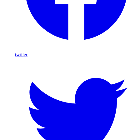
twitter