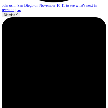
Join us in San Diego on November 10-11 to see what's next in
recruiting
→
Dismiss