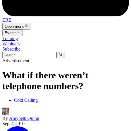
ERE
Open menu
Events
Training
Webinars
Subscribe
Advertisement
What if there weren’t
telephone numbers?
Cold Calling
By
Amybeth Quinn
Sep 2, 2010