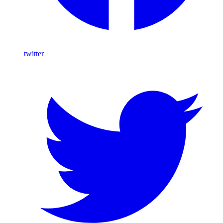
twitter