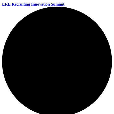
ERE Recruiting Innovation Summit