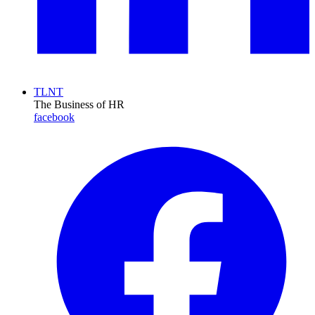
TLNT
The Business of HR
facebook