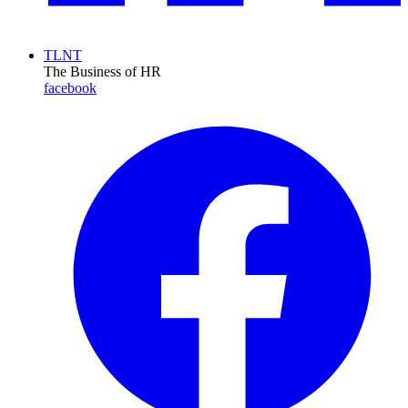
TLNT
The Business of HR
facebook