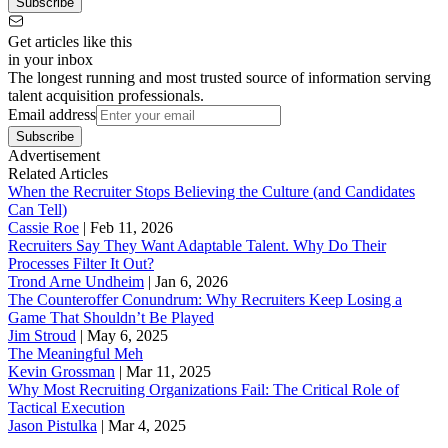
Subscribe
Get articles like this
in your inbox
The longest running and most trusted source of information serving
talent acquisition professionals.
Email address
Subscribe
Advertisement
Related Articles
When the Recruiter Stops Believing the Culture (and Candidates
Can Tell)
Cassie Roe
|
Feb 11, 2026
Recruiters Say They Want Adaptable Talent. Why Do Their
Processes Filter It Out?
Trond Arne Undheim
|
Jan 6, 2026
The Counteroffer Conundrum: Why Recruiters Keep Losing a
Game That Shouldn’t Be Played
Jim Stroud
|
May 6, 2025
The Meaningful Meh
Kevin Grossman
|
Mar 11, 2025
Why Most Recruiting Organizations Fail: The Critical Role of
Tactical Execution
Jason Pistulka
|
Mar 4, 2025