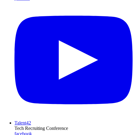
Talent42
Tech Recruiting Conference
facebook