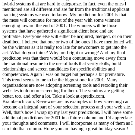
hybrid systems that are hard to categorize. In fact, even the ones I
mentioned are all different and are far from the traditional applicant
tracking systems we used to know. My prediction for 2001 is that
the mess will continue for most of the year with some winners
emerging toward the end of 2001. The winners will be those
systems that have gathered a significant client base and are
profitable. Everyone else will either be acquired, merged, or on their
deathbed. I believe that one or two of the ones I have mentioned will
be the winners as it is really too late for newcomers to get into the
act. What do you think? Why am I right or wrong? And my final
prediction was that there would be a continuing move away from
the traditional resume to the use of tools that verify skills, build
relationships and screen candidates for specific abilities and
competencies. Again I was on target but perhaps a bit premature.
This trend seems to me to be the biggest one for 2001. Many
organizations are now adopting screening tools and retooling their
websites to do more screening for them. The vendors are getting
better, too, and offer a lot. Take a look at epredix.com,
Brainbench.com, Reviewnet.net as examples of how screening can
become an integral part of your selection process and your web site.
Well, that’s how I wrap up my last year predictions. I will have some
additional predictions for 2001 in a future column and I’d appreciate
your thoughts and comments. I will incorporate as many of them as I
can into that column. Hope you are having a great holiday season!