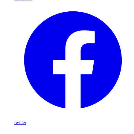
twitter