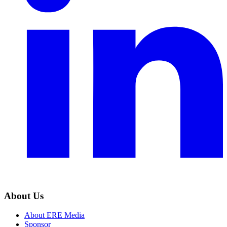
About Us
About ERE Media
Sponsor