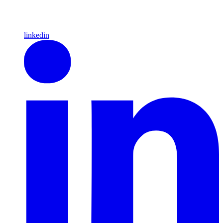
linkedin