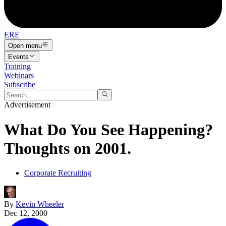
ERE
Open menu
Events
Training
Webinars
Subscribe
Advertisement
What Do You See Happening?
Thoughts on 2001.
Corporate Recruiting
By
Kevin Wheeler
Dec 12, 2000