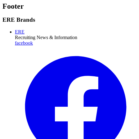
Footer
ERE Brands
ERE
Recruiting News
& Information
facebook