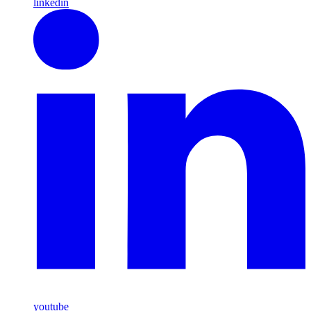
linkedin
youtube