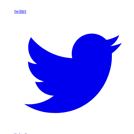
twitter