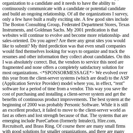
organization to a candidate and it needs to have the ability to
continuously communicate with a candidate or potential candidate
and build an ongoing relationship. Of all the organizations I survey,
only a few have built a really exciting site. A few good sites include
The Boston Consulting Group, Federated Department Stores, Texas
Instruments, and Goldman Sachs. My 2001 predication is that
websites will continue to evolve and become more relationship- and
sales-oriented. Do you agree? Are there any great sites you would
like to submit? My third prediction was that even small companies
would find themselves looking for ways to organize and track the
resumes and other information they collect about candidates. On this
I was absolutely correct. But, the vendors to service this need are
fragmented and none offers a completely satisfactory solution for
most organizations. <*SPONSORMESSAGE*> We evolved over
this year from the client-server systems (which are dead) to the ASP
(Application Service Provider) model where you, in effect, “rent”
software for a period of time from a vendor. This way you save the
cost of purchasing and installing a client-server system and get the
benefits of continuous product improvements. The best system at the
beginning of 2000 was probably Personic Software. While it is still
an excellent product, it failed to move to the client-server world as
fast as others and lost strength because of that. The systems that are
emerging include PureCarbon (formerly Intralect), Hire.com,
Recruitsoft, and Brass Ring. Of course there are many small firms
with good solutions for smaller organizations, and there are many