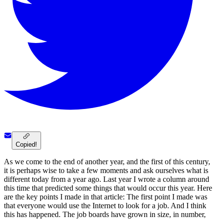
Copied!
As we come to the end of another year, and the first of this century,
it is perhaps wise to take a few moments and ask ourselves what is
different today from a year ago. Last year I wrote a column around
this time that predicted some things that would occur this year. Here
are the key points I made in that article: The first point I made was
that everyone would use the Internet to look for a job. And I think
this has happened. The job boards have grown in size, in number,