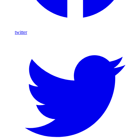
twitter