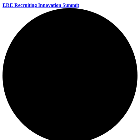
ERE Recruiting Innovation Summit