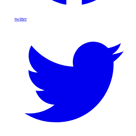
twitter