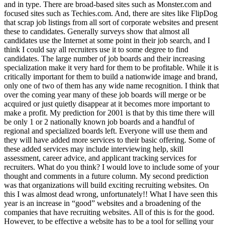
and in type. There are broad-based sites such as Monster.com and
focused sites such as Techies.com. And, there are sites like FlipDog
that scrap job listings from all sort of corporate websites and present
these to candidates. Generally surveys show that almost all
candidates use the Internet at some point in their job search, and I
think I could say all recruiters use it to some degree to find
candidates. The large number of job boards and their increasing
specialization make it very hard for them to be profitable. While it is
critically important for them to build a nationwide image and brand,
only one of two of them has any wide name recognition. I think that
over the coming year many of these job boards will merge or be
acquired or just quietly disappear at it becomes more important to
make a profit. My prediction for 2001 is that by this time there will
be only 1 or 2 nationally known job boards and a handful of
regional and specialized boards left. Everyone will use them and
they will have added more services to their basic offering. Some of
these added services may include interviewing help, skill
assessment, career advice, and applicant tracking services for
recruiters. What do you think? I would love to include some of your
thought and comments in a future column. My second prediction
was that organizations will build exciting recruiting websites. On
this I was almost dead wrong, unfortunately!! What I have seen this
year is an increase in “good” websites and a broadening of the
companies that have recruiting websites. All of this is for the good.
However, to be effective a website has to be a tool for selling your