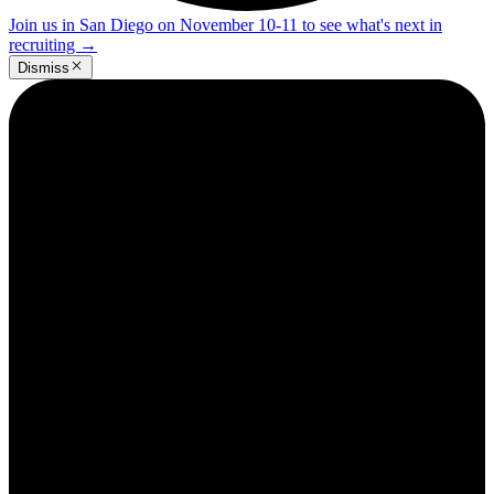
Join us in San Diego on November 10-11 to see what's next in
recruiting
→
Dismiss