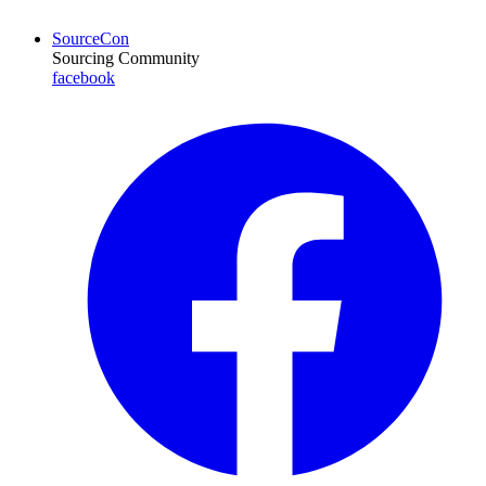
SourceCon
Sourcing Community
facebook