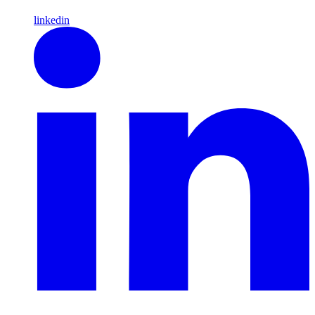
linkedin