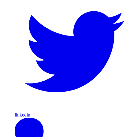
linkedin