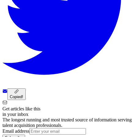
Copied!
Get articles like this
in your inbox
The longest running and most trusted source of information serving
talent acquisition professionals.
Email address