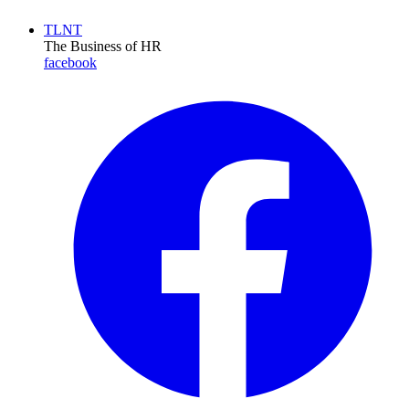
TLNT
The Business of HR
facebook