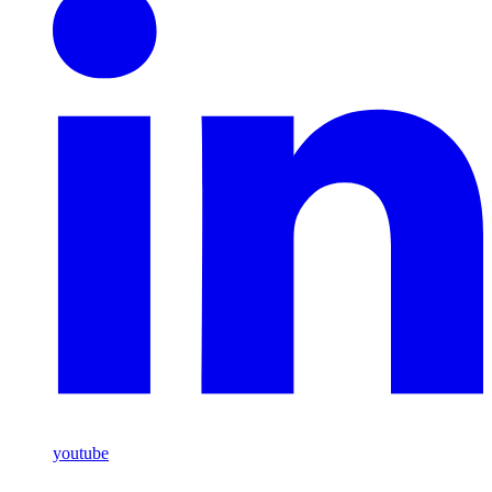
youtube