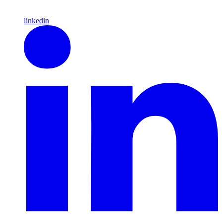
linkedin