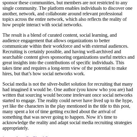
sponsor these communities, but members are not restricted to any
single community. The platform enables individuals to discover one
another, network, and collaborate around relevant professional
topics across the entire network, which also reflects the reality of
how people interact with social networks.
The result is a blend of curated content, social learning, and
audience engagement that allows organizations to better
communicate within their workforce and with external audiences.
Recruiting is certainly possible, and having well-archived and
searchable content gives sponsoring organizations useful metrics and
great insights into the contributions of specific individuals. This
takes time and requires a long-term view of the potential to make
hires, but that’s how social networks work.
Social media is not the silver-bullet solution for recruiting that many
had imagined it would be. One author (you know who you are) had
written that sourcing would become irrelevant once social networks
started to engage. The reality could never have lived up to the hype,
yet like the characters in the play mentioned in the title to this post,
many spent a lot of time getting excited about the arrival of
something that was never going to happen. Now it’s time to
acknowledge the reality and adapt social media recruiting strategies
appropriately.