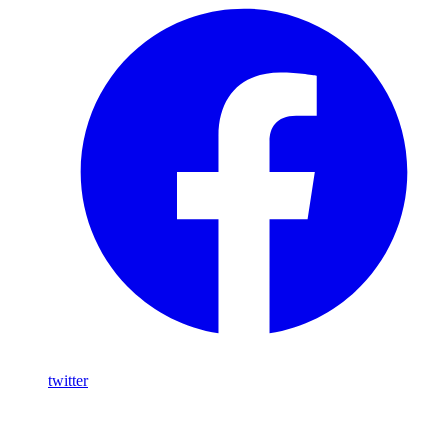
twitter