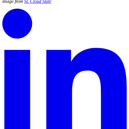
image from
St. Cloud State