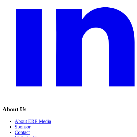
About Us
About ERE Media
Sponsor
Contact