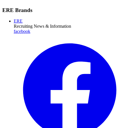
ERE Brands
ERE
Recruiting News
& Information
facebook