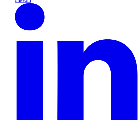
linkedin