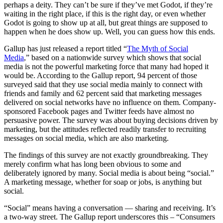
perhaps a deity. They can’t be sure if they’ve met Godot, if they’re
waiting in the right place, if this is the right day, or even whether
Godot is going to show up at all, but great things are supposed to
happen when he does show up. Well, you can guess how this ends.
Gallup has just released a report titled “
The Myth of Social
Media
,” based on a nationwide survey which shows that social
media is not the powerful marketing force that many had hoped it
would be. According to the Gallup report, 94 percent of those
surveyed said that they use social media mainly to connect with
friends and family and 62 percent said that marketing messages
delivered on social networks have no influence on them. Company-
sponsored Facebook pages and Twitter feeds have almost no
persuasive power. The survey was about buying decisions driven by
marketing, but the attitudes reflected readily transfer to recruiting
messages on social media, which are also marketing.
The findings of this survey are not exactly groundbreaking. They
merely confirm what has long been obvious to some and
deliberately ignored by many. Social media is about being “social.”
A marketing message, whether for soap or jobs, is anything but
social.
“Social” means having a conversation — sharing and receiving. It’s
a two-way street. The Gallup report underscores this – “Consumers