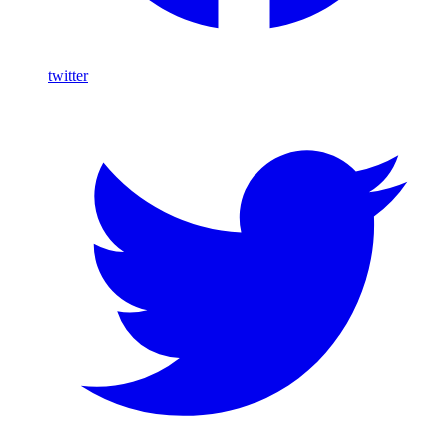
twitter