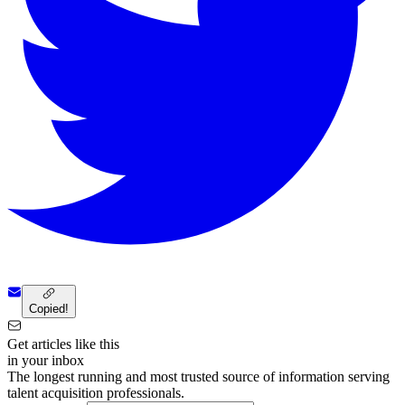
Copied!
Get articles like this
in your inbox
The longest running and most trusted source of information serving
talent acquisition professionals.