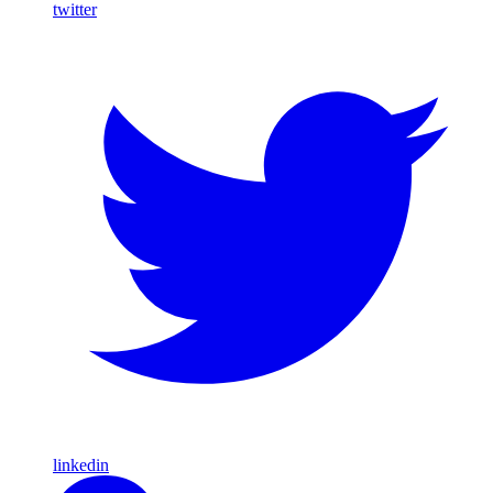
twitter
linkedin