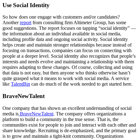
Use Social Identity
So how does one engage with customers and/or candidates?
Another
report
from consulting firm Altimeter Group, has some
good suggestions. The report focuses on tapping “social identity” —
the information about an individual available in social media,
including profile data and ongoing social activity. Social identity
helps create and maintain stronger relationships because instead of
focusing on transactions, companies can focus on connecting with
people at a deeper level. Social identity also recognizes that people’s
interests and needs evolve and maintaining a relationship with them
requires adapting to these changes. Of course, collecting and using
that data is not easy, but then anyone who thinks otherwise hasn’t
quite grasped what it means to work with social media. A service
like
TalentBin
can do much of the work needed to get started here.
BraveNewTalent
One company that has shown an excellent understanding of social
media is
BraveNewTalent
. The company offers organizations a
platform to build a community in the true sense. That is, the
communities exist for people to join and interact with each other and
share knowledge. Recruiting is de-emphasized, and the primary goal
is to grow and maintain a tight-knit community. Organizations