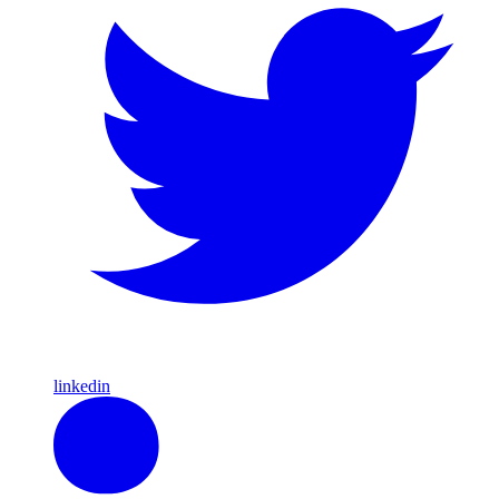
linkedin