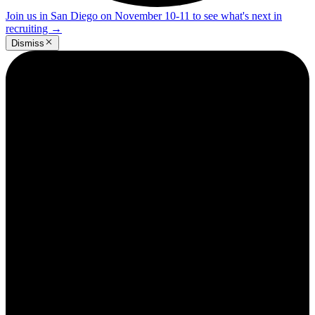
Join us in San Diego on November 10-11 to see what's next in
recruiting
→
Dismiss