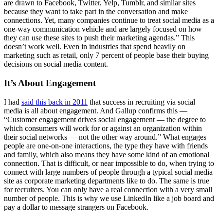
are drawn to Facebook, Twitter, Yelp, Tumblr, and similar sites
because they want to take part in the conversation and make
connections. Yet, many companies continue to treat social media as a
one-way communication vehicle and are largely focused on how
they can use these sites to push their marketing agendas.” This
doesn’t work well. Even in industries that spend heavily on
marketing such as retail, only 7 percent of people base their buying
decisions on social media content.
It’s About Engagement
I had
said this back in 2011
that success in recruiting via social
media is all about engagement. And Gallup confirms this —
“Customer engagement drives social engagement — the degree to
which consumers will work for or against an organization within
their social networks — not the other way around.” What engages
people are one-on-one interactions, the type they have with friends
and family, which also means they have some kind of an emotional
connection. That is difficult, or near impossible to do, when trying to
connect with large numbers of people through a typical social media
site as corporate marketing departments like to do. The same is true
for recruiters. You can only have a real connection with a very small
number of people. This is why we use LinkedIn like a job board and
pay a dollar to message strangers on Facebook.