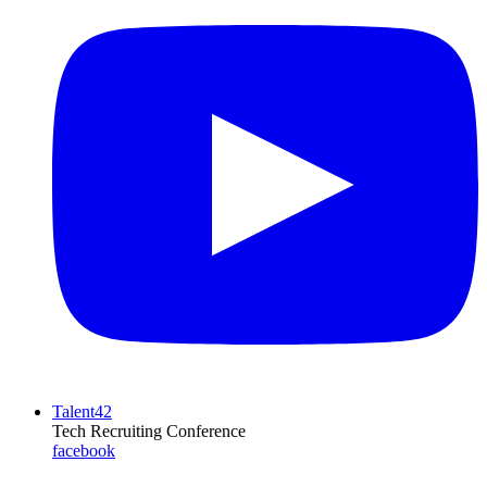
Talent42
Tech Recruiting Conference
facebook