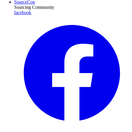
SourceCon
Sourcing Community
facebook