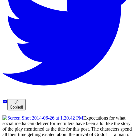
Copied!
Expectations for what
social media can deliver for recruiters have been a lot like the story
of the play mentioned as the title for this post. The characters spend
all their time getting excited about the arrival of Godot — a man or