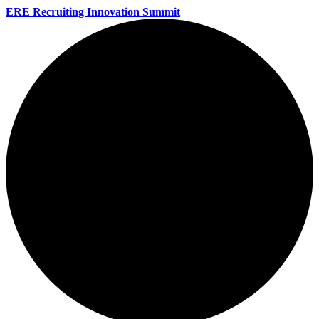
ERE Recruiting Innovation Summit