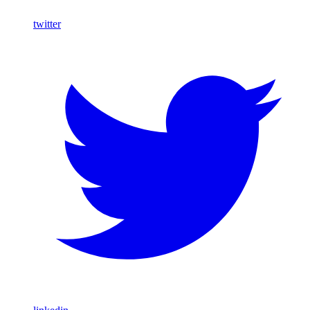
twitter