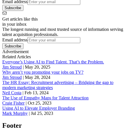
Email address
Subscribe
Get articles like this
in your inbox
The longest running and most trusted source of information serving
talent acquisition professionals.
Email address
Subscribe
Advertisement
Related Articles
Everyone’s Using AI to Find Talent. That’s the Problem.
Jim Stroud
|
May 20, 2025
Why aren’t you promoting your jobs on TV?
Jim Stroud
|
May 28, 2024
The HR Essay: Recruitment advertising – Bridging the gap to
modern marketing strategies
Neil Costa
|
Feb 13, 2024
The Use of Empathy Maps for Talent Attraction
Craig Fisher
|
Oct 25, 2023
Using AI to Elevate Employer Branding
Mark Murphy
|
Jul 25, 2023
Footer