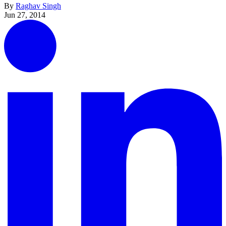
By
Raghav Singh
Jun 27, 2014