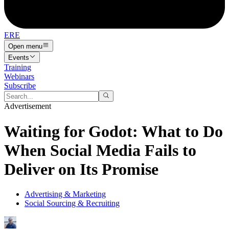
ERE
Open menu
Events
Training
Webinars
Subscribe
Advertisement
Waiting for Godot: What to Do
When Social Media Fails to
Deliver on Its Promise
Advertising & Marketing
Social Sourcing & Recruiting