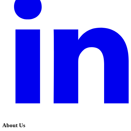
About Us