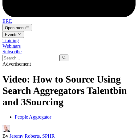
ERE
Open menu
Events
Training
Webinars
Subscribe
Advertisement
Video: How to Source Using
Search Aggregators Talentbin
and 3Sourcing
People Aggregator
By
Jeremy Roberts, SPHR