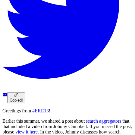
Copied!
Greetings from
#ERE13
!
Earlier this summer, we shared a post about
search aggregators
that
that included a video from Johnny Campbell. If you missed the post,
please
view it here
. In the video, Johnny discusses how search