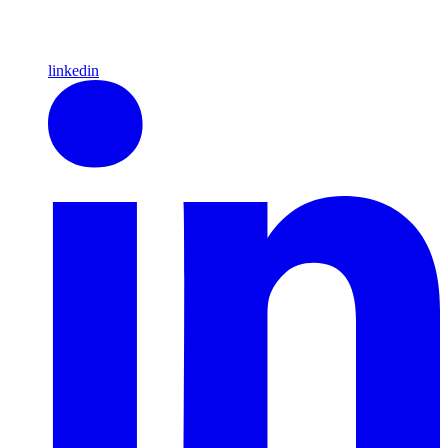
linkedin