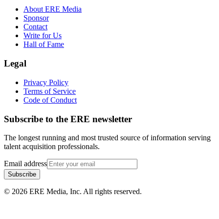
About ERE Media
Sponsor
Contact
Write for Us
Hall of Fame
Legal
Privacy Policy
Terms of Service
Code of Conduct
Subscribe to the
ERE
newsletter
The longest running and most trusted source of information serving
talent acquisition professionals.
Email address
Subscribe
©
2026
ERE Media, Inc. All rights reserved.