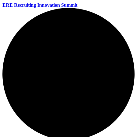
ERE Recruiting Innovation Summit