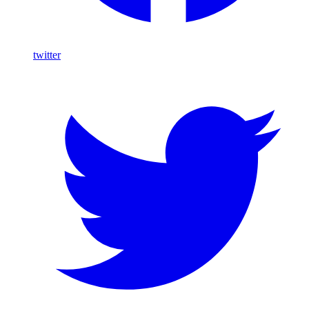
twitter