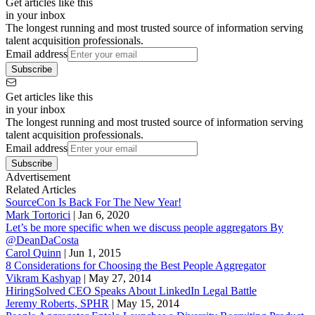
Get articles like this
in your inbox
The longest running and most trusted source of information serving
talent acquisition professionals.
Email address
Subscribe
Get articles like this
in your inbox
The longest running and most trusted source of information serving
talent acquisition professionals.
Email address
Subscribe
Advertisement
Related Articles
SourceCon Is Back For The New Year!
Mark Tortorici
|
Jan 6, 2020
Let’s be more specific when we discuss people aggregators By
@DeanDaCosta
Carol Quinn
|
Jun 1, 2015
8 Considerations for Choosing the Best People Aggregator
Vikram Kashyap
|
May 27, 2014
HiringSolved CEO Speaks About LinkedIn Legal Battle
Jeremy Roberts, SPHR
|
May 15, 2014