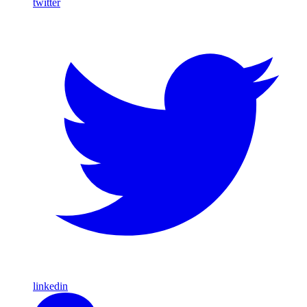
twitter
linkedin