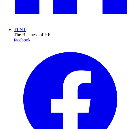
TLNT
The Business of HR
facebook