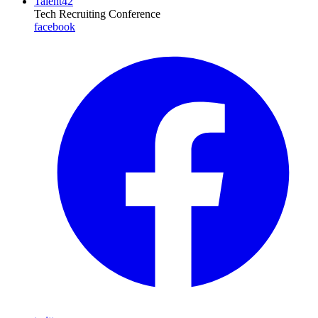
Talent42
Tech Recruiting Conference
facebook