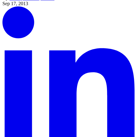
Sep 17, 2013