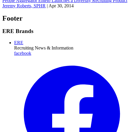
People Aggregator Entelo Launches a Diversity Recruiting Product
Jeremy Roberts, SPHR
|
Apr 30, 2014
Footer
ERE Brands
ERE
Recruiting News
& Information
facebook