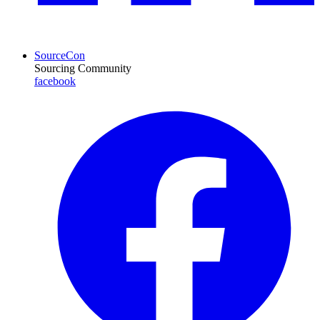
SourceCon
Sourcing Community
facebook