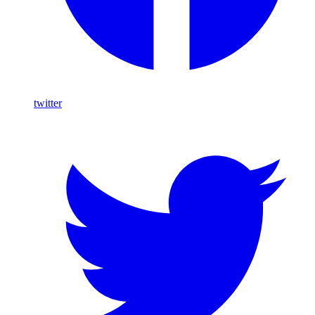
twitter