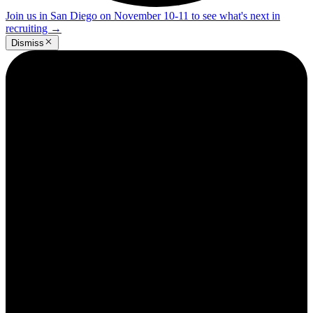
Join us in San Diego on November 10-11 to see what's next in
recruiting
→
Dismiss