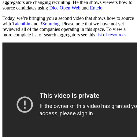
aggregators are changing recruiting. He then shows viewers how to
source candidates using
Dice Open Web
and
Entelo
.
Today, we’re bringing you a second video that shows how to source
with
Talentbin
and
3Sourcing
. Please note that we have not yet
reviewed all of the companies operating in this space. To view a
more complete list of search aggregators see this
list of resources
.