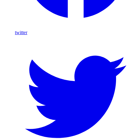
twitter