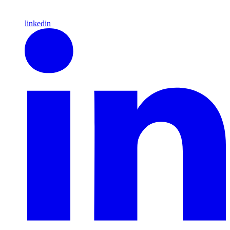
linkedin