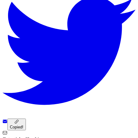
Copied!