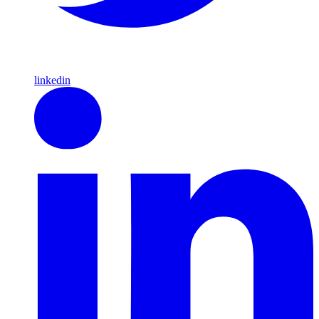
linkedin