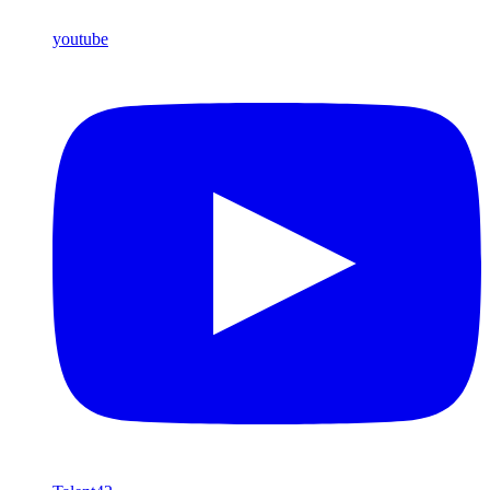
youtube