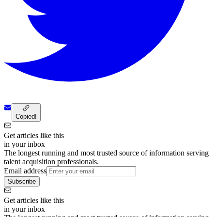
Copied!
Get articles like this
in your inbox
The longest running and most trusted source of information serving
talent acquisition professionals.
Email address
Subscribe
Get articles like this
in your inbox