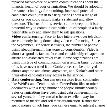
replaced face-to-face or written communications about the
financial health of your organization. We should be adopting
the same technology for recruiting. Interested potential
candidates could join in to ask questions about a range of
topics or you could simply make a statement and allow
questions. The cost for this service can be steep, but it is a
powerful way to communicate with a lot of people in a fairly
personable way and allow them to ask questions.
Video conferencing.
Face-to-face interviews over television
are commonly being done using video conferencing. Since
the September 11th terrorist attacks, the number of people
using teleconferencing has gone up considerably. Video is
almost as good as face-to-face, and considerably cheaper than
airfare and associated travel costs. Some organizations are
using this type of communication on a regular basis, but most
of us have never tried it all. Conferences can be arranged
almost anytime and almost anywhere, and Kinko’s and other
firms offer candidates easy access to the service.
Data conferencing.
You can use services from companies
like WebEx and Centra to share PowerPoint files or other
documents with a large number of people simultaneously.
Sales organizations have been using data conferencing for
several years, but they can also be an excellent way for
recruiters to market and sell their organization. Rather than
spend money on job fairs, you can use email to interest a large