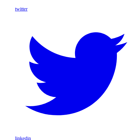
twitter
linkedin