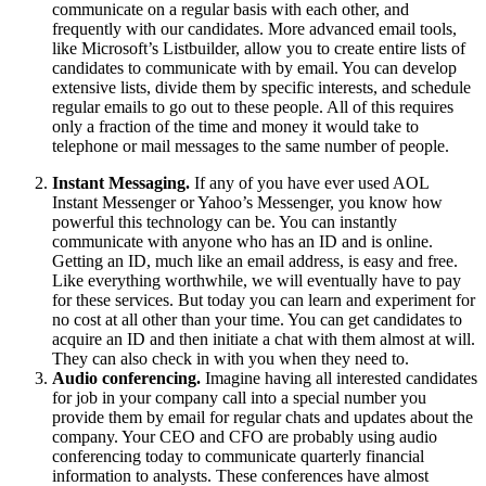
communicate on a regular basis with each other, and
frequently with our candidates. More advanced email tools,
like Microsoft’s Listbuilder, allow you to create entire lists of
candidates to communicate with by email. You can develop
extensive lists, divide them by specific interests, and schedule
regular emails to go out to these people. All of this requires
only a fraction of the time and money it would take to
telephone or mail messages to the same number of people.
Instant Messaging.
If any of you have ever used AOL
Instant Messenger or Yahoo’s Messenger, you know how
powerful this technology can be. You can instantly
communicate with anyone who has an ID and is online.
Getting an ID, much like an email address, is easy and free.
Like everything worthwhile, we will eventually have to pay
for these services. But today you can learn and experiment for
no cost at all other than your time. You can get candidates to
acquire an ID and then initiate a chat with them almost at will.
They can also check in with you when they need to.
Audio conferencing.
Imagine having all interested candidates
for job in your company call into a special number you
provide them by email for regular chats and updates about the
company. Your CEO and CFO are probably using audio
conferencing today to communicate quarterly financial
information to analysts. These conferences have almost