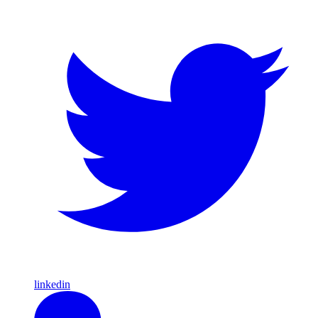
linkedin