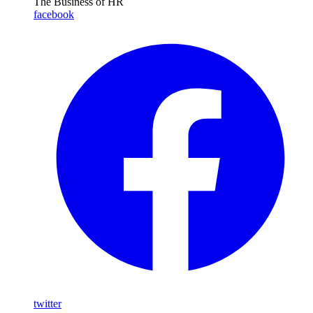
The Business of HR
facebook
twitter