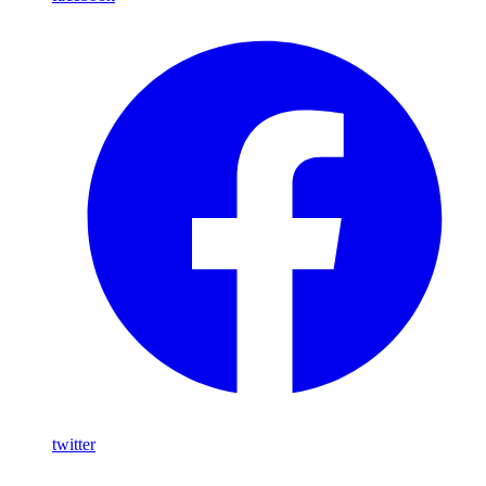
twitter