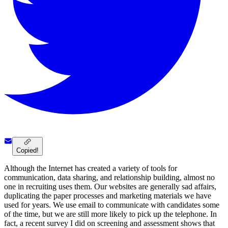
Copied!
Although the Internet has created a variety of tools for
communication, data sharing, and relationship building, almost no
one in recruiting uses them. Our websites are generally sad affairs,
duplicating the paper processes and marketing materials we have
used for years. We use email to communicate with candidates some
of the time, but we are still more likely to pick up the telephone. In
fact, a recent survey I did on screening and assessment shows that