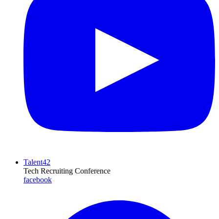
Talent42
Tech Recruiting Conference
facebook