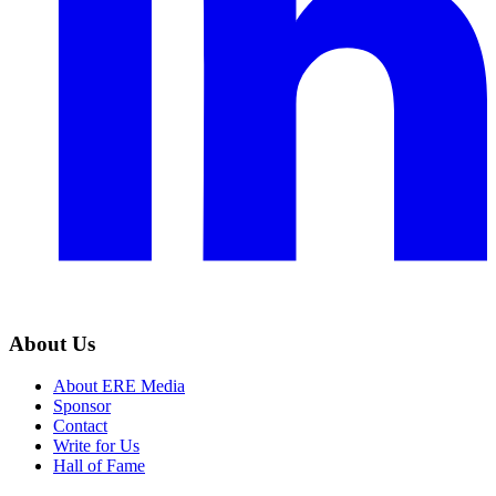
About Us
About ERE Media
Sponsor
Contact
Write for Us
Hall of Fame