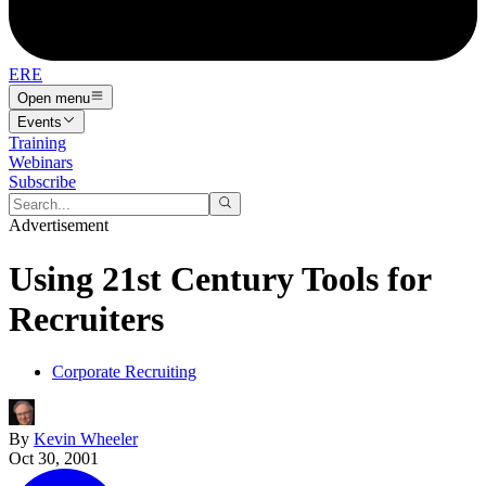
ERE
Open menu
Events
Training
Webinars
Subscribe
Advertisement
Using 21st Century Tools for
Recruiters
Corporate Recruiting
By
Kevin Wheeler
Oct 30, 2001