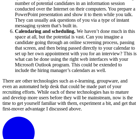
number of potential candidates in an information session
conducted over the Internet on their computers. You prepare a
PowerPoint presentation and show it to them while you talk.
They can usually ask questions of you via a type of instant
messaging system that’s built in.
Calendaring and scheduling.
We haven’t done much in this
space at all, but the potential is vast. Can you imagine a
candidate going through an online screening process, passing
that screen, and then being passed directly to your calendar to
set up her own appointment with you for an interview? This is
what can be done using the right web interfaces with your
Microsoft Outlook program. This could be extended to
include the hiring manager’s calendars as well.
There are other technologies such as e-learning, groupware, and
even an automated help desk that could be made part of your
recruiting efforts. While each of these technologies has to mature
and develop more users before they will be mainstream, now is the
time to get yourself familiar with them, experiment a bit, and get that
first-mover advantage I discussed above.