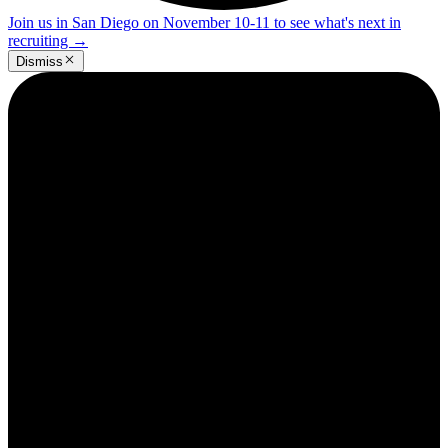
Join us in San Diego on November 10-11 to see what's next in
recruiting
→
Dismiss