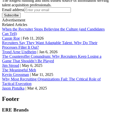
The longest running and most trusted source of information serving
talent acquisition professionals.
Email address
Subscribe
Advertisement
Related Articles
When the Recruiter Stops Believing the Culture (and Candidates
Can Tell)
Cassie Roe
|
Feb 11, 2026
Recruiters Say They Want Adaptable Talent. Why Do Their
Processes Filter It Out?
Trond Arne Undheim
|
Jan 6, 2026
The Counteroffer Conundrum: Why Recruiters Keep Losing a
Game That Shouldn’t Be Played
Jim Stroud
|
May 6, 2025
The Meaningful Meh
Kevin Grossman
|
Mar 11, 2025
Why Most Recruiting Organizations Fail: The Critical Role of
Tactical Execution
Jason Pistulka
|
Mar 4, 2025
Footer
ERE Brands