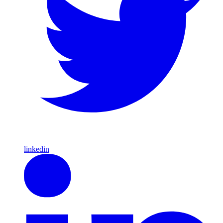
linkedin