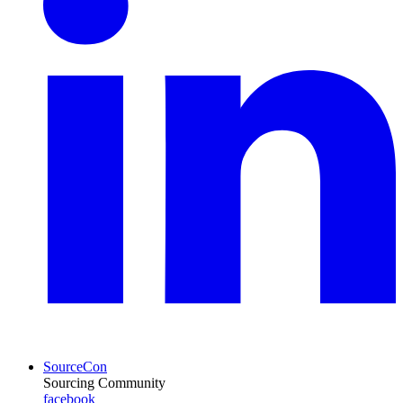
SourceCon
Sourcing Community
facebook