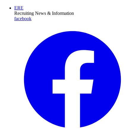
ERE
Recruiting News
& Information
facebook