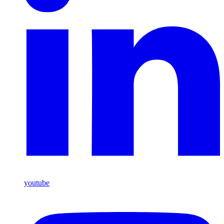
youtube