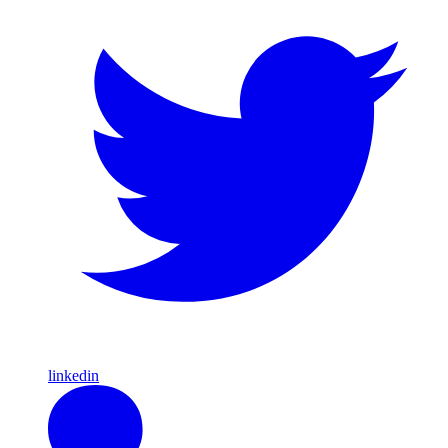
linkedin