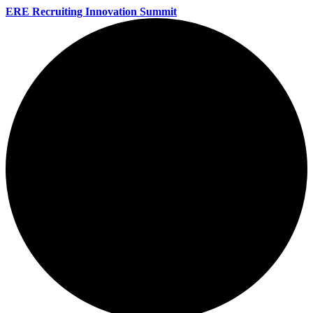
ERE Recruiting Innovation Summit