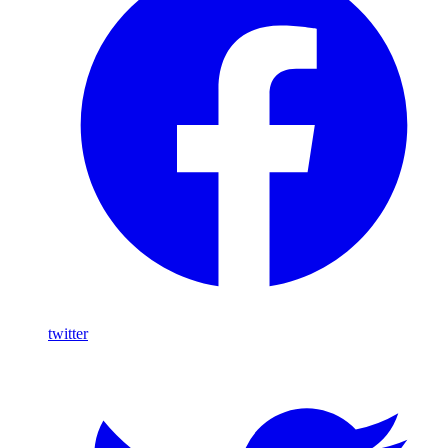
twitter