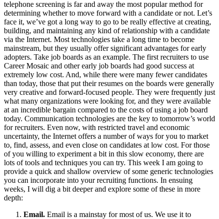
telephone screening is far and away the most popular method for
determining whether to move forward with a candidate or not. Let’s
face it, we’ve got a long way to go to be really effective at creating,
building, and maintaining any kind of relationship with a candidate
via the Internet. Most technologies take a long time to become
mainstream, but they usually offer significant advantages for early
adopters. Take job boards as an example. The first recruiters to use
Career Mosaic and other early job boards had good success at
extremely low cost. And, while there were many fewer candidates
than today, those that put their resumes on the boards were generally
very creative and forward-focused people. They were frequently just
what many organizations were looking for, and they were available
at an incredible bargain compared to the costs of using a job board
today. Communication technologies are the key to tomorrow’s world
for recruiters. Even now, with restricted travel and economic
uncertainty, the Internet offers a number of ways for you to market
to, find, assess, and even close on candidates at low cost. For those
of you willing to experiment a bit in this slow economy, there are
lots of tools and techniques you can try. This week I am going to
provide a quick and shallow overview of some generic technologies
you can incorporate into your recruiting functions. In ensuing
weeks, I will dig a bit deeper and explore some of these in more
depth:
Email.
Email is a mainstay for most of us. We use it to