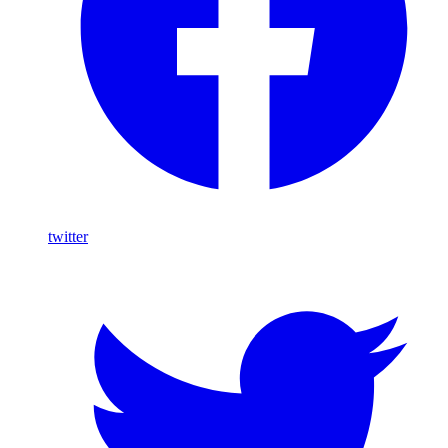
twitter