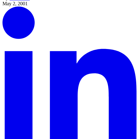
May 2, 2001