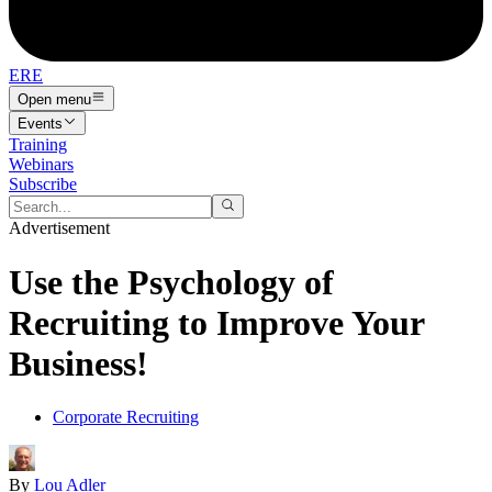
ERE
Open menu
Events
Training
Webinars
Subscribe
Advertisement
Use the Psychology of
Recruiting to Improve Your
Business!
Corporate Recruiting
By
Lou Adler