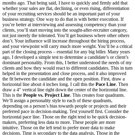
months ago. That being said, I have to quickly and firmly add that
whether your sales are flat, declining, or even rising, differentiation
of your recruiting services should be an important part of your
business strategy. One way to do that is with better execution. If
you’re better at interviewing and assessing competency than your
clients, you’ll start moving into the sought-after-recruiter category,
not just merely the tolerated. You’ll get business where other others
don’t. Your influence will increase throughout the hiring process,
and your viewpoint will carry much more weight. You’ll be a critical
part of the closing process – essential for any big biller. Many years
ago, I developed a simple test to determine a candidate’s or client’s
dominant personality. From this, I better understood the needs of my
clients and how they would react to different candidates. This in turn
helped in the presentation and close process, and it also improved
the fit between the candidate and the open position. First, draw a
horizontal line about 4 inches long. I call this the
Pace Line
. Then
draw a 4″ vertical line right down the center of the horizontal line.
This is the
People vs. Project Line
. This creates four quadrants.
We’ll assign a personality style to each of these quadrants,
depending on a person’s bias towards people or projects and their
preferred pace in decision-making. Test yourself first. Consider the
horizontal pace line. Those on the right tend to be quick decision-
makers, preferring less data to more. These people are more
intuitive. Those on the left tend to prefer more data to make
decisions. Time is secondary to the data analysis. Those in the