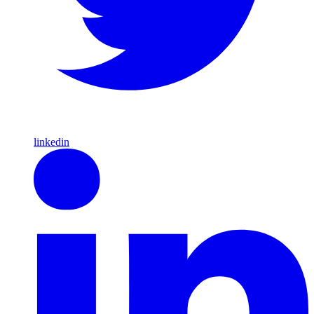
linkedin