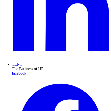
TLNT
The Business of HR
facebook