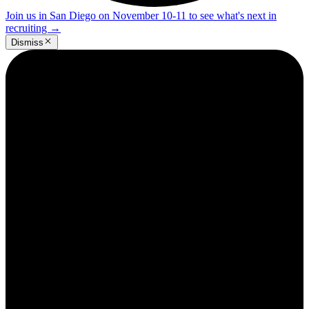
Join us in San Diego on November 10-11 to see what's next in
recruiting
→
Dismiss