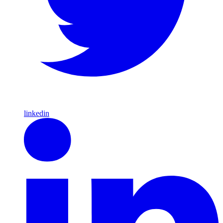
linkedin