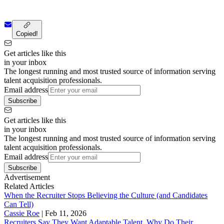
Copied!
Get articles like this
in your inbox
The longest running and most trusted source of information serving
talent acquisition professionals.
Email address
Subscribe
Get articles like this
in your inbox
The longest running and most trusted source of information serving
talent acquisition professionals.
Email address
Subscribe
Advertisement
Related Articles
When the Recruiter Stops Believing the Culture (and Candidates
Can Tell)
Cassie Roe
|
Feb 11, 2026
Recruiters Say They Want Adaptable Talent. Why Do Their