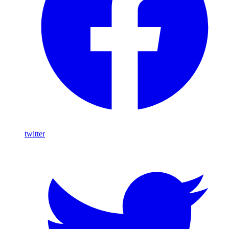
twitter