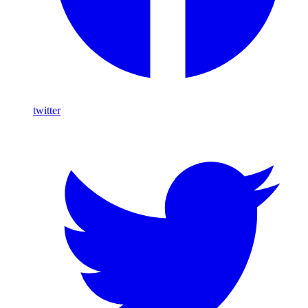
twitter