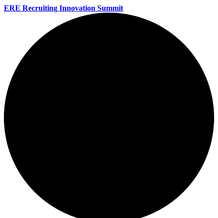
ERE Recruiting Innovation Summit