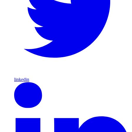
linkedin