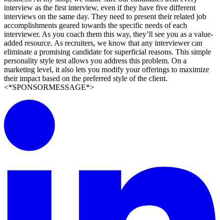
interview as the first interview, even if they have five different
interviews on the same day. They need to present their related job
accomplishments geared towards the specific needs of each
interviewer. As you coach them this way, they’ll see you as a value-
added resource. As recruiters, we know that any interviewer can
eliminate a promising candidate for superficial reasons. This simple
personality style test allows you address this problem. On a
marketing level, it also lets you modify your offerings to maximize
their impact based on the preferred style of the client.
<*SPONSORMESSAGE*>