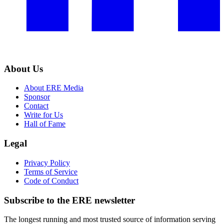
About Us
About ERE Media
Sponsor
Contact
Write for Us
Hall of Fame
Legal
Privacy Policy
Terms of Service
Code of Conduct
Subscribe to the
ERE
newsletter
The longest running and most trusted source of information serving