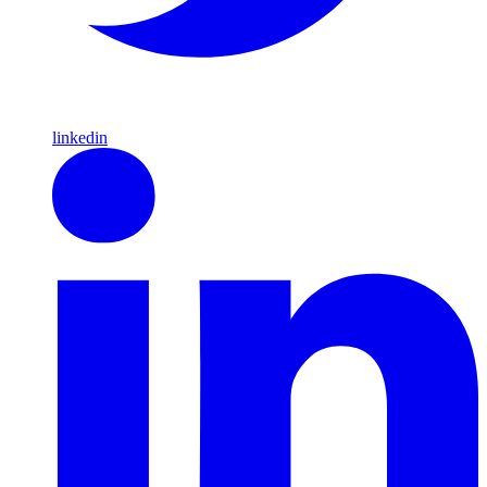
linkedin