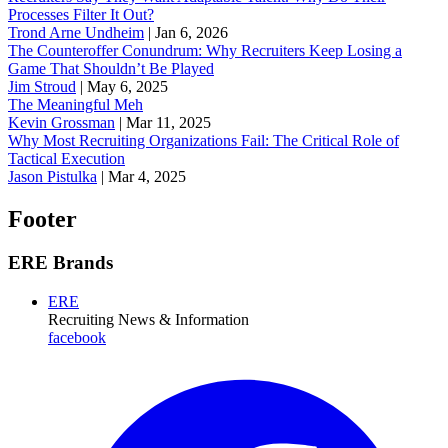
Processes Filter It Out?
Trond Arne Undheim
|
Jan 6, 2026
The Counteroffer Conundrum: Why Recruiters Keep Losing a
Game That Shouldn’t Be Played
Jim Stroud
|
May 6, 2025
The Meaningful Meh
Kevin Grossman
|
Mar 11, 2025
Why Most Recruiting Organizations Fail: The Critical Role of
Tactical Execution
Jason Pistulka
|
Mar 4, 2025
Footer
ERE Brands
ERE
Recruiting News
& Information
facebook