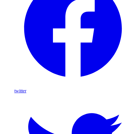
twitter