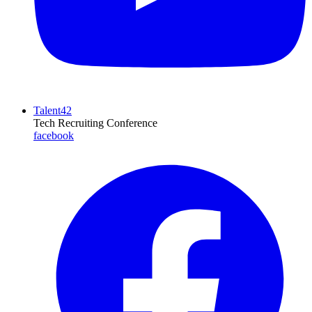
Talent42
Tech Recruiting Conference
facebook