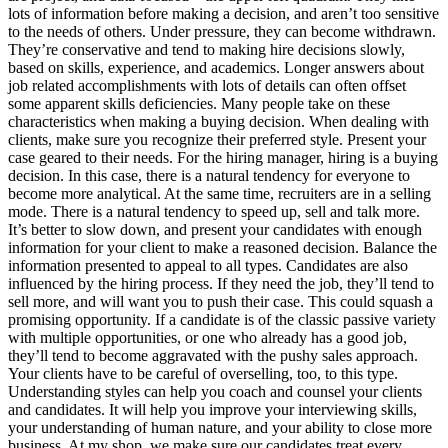
lots of information before making a decision, and aren’t too sensitive
to the needs of others. Under pressure, they can become withdrawn.
They’re conservative and tend to making hire decisions slowly,
based on skills, experience, and academics. Longer answers about
job related accomplishments with lots of details can often offset
some apparent skills deficiencies. Many people take on these
characteristics when making a buying decision. When dealing with
clients, make sure you recognize their preferred style. Present your
case geared to their needs. For the hiring manager, hiring is a buying
decision. In this case, there is a natural tendency for everyone to
become more analytical. At the same time, recruiters are in a selling
mode. There is a natural tendency to speed up, sell and talk more.
It’s better to slow down, and present your candidates with enough
information for your client to make a reasoned decision. Balance the
information presented to appeal to all types. Candidates are also
influenced by the hiring process. If they need the job, they’ll tend to
sell more, and will want you to push their case. This could squash a
promising opportunity. If a candidate is of the classic passive variety
with multiple opportunities, or one who already has a good job,
they’ll tend to become aggravated with the pushy sales approach.
Your clients have to be careful of overselling, too, to this type.
Understanding styles can help you coach and counsel your clients
and candidates. It will help you improve your interviewing skills,
your understanding of human nature, and your ability to close more
business. At my shop, we make sure our candidates treat every