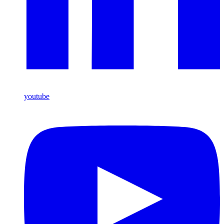
youtube