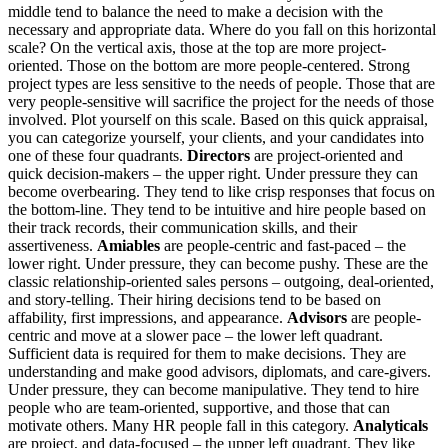
middle tend to balance the need to make a decision with the
necessary and appropriate data. Where do you fall on this horizontal
scale? On the vertical axis, those at the top are more project-
oriented. Those on the bottom are more people-centered. Strong
project types are less sensitive to the needs of people. Those that are
very people-sensitive will sacrifice the project for the needs of those
involved. Plot yourself on this scale. Based on this quick appraisal,
you can categorize yourself, your clients, and your candidates into
one of these four quadrants.
Directors
are project-oriented and
quick decision-makers – the upper right. Under pressure they can
become overbearing. They tend to like crisp responses that focus on
the bottom-line. They tend to be intuitive and hire people based on
their track records, their communication skills, and their
assertiveness.
Amiables
are people-centric and fast-paced – the
lower right. Under pressure, they can become pushy. These are the
classic relationship-oriented sales persons – outgoing, deal-oriented,
and story-telling. Their hiring decisions tend to be based on
affability, first impressions, and appearance.
Advisors
are people-
centric and move at a slower pace – the lower left quadrant.
Sufficient data is required for them to make decisions. They are
understanding and make good advisors, diplomats, and care-givers.
Under pressure, they can become manipulative. They tend to hire
people who are team-oriented, supportive, and those that can
motivate others. Many HR people fall in this category.
Analyticals
are project, and data-focused – the upper left quadrant. They like