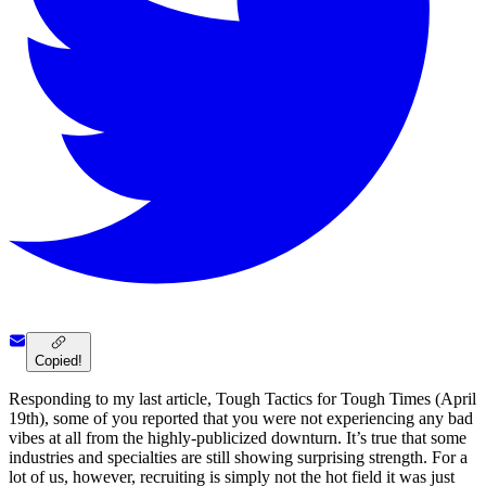
Copied!
Responding to my last article, Tough Tactics for Tough Times (April
19th), some of you reported that you were not experiencing any bad
vibes at all from the highly-publicized downturn. It’s true that some
industries and specialties are still showing surprising strength. For a
lot of us, however, recruiting is simply not the hot field it was just