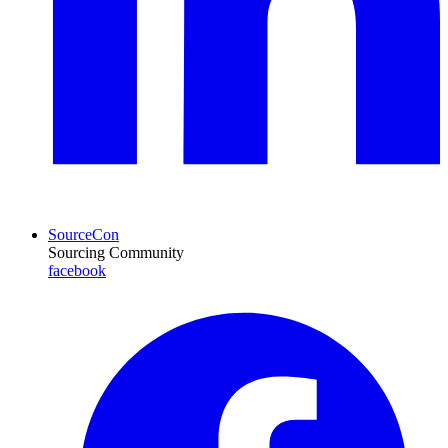
SourceCon
Sourcing Community
facebook