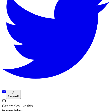
Copied!
Get articles like this
in your inbox