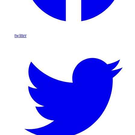
twitter