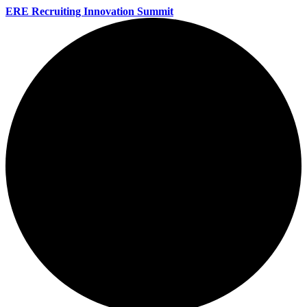
ERE Recruiting Innovation Summit