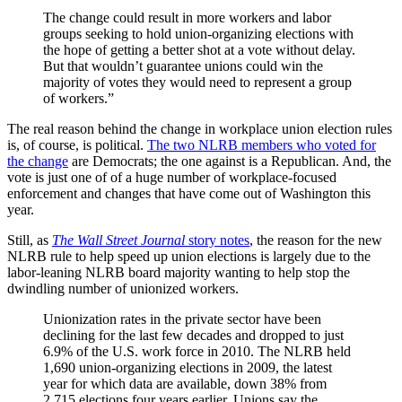
The change could result in more workers and labor
groups seeking to hold union-organizing elections with
the hope of getting a better shot at a vote without delay.
But that wouldn’t guarantee unions could win the
majority of votes they would need to represent a group
of workers.”
The real reason behind the change in workplace union election rules
is, of course, is political.
The two NLRB members who voted for
the change
are Democrats; the one against is a Republican. And, the
vote is just one of of a huge number of workplace-focused
enforcement and changes that have come out of Washington this
year.
Still, as
The Wall Street Journal
story notes
, the reason for the new
NLRB rule to help speed up union elections is largely due to the
labor-leaning NLRB board majority wanting to help stop the
dwindling number of unionized workers.
Unionization rates in the private sector have been
declining for the last few decades and dropped to just
6.9% of the U.S. work force in 2010. The NLRB held
1,690 union-organizing elections in 2009, the latest
year for which data are available, down 38% from
2,715 elections four years earlier. Unions say the