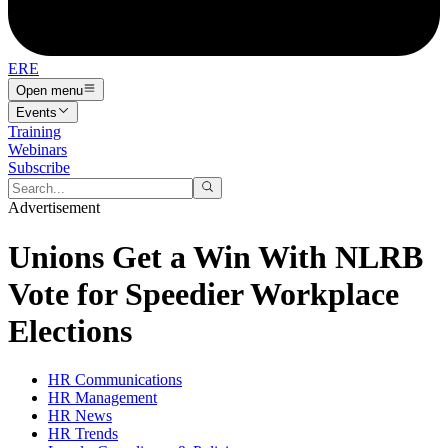
ERE
Open menu
Events
Training
Webinars
Subscribe
Advertisement
Unions Get a Win With NLRB
Vote for Speedier Workplace
Elections
HR Communications
HR Management
HR News
HR Trends