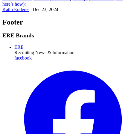
here’s how):
Kathi Enderes
|
Dec 23, 2024
Footer
ERE Brands
ERE
Recruiting News
& Information
facebook