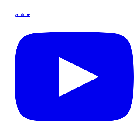
youtube