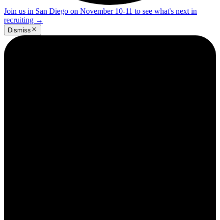
Join us in San Diego on November 10-11 to see what's next in
recruiting
→
Dismiss