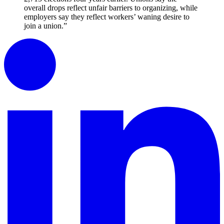
overall drops reflect unfair barriers to organizing, while
employers say they reflect workers’ waning desire to
join a union.”