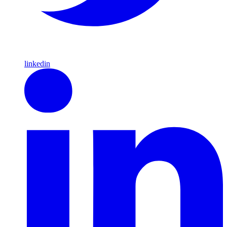
linkedin