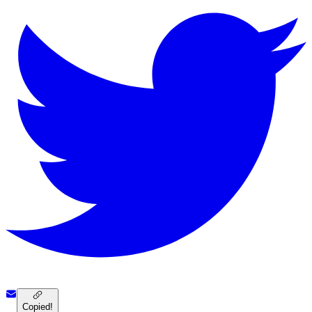
Copied!