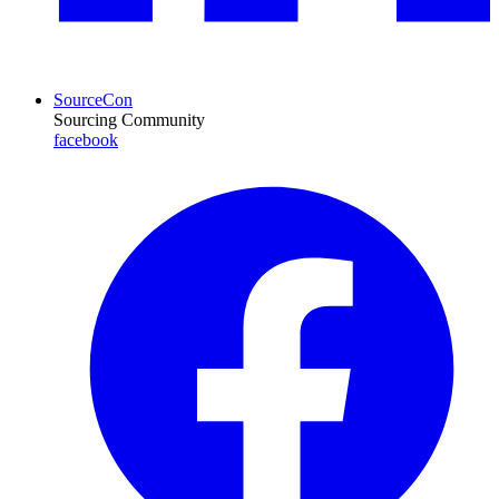
SourceCon
Sourcing Community
facebook