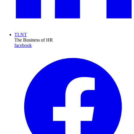
TLNT
The Business of HR
facebook