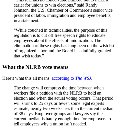
easier for unions to win elections,” said Randy
Johnson, the U.S. Chamber of Commerce’s senior vice
president of labor, immigration and employee benefits,
in a statement.
“While couched in technicalities, the purpose of this
regulation is to cut-off free speech rights to educate
employees about the effects of unionization. The
elimination of these rights has long been on the wish list
of organized labor and the Board has dutifully granted
that wish today.”
What the NLRB vote means
Here’s what this all means,
according to
The WSJ:
The change will compress the time between when
workers file a petition with the NLRB to hold an
election and when the actual voting occurs. That period
will shrink to 25 days or fewer, some legal experts
estimate, nearly two weeks less than the current median
of 38 days. Employer groups and lawyers say the
current median is barely enough time for employers to
tell employees why a union isn’t needed.