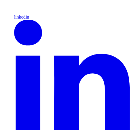
linkedin