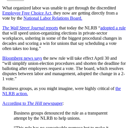
What organized labor was unable to get through the discredited
Employee Free Choice Act,
they now are getting directly from a
vote by the
National Labor Relations Board.
The Wall Street Journal
reports
that today the NLRB “
adopted a rule
that will speed union-organizing elections in private-sector
workplaces, ushering in some of the biggest procedural changes in
decades and scoring a win for unions that say scheduling a vote
often takes too long.”
Bloomberg news says
the new rule will take effect April 30 and
“will simplify union-election procedures and shorten the deadline for
balloting after employees request a vote. The board, which resolves
disputes between labor and management, adopted the change in a 2-
1 vote.”
Business groups, as you might imagine, were highly critical of
the
NLRB action.
According to
The Hill
newspaper
:
Business groups denounced the rule as a transparent
attempt by the NLRB to help unions.
“This rule has no conceivable purpose but to make it