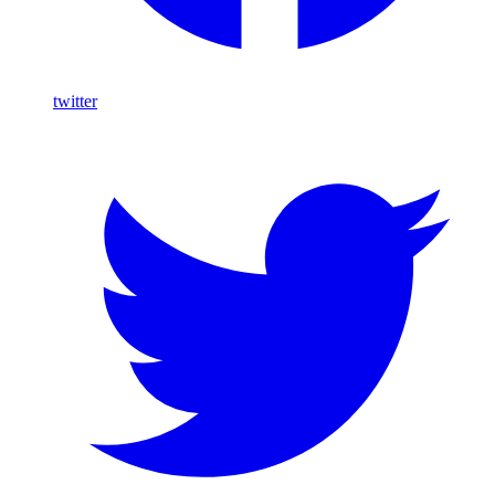
twitter