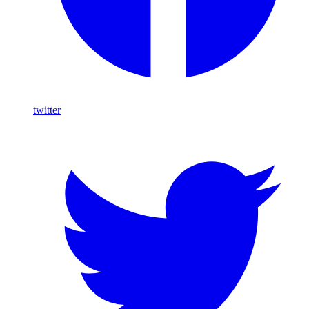
twitter