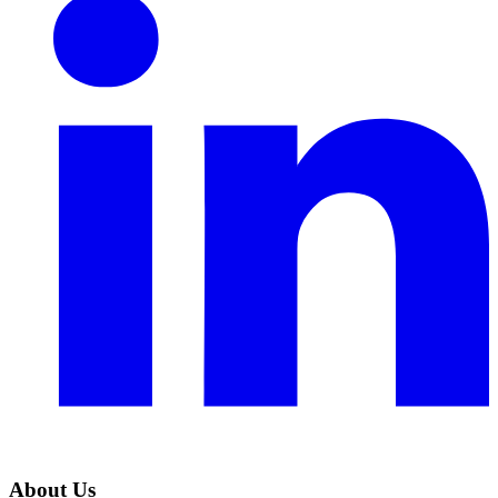
About Us