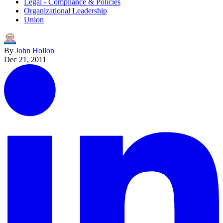
Legal - Compliance & Policies
Organizational Leadership
Union
By
John Hollon
Dec 21, 2011