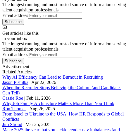
The longest running and most trusted source of information serving
talent acquisition professionals.
Email address
Subscribe
Get articles like this
in your inbox
The longest running and most trusted source of information serving
talent acquisition professionals.
Email address
Subscribe
Advertisement
Related Articles
Why AI Efficiency Can Lead to Burnout in Recruiting
Jason Pistulka
|
Apr 22, 2026
When the Recruiter Stops Believing the Culture (and Candidates
Can Tell)
Cassie Roe
|
Feb 11, 2026
Why Job Family Architecture Matters More Than You Think
Ron Thomas
|
Aug 26, 2025
From Israel to Ukraine to the USA: How HR Responds to Global
Conflicts
Jim Stroud
|
Mar 25, 2025
Make 2025 the year that you tackle gender pay imbalances (and