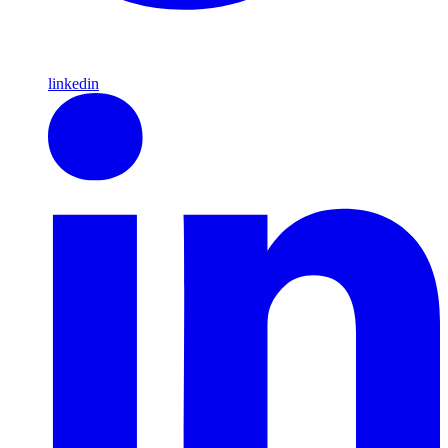
linkedin