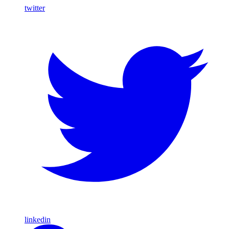
twitter
linkedin