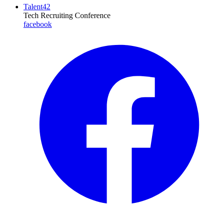
Talent42
Tech Recruiting Conference
facebook