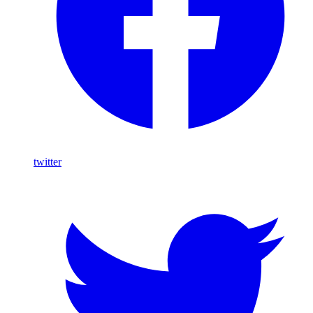
twitter