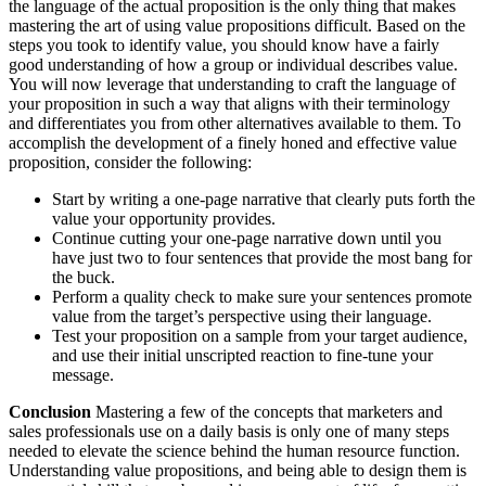
the language of the actual proposition is the only thing that makes
mastering the art of using value propositions difficult. Based on the
steps you took to identify value, you should know have a fairly
good understanding of how a group or individual describes value.
You will now leverage that understanding to craft the language of
your proposition in such a way that aligns with their terminology
and differentiates you from other alternatives available to them. To
accomplish the development of a finely honed and effective value
proposition, consider the following:
Start by writing a one-page narrative that clearly puts forth the
value your opportunity provides.
Continue cutting your one-page narrative down until you
have just two to four sentences that provide the most bang for
the buck.
Perform a quality check to make sure your sentences promote
value from the target’s perspective using their language.
Test your proposition on a sample from your target audience,
and use their initial unscripted reaction to fine-tune your
message.
Conclusion
Mastering a few of the concepts that marketers and
sales professionals use on a daily basis is only one of many steps
needed to elevate the science behind the human resource function.
Understanding value propositions, and being able to design them is