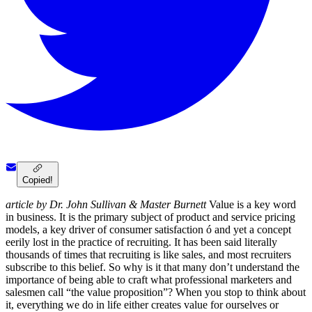
Copied!
article by Dr. John Sullivan & Master Burnett
Value is a key word
in business. It is the primary subject of product and service pricing
models, a key driver of consumer satisfaction ó and yet a concept
eerily lost in the practice of recruiting. It has been said literally
thousands of times that recruiting is like sales, and most recruiters
subscribe to this belief. So why is it that many don’t understand the
importance of being able to craft what professional marketers and
salesmen call “the value proposition”? When you stop to think about
it, everything we do in life either creates value for ourselves or