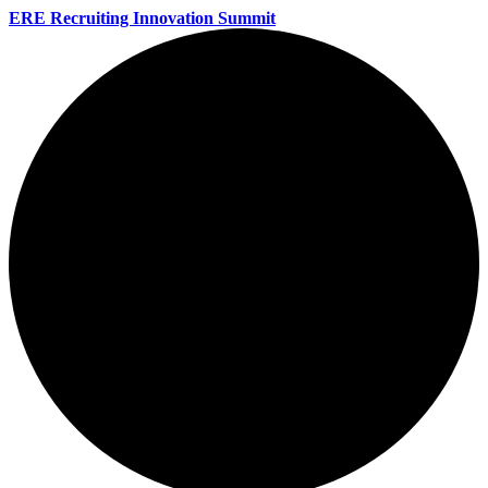
ERE Recruiting Innovation Summit