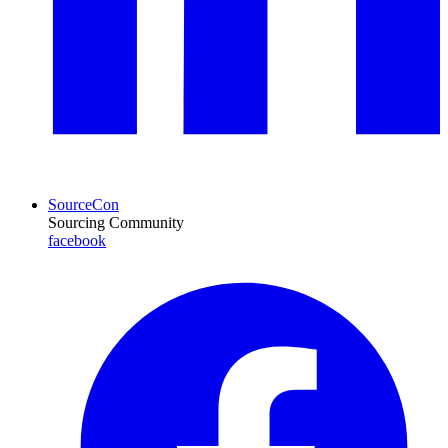
SourceCon
Sourcing Community
facebook