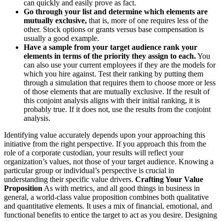
can quickly and easily prove as fact.
Go through your list and determine which elements are
mutually exclusive,
that is, more of one requires less of the
other. Stock options or grants versus base compensation is
usually a good example.
Have a sample from your target audience rank your
elements in terms of the priority they assign to each.
You
can also use your current employees if they are the models for
which you hire against. Test their ranking by putting them
through a simulation that requires them to choose more or less
of those elements that are mutually exclusive. If the result of
this conjoint analysis aligns with their initial ranking, it is
probably true. If it does not, use the results from the conjoint
analysis.
Identifying value accurately depends upon your approaching this
initiative from the right perspective. If you approach this from the
role of a corporate custodian, your results will reflect your
organization’s values, not those of your target audience. Knowing a
particular group or individual’s perspective is crucial in
understanding their specific value drivers.
Crafting Your Value
Proposition
As with metrics, and all good things in business in
general, a world-class value proposition combines both qualitative
and quantitative elements. It uses a mix of financial, emotional, and
functional benefits to entice the target to act as you desire. Designing