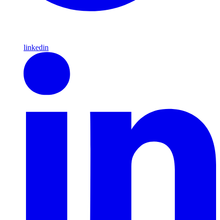
linkedin