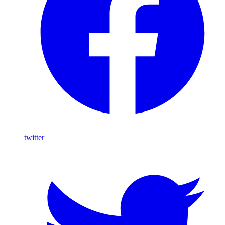
twitter