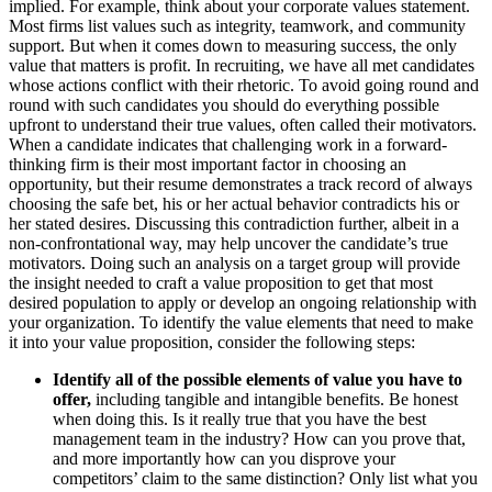
implied. For example, think about your corporate values statement.
Most firms list values such as integrity, teamwork, and community
support. But when it comes down to measuring success, the only
value that matters is profit. In recruiting, we have all met candidates
whose actions conflict with their rhetoric. To avoid going round and
round with such candidates you should do everything possible
upfront to understand their true values, often called their motivators.
When a candidate indicates that challenging work in a forward-
thinking firm is their most important factor in choosing an
opportunity, but their resume demonstrates a track record of always
choosing the safe bet, his or her actual behavior contradicts his or
her stated desires. Discussing this contradiction further, albeit in a
non-confrontational way, may help uncover the candidate’s true
motivators. Doing such an analysis on a target group will provide
the insight needed to craft a value proposition to get that most
desired population to apply or develop an ongoing relationship with
your organization. To identify the value elements that need to make
it into your value proposition, consider the following steps:
Identify all of the possible elements of value you have to
offer,
including tangible and intangible benefits. Be honest
when doing this. Is it really true that you have the best
management team in the industry? How can you prove that,
and more importantly how can you disprove your
competitors’ claim to the same distinction? Only list what you