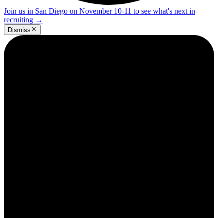
Join us in San Diego on November 10-11 to see what's next in
recruiting
→
Dismiss