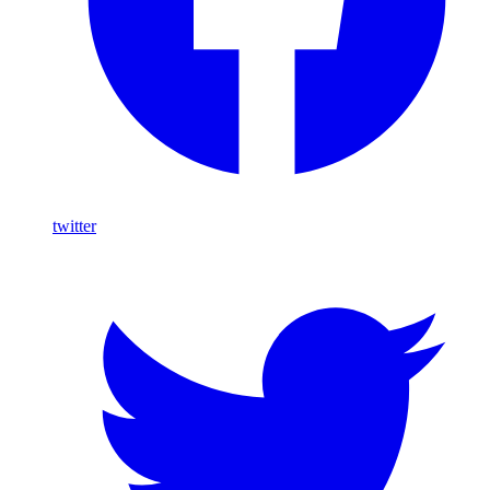
twitter