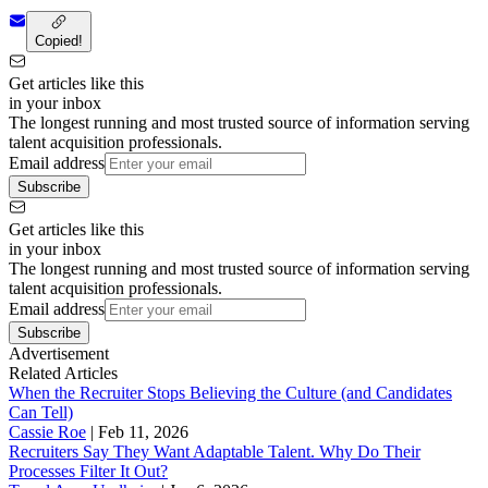
Copied!
Get articles like this
in your inbox
The longest running and most trusted source of information serving
talent acquisition professionals.
Email address
Subscribe
Get articles like this
in your inbox
The longest running and most trusted source of information serving
talent acquisition professionals.
Email address
Subscribe
Advertisement
Related Articles
When the Recruiter Stops Believing the Culture (and Candidates
Can Tell)
Cassie Roe
|
Feb 11, 2026
Recruiters Say They Want Adaptable Talent. Why Do Their
Processes Filter It Out?