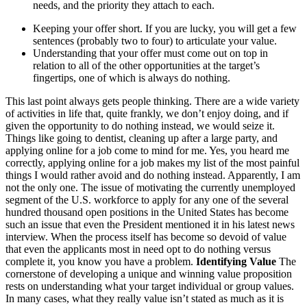
needs, and the priority they attach to each.
Keeping your offer short. If you are lucky, you will get a few
sentences (probably two to four) to articulate your value.
Understanding that your offer must come out on top in
relation to all of the other opportunities at the target’s
fingertips, one of which is always do nothing.
This last point always gets people thinking. There are a wide variety
of activities in life that, quite frankly, we don’t enjoy doing, and if
given the opportunity to do nothing instead, we would seize it.
Things like going to dentist, cleaning up after a large party, and
applying online for a job come to mind for me. Yes, you heard me
correctly, applying online for a job makes my list of the most painful
things I would rather avoid and do nothing instead. Apparently, I am
not the only one. The issue of motivating the currently unemployed
segment of the U.S. workforce to apply for any one of the several
hundred thousand open positions in the United States has become
such an issue that even the President mentioned it in his latest news
interview. When the process itself has become so devoid of value
that even the applicants most in need opt to do nothing versus
complete it, you know you have a problem.
Identifying Value
The
cornerstone of developing a unique and winning value proposition
rests on understanding what your target individual or group values.
In many cases, what they really value isn’t stated as much as it is