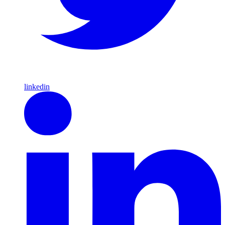
linkedin