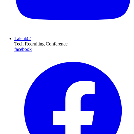
Talent42
Tech Recruiting Conference
facebook