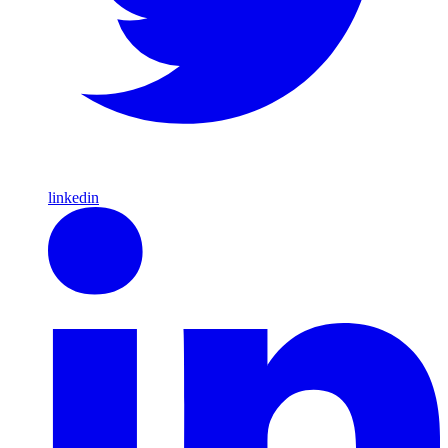
linkedin