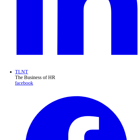
TLNT
The Business of HR
facebook