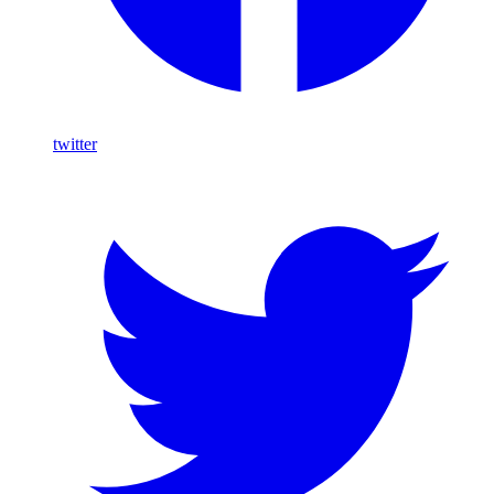
twitter