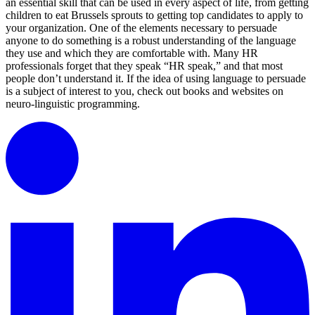
an essential skill that can be used in every aspect of life, from getting
children to eat Brussels sprouts to getting top candidates to apply to
your organization. One of the elements necessary to persuade
anyone to do something is a robust understanding of the language
they use and which they are comfortable with. Many HR
professionals forget that they speak “HR speak,” and that most
people don’t understand it. If the idea of using language to persuade
is a subject of interest to you, check out books and websites on
neuro-linguistic programming.