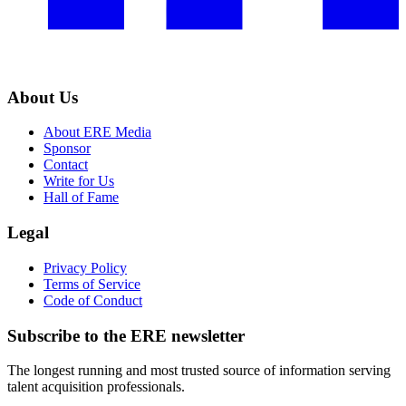
About Us
About ERE Media
Sponsor
Contact
Write for Us
Hall of Fame
Legal
Privacy Policy
Terms of Service
Code of Conduct
Subscribe to the
ERE
newsletter
The longest running and most trusted source of information serving
talent acquisition professionals.