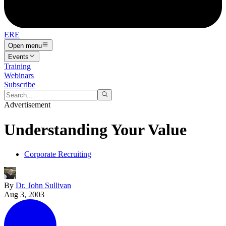
ERE
Open menu
Events
Training
Webinars
Subscribe
Advertisement
Understanding Your Value
Corporate Recruiting
By
Dr. John Sullivan
Aug 3, 2003