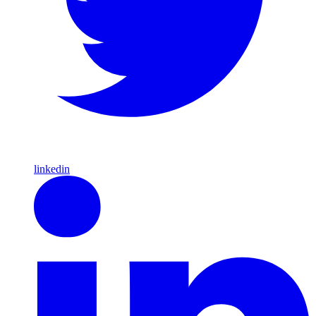
linkedin