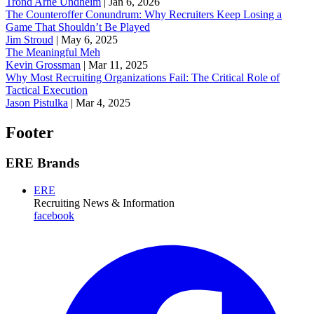
Trond Arne Undheim
|
Jan 6, 2026
The Counteroffer Conundrum: Why Recruiters Keep Losing a
Game That Shouldn’t Be Played
Jim Stroud
|
May 6, 2025
The Meaningful Meh
Kevin Grossman
|
Mar 11, 2025
Why Most Recruiting Organizations Fail: The Critical Role of
Tactical Execution
Jason Pistulka
|
Mar 4, 2025
Footer
ERE Brands
ERE
Recruiting News
& Information
facebook