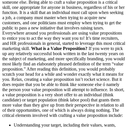
someone else. Being able to craft a value proposition is a critical
skill, one appropriate for anyone in business, regardless of his or her
function. It is a skill that an individual must call upon when seeking
a job, a company must master when trying to acquire new
customers, and one politicians must employ when trying to get the
public to pass a new initiative that involves raising taxes.
Everywhere around you professionals are using value propositions
to entice you to act the way they want you to! It’s time recruiters,
and HR professionals in general, started to leverage this most critical
marketing skill.
What is a Value Proposition?
If you were to pick
up any relatively successful book written in the last twenty years on
the subject of marketing, and more specifically branding, you would
most likely find an elaborately phrased definition of the term “value
proposition.” After reading this definition, you would probably
scratch your head for a while and wonder exactly what it means for
you. Relax, creating a value proposition isn’t rocket science. But it
does require that you be able to think like someone else ó namely
the person your value proposition will attempt to influence. In short,
a value proposition is a very short offer to an individual (think
candidate) or target population (think labor pool) that grants them
more value than they give up from their perspective in relation to all
of their opportunities, one of which is always doing nothing. The
critical elements involved with crafting a value proposition include:
Understanding your target, including their values, wants,