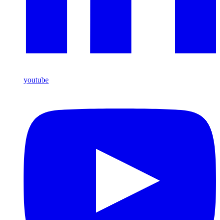
youtube