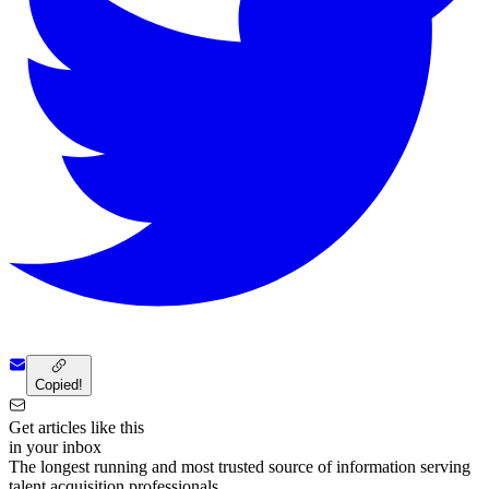
Copied!
Get articles like this
in your inbox
The longest running and most trusted source of information serving
talent acquisition professionals.