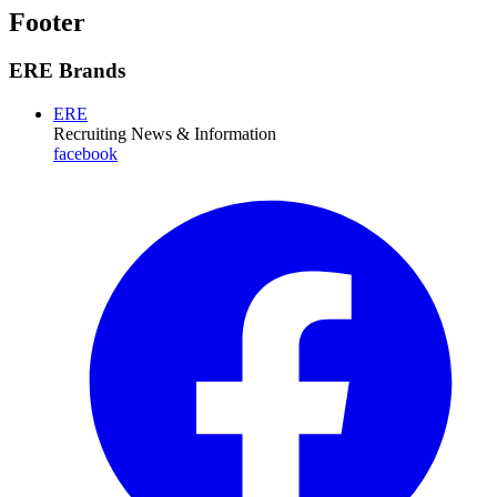
Footer
ERE Brands
ERE
Recruiting News
& Information
facebook