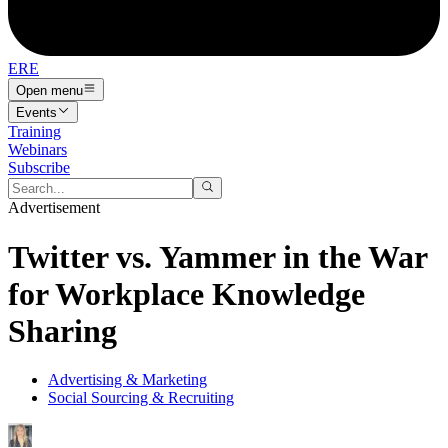
ERE
Open menu
Events
Training
Webinars
Subscribe
Advertisement
Twitter vs. Yammer in the War
for Workplace Knowledge
Sharing
Advertising & Marketing
Social Sourcing & Recruiting