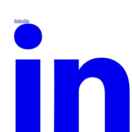
linkedin