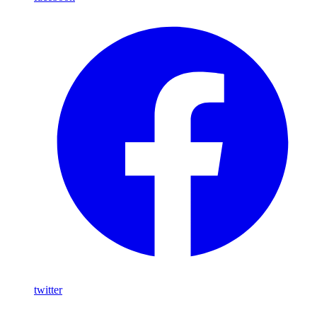
twitter