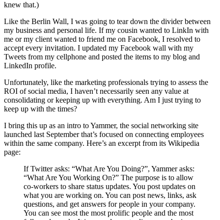
knew that.)
Like the Berlin Wall, I was going to tear down the divider between
my business and personal life. If my cousin wanted to LinkIn with
me or my client wanted to friend me on Facebook, I resolved to
accept every invitation. I updated my Facebook wall with my
Tweets from my cellphone and posted the items to my blog and
LinkedIn profile.
Unfortunately, like the marketing professionals trying to assess the
ROI of social media, I haven’t necessarily seen any value at
consolidating or keeping up with everything. Am I just trying to
keep up with the times?
I bring this up as an intro to Yammer, the social networking site
launched last September that’s focused on connecting employees
within the same company. Here’s an excerpt from its Wikipedia
page:
If Twitter asks: “What Are You Doing?”, Yammer asks:
“What Are You Working On?” The purpose is to allow
co-workers to share status updates. You post updates on
what you are working on. You can post news, links, ask
questions, and get answers for people in your company.
You can see most the most prolific people and the most