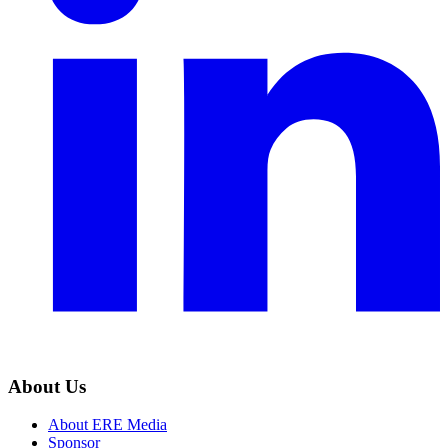
About Us
About ERE Media
Sponsor