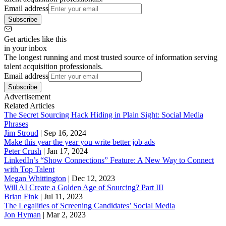
Email address
Subscribe
Get articles like this
in your inbox
The longest running and most trusted source of information serving
talent acquisition professionals.
Email address
Subscribe
Advertisement
Related Articles
The Secret Sourcing Hack Hiding in Plain Sight: Social Media
Phrases
Jim Stroud
|
Sep 16, 2024
Make this year the year you write better job ads
Peter Crush
|
Jan 17, 2024
LinkedIn’s “Show Connections” Feature: A New Way to Connect
with Top Talent
Megan Whittington
|
Dec 12, 2023
Will AI Create a Golden Age of Sourcing? Part III
Brian Fink
|
Jul 11, 2023
The Legalities of Screening Candidates’ Social Media
Jon Hyman
|
Mar 2, 2023