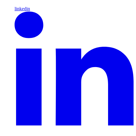
linkedin