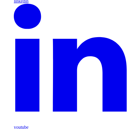
linkedin
youtube