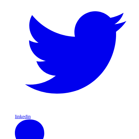
linkedin