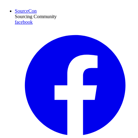
SourceCon
Sourcing Community
facebook