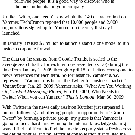
followed people. It is a good way to discover who is
the most influential in your company.
Unlike Twitter, one needn’t stay within the 140 character limit on
Yammer. TechCrunch reported that 10,000 people and 2,000
organizations signed up for Yammer on the very first day it
launched.
In January it raised $5 million to launch a stand-alone model to run
inside a corporate firewall.
The data on the graphs, from Google Trends, is scaled to the
average search traffic for each term (represented as 1.0) during the
time from January 1, 2009 through April 18th. Letters correspond to
news references for each term. So for instance, Yammer a,b,c,
represents: “Yammer ups bet on the Twitter for business market,”
VentureBeat
, Jan. 20, 2009; Yammer Asks, “What Are You Working
On,”
Instant Messaging Planet
, Feb.19, 2009; Who Needs to
Twitter When you can Yammer,”
This is London
, Mar. 30, 2009.
With Twitter in the news daily (Ashton Kutcher just surpassed 1
million followers) and offering people an opportunity to “Group
Tweet” by forming a private group, my guess is that Yammer is
going to face a hard time winning the internal knowledge sharing
wars. I find it difficult to find the time to keep my status fresh across
the digital frontier, and my efforts at consolidation just diluted the