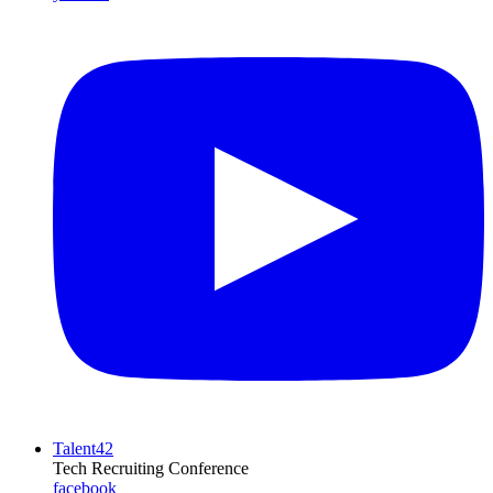
Talent42
Tech Recruiting Conference
facebook