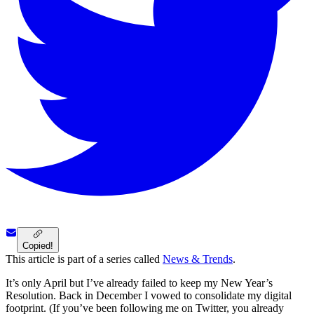
Copied!
This article is part of a series called
News & Trends
.
It’s only April but I’ve already failed to keep my New Year’s
Resolution. Back in December I vowed to consolidate my digital
footprint. (If you’ve been following me on Twitter, you already