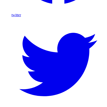
twitter