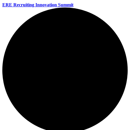
ERE Recruiting Innovation Summit