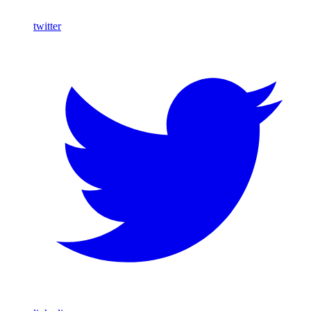
twitter