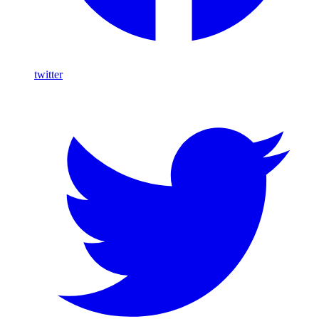
twitter