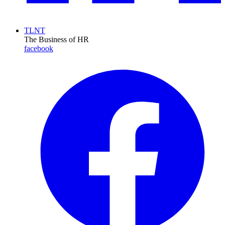
TLNT
The Business of HR
facebook