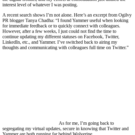
interest level of whatever I was posting.
A recent search shows I’m not alone. Here’s an excerpt from Ogilvy
PR blogger Tanya Chadha: “I found Yammer useful when looking
for immediate feedback or to quickly connect with colleagues.
However, after a few weeks, I just could not find the time to
continue updating my different statuses on Facebook, Twitter,
LinkedIn, etc., and Yammer. I’ve switched back to airing my
thoughts and communicating with colleagues full time on Twitter.”
As for me, I’m going back to
segregating my virtual updates, secure in knowing that Twitter and
Yammer are both running far behind Wolverine.