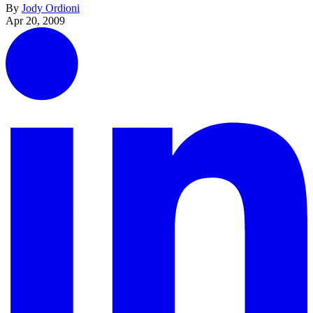
By
Jody Ordioni
Apr 20, 2009