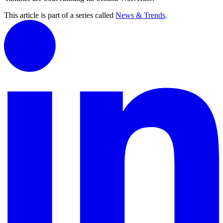
This article is part of a series called
News & Trends
.