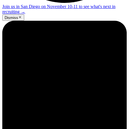
Join us in San Diego on November 10-11 to see what's next in
recruiting
→
Dismiss