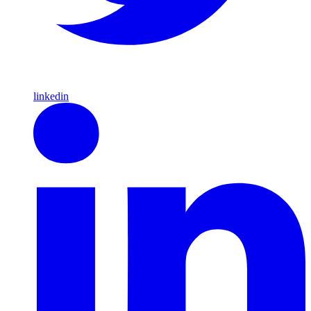
linkedin