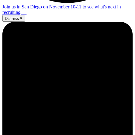
Join us in San Diego on November 10-11 to see what's next in
recruiting
→
Dismiss