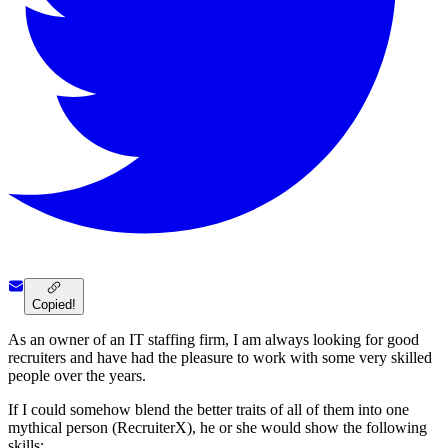
Copied!
As an owner of an IT staffing firm, I am always looking for good
recruiters and have had the pleasure to work with some very skilled
people over the years.
If I could somehow blend the better traits of all of them into one
mythical person (RecruiterX), he or she would show the following
skills: