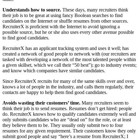
Understands how to source.
These days, many recruiters think
their job is to be great at using fancy Boolean searches to find
candidates on the Internet or shuffle resumes from other sources.
RecruiterX is proficient with the Internet to avoid ignoring a
possible source, but he or she also uses every other avenue possible
to find good candidates.
RecruiterX has an applicant tracking system and uses it well; has
created a network of good people to network with (our recruiters are
tasked with developing a network of the most talented people within
a given skillset, which we call their “50 best”); go to industry events;
and know which companies have similar candidates.
Since RecruiterX recruits for many of the same skills over and over,
knows a lot of people in the industry, and calls them regularly, their
contacts are happy to help them find good candidates.
Avoids wasting their customers’ time.
Many recruiters seem to
think their job is to send resumes. Resumes don’t get hired: people
do. RecruiterX knows how to qualify candidates extremely well and
only submits candidates who are “dead on” for the role, or at least
they believe them to be. They usually only submit two to four
resumes for any given requirement. Their customers know they only
submit good people and say “here’s a resume from RecruiterX; I