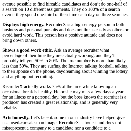
avenue possible to find hireable candidates and don’t do one-half of
a search on 10 different assignments. They do 100% of a search
even if they spend one-third of their time each day on three searches.
Displays high energy.
RecruiterX is a high-energy person in both
business and personal pursuits and does not tire as easily as others or
avoid hard work. This person has a positive attitude and does not
bring down others.
Shows a good work ethic.
Ask an average recruiter what
percentage of their time they are actually working, and they’ll
probably tell you 50% to 80%. The true number is more than likely
less than 50%. They are surfing the Internet, talking football, talking
to their spouse on the phone, daydreaming about winning the lottery,
and anything but recruiting.
RecruiterX actually works 75% of the time while knowing an
occasional break is healthy. He or she may miss a few days a year
for an illness or a personal day, but the boss knows the recruiter is a
producer, has created a great relationship, and is generally very
reliable.
Acts honestly.
Let’s face it: some in our industry have helped give
us a used-car salesman image. RecruiterX is honest and does not
misrepresent a company to a candidate nor a candidate to a