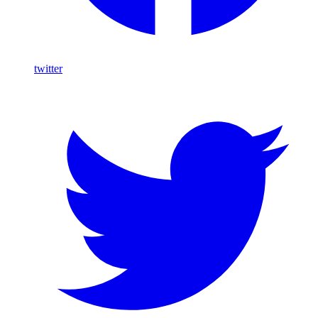
twitter