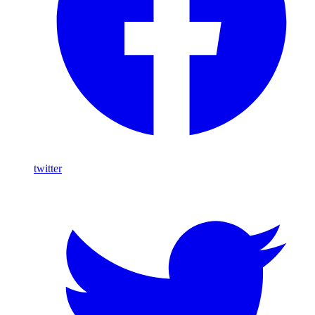
twitter