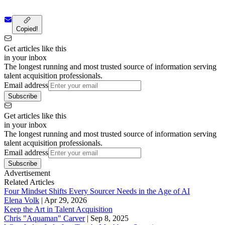
Copied!
Get articles like this
in your inbox
The longest running and most trusted source of information serving
talent acquisition professionals.
Email address
Subscribe
Get articles like this
in your inbox
The longest running and most trusted source of information serving
talent acquisition professionals.
Email address
Subscribe
Advertisement
Related Articles
Four Mindset Shifts Every Sourcer Needs in the Age of AI
Elena Volk
|
Apr 29, 2026
Keep the Art in Talent Acquisition
Chris "Aquaman" Carver
|
Sep 8, 2025