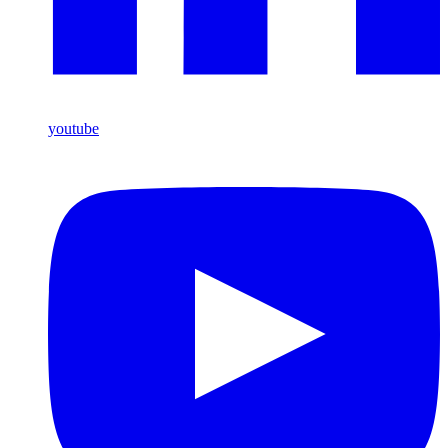
youtube