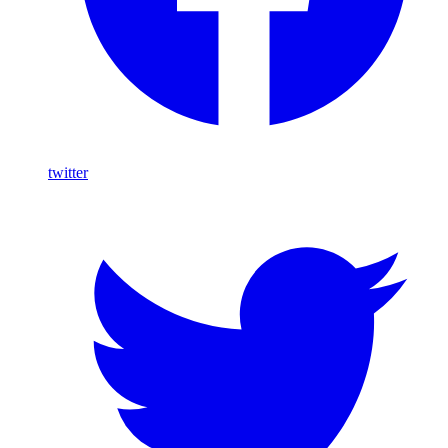
twitter