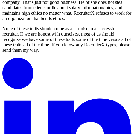
company. That’s just not good business. He or she does not steal
candidates from clients or lie about salary information/rates, and
maintains high ethics no matter what. RecruiterX refuses to work for
an organization that bends ethics.
None of these traits should come as a surprise to a successful
recruiter. If we are honest with ourselves, most of us should
recognize we have some of these traits some of the time versus all of
these traits all of the time. If you know any RecruiterX types, please
send them my way.