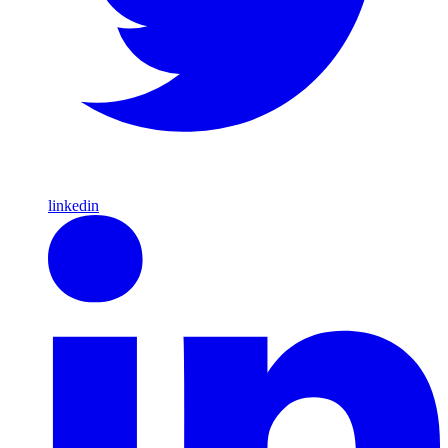
linkedin