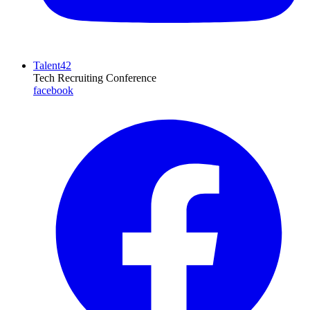
Talent42
Tech Recruiting Conference
facebook