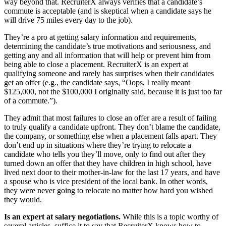
way beyond that. RecruiterX always verifies that a candidate’s
commute is acceptable (and is skeptical when a candidate says he
will drive 75 miles every day to the job).
They’re a pro at getting salary information and requirements,
determining the candidate’s true motivations and seriousness, and
getting any and all information that will help or prevent him from
being able to close a placement. RecruiterX is an expert at
qualifying someone and rarely has surprises when their candidates
get an offer (e.g., the candidate says, “Oops, I really meant
$125,000, not the $100,000 I originally said, because it is just too far
of a commute.”).
They admit that most failures to close an offer are a result of failing
to truly qualify a candidate upfront. They don’t blame the candidate,
the company, or something else when a placement falls apart. They
don’t end up in situations where they’re trying to relocate a
candidate who tells you they’ll move, only to find out after they
turned down an offer that they have children in high school, have
lived next door to their mother-in-law for the last 17 years, and have
a spouse who is vice president of the local bank. In other words,
they were never going to relocate no matter how hard you wished
they would.
Is an expert at salary negotiations.
While this is a topic worthy of
several articles, suffice it to say that RecruiterX knows how to