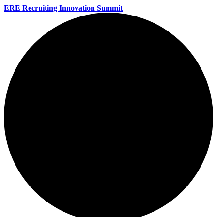
ERE Recruiting Innovation Summit