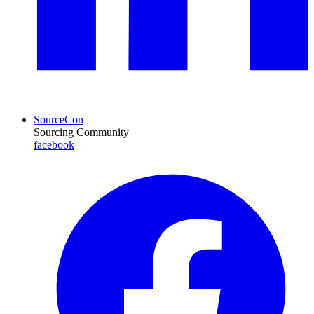
SourceCon
Sourcing Community
facebook