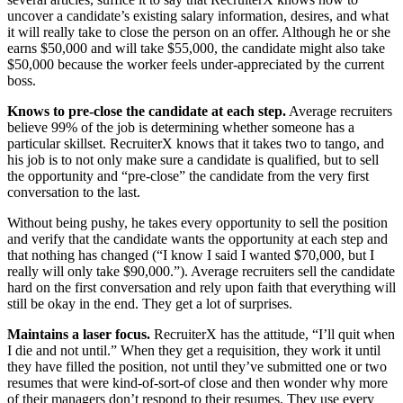
uncover a candidate’s existing salary information, desires, and what
it will really take to close the person on an offer. Although he or she
earns $50,000 and will take $55,000, the candidate might also take
$50,000 because the worker feels under-appreciated by the current
boss.
Knows to pre-close the candidate at each step.
Average recruiters
believe 99% of the job is determining whether someone has a
particular skillset. RecruiterX knows that it takes two to tango, and
his job is to not only make sure a candidate is qualified, but to sell
the opportunity and “pre-close” the candidate from the very first
conversation to the last.
Without being pushy, he takes every opportunity to sell the position
and verify that the candidate wants the opportunity at each step and
that nothing has changed (“I know I said I wanted $70,000, but I
really will only take $90,000.”). Average recruiters sell the candidate
hard on the first conversation and rely upon faith that everything will
still be okay in the end. They get a lot of surprises.
Maintains a laser focus.
RecruiterX has the attitude, “I’ll quit when
I die and not until.” When they get a requisition, they work it until
they have filled the position, not until they’ve submitted one or two
resumes that were kind-of-sort-of close and then wonder why more
of their managers don’t respond to their resumes. They use every