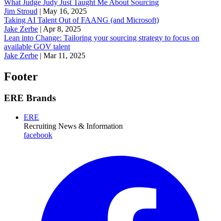
What Judge Judy Just Taught Me About Sourcing
Jim Stroud
|
May 16, 2025
Taking AI Talent Out of FAANG (and Microsoft)
Jake Zerbe
|
Apr 8, 2025
Lean into Change: Tailoring your sourcing strategy to focus on
available GOV talent
Jake Zerbe
|
Mar 11, 2025
Footer
ERE Brands
ERE
Recruiting News
& Information
facebook