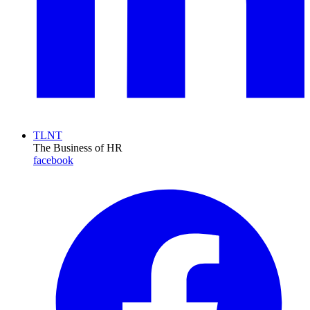
TLNT
The Business of HR
facebook