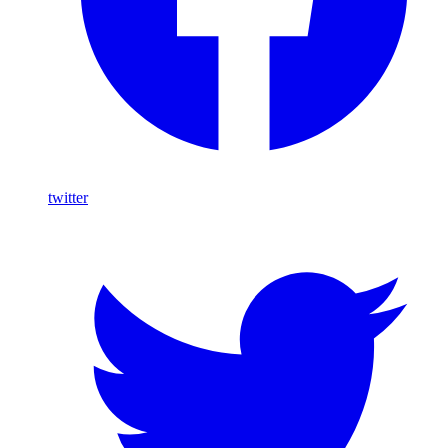
twitter