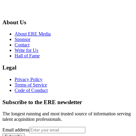
About Us
About ERE Media
Sponsor
Contact
Write for Us
Hall of Fame
Legal
Privacy Policy
Terms of Service
Code of Conduct
Subscribe to the
ERE
newsletter
The longest running and most trusted source of information serving
talent acquisition professionals.
Email address