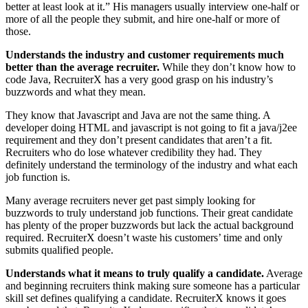
better at least look at it.” His managers usually interview one-half or
more of all the people they submit, and hire one-half or more of
those.
Understands the industry and customer requirements much
better than the average recruiter.
While they don’t know how to
code Java, RecruiterX has a very good grasp on his industry’s
buzzwords and what they mean.
They know that Javascript and Java are not the same thing. A
developer doing HTML and javascript is not going to fit a java/j2ee
requirement and they don’t present candidates that aren’t a fit.
Recruiters who do lose whatever credibility they had. They
definitely understand the terminology of the industry and what each
job function is.
Many average recruiters never get past simply looking for
buzzwords to truly understand job functions. Their great candidate
has plenty of the proper buzzwords but lack the actual background
required. RecruiterX doesn’t waste his customers’ time and only
submits qualified people.
Understands what it means to truly qualify a candidate.
Average
and beginning recruiters think making sure someone has a particular
skill set defines qualifying a candidate. RecruiterX knows it goes