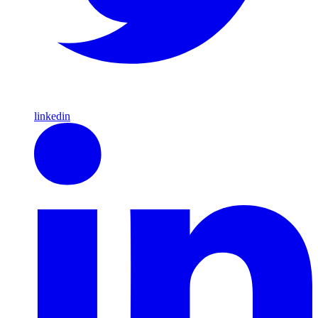
linkedin