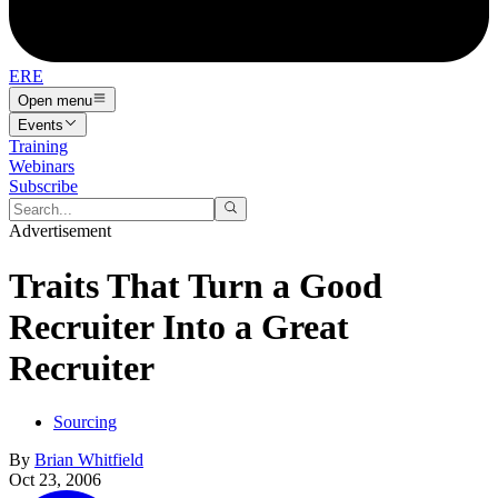
ERE
Open menu
Events
Training
Webinars
Subscribe
Advertisement
Traits That Turn a Good
Recruiter Into a Great
Recruiter
Sourcing
By
Brian Whitfield
Oct 23, 2006