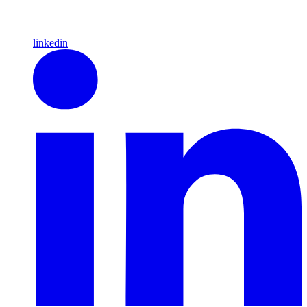
linkedin