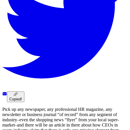
Copied!
Pick up any newspaper, any professional HR magazine, any
newsletter or business journal “of record” from any segment of
industry–even the shopping news “flyer” from your local super-
market–and there will be an article in there about how CEOs in