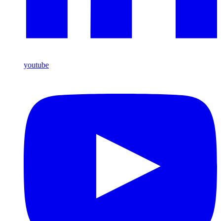
youtube