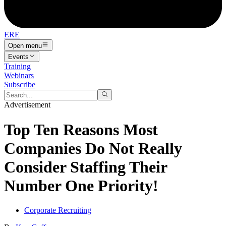
ERE
Open menu
Events
Training
Webinars
Subscribe
Advertisement
Top Ten Reasons Most
Companies Do Not Really
Consider Staffing Their
Number One Priority!
Corporate Recruiting