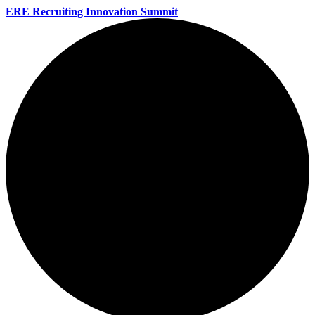
ERE Recruiting Innovation Summit