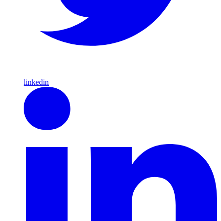
linkedin