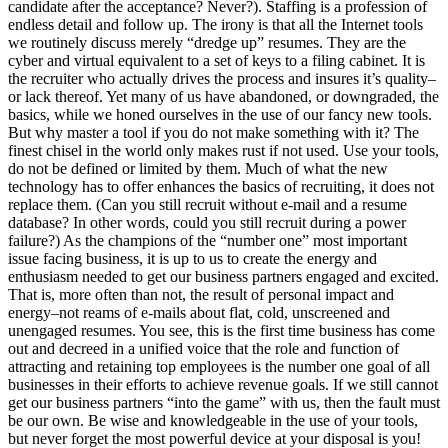
candidate after the acceptance? Never?). Staffing is a profession of
endless detail and follow up. The irony is that all the Internet tools
we routinely discuss merely “dredge up” resumes. They are the
cyber and virtual equivalent to a set of keys to a filing cabinet. It is
the recruiter who actually drives the process and insures it’s quality–
or lack thereof. Yet many of us have abandoned, or downgraded, the
basics, while we honed ourselves in the use of our fancy new tools.
But why master a tool if you do not make something with it? The
finest chisel in the world only makes rust if not used. Use your tools,
do not be defined or limited by them. Much of what the new
technology has to offer enhances the basics of recruiting, it does not
replace them. (Can you still recruit without e-mail and a resume
database? In other words, could you still recruit during a power
failure?) As the champions of the “number one” most important
issue facing business, it is up to us to create the energy and
enthusiasm needed to get our business partners engaged and excited.
That is, more often than not, the result of personal impact and
energy–not reams of e-mails about flat, cold, unscreened and
unengaged resumes. You see, this is the first time business has come
out and decreed in a unified voice that the role and function of
attracting and retaining top employees is the number one goal of all
businesses in their efforts to achieve revenue goals. If we still cannot
get our business partners “into the game” with us, then the fault must
be our own. Be wise and knowledgeable in the use of your tools,
but never forget the most powerful device at your disposal is you!