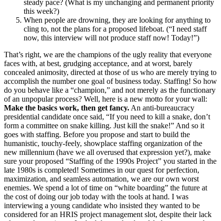
steady pace? (What is my unchanging and permanent priority
this week?)
When people are drowning, they are looking for anything to
cling to, not the plans for a proposed lifeboat. (“I need staff
now, this interview will not produce staff now! Today!”)
That’s right, we are the champions of the ugly reality that everyone
faces with, at best, grudging acceptance, and at worst, barely
concealed animosity, directed at those of us who are merely trying to
accomplish the number one goal of business today. Staffing! So how
do you behave like a “champion,” and not merely as the functionary
of an unpopular process? Well, here is a new motto for your wall:
Make the basics work, then get fancy.
An anti-bureaucracy
presidential candidate once said, “If you need to kill a snake, don’t
form a committee on snake killing. Just kill the snake!” And so it
goes with staffing. Before you propose and start to build the
humanistic, touchy-feely, showplace staffing organization of the
new millennium (have we all overused that expression yet?), make
sure your proposed “Staffing of the 1990s Project” you started in the
late 1980s is completed! Sometimes in our quest for perfection,
maximization, and seamless automation, we are our own worst
enemies. We spend a lot of time on “white boarding” the future at
the cost of doing our job today with the tools at hand. I was
interviewing a young candidate who insisted they wanted to be
considered for an HRIS project management slot, despite their lack