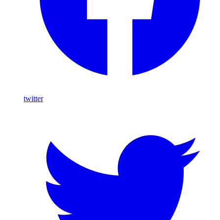
twitter