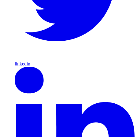
linkedin