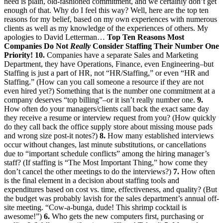
need is plain, old-fashioned commitment, and we certainly don’t get
enough of that. Why do I feel this way? Well, here are the top ten
reasons for my belief, based on my own experiences with numerous
clients as well as my knowledge of the experiences of others. My
apologies to David Letterman…
Top Ten Reasons Most
Companies Do Not
Really
Consider Staffing Their Number One
Priority!
10.
Companies have a separate Sales and Marketing
Department, they have Operations, Finance, even Engineering–but
Staffing is just a part of HR, not “HR/Staffing,” or even “HR and
Staffing.” (How can you call someone a resource if they are not
even hired yet?) Something that is the number one commitment at a
company deserves “top billing”–or it isn’t really number one.
9.
How often do your managers/clients call back the exact same day
they receive a resume or interview request from you? (How quickly
do they call back the office supply store about missing mouse pads
and wrong size post-it notes?)
8.
How many established interviews
occur without changes, last minute substitutions, or cancellations
due to “important schedule conflicts” among the hiring manager’s
staff? (If staffing is “The Most Important Thing,” how come they
don’t cancel the other meetings to do the interviews?)
7.
How often
is the final element in a decision about staffing tools and
expenditures based on cost vs. time, effectiveness, and quality? (But
the budget was probably lavish for the sales department’s annual off-
site meeting. “Cow-a-bunga, dude! This shrimp cocktail is
awesome!”)
6.
Who gets the new computers first, purchasing or