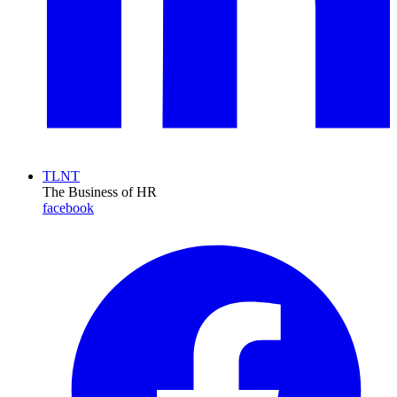
TLNT
The Business of HR
facebook