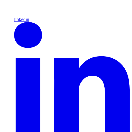
linkedin