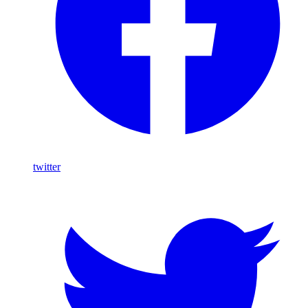
twitter