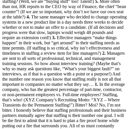
staffing? (Well, we are “buying stuff” too! Talent!)
5.
More often
than not, HR reports to the CEO by way of Finance, the chief “bean
counter”! (If we are so important, why don’t we have our own seat
at the table?)
4.
The same manager who decided to change operating
systems in a new product line in a day needs three weeks to decide
whether or not to make an offer to a candidate. (If all decisions and
progress were that slow, laptops would weigh 48 pounds and
require an extension cord!)
3.
Effective managers “make things
happen” in their work, but “get around” to their staffing needs as
time permits. (If staffing is so critical, why isn’t effectiveness and
timeliness in staffing a review item for line managers?)
2.
Managers
are sent to all sorts of professional, technical, and management
training sessions. So how about interview training? (Maybe that’s
why so many ask questions like, “What’s your biggest fault?” on
interviews, as if that is a question with a point or a purpose!) And
the number one reason you know that staffing really is not all that
important to companies no matter what they say…
1.
In the average
company, who has the greatest percentage of part-time, contractor,
or non-permanent employees vs. Full-time employees? Staffing,
that’s who! (XYZ Company’s Recruiting Motto: “XYZ – Where
Transients do the Permanent Staffing!”) Bitter? Moi? No, I’m not
bitter. I honestly believe that staffing professionals and their business
partners mutually agree that staffing is their number one goal. I will
be the first to admit that it is hard to plan a fire proof home while
putting out a fire that surrounds you. All of us must constantly