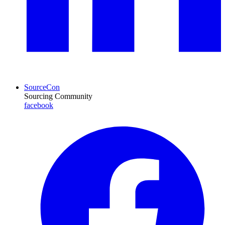
SourceCon
Sourcing Community
facebook