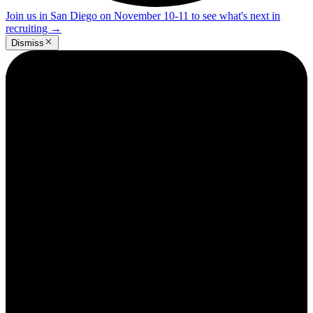
Join us in San Diego on November 10-11 to see what's next in
recruiting
→
Dismiss