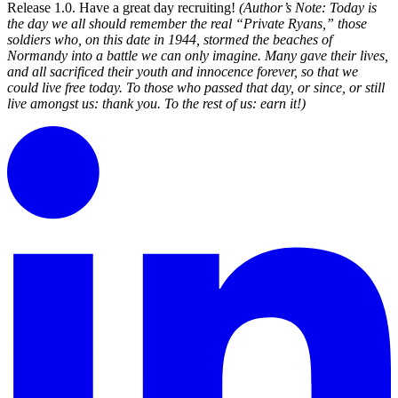
Release 1.0. Have a great day recruiting!
(Author’s Note: Today is
the day we all should remember the real “Private Ryans,” those
soldiers who, on this date in 1944, stormed the beaches of
Normandy into a battle we can only imagine. Many gave their lives,
and all sacrificed their youth and innocence forever, so that we
could live free today. To those who passed that day, or since, or still
live amongst us: thank you. To the rest of us: earn it!)