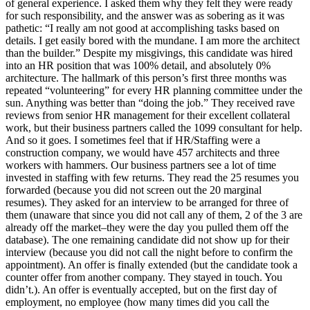
of general experience. I asked them why they felt they were ready
for such responsibility, and the answer was as sobering as it was
pathetic: “I really am not good at accomplishing tasks based on
details. I get easily bored with the mundane. I am more the architect
than the builder.” Despite my misgivings, this candidate was hired
into an HR position that was 100% detail, and absolutely 0%
architecture. The hallmark of this person’s first three months was
repeated “volunteering” for every HR planning committee under the
sun. Anything was better than “doing the job.” They received rave
reviews from senior HR management for their excellent collateral
work, but their business partners called the 1099 consultant for help.
And so it goes. I sometimes feel that if HR/Staffing were a
construction company, we would have 457 architects and three
workers with hammers. Our business partners see a lot of time
invested in staffing with few returns. They read the 25 resumes you
forwarded (because you did not screen out the 20 marginal
resumes). They asked for an interview to be arranged for three of
them (unaware that since you did not call any of them, 2 of the 3 are
already off the market–they were the day you pulled them off the
database). The one remaining candidate did not show up for their
interview (because you did not call the night before to confirm the
appointment). An offer is finally extended (but the candidate took a
counter offer from another company. They stayed in touch. You
didn’t.). An offer is eventually accepted, but on the first day of
employment, no employee (how many times did you call the