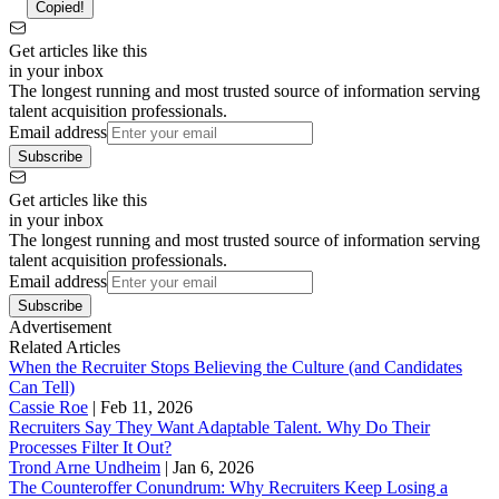
Copied!
Get articles like this
in your inbox
The longest running and most trusted source of information serving
talent acquisition professionals.
Email address
Subscribe
Get articles like this
in your inbox
The longest running and most trusted source of information serving
talent acquisition professionals.
Email address
Subscribe
Advertisement
Related Articles
When the Recruiter Stops Believing the Culture (and Candidates
Can Tell)
Cassie Roe
|
Feb 11, 2026
Recruiters Say They Want Adaptable Talent. Why Do Their
Processes Filter It Out?
Trond Arne Undheim
|
Jan 6, 2026
The Counteroffer Conundrum: Why Recruiters Keep Losing a