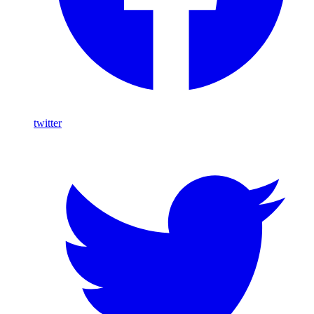
twitter