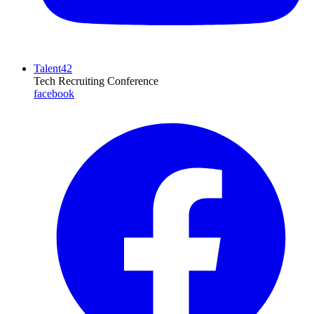
Talent42
Tech Recruiting Conference
facebook