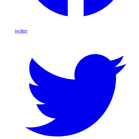
twitter