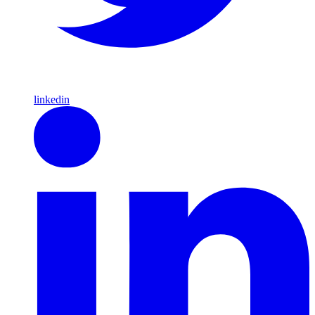
linkedin