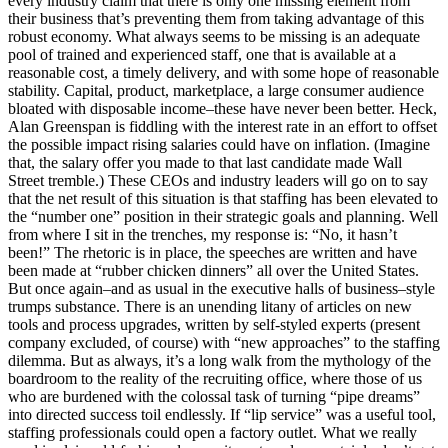
every industry claim that there is only one missing element from
their business that’s preventing them from taking advantage of this
robust economy. What always seems to be missing is an adequate
pool of trained and experienced staff, one that is available at a
reasonable cost, a timely delivery, and with some hope of reasonable
stability. Capital, product, marketplace, a large consumer audience
bloated with disposable income–these have never been better. Heck,
Alan Greenspan is fiddling with the interest rate in an effort to offset
the possible impact rising salaries could have on inflation. (Imagine
that, the salary offer you made to that last candidate made Wall
Street tremble.) These CEOs and industry leaders will go on to say
that the net result of this situation is that staffing has been elevated to
the “number one” position in their strategic goals and planning. Well
from where I sit in the trenches, my response is: “No, it hasn’t
been!” The rhetoric is in place, the speeches are written and have
been made at “rubber chicken dinners” all over the United States.
But once again–and as usual in the executive halls of business–style
trumps substance. There is an unending litany of articles on new
tools and process upgrades, written by self-styled experts (present
company excluded, of course) with “new approaches” to the staffing
dilemma. But as always, it’s a long walk from the mythology of the
boardroom to the reality of the recruiting office, where those of us
who are burdened with the colossal task of turning “pipe dreams”
into directed success toil endlessly. If “lip service” was a useful tool,
staffing professionals could open a factory outlet. What we really