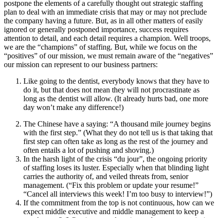
postpone the elements of a carefully thought out strategic staffing
plan to deal with an immediate crisis that may or may not preclude
the company having a future. But, as in all other matters of easily
ignored or generally postponed importance, success requires
attention to detail, and each detail requires a champion. Well troops,
we are the “champions” of staffing. But, while we focus on the
“positives” of our mission, we must remain aware of the “negatives”
our mission can represent to our business partners:
Like going to the dentist, everybody knows that they have to
do it, but that does not mean they will not procrastinate as
long as the dentist will allow. (It already hurts bad, one more
day won’t make any difference!)
The Chinese have a saying: “A thousand mile journey begins
with the first step.” (What they do not tell us is that taking that
first step can often take as long as the rest of the journey and
often entails a lot of pushing and shoving.)
In the harsh light of the crisis “du jour”, the ongoing priority
of staffing loses its luster. Especially when that blinding light
carries the authority of, and veiled threats from, senior
management. (“Fix this problem or update your resume!”
“Cancel all interviews this week! I’m too busy to interview!”)
If the commitment from the top is not continuous, how can we
expect middle executive and middle management to keep a