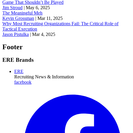
Game That Shouldn’t Be Played
Jim Stroud
|
May 6, 2025
The Meaningful Meh
Kevin Grossman
|
Mar 11, 2025
Why Most Recruiting Organizations Fail: The Critical Role of
Tactical Execution
Jason Pistulka
|
Mar 4, 2025
Footer
ERE Brands
ERE
Recruiting News
& Information
facebook