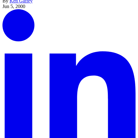
By
Ken Gaffey
Jun 5, 2000