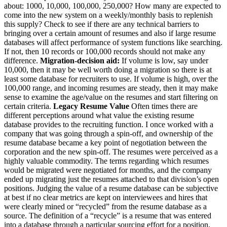
about: 1000, 10,000, 100,000, 250,000? How many are expected to
come into the new system on a weekly/monthly basis to replenish
this supply? Check to see if there are any technical barriers to
bringing over a certain amount of resumes and also if large resume
databases will affect performance of system functions like searching.
If not, then 10 records or 100,000 records should not make any
difference.
Migration-decision aid:
If volume is low, say under
10,000, then it may be well worth doing a migration so there is at
least some database for recruiters to use. If volume is high, over the
100,000 range, and incoming resumes are steady, then it may make
sense to examine the age/value on the resumes and start filtering on
certain criteria.
Legacy Resume Value
Often times there are
different perceptions around what value the existing resume
database provides to the recruiting function. I once worked with a
company that was going through a spin-off, and ownership of the
resume database became a key point of negotiation between the
corporation and the new spin-off. The resumes were perceived as a
highly valuable commodity. The terms regarding which resumes
would be migrated were negotiated for months, and the company
ended up migrating just the resumes attached to that division’s open
positions. Judging the value of a resume database can be subjective
at best if no clear metrics are kept on interviewees and hires that
were clearly mined or “recycled” from the resume database as a
source. The definition of a “recycle” is a resume that was entered
into a database through a particular sourcing effort for a position,