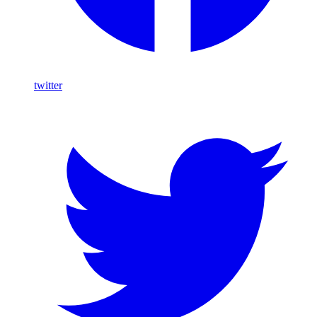
twitter