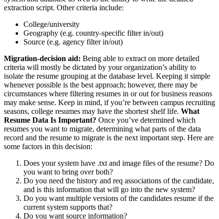
extraction script. Other criteria include:
College/university
Geography (e.g. country-specific filter in/out)
Source (e.g. agency filter in/out)
Migration-decision aid:
Being able to extract on more detailed
criteria will mostly be dictated by your organization’s ability to
isolate the resume grouping at the database level. Keeping it simple
whenever possible is the best approach; however, there may be
circumstances where filtering resumes in or out for business reasons
may make sense. Keep in mind, if you’re between campus recruiting
seasons, college resumes may have the shortest shelf life.
What
Resume Data Is Important?
Once you’ve determined which
resumes you want to migrate, determining what parts of the data
record and the resume to migrate is the next important step. Here are
some factors in this decision:
Does your system have .txt and image files of the resume? Do
you want to bring over both?
Do you need the history and req associations of the candidate,
and is this information that will go into the new system?
Do you want multiple versions of the candidates resume if the
current system supports that?
Do you want source information?