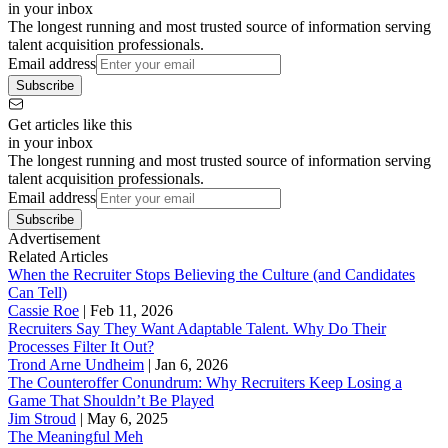
in your inbox
The longest running and most trusted source of information serving
talent acquisition professionals.
Email address
Subscribe
Get articles like this
in your inbox
The longest running and most trusted source of information serving
talent acquisition professionals.
Email address
Subscribe
Advertisement
Related Articles
When the Recruiter Stops Believing the Culture (and Candidates
Can Tell)
Cassie Roe
|
Feb 11, 2026
Recruiters Say They Want Adaptable Talent. Why Do Their
Processes Filter It Out?
Trond Arne Undheim
|
Jan 6, 2026
The Counteroffer Conundrum: Why Recruiters Keep Losing a
Game That Shouldn’t Be Played
Jim Stroud
|
May 6, 2025
The Meaningful Meh