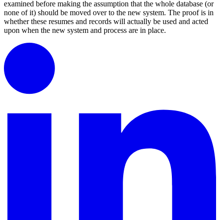
examined before making the assumption that the whole database (or
none of it) should be moved over to the new system. The proof is in
whether these resumes and records will actually be used and acted
upon when the new system and process are in place.