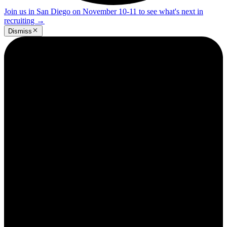
Join us in San Diego on November 10-11 to see what's next in
recruiting
→
Dismiss