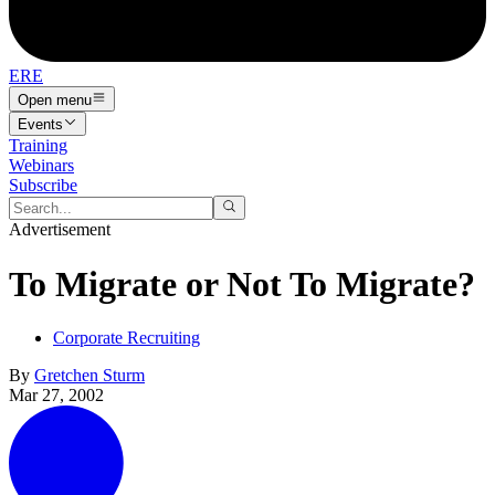
ERE
Open menu
Events
Training
Webinars
Subscribe
Advertisement
To Migrate or Not To Migrate?
Corporate Recruiting
By
Gretchen Sturm
Mar 27, 2002