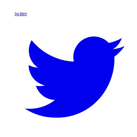
twitter