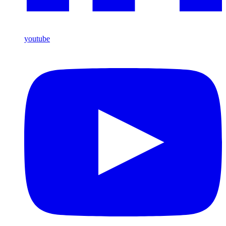
youtube