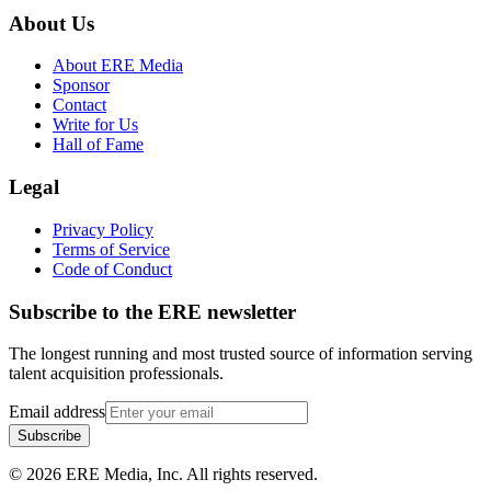
About Us
About ERE Media
Sponsor
Contact
Write for Us
Hall of Fame
Legal
Privacy Policy
Terms of Service
Code of Conduct
Subscribe to the
ERE
newsletter
The longest running and most trusted source of information serving
talent acquisition professionals.
Email address
Subscribe
©
2026
ERE Media, Inc. All rights reserved.