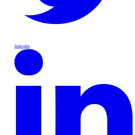
linkedin