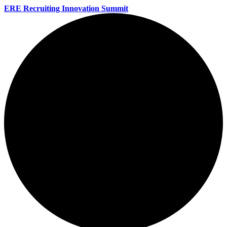
ERE Recruiting Innovation Summit