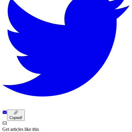
Copied!
Get articles like this