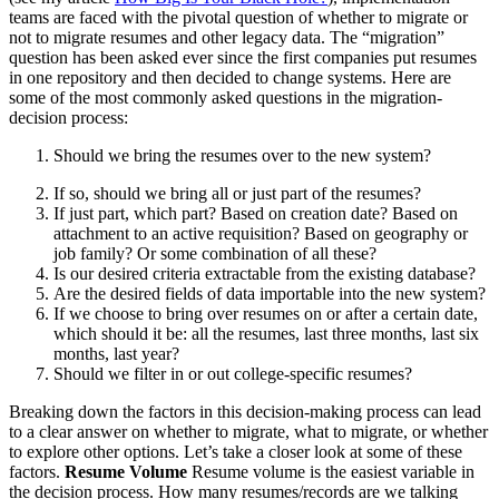
teams are faced with the pivotal question of whether to migrate or
not to migrate resumes and other legacy data. The “migration”
question has been asked ever since the first companies put resumes
in one repository and then decided to change systems. Here are
some of the most commonly asked questions in the migration-
decision process:
Should we bring the resumes over to the new system?
If so, should we bring all or just part of the resumes?
If just part, which part? Based on creation date? Based on
attachment to an active requisition? Based on geography or
job family? Or some combination of all these?
Is our desired criteria extractable from the existing database?
Are the desired fields of data importable into the new system?
If we choose to bring over resumes on or after a certain date,
which should it be: all the resumes, last three months, last six
months, last year?
Should we filter in or out college-specific resumes?
Breaking down the factors in this decision-making process can lead
to a clear answer on whether to migrate, what to migrate, or whether
to explore other options. Let’s take a closer look at some of these
factors.
Resume Volume
Resume volume is the easiest variable in
the decision process. How many resumes/records are we talking