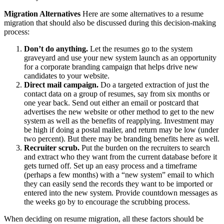
Migration Alternatives
Here are some alternatives to a resume
migration that should also be discussed during this decision-making
process:
Don’t do anything.
Let the resumes go to the system
graveyard and use your new system launch as an opportunity
for a corporate branding campaign that helps drive new
candidates to your website.
Direct mail campaign.
Do a targeted extraction of just the
contact data on a group of resumes, say from six months or
one year back. Send out either an email or postcard that
advertises the new website or other method to get to the new
system as well as the benefits of reapplying. Investment may
be high if doing a postal mailer, and return may be low (under
two percent). But there may be branding benefits here as well.
Recruiter scrub.
Put the burden on the recruiters to search
and extract who they want from the current database before it
gets turned off. Set up an easy process and a timeframe
(perhaps a few months) with a “new system” email to which
they can easily send the records they want to be imported or
entered into the new system. Provide countdown messages as
the weeks go by to encourage the scrubbing process.
When deciding on resume migration, all these factors should be