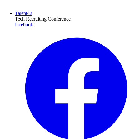
Talent42
Tech Recruiting Conference
facebook