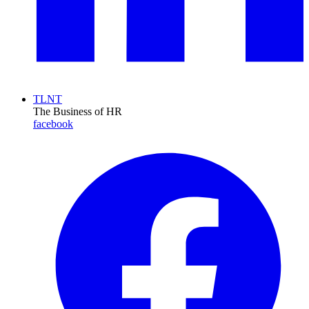
TLNT
The Business of HR
facebook