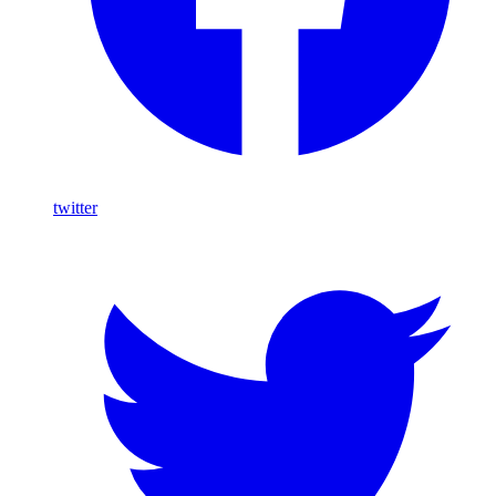
twitter