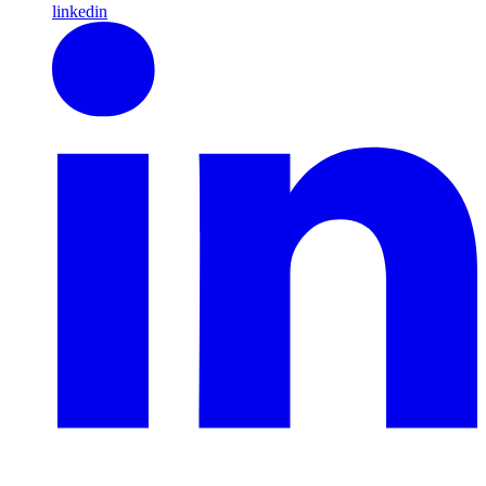
linkedin