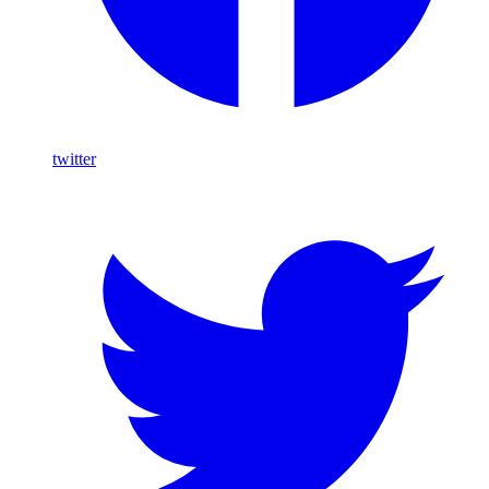
twitter