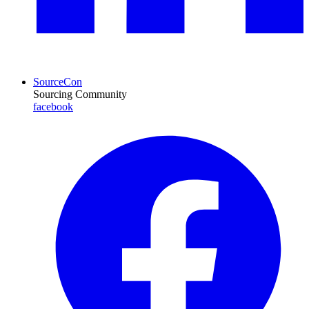
SourceCon
Sourcing Community
facebook