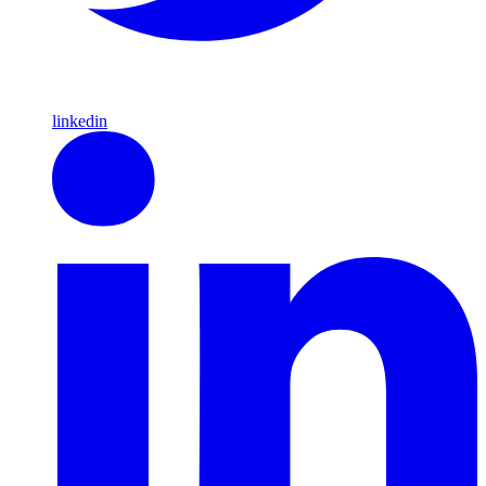
linkedin