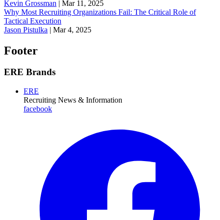
Kevin Grossman
|
Mar 11, 2025
Why Most Recruiting Organizations Fail: The Critical Role of
Tactical Execution
Jason Pistulka
|
Mar 4, 2025
Footer
ERE Brands
ERE
Recruiting News
& Information
facebook