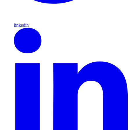
linkedin