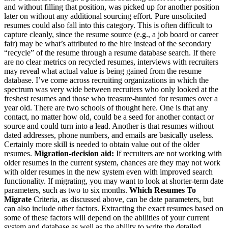
and without filling that position, was picked up for another position
later on without any additional sourcing effort. Pure unsolicited
resumes could also fall into this category. This is often difficult to
capture cleanly, since the resume source (e.g., a job board or career
fair) may be what’s attributed to the hire instead of the secondary
“recycle” of the resume through a resume database search. If there
are no clear metrics on recycled resumes, interviews with recruiters
may reveal what actual value is being gained from the resume
database. I’ve come across recruiting organizations in which the
spectrum was very wide between recruiters who only looked at the
freshest resumes and those who treasure-hunted for resumes over a
year old. There are two schools of thought here. One is that any
contact, no matter how old, could be a seed for another contact or
source and could turn into a lead. Another is that resumes without
dated addresses, phone numbers, and emails are basically useless.
Certainly more skill is needed to obtain value out of the older
resumes.
Migration-decision aid:
If recruiters are not working with
older resumes in the current system, chances are they may not work
with older resumes in the new system even with improved search
functionality. If migrating, you may want to look at shorter-term date
parameters, such as two to six months.
Which Resumes To
Migrate
Criteria, as discussed above, can be date parameters, but
can also include other factors. Extracting the exact resumes based on
some of these factors will depend on the abilities of your current
system and database as well as the ability to write the detailed