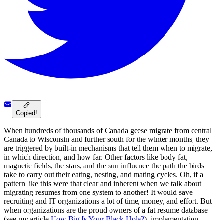
Copied!
When hundreds of thousands of Canada geese migrate from central
Canada to Wisconsin and further south for the winter months, they
are triggered by built-in mechanisms that tell them when to migrate,
in which direction, and how far. Other factors like body fat,
magnetic fields, the stars, and the sun influence the path the birds
take to carry out their eating, nesting, and mating cycles. Oh, if a
pattern like this were that clear and inherent when we talk about
migrating resumes from one system to another! It would save
recruiting and IT organizations a lot of time, money, and effort. But
when organizations are the proud owners of a fat resume database
(see my article
How Big Is Your Black Hole?
), implementation