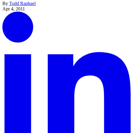
By
Todd Raphael
Apr 4, 2011