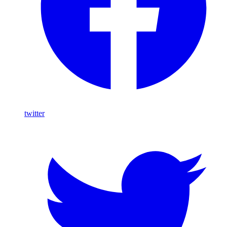
twitter