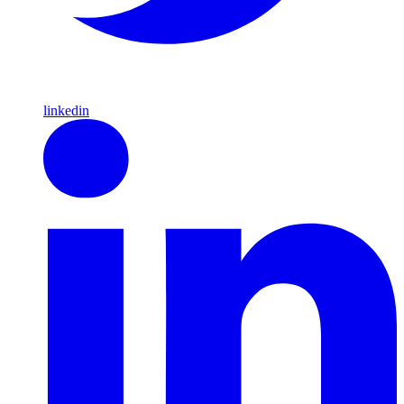
linkedin