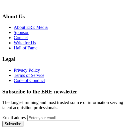
About Us
About ERE Media
Sponsor
Contact
Write for Us
Hall of Fame
Legal
Privacy Policy
Terms of Service
Code of Conduct
Subscribe to the
ERE
newsletter
The longest running and most trusted source of information serving
talent acquisition professionals.
Email address
Subscribe