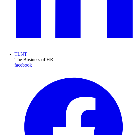
TLNT
The Business of HR
facebook