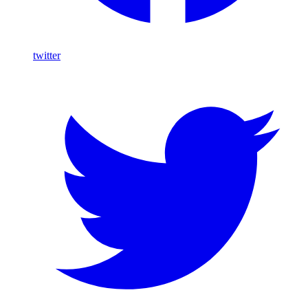
twitter