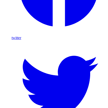
twitter