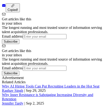
Copied!
Get articles like this
in your inbox
The longest running and most trusted source of information serving
talent acquisition professionals.
Email address
Subscribe
Get articles like this
in your inbox
The longest running and most trusted source of information serving
talent acquisition professionals.
Email address
Subscribe
Advertisement
Related Articles
Why AI Hiring Tools Can Put Recruiting Leaders in the Hot Seat
Raghav Singh
|
Sep 29, 2025
Why Inner Resistance is Sabotaging Increasing Diversity and
Retention
Jennifer Tardy
|
Sep 2, 2025