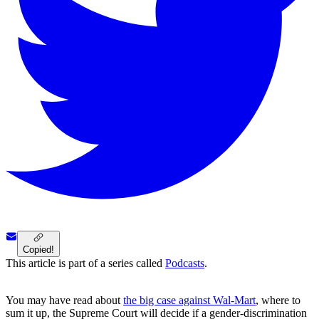
Copied!
This article is part of a series called
Podcasts
.
You may have read about
the big case against Wal-Mart
, where to
sum it up, the Supreme Court will decide if a gender-discrimination