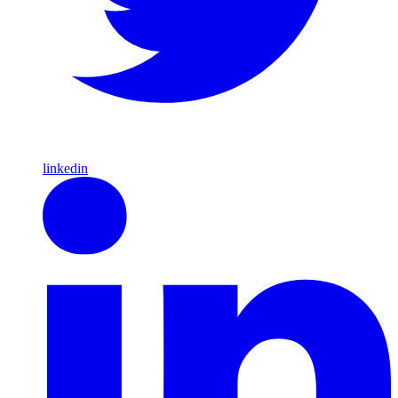
linkedin