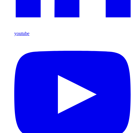
youtube