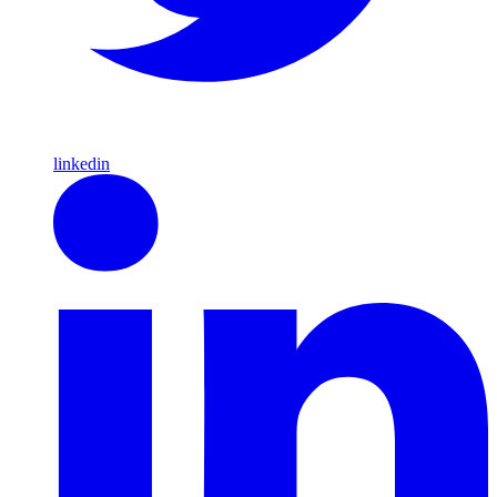
linkedin