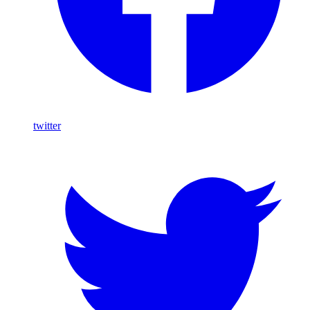
twitter