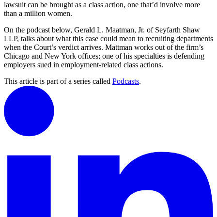
lawsuit can be brought as a class action, one that’d involve more
than a million women.
On the podcast below, Gerald L. Maatman, Jr. of Seyfarth Shaw
LLP, talks about what this case could mean to recruiting departments
when the Court’s verdict arrives. Mattman works out of the firm’s
Chicago and New York offices; one of his specialties is defending
employers sued in employment-related class actions.
This article is part of a series called
Podcasts
.