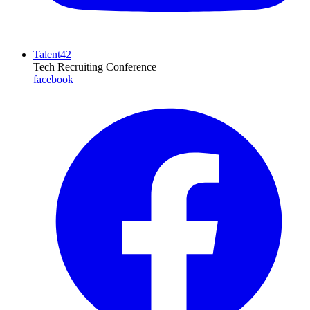
Talent42
Tech Recruiting Conference
facebook