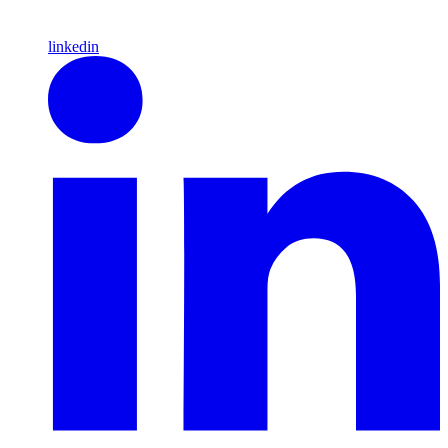
linkedin