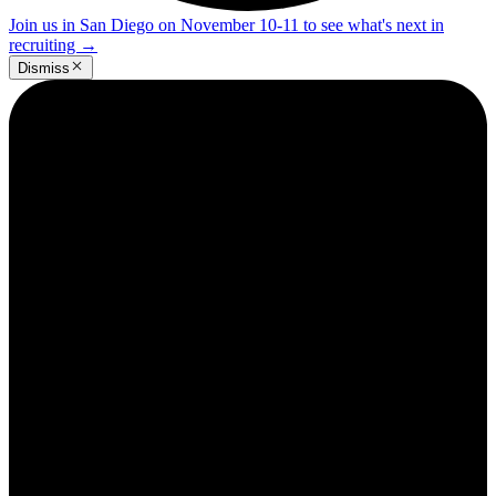
Join us in San Diego on November 10-11 to see what's next in
recruiting
→
Dismiss