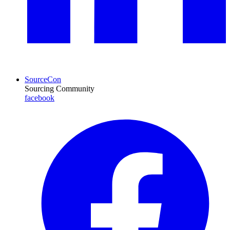
SourceCon
Sourcing Community
facebook