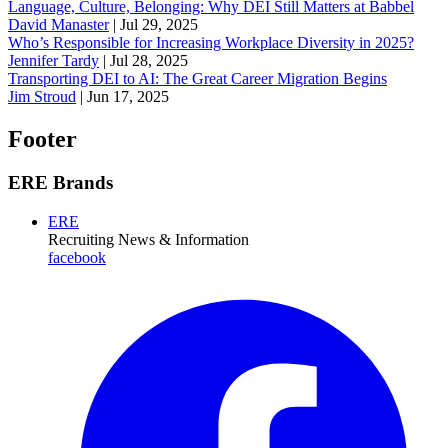
Language, Culture, Belonging: Why DEI Still Matters at Babbel
David Manaster
|
Jul 29, 2025
Who’s Responsible for Increasing Workplace Diversity in 2025?
Jennifer Tardy
|
Jul 28, 2025
Transporting DEI to AI: The Great Career Migration Begins
Jim Stroud
|
Jun 17, 2025
Footer
ERE Brands
ERE
Recruiting News
& Information
facebook