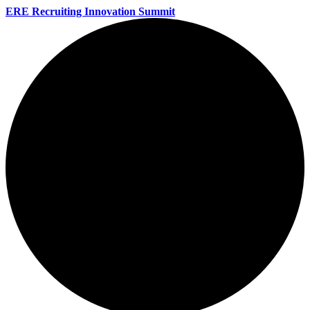
ERE Recruiting Innovation Summit