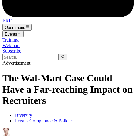
ERE
Open menu
Events
Training
Webinars
Subscribe
Advertisement
The Wal-Mart Case Could
Have a Far-reaching Impact on
Recruiters
Diversity
Legal - Compliance & Policies