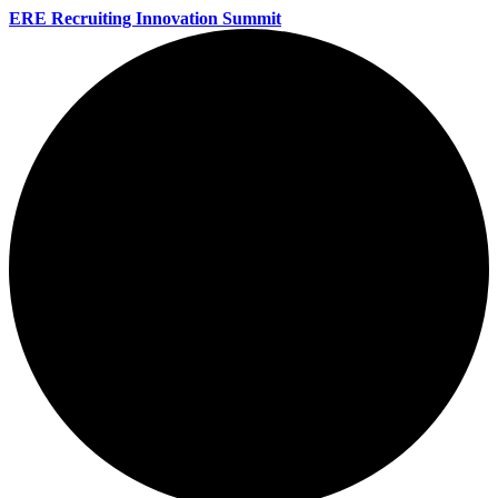
ERE Recruiting Innovation Summit