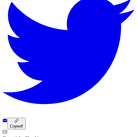
Copied!