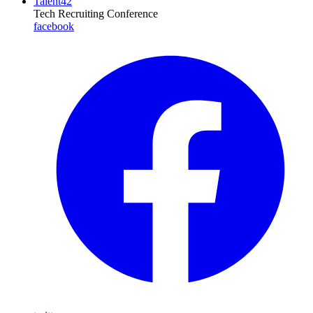
Talent42
Tech Recruiting Conference
facebook