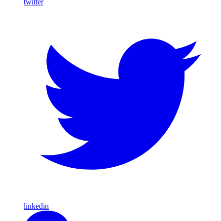
twitter
linkedin