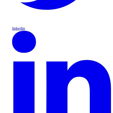
linkedin