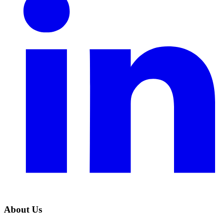
About Us