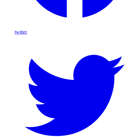
twitter