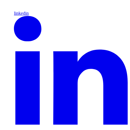
linkedin