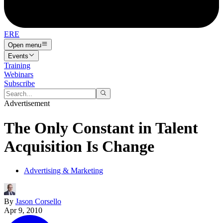
ERE
Open menu
Events
Training
Webinars
Subscribe
Advertisement
The Only Constant in Talent
Acquisition Is Change
Advertising & Marketing
By
Jason Corsello
Apr 9, 2010