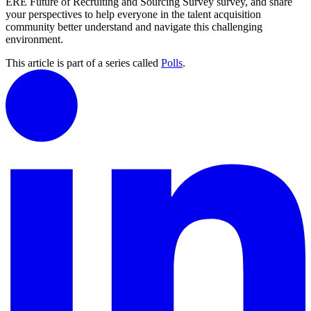
ERE Future of Recruiting and Sourcing Survey survey, and share
your perspectives to help everyone in the talent acquisition
community better understand and navigate this challenging
environment.
This article is part of a series called
Polls
.