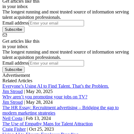
Get articles like this
in your inbox
The longest running and most trusted source of information serving
talent acquisition professionals.
Email address
Subscribe
Get articles like this
in your inbox
The longest running and most trusted source of information serving
talent acquisition professionals.
Email address
Subscribe
Advertisement
Related Articles
Everyone’s Using AI to Find Talent. That’s the Problem.
Jim Stroud
|
May 20, 2025
Why aren’t you promoting your jobs on TV?
Jim Stroud
|
May 28, 2024
The HR Essay: Recruitment advertising – Bridging the gap to
modern marketing strategies
Neil Costa
|
Feb 13, 2024
The Use of Empathy Maps for Talent Attraction
Craig Fisher
|
Oct 25, 2023