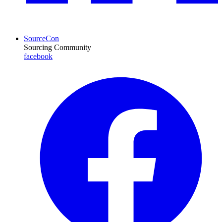
SourceCon
Sourcing Community
facebook