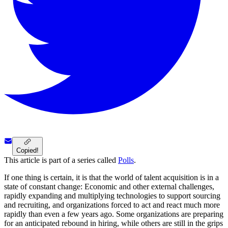
Copied!
This article is part of a series called
Polls
.
If one thing is certain, it is that the world of talent acquisition is in a
state of constant change: Economic and other external challenges,
rapidly expanding and multiplying technologies to support sourcing
and recruiting, and organizations forced to act and react much more
rapidly than even a few years ago. Some organizations are preparing
for an anticipated rebound in hiring, while others are still in the grips