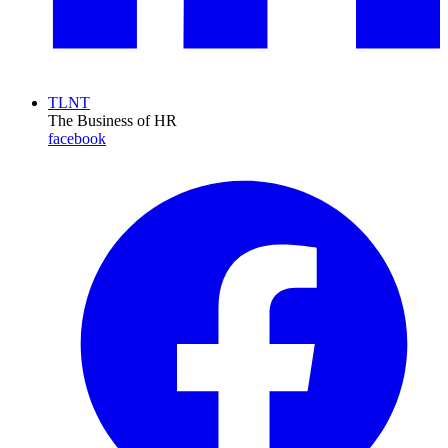
TLNT
The Business of HR
facebook