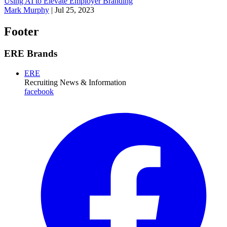
Using AI to Elevate Employer Branding
Mark Murphy
|
Jul 25, 2023
Footer
ERE Brands
ERE
Recruiting News
& Information
facebook