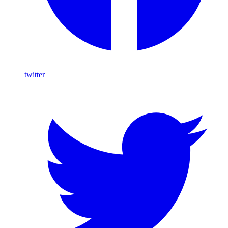
twitter