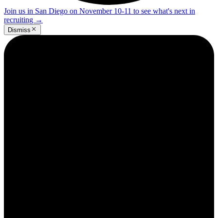
Join us in San Diego on November 10-11 to see what's next in
recruiting
→
Dismiss