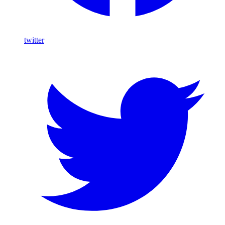
twitter