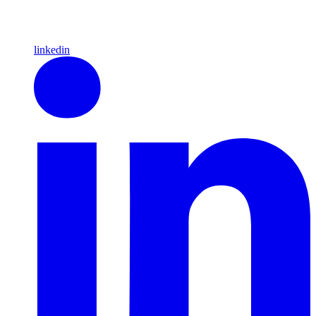
linkedin