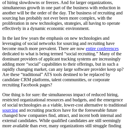
of hiring slowdowns or freezes. And for larger organizations,
simultaneous growth in one part of the business with reduction in
another will be the order of the day. The business of recruiting and
sourcing has probably not ever been more complex, with the
proliferation in new technologies, strategies, all having to operate
effectively in a dynamic economic environment.
In the last few years the emphasis on new technologies and
leveraging of social networks for sourcing and recruiting have
become much more prevalent. There are now
entire conferences
dedicated to what is being termed “social recruiting.” Many of the
dominant providers of applicant tracking systems are increasingly
adding more “social” capabilities to their offerings, but in such a
rapidly changing market, can any large software provider keep up?
Are these “traditional” ATS tools destined to be replaced by
candidate CRM platforms, talent communities, or corporate
recruiting Facebook pages?
One thing is for sure: the simultaneous impact of reduced hiring,
restricted organizational resources and budgets, and the emergence
of social technologies as a viable, lower-cost alternative to traditional
sourcing
and recruiting practices have for the foreseeable future
changed how companies find, attract, and incent both internal and
external candidates. While qualified candidates are still seemingly
more available than ever, many organizations still struggle finding