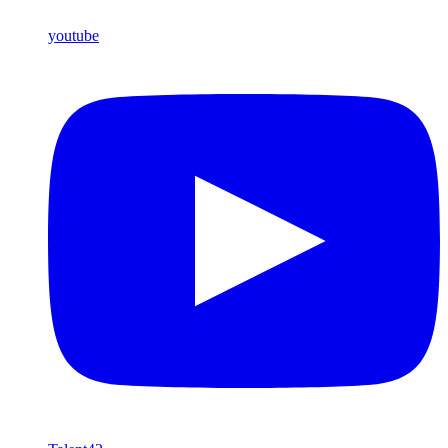
youtube