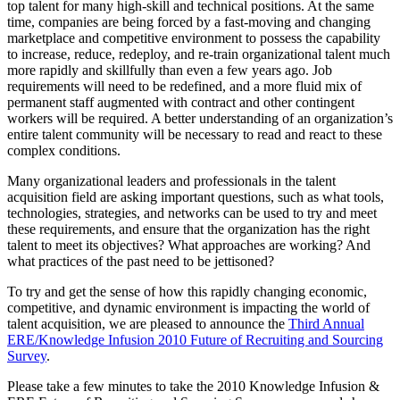
top talent for many high-skill and technical positions. At the same
time, companies are being forced by a fast-moving and changing
marketplace and competitive environment to possess the capability
to increase, reduce, redeploy, and re-train organizational talent much
more rapidly and skillfully than even a few years ago. Job
requirements will need to be redefined, and a more fluid mix of
permanent staff augmented with contract and other contingent
workers will be required. A better understanding of an organization’s
entire talent community will be necessary to read and react to these
complex conditions.
Many organizational leaders and professionals in the talent
acquisition field are asking important questions, such as what tools,
technologies, strategies, and networks can be used to try and meet
these requirements, and ensure that the organization has the right
talent to meet its objectives? What approaches are working? And
what practices of the past need to be jettisoned?
To try and get the sense of how this rapidly changing economic,
competitive, and dynamic environment is impacting the world of
talent acquisition, we are pleased to announce the
Third Annual
ERE/Knowledge Infusion 2010 Future of Recruiting and Sourcing
Survey
.
Please take a few minutes to take the 2010 Knowledge Infusion &