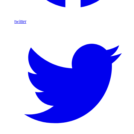
twitter