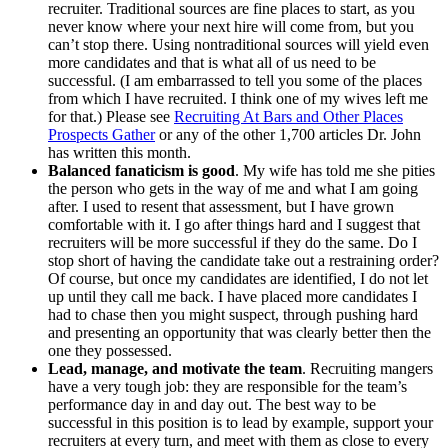
recruiter. Traditional sources are fine places to start, as you
never know where your next hire will come from, but you
can’t stop there. Using nontraditional sources will yield even
more candidates and that is what all of us need to be
successful. (I am embarrassed to tell you some of the places
from which I have recruited. I think one of my wives left me
for that.) Please see
Recruiting At Bars and Other Places
Prospects Gather
or any of the other 1,700 articles Dr. John
has written this month.
Balanced fanaticism is good
. My wife has told me she pities
the person who gets in the way of me and what I am going
after. I used to resent that assessment, but I have grown
comfortable with it. I go after things hard and I suggest that
recruiters will be more successful if they do the same. Do I
stop short of having the candidate take out a restraining order?
Of course, but once my candidates are identified, I do not let
up until they call me back. I have placed more candidates I
had to chase then you might suspect, through pushing hard
and presenting an opportunity that was clearly better then the
one they possessed.
Lead, manage, and motivate the team
. Recruiting mangers
have a very tough job: they are responsible for the team’s
performance day in and day out. The best way to be
successful in this position is to lead by example, support your
recruiters at every turn, and meet with them as close to every