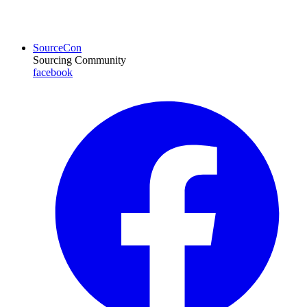
SourceCon
Sourcing Community
facebook