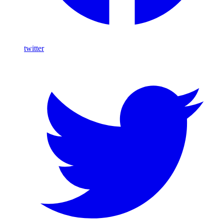
twitter