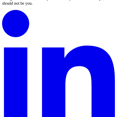
should not be you.