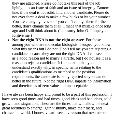
they are attached. Please do not take this part of the job
lightly; it is an issue of faith and an issue of integrity. Bottom
line: if the deal is not solid, find another candidate. Please do
not ever force a deal to make a few bucks or hit your number.
You are changing lives so if you can’t change them for the
better, don’t change them at all. I made that mistake once long
ago and I still think about it. (I am sorry John O. I hope you
forgive me.)
Not the right DNA is not the right answer
. For those
among you who are molecular biologists, I suspect you know
what this means but I do not. Don’t tell me you are rejecting a
candidate because they are not the right DNA. I can see that
as a good reason not to marry a giraffe, but I do not see it as a
reason to reject a candidate. It is important that you
understand exactly why, in specific terms relating to the
candidate’s qualifications as matched to the position
requirements, the candidate is being rejected so you can do
better in the future. Not the right DNA imparts no information
and therefore is of zero value and unacceptable.
I have always been happy and proud to be a part of this profession. I
have seen good times and bad times, good ideas and bad ideas, solid
growth and stagnation. These are the times that will allow the next
great recruiters to emerge, gain visibility, make their mark, and
change the world. I honestly can’t see any reason that next person