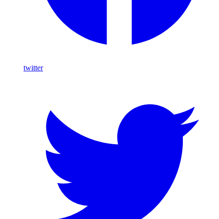
twitter