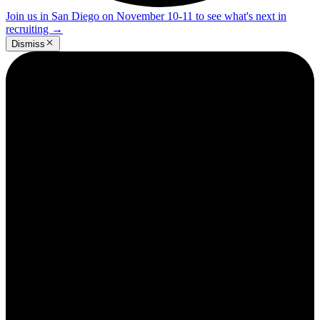
Join us in San Diego on November 10-11 to see what's next in
recruiting
→
Dismiss