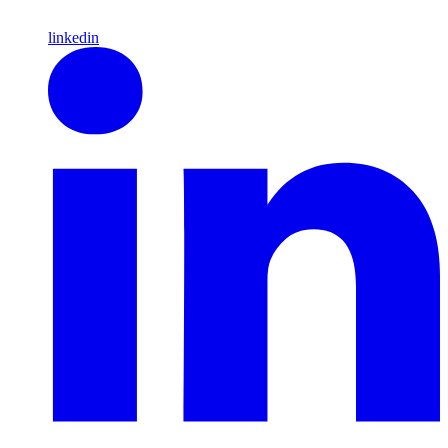
linkedin