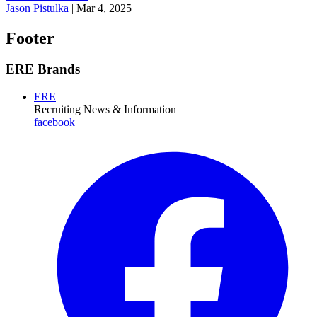
Jason Pistulka
|
Mar 4, 2025
Footer
ERE Brands
ERE
Recruiting News
& Information
facebook