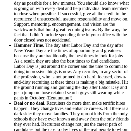
day as possible for a few minutes. You should also know what
is going on with every deal and help individual team members
to close when possible. If successful, give all the credit to the
recruiters; if unsuccessful, assume responsibility and move on.
Support, mentoring, encouragement, and vision are the
watchwords that build great recruiting teams. By the way, the
fact that I didn’t include spending time in your office with the
door closed was not accidental.
Hammer Time
. The day after Labor Day and the day after
New Years Day are the times of opportunity and greatness
because they are traditionally the best times to look for jobs.
As a result, they are also the best times to find candidates.
Labor Day is just around the corner and the time to commit to
doing impressive things is now. Any recruiter, in any sector of
the profession, who is not primed to do hard, focused, down-
and-dirty recruiting at these times is making a big mistake. Hit
the ground running and gunning the day after Labor Day and
get a jump on those retained search guys still wearing white
pants in October. (Eeuuuuuuu!)
Deal or no deal
. Recruiters do more than make terrific hires
happen. They change lives and enhance careers. But there is a
dark side: they move families. They uproot kids from the only
schools they have ever known and away from the only friends
they ever had. Recruiters change not just the career path of
candidates but the day-to-day lives of the real people to whom