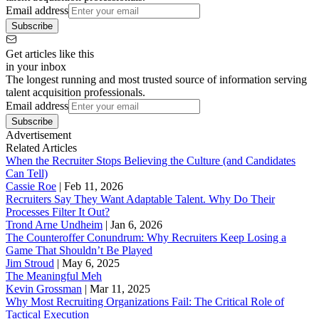
Email address
Subscribe
Get articles like this
in your inbox
The longest running and most trusted source of information serving
talent acquisition professionals.
Email address
Subscribe
Advertisement
Related Articles
When the Recruiter Stops Believing the Culture (and Candidates
Can Tell)
Cassie Roe
|
Feb 11, 2026
Recruiters Say They Want Adaptable Talent. Why Do Their
Processes Filter It Out?
Trond Arne Undheim
|
Jan 6, 2026
The Counteroffer Conundrum: Why Recruiters Keep Losing a
Game That Shouldn’t Be Played
Jim Stroud
|
May 6, 2025
The Meaningful Meh
Kevin Grossman
|
Mar 11, 2025
Why Most Recruiting Organizations Fail: The Critical Role of
Tactical Execution