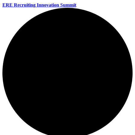
ERE Recruiting Innovation Summit