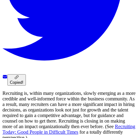
Copied!
Recruiting is, within many organizations, slowly emerging as a more
credible and well-informed force within the business community. As
a result, many recruiters can have a more significant impact in hiring
decisions, as organizations look not just for growth and the talent
required to gain a competitive advantage, but for guidance and
counsel on how to get there. Recruiting is closing in on making
more of an impact organizationally then ever before. (See
Recruiting
Today: Good People in Difficult Times
for a totally differently
perspective.)