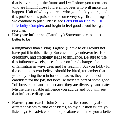
that is inventing in the future and I will show you recruiters
who are finding those future employees who will make this
happen. Half of who you are is who you think you are, and
this profession is poised to do some very significant things if
we continue to push. Please see
Let’s Put an End to Our
Inferiority Complex
and begin to feel good about being a
recruiter.
Use your influence
. (Carefully.) Someone once said that it is
better to be
a kingmaker than a king. I agree. (I have to or I would not
have put it in this article). Success in any endeavor leads to
credibility, and credibility leads to influence. Be sure to use
this influence wisely, as each person hired changes the
organization in ways deep and far-reaching. As you lobby for
the candidates you believe should be hired, remember that
you only bring them in for one reason: they are the best
candidate for the job, not because they are part of some good
“ol’ boys club,” and not because they are diversity candidates.
Misuse the valuable influence you accrue and you will see
that influence disappear.
Extend your reach
. John Sullivan writes constantly about
different places to find candidates, so my question is: are you
listening? His advice on this topic alone can make you a better