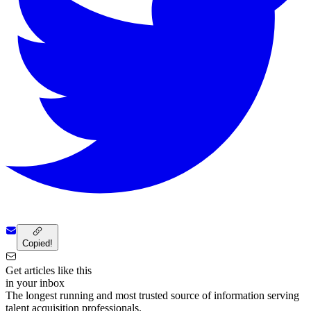
Copied!
Get articles like this
in your inbox
The longest running and most trusted source of information serving
talent acquisition professionals.