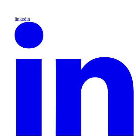
linkedin