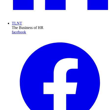
TLNT
The Business of HR
facebook