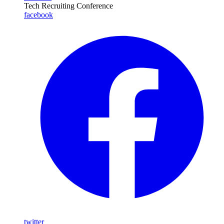
Tech Recruiting Conference
facebook
twitter