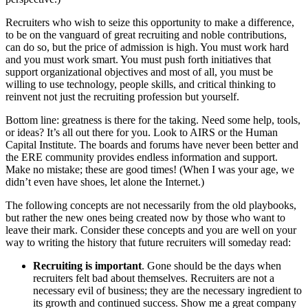
Recruiters who wish to seize this opportunity to make a difference,
to be on the vanguard of great recruiting and noble contributions,
can do so, but the price of admission is high. You must work hard
and you must work smart. You must push forth initiatives that
support organizational objectives and most of all, you must be
willing to use technology, people skills, and critical thinking to
reinvent not just the recruiting profession but yourself.
Bottom line: greatness is there for the taking. Need some help, tools,
or ideas? It’s all out there for you. Look to AIRS or the Human
Capital Institute. The boards and forums have never been better and
the ERE community provides endless information and support.
Make no mistake; these are good times! (When I was your age, we
didn’t even have shoes, let alone the Internet.)
The following concepts are not necessarily from the old playbooks,
but rather the new ones being created now by those who want to
leave their mark. Consider these concepts and you are well on your
way to writing the history that future recruiters will someday read:
Recruiting is important
. Gone should be the days when
recruiters felt bad about themselves. Recruiters are not a
necessary evil of business; they are the necessary ingredient to
its growth and continued success. Show me a great company