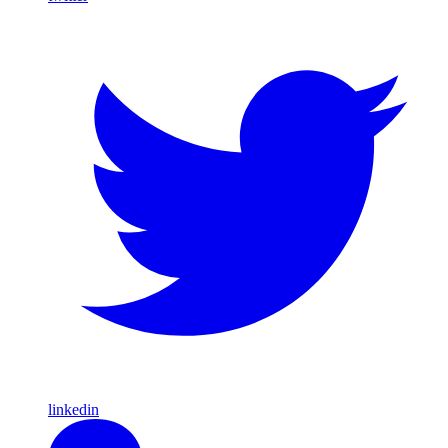
linkedin