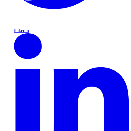
linkedin