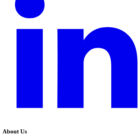
About Us