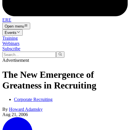
ERE
Open menu
Events
Training
Webinars
Subscribe
Advertisement
The New Emergence of
Greatness in Recruiting
Corporate Recruiting
By
Howard Adamsky
Aug 21, 2006