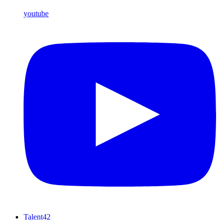
youtube
Talent42