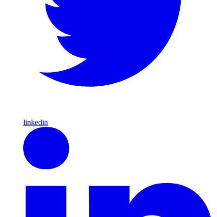
linkedin