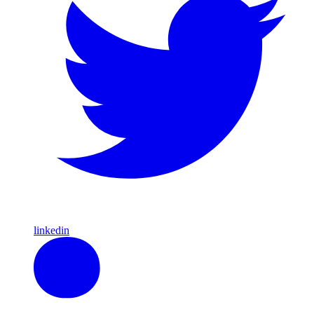
linkedin