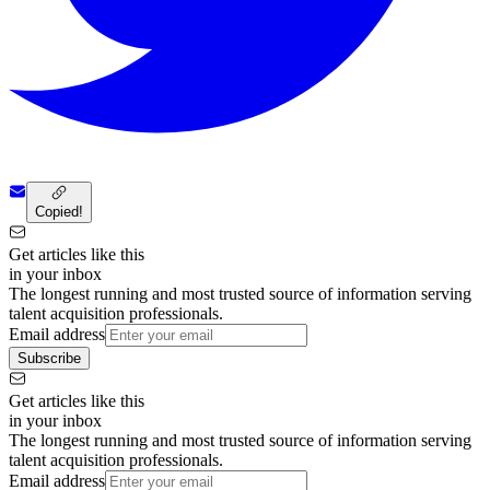
Copied!
Get articles like this
in your inbox
The longest running and most trusted source of information serving
talent acquisition professionals.
Email address
Subscribe
Get articles like this
in your inbox
The longest running and most trusted source of information serving
talent acquisition professionals.
Email address