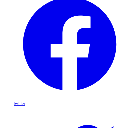
twitter