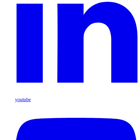
youtube