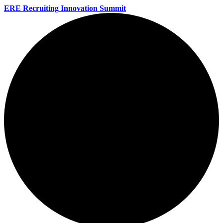
ERE Recruiting Innovation Summit