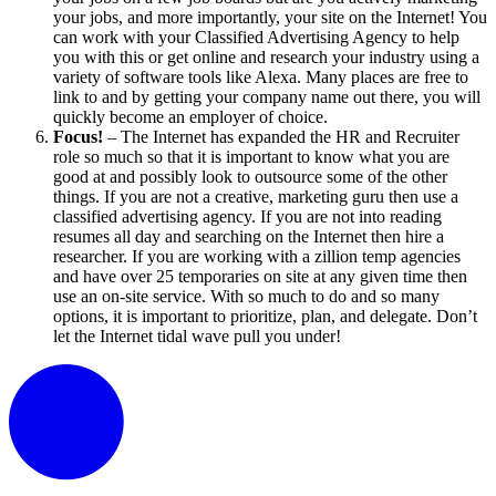
your jobs, and more importantly, your site on the Internet! You
can work with your Classified Advertising Agency to help
you with this or get online and research your industry using a
variety of software tools like Alexa. Many places are free to
link to and by getting your company name out there, you will
quickly become an employer of choice.
Focus!
– The Internet has expanded the HR and Recruiter
role so much so that it is important to know what you are
good at and possibly look to outsource some of the other
things. If you are not a creative, marketing guru then use a
classified advertising agency. If you are not into reading
resumes all day and searching on the Internet then hire a
researcher. If you are working with a zillion temp agencies
and have over 25 temporaries on site at any given time then
use an on-site service. With so much to do and so many
options, it is important to prioritize, plan, and delegate. Don’t
let the Internet tidal wave pull you under!