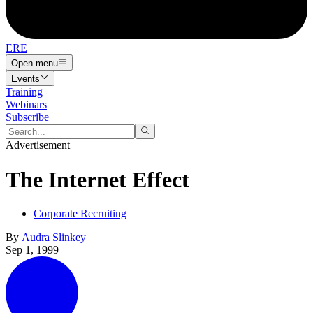
ERE
Open menu
Events
Training
Webinars
Subscribe
Advertisement
The Internet Effect
Corporate Recruiting
By
Audra Slinkey
Sep 1, 1999