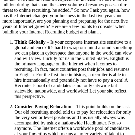
million during that span, the sheer volume of resumes poses a dire
threat to online recruiting, he added.” So now I ask you again, how
has the Internet changed your business in the last five years and
more importantly, are you planning and preparing for the next five
years of Internet growth? Here are a few points to consider when
building your Internet Recruiting budget and plan…
Think Globally
– Is your corporate Internet site sensitive to a
global audience? It’s hard to wrap our mind around something
we can place in cyberspace that anyone in the world can view
and will view. Luckily for us in the United States, English is
the primary language on the Internet when it comes to
recruiting. In fact, most countries post their jobs and resumes
in English. For the first time in history, a recruiter is able to
hire internationally and potentially not have to pay a cent! A
Recruiter’s pool of candidates is not only citywide but
statewide, nationwide, and worldwide! Let your site reflect
this perspective.
Consider Paying Relocation
– This point builds on the last.
Our old recruiting model told us to pay for relocation for only
the very senior level positions and this usually always was
accompanied by using a nationwide Headhunter. Not so
anymore. The Internet offers a worldwide pool of candidates
at your fingertips which means a larger variety of talent to