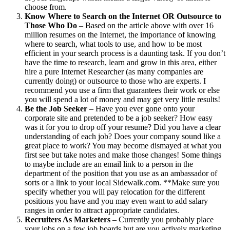
choose from.
Know Where to Search on the Internet OR Outsource to
Those Who Do
– Based on the article above with over 16
million resumes on the Internet, the importance of knowing
where to search, what tools to use, and how to be most
efficient in your search process is a daunting task. If you don’t
have the time to research, learn and grow in this area, either
hire a pure Internet Researcher (as many companies are
currently doing) or outsource to those who are experts. I
recommend you use a firm that guarantees their work or else
you will spend a lot of money and may get very little results!
Be the Job Seeker
– Have you ever gone onto your
corporate site and pretended to be a job seeker? How easy
was it for you to drop off your resume? Did you have a clear
understanding of each job? Does your company sound like a
great place to work? You may become dismayed at what you
first see but take notes and make those changes! Some things
to maybe include are an email link to a person in the
department of the position that you use as an ambassador of
sorts or a link to your local Sidewalk.com. **Make sure you
specify whether you will pay relocation for the different
positions you have and you may even want to add salary
ranges in order to attract appropriate candidates.
Recruiters As Marketers
– Currently you probably place
your jobs on a few job boards but are you actively marketing