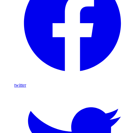
twitter