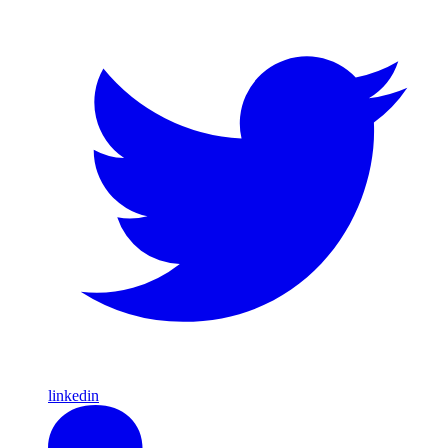
linkedin