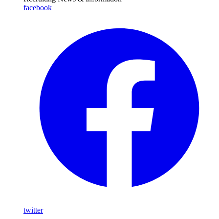
facebook
twitter