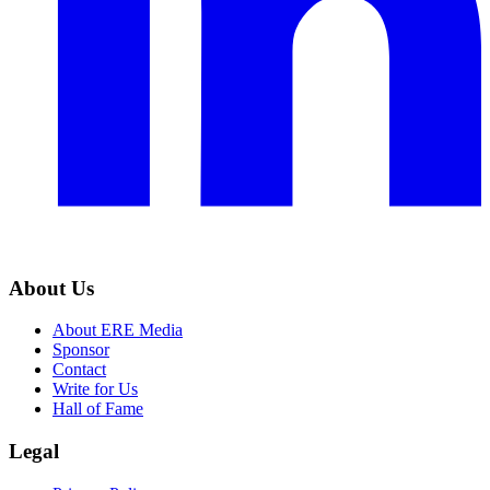
About Us
About ERE Media
Sponsor
Contact
Write for Us
Hall of Fame
Legal