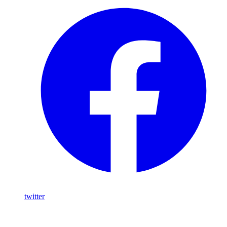
twitter