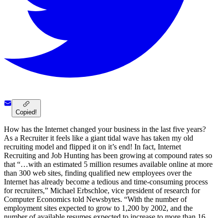
Copied!
How has the Internet changed your business in the last five years?
As a Recruiter it feels like a giant tidal wave has taken my old
recruiting model and flipped it on it’s end! In fact, Internet
Recruiting and Job Hunting has been growing at compound rates so
that “…with an estimated 5 million resumes available online at more
than 300 web sites, finding qualified new employees over the
Internet has already become a tedious and time-consuming process
for recruiters,” Michael Erbschloe, vice president of research for
Computer Economics told Newsbytes. “With the number of
employment sites expected to grow to 1,200 by 2002, and the
number of available resumes expected to increase to more than 16