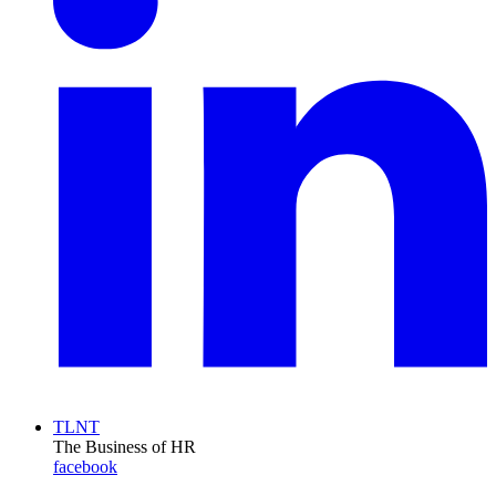
TLNT
The Business of HR
facebook