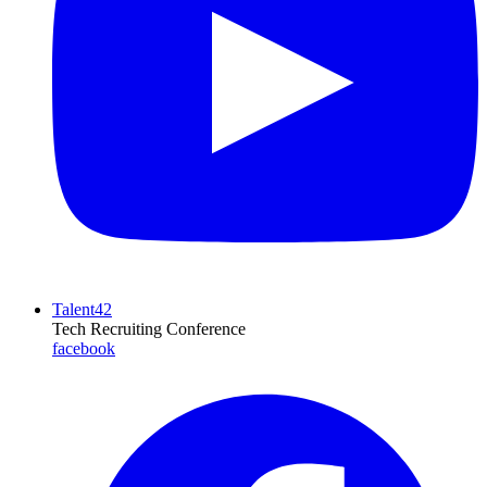
Talent42
Tech Recruiting Conference
facebook