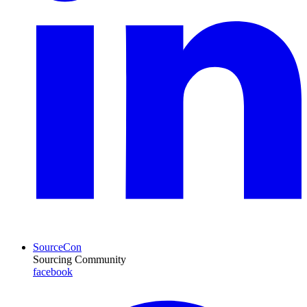
SourceCon
Sourcing Community
facebook