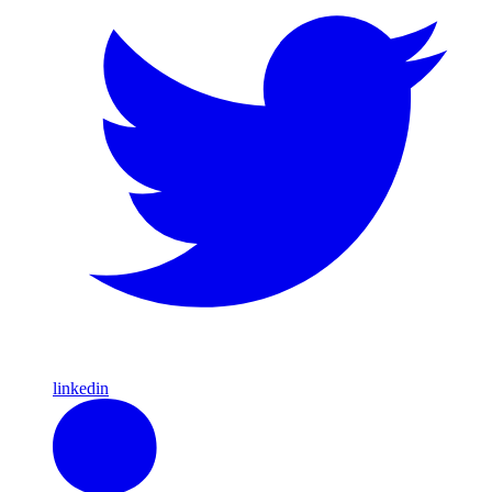
linkedin