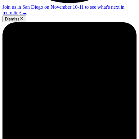
Join us in San Diego on November 10-11 to see what's next in
recruiting
→
Dismiss