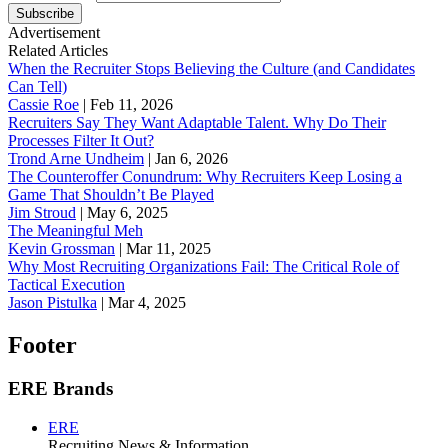
Subscribe
Advertisement
Related Articles
When the Recruiter Stops Believing the Culture (and Candidates
Can Tell)
Cassie Roe
|
Feb 11, 2026
Recruiters Say They Want Adaptable Talent. Why Do Their
Processes Filter It Out?
Trond Arne Undheim
|
Jan 6, 2026
The Counteroffer Conundrum: Why Recruiters Keep Losing a
Game That Shouldn’t Be Played
Jim Stroud
|
May 6, 2025
The Meaningful Meh
Kevin Grossman
|
Mar 11, 2025
Why Most Recruiting Organizations Fail: The Critical Role of
Tactical Execution
Jason Pistulka
|
Mar 4, 2025
Footer
ERE Brands
ERE
Recruiting News
& Information