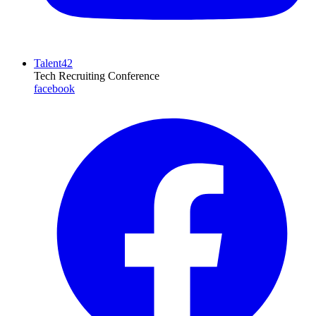
Talent42
Tech Recruiting Conference
facebook