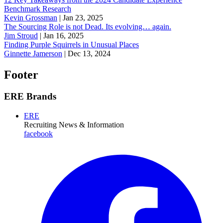
Benchmark Research
Kevin Grossman
|
Jan 23, 2025
The Sourcing Role is not Dead. Its evolving… again.
Jim Stroud
|
Jan 16, 2025
Finding Purple Squirrels in Unusual Places
Ginnette Jamerson
|
Dec 13, 2024
Footer
ERE Brands
ERE
Recruiting News
& Information
facebook