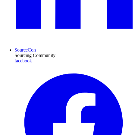
SourceCon
Sourcing Community
facebook