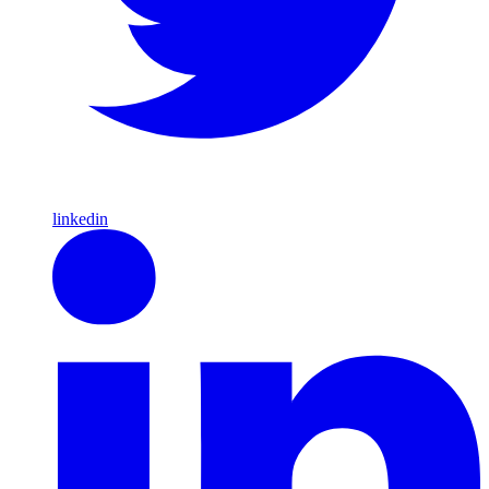
linkedin