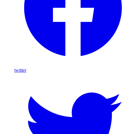
twitter