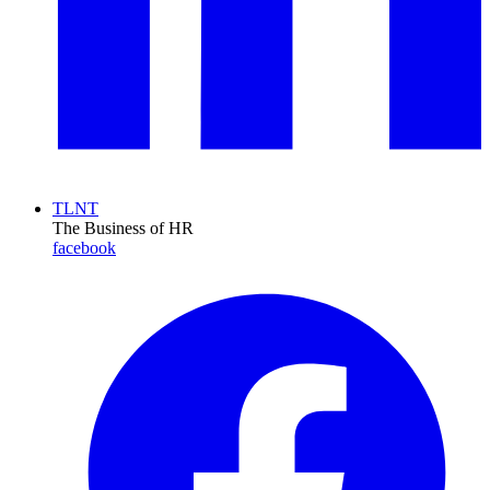
TLNT
The Business of HR
facebook