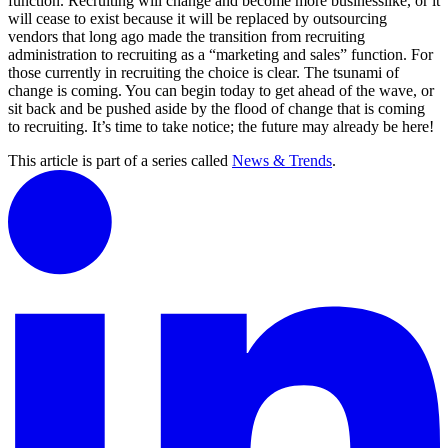
function. Recruiting will change and become more businesslike, or it
will cease to exist because it will be replaced by outsourcing
vendors that long ago made the transition from recruiting
administration to recruiting as a “marketing and sales” function. For
those currently in recruiting the choice is clear. The tsunami of
change is coming. You can begin today to get ahead of the wave, or
sit back and be pushed aside by the flood of change that is coming
to recruiting. It’s time to take notice; the future may already be here!
This article is part of a series called
News & Trends
.