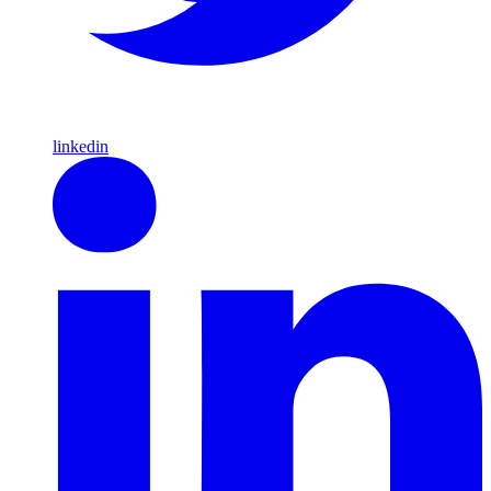
linkedin