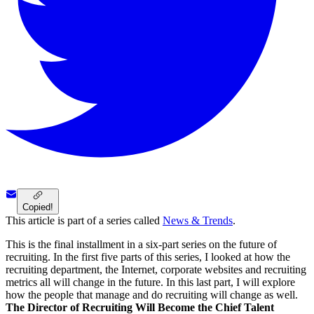
Copied!
This article is part of a series called
News & Trends
.
This is the final installment in a six-part series on the future of
recruiting. In the first five parts of this series, I looked at how the
recruiting department, the Internet, corporate websites and recruiting
metrics all will change in the future. In this last part, I will explore
how the people that manage and do recruiting will change as well.
The Director of Recruiting Will Become the Chief Talent