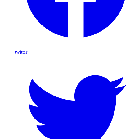
twitter