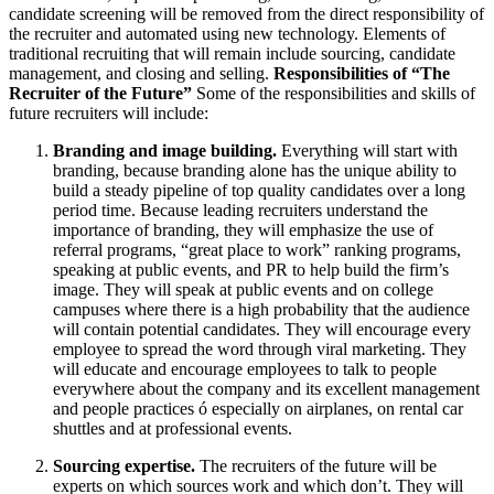
candidate screening will be removed from the direct responsibility of
the recruiter and automated using new technology. Elements of
traditional recruiting that will remain include sourcing, candidate
management, and closing and selling.
Responsibilities of “The
Recruiter of the Future”
Some of the responsibilities and skills of
future recruiters will include:
Branding and image building.
Everything will start with
branding, because branding alone has the unique ability to
build a steady pipeline of top quality candidates over a long
period time. Because leading recruiters understand the
importance of branding, they will emphasize the use of
referral programs, “great place to work” ranking programs,
speaking at public events, and PR to help build the firm’s
image. They will speak at public events and on college
campuses where there is a high probability that the audience
will contain potential candidates. They will encourage every
employee to spread the word through viral marketing. They
will educate and encourage employees to talk to people
everywhere about the company and its excellent management
and people practices ó especially on airplanes, on rental car
shuttles and at professional events.
Sourcing expertise.
The recruiters of the future will be
experts on which sources work and which don’t. They will