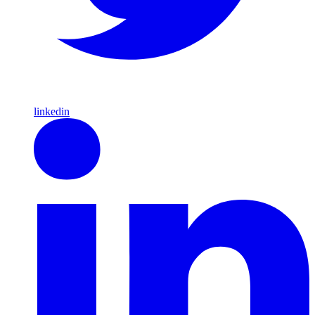
linkedin