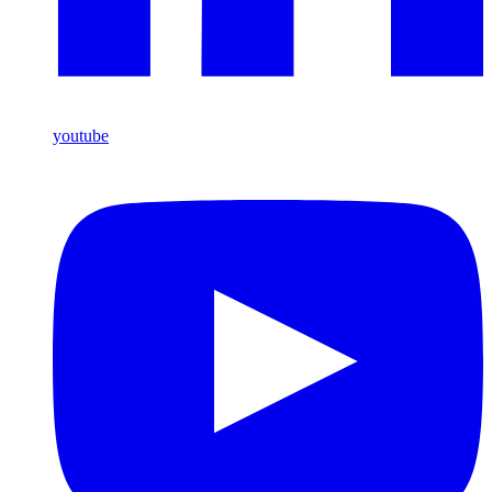
youtube