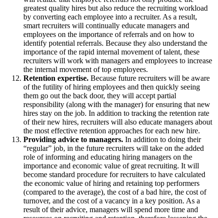
greatest quality hires but also reduce the recruiting workload
by converting each employee into a recruiter. As a result,
smart recruiters will continually educate managers and
employees on the importance of referrals and on how to
identify potential referrals. Because they also understand the
importance of the rapid internal movement of talent, these
recruiters will work with managers and employees to increase
the internal movement of top employees.
Retention expertise.
Because future recruiters will be aware
of the futility of hiring employees and then quickly seeing
them go out the back door, they will accept partial
responsibility (along with the manager) for ensuring that new
hires stay on the job. In addition to tracking the retention rate
of their new hires, recruiters will also educate managers about
the most effective retention approaches for each new hire.
Providing advice to managers.
In addition to doing their
“regular” job, in the future recruiters will take on the added
role of informing and educating hiring managers on the
importance and economic value of great recruiting. It will
become standard procedure for recruiters to have calculated
the economic value of hiring and retaining top performers
(compared to the average), the cost of a bad hire, the cost of
turnover, and the cost of a vacancy in a key position. As a
result of their advice, managers will spend more time and