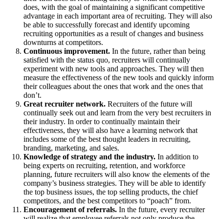
does, with the goal of maintaining a significant competitive
advantage in each important area of recruiting. They will also
be able to successfully forecast and identify upcoming
recruiting opportunities as a result of changes and business
downturns at competitors.
Continuous improvement.
In the future, rather than being
satisfied with the status quo, recruiters will continually
experiment with new tools and approaches. They will then
measure the effectiveness of the new tools and quickly inform
their colleagues about the ones that work and the ones that
don’t.
Great recruiter network.
Recruiters of the future will
continually seek out and learn from the very best recruiters in
their industry. In order to continually maintain their
effectiveness, they will also have a learning network that
includes some of the best thought leaders in recruiting,
branding, marketing, and sales.
Knowledge of strategy and the industry.
In addition to
being experts on recruiting, retention, and workforce
planning, future recruiters will also know the elements of the
company’s business strategies. They will be able to identify
the top business issues, the top selling products, the chief
competitors, and the best competitors to “poach” from.
Encouragement of referrals.
In the future, every recruiter
will realize that employee referrals not only produce the