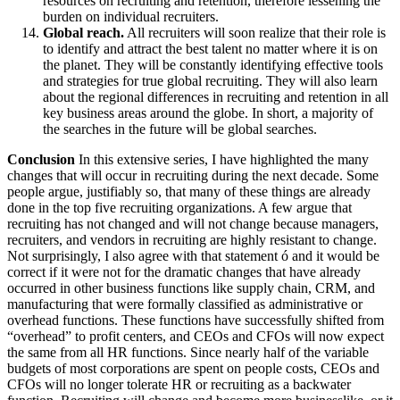
resources on recruiting and retention, therefore lessening the
burden on individual recruiters.
Global reach.
All recruiters will soon realize that their role is
to identify and attract the best talent no matter where it is on
the planet. They will be constantly identifying effective tools
and strategies for true global recruiting. They will also learn
about the regional differences in recruiting and retention in all
key business areas around the globe. In short, a majority of
the searches in the future will be global searches.
Conclusion
In this extensive series, I have highlighted the many
changes that will occur in recruiting during the next decade. Some
people argue, justifiably so, that many of these things are already
done in the top five recruiting organizations. A few argue that
recruiting has not changed and will not change because managers,
recruiters, and vendors in recruiting are highly resistant to change.
Not surprisingly, I also agree with that statement ó and it would be
correct if it were not for the dramatic changes that have already
occurred in other business functions like supply chain, CRM, and
manufacturing that were formally classified as administrative or
overhead functions. These functions have successfully shifted from
“overhead” to profit centers, and CEOs and CFOs will now expect
the same from all HR functions. Since nearly half of the variable
budgets of most corporations are spent on people costs, CEOs and
CFOs will no longer tolerate HR or recruiting as a backwater