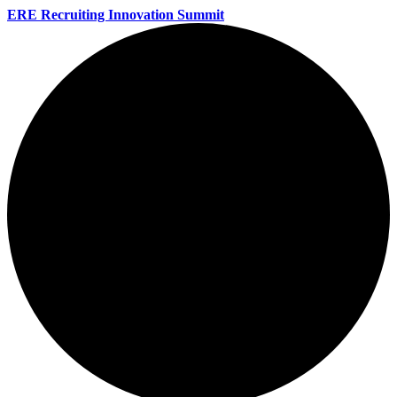
ERE Recruiting Innovation Summit