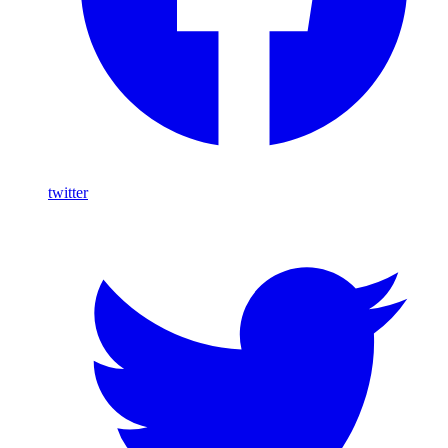
twitter