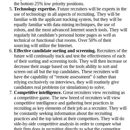
the bottom 25% low priority positions.
Technology expertise.
Future recruiters will be experts in the
use of technology in all aspects of recruiting. They will be
familiar with the applicant tracking system, but they will be
equally familiar with data mining techniques, the use of
robots, and the most advanced Internet search tools. They will
regularly hit candidate’s personal home pages as well as
technical or functional chat rooms. Over 50% of their
sourcing will utilize the Internet.
Effective candidate sorting and screening.
Recruiters of the
future will continually track and test the effectiveness of each
of their sorting and screening tools. They will then increase or
decrease their usage based on the tools ability to sort and
screen out all but the top candidates. These recruiters will
have the capability of “remote assessment” ó rather than
relying exclusively on interviews, they will routinely give
candidates real problems (or simulations) to solve.
Competitive intelligence.
Great recruiters view recruiting as
a competitive game. The new breed of recruiters will view
competitive intelligence and gathering best practices in
recruiting as key elements of their job as a recruiter. They will
be constantly seeking information about the recruiting
practices and the top talent at their competitors. They will do
side-by-side competitive analysis in order to compare what
their firm does in recruiting directly to what the competitor