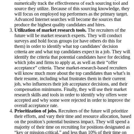
numerically track the effectiveness of each sourcing tool and
source they utilize. Because of this sourcing knowledge, they
will focus on employed top performers as the primary target.
Advanced Internet searches will become the sources that
produce the highest quality candidates and hires.
Utilization of market research tools.
The recruiters of the
future will be market research experts. They will conduct
surveys and hold focus groups (or have others do this for
them) in order to identify what top candidates’ decision
criteria are and what top candidates expect in a job. They will
identify the criteria that potential candidates have for deciding
which jobs and firms to apply at, as well as their “offer
acceptance” criteria. These market-research-based recruiters
will know much more about the top candidates than what’s in
their resume, including what frustrates them in their current
job, who influences their job acceptance decisions, and their
compensation minimums. Finally, they will use their market
research skills and tools in order to identify why offers were
accepted and why some were rejected in order to improve the
overall acceptance rate.
Prioritization of jobs.
Recruiters of the future will prioritize
their efforts, and vary their time and resource allocation, based
on the position’s potential business impact. They will spend a
majority of their time on recruiting for positions designated as
“key or mission-critical,” and less than 10% of their time on