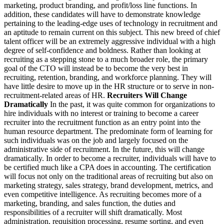
marketing, product branding, and profit/loss line functions. In
addition, these candidates will have to demonstrate knowledge
pertaining to the leading-edge uses of technology in recruitment and
an aptitude to remain current on this subject. This new breed of chief
talent officer will be an extremely aggressive individual with a high
degree of self-confidence and boldness. Rather than looking at
recruiting as a stepping stone to a much broader role, the primary
goal of the CTO will instead be to become the very best in
recruiting, retention, branding, and workforce planning. They will
have little desire to move up in the HR structure or to serve in non-
recruitment-related areas of HR.
Recruiters Will Change
Dramatically
In the past, it was quite common for organizations to
hire individuals with no interest or training to become a career
recruiter into the recruitment function as an entry point into the
human resource department. The predominate form of learning for
such individuals was on the job and largely focused on the
administrative side of recruitment. In the future, this will change
dramatically. In order to become a recruiter, individuals will have to
be certified much like a CPA does in accounting. The certification
will focus not only on the traditional areas of recruiting but also on
marketing strategy, sales strategy, brand development, metrics, and
even competitive intelligence. As recruiting becomes more of a
marketing, branding, and sales function, the duties and
responsibilities of a recruiter will shift dramatically. Most
administration, requisition processing, resume sorting, and even