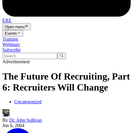
ERE
Open menu
Events
Training
Webinars
Subscribe
Advertisement
The Future Of Recruiting, Part
6: Recruiters Will Change
Uncategorized
By
Dr. John Sullivan
Jun 6, 2004