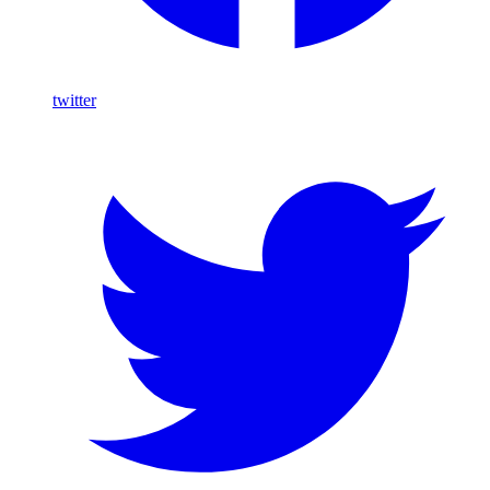
twitter