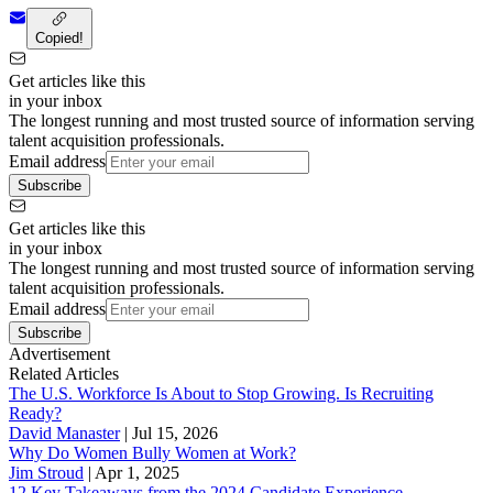
Copied!
Get articles like this
in your inbox
The longest running and most trusted source of information serving
talent acquisition professionals.
Email address
Subscribe
Get articles like this
in your inbox
The longest running and most trusted source of information serving
talent acquisition professionals.
Email address
Subscribe
Advertisement
Related Articles
The U.S. Workforce Is About to Stop Growing. Is Recruiting
Ready?
David Manaster
|
Jul 15, 2026
Why Do Women Bully Women at Work?
Jim Stroud
|
Apr 1, 2025
12 Key Takeaways from the 2024 Candidate Experience