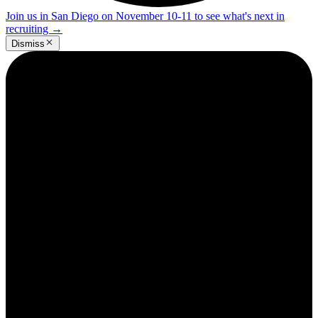
Join us in San Diego on November 10-11 to see what's next in
recruiting
→
Dismiss