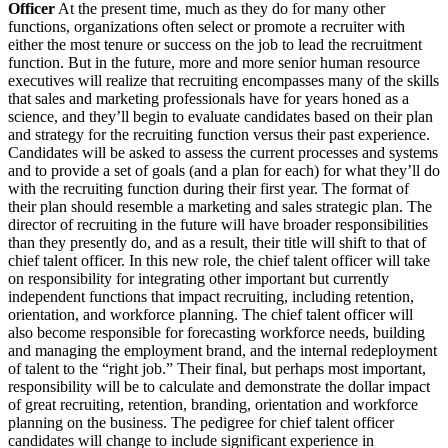
Officer
At the present time, much as they do for many other
functions, organizations often select or promote a recruiter with
either the most tenure or success on the job to lead the recruitment
function. But in the future, more and more senior human resource
executives will realize that recruiting encompasses many of the skills
that sales and marketing professionals have for years honed as a
science, and they’ll begin to evaluate candidates based on their plan
and strategy for the recruiting function versus their past experience.
Candidates will be asked to assess the current processes and systems
and to provide a set of goals (and a plan for each) for what they’ll do
with the recruiting function during their first year. The format of
their plan should resemble a marketing and sales strategic plan. The
director of recruiting in the future will have broader responsibilities
than they presently do, and as a result, their title will shift to that of
chief talent officer. In this new role, the chief talent officer will take
on responsibility for integrating other important but currently
independent functions that impact recruiting, including retention,
orientation, and workforce planning. The chief talent officer will
also become responsible for forecasting workforce needs, building
and managing the employment brand, and the internal redeployment
of talent to the “right job.” Their final, but perhaps most important,
responsibility will be to calculate and demonstrate the dollar impact
of great recruiting, retention, branding, orientation and workforce
planning on the business. The pedigree for chief talent officer
candidates will change to include significant experience in