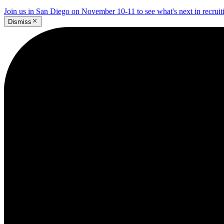
Join us in San Diego on November 10-11 to see what's next in recrui
Dismiss