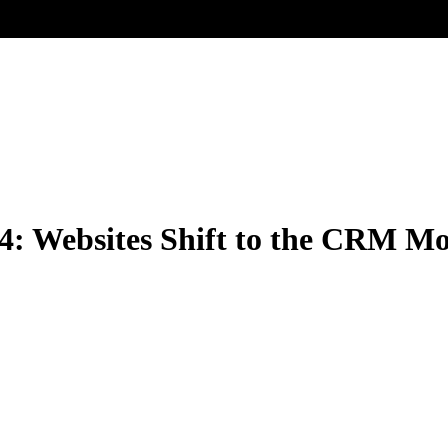
 4: Websites Shift to the CRM M