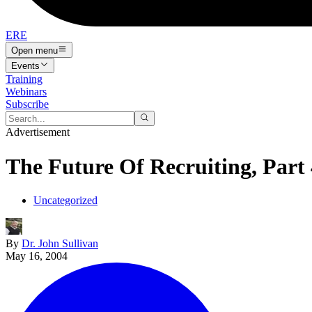
ERE
Open menu
Events
Training
Webinars
Subscribe
Advertisement
The Future Of Recruiting, Part
Uncategorized
By
Dr. John Sullivan
May 16, 2004