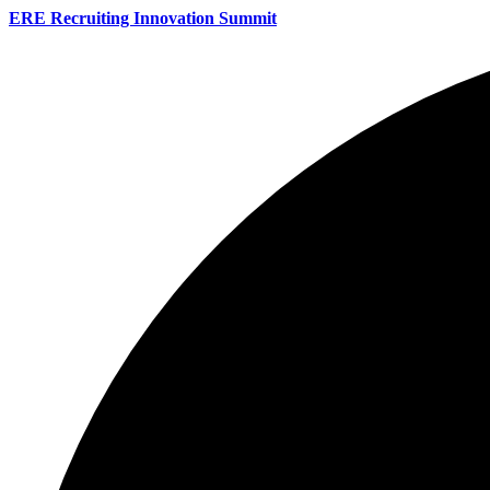
ERE Recruiting Innovation Summit