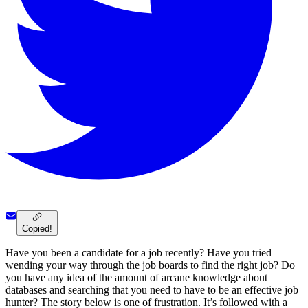
Copied!
Have you been a candidate for a job recently? Have you tried
wending your way through the job boards to find the right job? Do
you have any idea of the amount of arcane knowledge about
databases and searching that you need to have to be an effective job
hunter? The story below is one of frustration. It’s followed with a