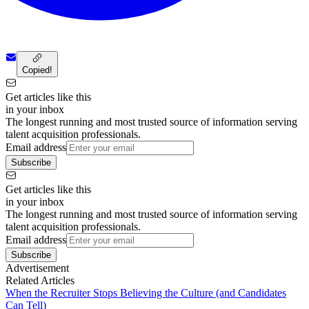
Copied!
Get articles like this
in your inbox
The longest running and most trusted source of information serving
talent acquisition professionals.
Email address
Subscribe
Get articles like this
in your inbox
The longest running and most trusted source of information serving
talent acquisition professionals.
Email address
Subscribe
Advertisement
Related Articles
When the Recruiter Stops Believing the Culture (and Candidates
Can Tell)