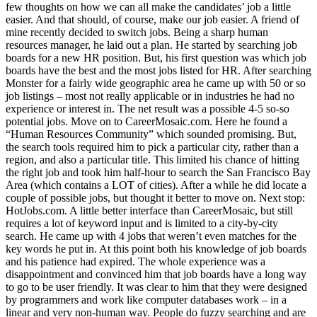
few thoughts on how we can all make the candidates’ job a little
easier. And that should, of course, make our job easier. A friend of
mine recently decided to switch jobs. Being a sharp human
resources manager, he laid out a plan. He started by searching job
boards for a new HR position. But, his first question was which job
boards have the best and the most jobs listed for HR. After searching
Monster for a fairly wide geographic area he came up with 50 or so
job listings – most not really applicable or in industries he had no
experience or interest in. The net result was a possible 4-5 so-so
potential jobs. Move on to CareerMosaic.com. Here he found a
“Human Resources Community” which sounded promising. But,
the search tools required him to pick a particular city, rather than a
region, and also a particular title. This limited his chance of hitting
the right job and took him half-hour to search the San Francisco Bay
Area (which contains a LOT of cities). After a while he did locate a
couple of possible jobs, but thought it better to move on. Next stop:
HotJobs.com. A little better interface than CareerMosaic, but still
requires a lot of keyword input and is limited to a city-by-city
search. He came up with 4 jobs that weren’t even matches for the
key words he put in. At this point both his knowledge of job boards
and his patience had expired. The whole experience was a
disappointment and convinced him that job boards have a long way
to go to be user friendly. It was clear to him that they were designed
by programmers and work like computer databases work – in a
linear and very non-human way. People do fuzzy searching and are