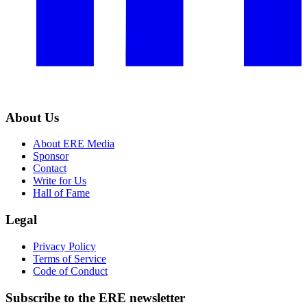
About Us
About ERE Media
Sponsor
Contact
Write for Us
Hall of Fame
Legal
Privacy Policy
Terms of Service
Code of Conduct
Subscribe to the
ERE
newsletter