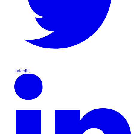
linkedin