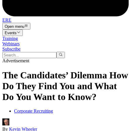
ERE
Open menu
Events
Training
Webinars
Subscribe
Advertisement
The Candidates’ Dilemma How
Do They Find You and What
Do You Want to Know?
Corporate Recruiting
By
Kevin Wheeler