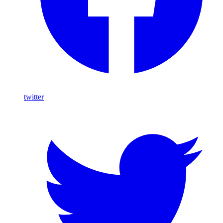
twitter