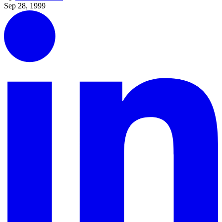
Sep 28, 1999