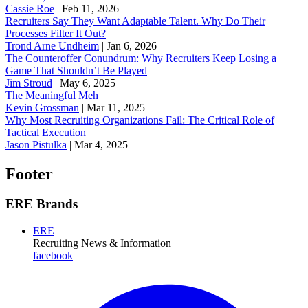
Cassie Roe
|
Feb 11, 2026
Recruiters Say They Want Adaptable Talent. Why Do Their
Processes Filter It Out?
Trond Arne Undheim
|
Jan 6, 2026
The Counteroffer Conundrum: Why Recruiters Keep Losing a
Game That Shouldn’t Be Played
Jim Stroud
|
May 6, 2025
The Meaningful Meh
Kevin Grossman
|
Mar 11, 2025
Why Most Recruiting Organizations Fail: The Critical Role of
Tactical Execution
Jason Pistulka
|
Mar 4, 2025
Footer
ERE Brands
ERE
Recruiting News
& Information
facebook