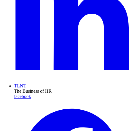
TLNT
The Business of HR
facebook