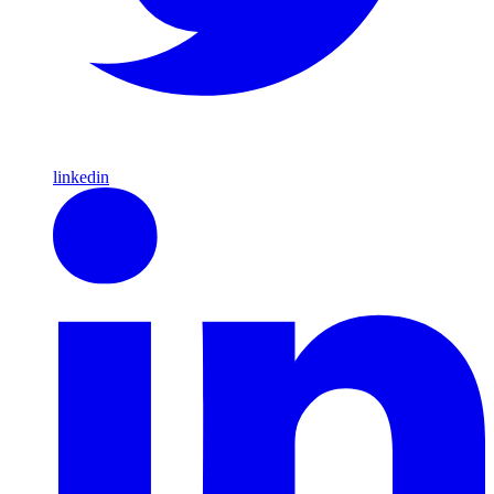
linkedin