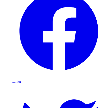
twitter