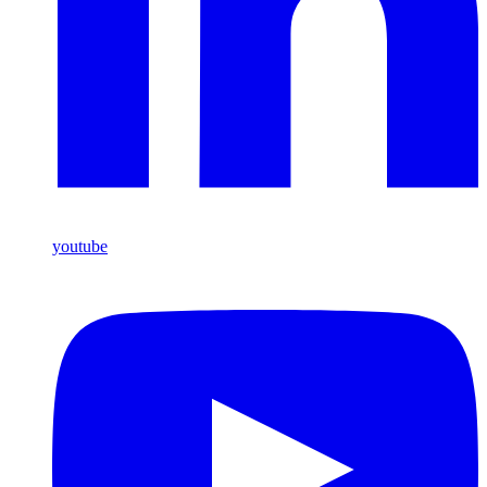
youtube