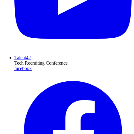
Talent42
Tech Recruiting Conference
facebook