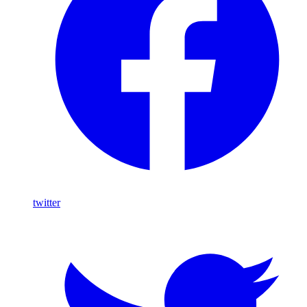
twitter