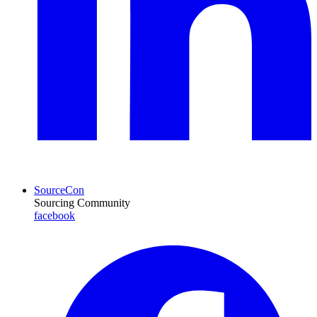
SourceCon
Sourcing Community
facebook