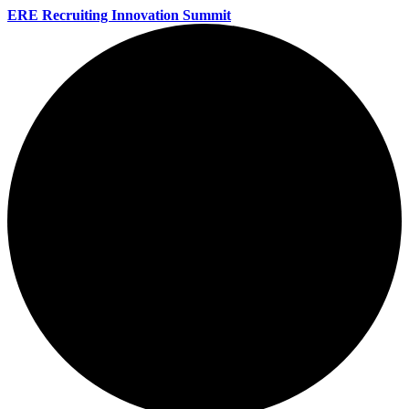
ERE Recruiting Innovation Summit