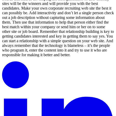
sites will be the winners and will provide you with the best
candidates. Make your own corporate recruiting web site the best it
can possibly be. Add interactivity and don’t let a single person check
out a job description without capturing some information about
them. Then use that information to help that person either find the
best match within your company or send him or her on to some
other site or job board. Remember that relationship building is key to
getting candidates interested and key in getting them to say yes. You
can start a relationship with a simple question on your web site. And
always remember that the technology is blameless – it’s the people
who program it, enter the content into it and try to use it who are
responsible for making it better and better.