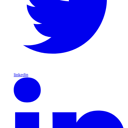
linkedin