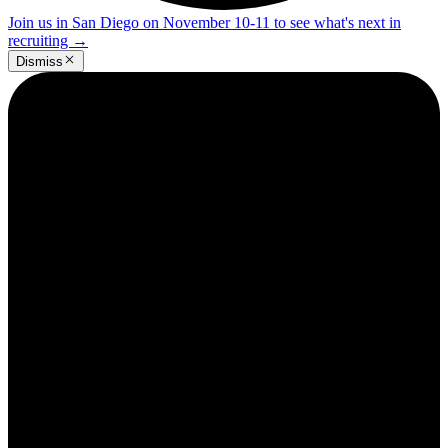
Join us in San Diego on November 10-11 to see what's next in
recruiting
→
Dismiss