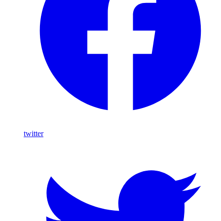
twitter