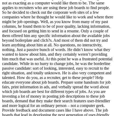
not as exacting as a computer would like them to be. The same
applies to recruiters who are using these job boards to find people.
So he decided to check out the corporate web sites of a few
companies where he thought he would like to work and where there
might be job openings. Well, as you know from many of my past
columns, he found them to be of poor quality, lacking information,
and focused on getting him to send in a resume. Only a couple of
them offered him any specific information about the available jobs
beyond boilerplate and clich?s. And most of them did not try and
learn anything about him at all. No questions, no interactivity,
nothing. Just a passive bunch of words. He didn’t know what they
wanted to know about him, and they certainly weren’t providing
him much that was useful. At this point he was a frustrated potential
candidate. While in no hurry to change jobs, he was the borderline
passive candidate: sort of looking, interested, easy to recruit to the
right situation, and totally unknown. He is also very competent and
talented. How do you, as a recruiter, get to these people? Help
educate everyone about job boards. Prepare some handouts for job
fairs, print information in ads, and verbally spread the word about
which job boards are best for different types of jobs. As you are
investing a lot of money in posting job descriptions to these job
boards, demand that they make their search features user-friendlier
and more logical for an ordinary person – not a computer geek.
Provide feedback and document cases like I have above. The job
boards that lead in developing the next generation of user-friendly