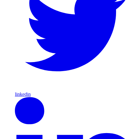
linkedin