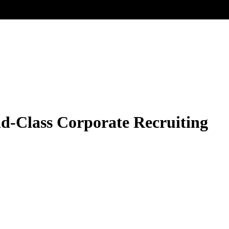
ld-Class Corporate Recruiting