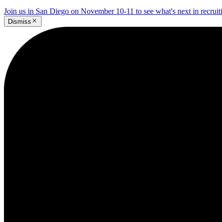
Join us in San Diego on November 10-11 to see what's next in recrui
Dismiss