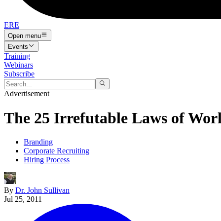
ERE
Open menu
Events
Training
Webinars
Subscribe
Advertisement
The 25 Irrefutable Laws of Wor
Branding
Corporate Recruiting
Hiring Process
By
Dr. John Sullivan
Jul 25, 2011