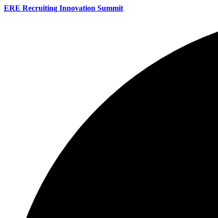
ERE Recruiting Innovation Summit