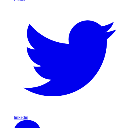
linkedin