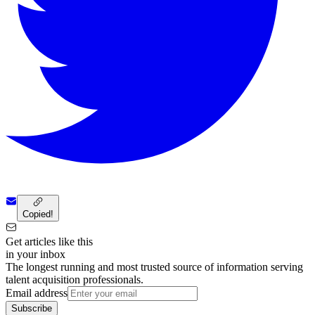
Copied!
Get articles like this
in your inbox
The longest running and most trusted source of information serving
talent acquisition professionals.
Email address
Subscribe