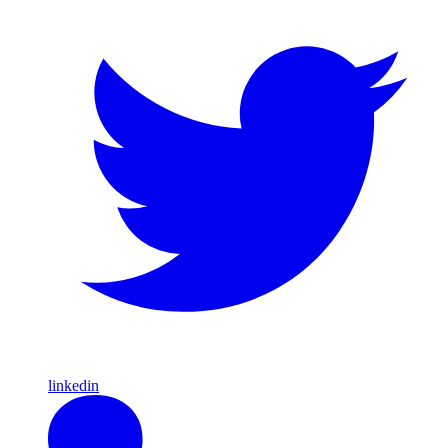
linkedin