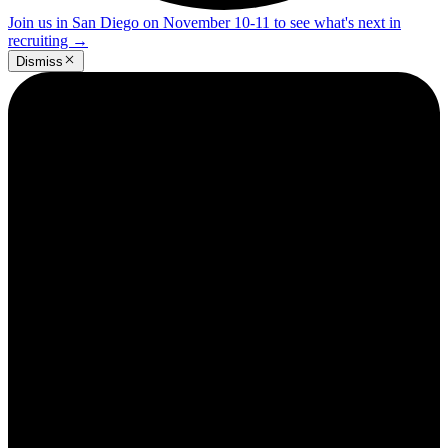
Join us in San Diego on November 10-11 to see what's next in
recruiting
→
Dismiss