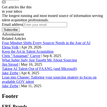
Get articles like this
in your inbox
The longest running and most trusted source of information serving
talent acquisition professionals.
Email address
Subscribe
Advertisement
Related Articles
Four Mindset Shifts Every Sourcer Needs in the Age of AI
Elena Volk
|
Apr 29, 2026
Keep the Art in Talent Acquisition
Chris "Aquaman" Carver
|
Sep 8, 2025
What Judge Judy Just Taught Me About Sourcing
Jim Stroud
|
May 16, 2025
Taking AI Talent Out of FAANG (and Microsoft)
Jake Zerbe
|
Apr 8, 2025
Lean into Change: Tailoring your sourcing strategy to focus on
available GOV talent
Jake Zerbe
|
Mar 11, 2025
Footer
ERE Brands