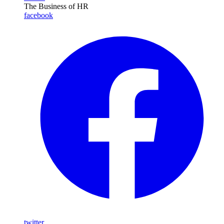
The Business of HR
facebook
twitter