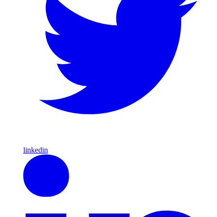
linkedin