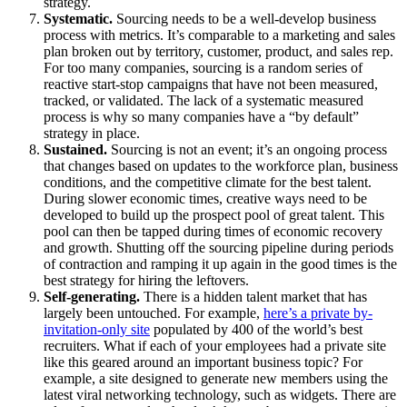
strategy.
Systematic.
Sourcing needs to be a well-develop business
process with metrics. It’s comparable to a marketing and sales
plan broken out by territory, customer, product, and sales rep.
For too many companies, sourcing is a random series of
reactive start-stop campaigns that have not been measured,
tracked, or validated. The lack of a systematic measured
process is why so many companies have a “by default”
strategy in place.
Sustained.
Sourcing is not an event; it’s an ongoing process
that changes based on updates to the workforce plan, business
conditions, and the competitive climate for the best talent.
During slower economic times, creative ways need to be
developed to build up the prospect pool of great talent. This
pool can then be tapped during times of economic recovery
and growth. Shutting off the sourcing pipeline during periods
of contraction and ramping it up again in the good times is the
best strategy for hiring the leftovers.
Self-generating.
There is a hidden talent market that has
largely been untouched. For example,
here’s a private by-
invitation-only site
populated by 400 of the world’s best
recruiters. What if each of your employees had a private site
like this geared around an important business topic? For
example, a site designed to generate new members using the
latest viral networking technology, such as widgets. There are