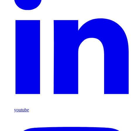
youtube