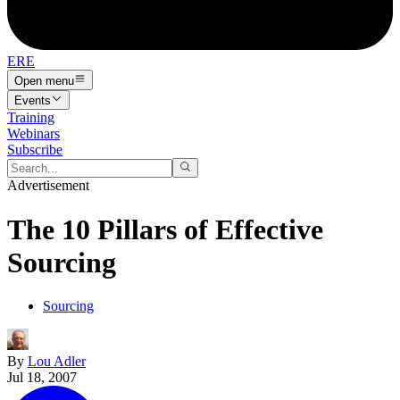
ERE
Open menu
Events
Training
Webinars
Subscribe
Advertisement
The 10 Pillars of Effective
Sourcing
Sourcing
By
Lou Adler
Jul 18, 2007