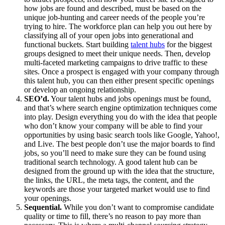
how jobs are found and described, must be based on the
unique job-hunting and career needs of the people you’re
trying to hire. The workforce plan can help you out here by
classifying all of your open jobs into generational and
functional buckets. Start building
talent hubs
for the biggest
groups designed to meet their unique needs. Then, develop
multi-faceted marketing campaigns to drive traffic to these
sites. Once a prospect is engaged with your company through
this talent hub, you can then either present specific openings
or develop an ongoing relationship.
SEO’d.
Your talent hubs and jobs openings must be found,
and that’s where search engine optimization techniques come
into play. Design everything you do with the idea that people
who don’t know your company will be able to find your
opportunities by using basic search tools like Google, Yahoo!,
and Live. The best people don’t use the major boards to find
jobs, so you’ll need to make sure they can be found using
traditional search technology. A good talent hub can be
designed from the ground up with the idea that the structure,
the links, the URL, the meta tags, the content, and the
keywords are those your targeted market would use to find
your openings.
Sequential.
While you don’t want to compromise candidate
quality or time to fill, there’s no reason to pay more than