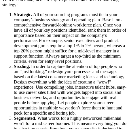
strategy:
Strategic.
All of your sourcing programs must tie to your
company’s business strategy and operating plan. Base it on a
comprehensive forward-looking workforce plan. Once you
have all of your key positions identified, rank them in order of
importance based on their impact on the company’s
performance. For example, senior executives and product-
development gurus require a top 1% to 2% person, whereas a
top 20% person might suffice for a mid-level manager in a
support function. Always target a top-third as the minimum
criteria, even for entry-level positions.
Sizzling.
In order to capture the attention of top people who
are “just looking,” redesign your processes and messages
based on the latest consumer marketing ideas and technology.
Design everything with the idea of creating a “wow!”
experience. Use compelling jobs, interactive talent hubs, easy-
to-use career sites filled with widgets tapped into social and
business networks, and opportunities to engage with real
people before applying. Let people explore your career
opportunities in multiple ways; don’t force them to hunt and
peck for a specific and boring job.
Segmented.
What works for a highly networked millennial
won’t for a mid-career boomer. This means everything you do
to attract prospects, from how your career site is designed to