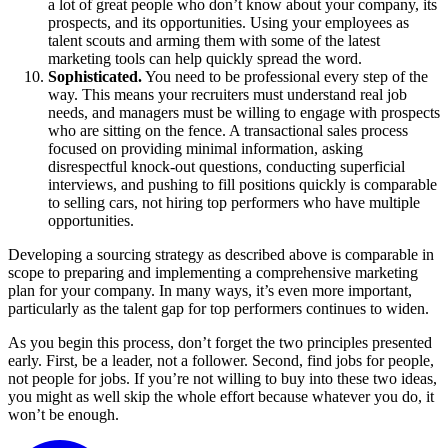
a lot of great people who don’t know about your company, its
prospects, and its opportunities. Using your employees as
talent scouts and arming them with some of the latest
marketing tools can help quickly spread the word.
Sophisticated.
You need to be professional every step of the
way. This means your recruiters must understand real job
needs, and managers must be willing to engage with prospects
who are sitting on the fence. A transactional sales process
focused on providing minimal information, asking
disrespectful knock-out questions, conducting superficial
interviews, and pushing to fill positions quickly is comparable
to selling cars, not hiring top performers who have multiple
opportunities.
Developing a sourcing strategy as described above is comparable in
scope to preparing and implementing a comprehensive marketing
plan for your company. In many ways, it’s even more important,
particularly as the talent gap for top performers continues to widen.
As you begin this process, don’t forget the two principles presented
early. First, be a leader, not a follower. Second, find jobs for people,
not people for jobs. If you’re not willing to buy into these two ideas,
you might as well skip the whole effort because whatever you do, it
won’t be enough.