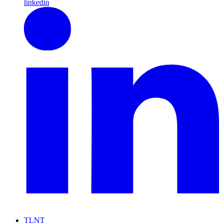
linkedin
TLNT