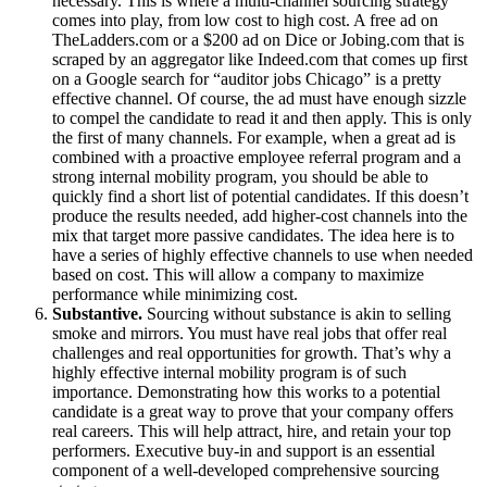
necessary. This is where a multi-channel sourcing strategy
comes into play, from low cost to high cost. A free ad on
TheLadders.com or a $200 ad on Dice or Jobing.com that is
scraped by an aggregator like Indeed.com that comes up first
on a Google search for “auditor jobs Chicago” is a pretty
effective channel. Of course, the ad must have enough sizzle
to compel the candidate to read it and then apply. This is only
the first of many channels. For example, when a great ad is
combined with a proactive employee referral program and a
strong internal mobility program, you should be able to
quickly find a short list of potential candidates. If this doesn’t
produce the results needed, add higher-cost channels into the
mix that target more passive candidates. The idea here is to
have a series of highly effective channels to use when needed
based on cost. This will allow a company to maximize
performance while minimizing cost.
Substantive.
Sourcing without substance is akin to selling
smoke and mirrors. You must have real jobs that offer real
challenges and real opportunities for growth. That’s why a
highly effective internal mobility program is of such
importance. Demonstrating how this works to a potential
candidate is a great way to prove that your company offers
real careers. This will help attract, hire, and retain your top
performers. Executive buy-in and support is an essential
component of a well-developed comprehensive sourcing