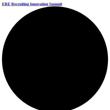
ERE Recruiting Innovation Summit