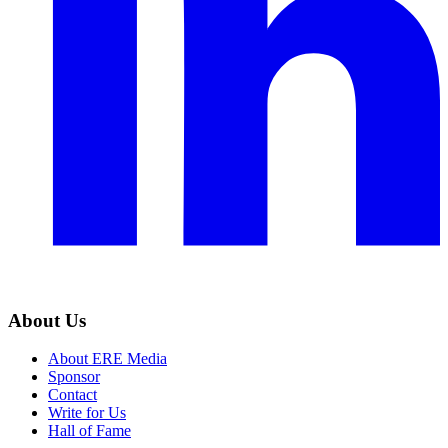
About Us
About ERE Media
Sponsor
Contact
Write for Us
Hall of Fame