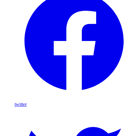
twitter