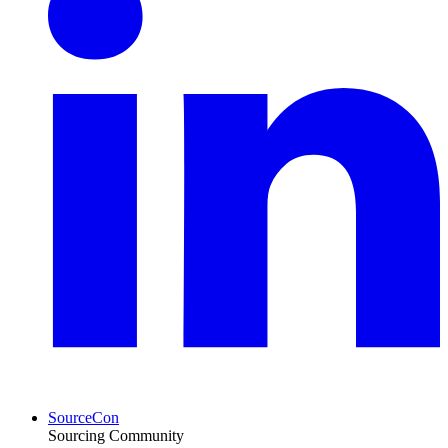
SourceCon
Sourcing Community