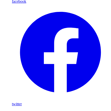
facebook
twitter