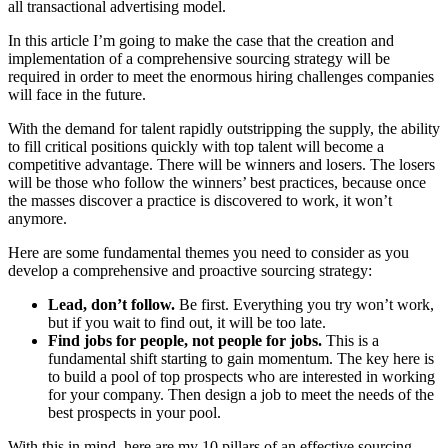
all transactional advertising model.
In this article I’m going to make the case that the creation and
implementation of a comprehensive sourcing strategy will be
required in order to meet the enormous hiring challenges companies
will face in the future.
With the demand for talent rapidly outstripping the supply, the ability
to fill critical positions quickly with top talent will become a
competitive advantage. There will be winners and losers. The losers
will be those who follow the winners’ best practices, because once
the masses discover a practice is discovered to work, it won’t
anymore.
Here are some fundamental themes you need to consider as you
develop a comprehensive and proactive sourcing strategy:
Lead, don’t follow.
Be first. Everything you try won’t work,
but if you wait to find out, it will be too late.
Find jobs for people, not people for jobs.
This is a
fundamental shift starting to gain momentum. The key here is
to build a pool of top prospects who are interested in working
for your company. Then design a job to meet the needs of the
best prospects in your pool.
With this in mind, here are my 10 pillars of an effective sourcing