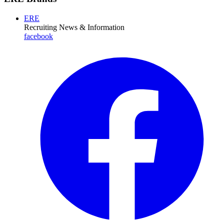
ERE
Recruiting News
& Information
facebook