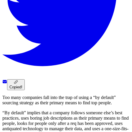
Copied!
Too many companies fall into the trap of using a “by default”
sourcing strategy as their primary means to find top people.
“By default” implies that a company follows someone else’s best
practices, uses boring job descriptions as their primary means to find
people, looks for people only after a req has been approved, uses
antiquated technology to manage their data, and uses a one-size-fits-