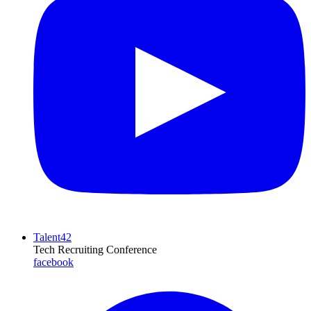
Talent42
Tech Recruiting Conference
facebook