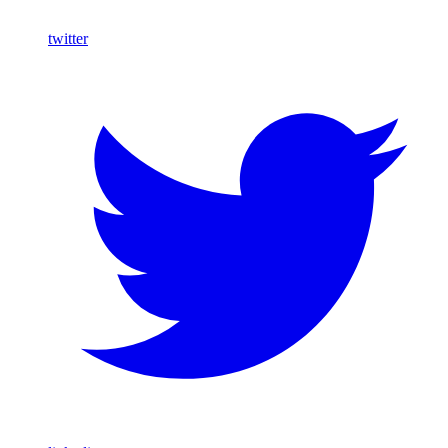
twitter