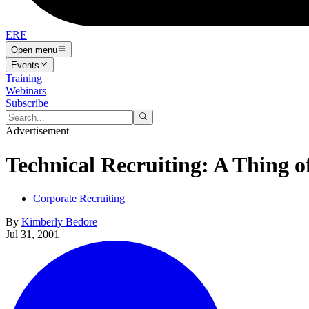
ERE
Open menu
Events
Training
Webinars
Subscribe
Advertisement
Technical Recruiting: A Thing o
Corporate Recruiting
By
Kimberly Bedore
Jul 31, 2001