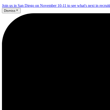
Join us in San Diego on November 10-11 to see what's next in recrui
Dismiss