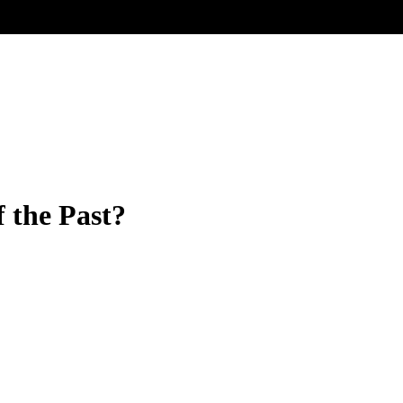
f the Past?