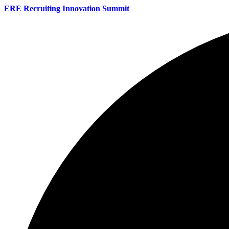
ERE Recruiting Innovation Summit