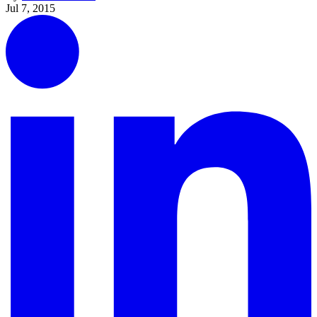
Jul 7, 2015