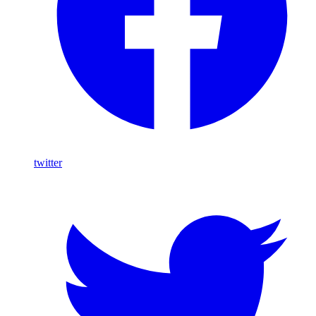
twitter