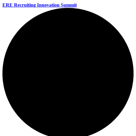
ERE Recruiting Innovation Summit