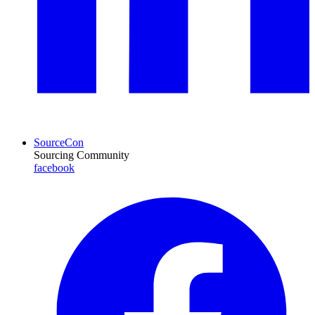
SourceCon
Sourcing Community
facebook