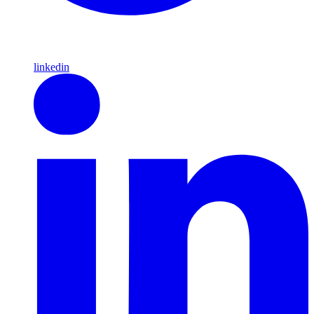
linkedin