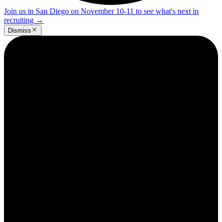
Join us in San Diego on November 10-11 to see what's next in
recruiting
→
Dismiss