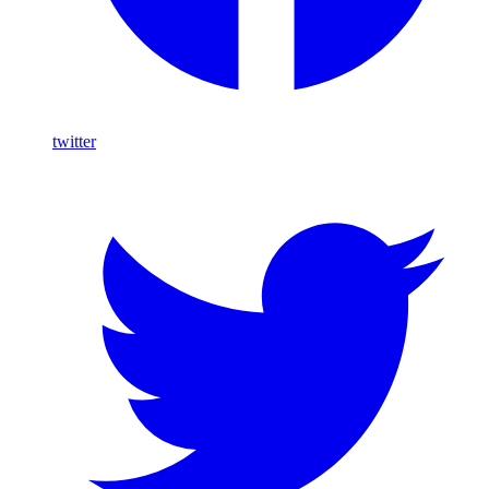
twitter