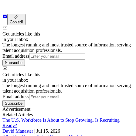
Copied!
Get articles like this
in your inbox
The longest running and most trusted source of information serving
talent acquisition professionals.
Email address
Subscribe
Get articles like this
in your inbox
The longest running and most trusted source of information serving
talent acquisition professionals.
Email address
Subscribe
Advertisement
Related Articles
The U.S. Workforce Is About to Stop Growing. Is Recruiting
Ready?
David Manaster
|
Jul 15, 2026