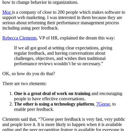
how to change behavior in organizations.
Moz
is a company of close to 200 people which makes software to
support web marketing. I was interested in them because they are
serious about reforming their performance management process
including using peer feedback.
Rebecca Clements
, VP of HR, explained the dream this way:
If we all got good at setting clear expectations, giving
regular feedback, and having conversations about
challenges, objectives, and wishes then traditional
performance reviews wouldn’t be so necessary.”
OK, so how do you do that?
There are two elements:
One is a great deal of work on training
and encouraging
people to have effective conversations.
The other is using a technology platform
,
7Geese
, to
enable peer feedback.
Clements said that, “7Geese peer feedback is very fast, very public
and people love it. It is more likely to happen when it is available
online and the peer recognition feature is available for everyone in