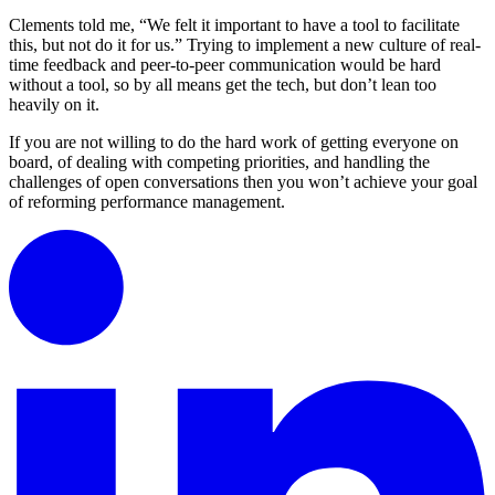
Clements told me, “We felt it important to have a tool to facilitate
this, but not do it for us.” Trying to implement a new culture of real-
time feedback and peer-to-peer communication would be hard
without a tool, so by all means get the tech, but don’t lean too
heavily on it.
If you are not willing to do the hard work of getting everyone on
board, of dealing with competing priorities, and handling the
challenges of open conversations then you won’t achieve your goal
of reforming performance management.