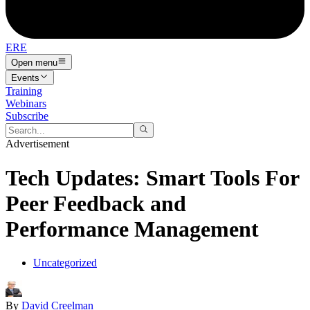
ERE
Open menu
Events
Training
Webinars
Subscribe
Advertisement
Tech Updates: Smart Tools For
Peer Feedback and
Performance Management
Uncategorized
By
David Creelman