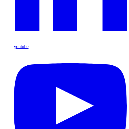
youtube