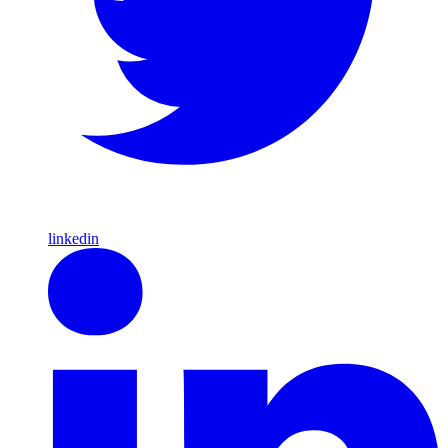
linkedin