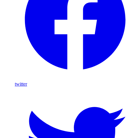
twitter