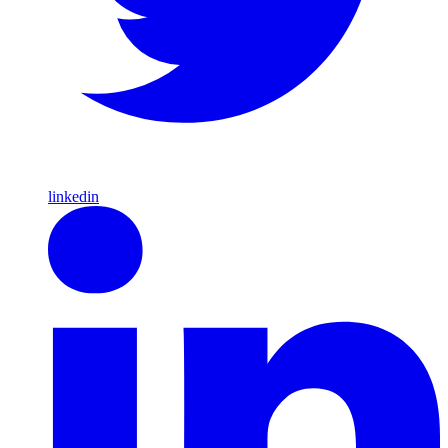
linkedin