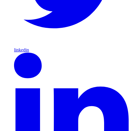
linkedin