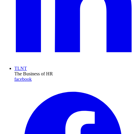
TLNT
The Business of HR
facebook