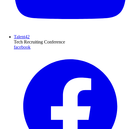
Talent42
Tech Recruiting Conference
facebook