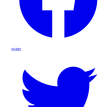
twitter