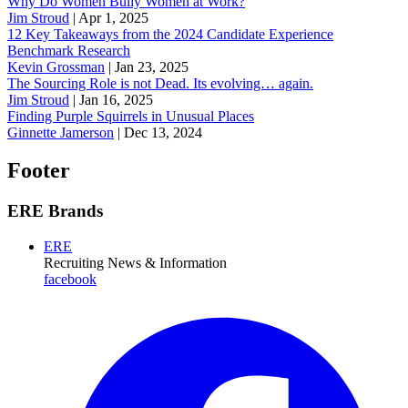
Why Do Women Bully Women at Work?
Jim Stroud
|
Apr 1, 2025
12 Key Takeaways from the 2024 Candidate Experience
Benchmark Research
Kevin Grossman
|
Jan 23, 2025
The Sourcing Role is not Dead. Its evolving… again.
Jim Stroud
|
Jan 16, 2025
Finding Purple Squirrels in Unusual Places
Ginnette Jamerson
|
Dec 13, 2024
Footer
ERE Brands
ERE
Recruiting News
& Information
facebook