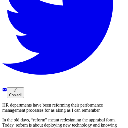
Copied!
HR departments have been reforming their performance
management processes for as along as I can remember.
In the old days, “reform” meant redesigning the appraisal form.
Today, reform is about deploying new technology and knowing