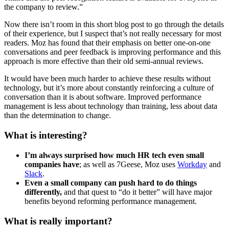
the company to review.”
Now there isn’t room in this short blog post to go through the details
of their experience, but I suspect that’s not really necessary for most
readers. Moz has found that their emphasis on better one-on-one
conversations and peer feedback is improving performance and this
approach is more effective than their old semi-annual reviews.
It would have been much harder to achieve these results without
technology, but it’s more about constantly reinforcing a culture of
conversation than it is about software. Improved performance
management is less about technology than training, less about data
than the determination to change.
What is interesting?
I’m always surprised how much HR tech even small
companies have
; as well as 7Geese, Moz uses
Workday
and
Slack
.
Even a small company can push hard to do things
differently,
and that quest to “do it better” will have major
benefits beyond reforming performance management.
What is really important?