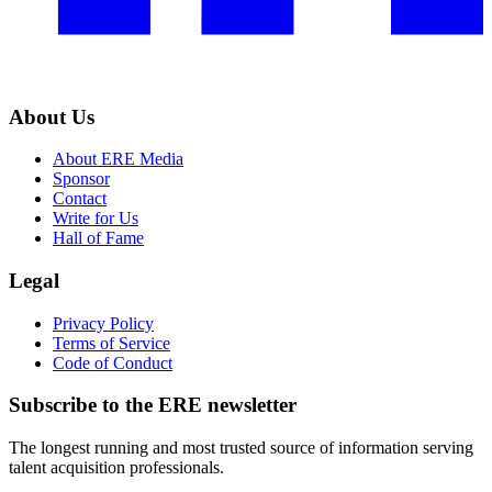
About Us
About ERE Media
Sponsor
Contact
Write for Us
Hall of Fame
Legal
Privacy Policy
Terms of Service
Code of Conduct
Subscribe to the
ERE
newsletter
The longest running and most trusted source of information serving
talent acquisition professionals.