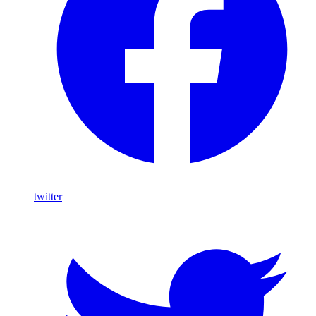
twitter