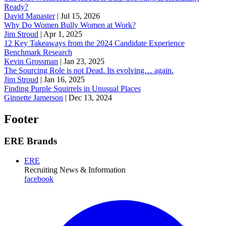
Ready?
David Manaster
|
Jul 15, 2026
Why Do Women Bully Women at Work?
Jim Stroud
|
Apr 1, 2025
12 Key Takeaways from the 2024 Candidate Experience
Benchmark Research
Kevin Grossman
|
Jan 23, 2025
The Sourcing Role is not Dead. Its evolving… again.
Jim Stroud
|
Jan 16, 2025
Finding Purple Squirrels in Unusual Places
Ginnette Jamerson
|
Dec 13, 2024
Footer
ERE Brands
ERE
Recruiting News
& Information
facebook