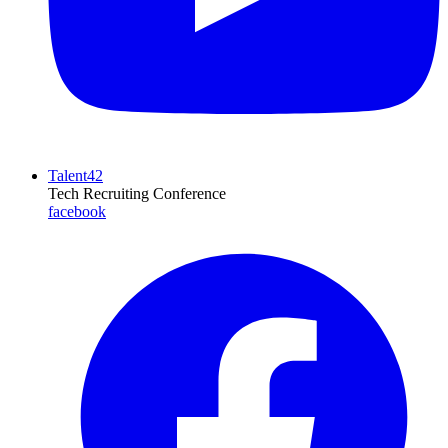
Talent42
Tech Recruiting Conference
facebook