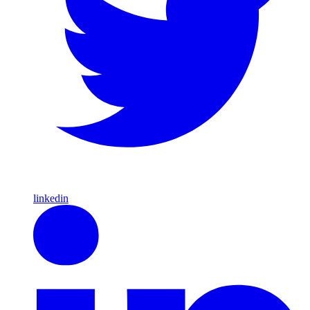
linkedin