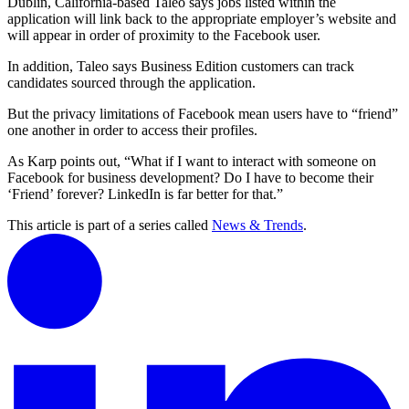
Dublin, California-based Taleo says jobs listed within the
application will link back to the appropriate employer’s website and
will appear in order of proximity to the Facebook user.
In addition, Taleo says Business Edition customers can track
candidates sourced through the application.
But the privacy limitations of Facebook mean users have to “friend”
one another in order to access their profiles.
As Karp points out, “What if I want to interact with someone on
Facebook for business development? Do I have to become their
‘Friend’ forever? LinkedIn is far better for that.”
This article is part of a series called
News & Trends
.