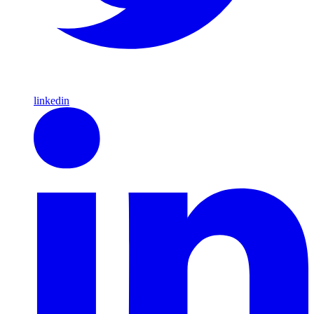
linkedin