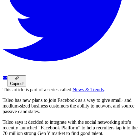
Copied!
This article is part of a series called
News & Trends
.
Taleo has new plans to join Facebook as a way to give small- and
medium-sized business customers the ability to network and source
passive candidates.
Taleo says it decided to integrate with the social networking site’s
recently launched “Facebook Platform” to help recruiters tap into the
70-million strong Gen Y market to find good talent.