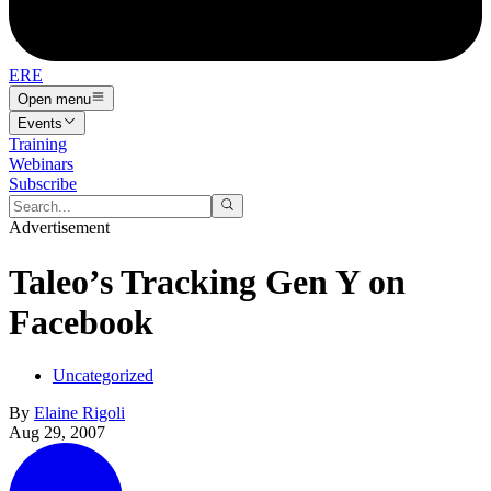
ERE
Open menu
Events
Training
Webinars
Subscribe
Advertisement
Taleo’s Tracking Gen Y on
Facebook
Uncategorized
By
Elaine Rigoli
Aug 29, 2007