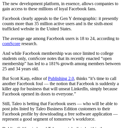
The new development platform, in essence, allows companies to
gain access to these millions of loyal Facebook fans.
Facebook clearly appeals to the Gen Y demographic: it presently
counts more than 35 million active users and is the sixth-most
trafficked website in the United States.
The average age among Facebook users is 18 to 24, according to
comScore
research.
And while Facebook membership was once limited to college
students only, comScore notes that its recently enacted “open
membership” has led to a 181% growth among members between
25 and 34 years old.
But Scott Karp, editor of
Publishing 2.0
, thinks “it’s time to call
another Facebook foul — the notion that Facebook is suddenly a
killer app for business that will unseat LinkedIn, simply because
Facebook opened its doors to everyone.”
Still, Taleo is betting that Facebook users — who will be able to
post jobs listed by Taleo Business Edition customers to their
Facebook profile by downloading a free software application —
represent a good segment of tomorrow’s workforce.