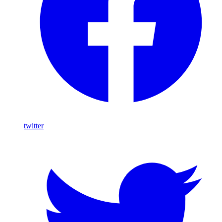
twitter