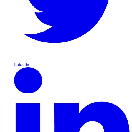
linkedin