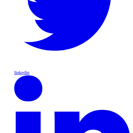
linkedin