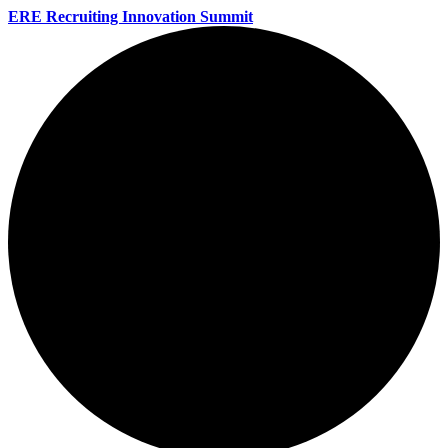
ERE Recruiting Innovation Summit