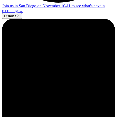
Join us in San Diego on November 10-11 to see what's next in
recruiting
→
Dismiss