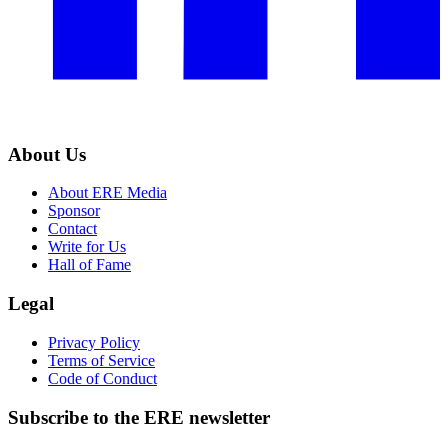
About Us
About ERE Media
Sponsor
Contact
Write for Us
Hall of Fame
Legal
Privacy Policy
Terms of Service
Code of Conduct
Subscribe to the
ERE
newsletter