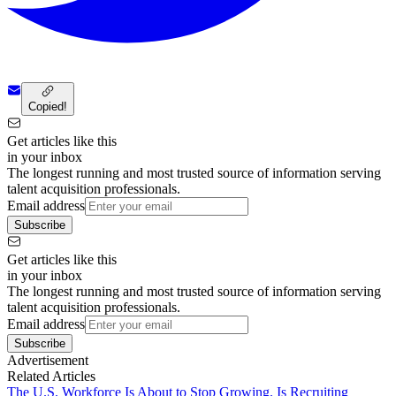
Copied!
Get articles like this
in your inbox
The longest running and most trusted source of information serving
talent acquisition professionals.
Email address
Subscribe
Get articles like this
in your inbox
The longest running and most trusted source of information serving
talent acquisition professionals.
Email address
Subscribe
Advertisement
Related Articles
The U.S. Workforce Is About to Stop Growing. Is Recruiting