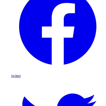
twitter