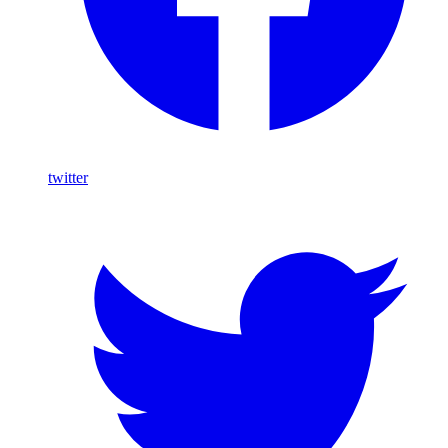
twitter