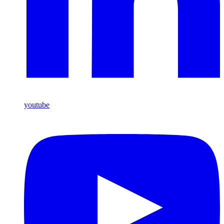
youtube