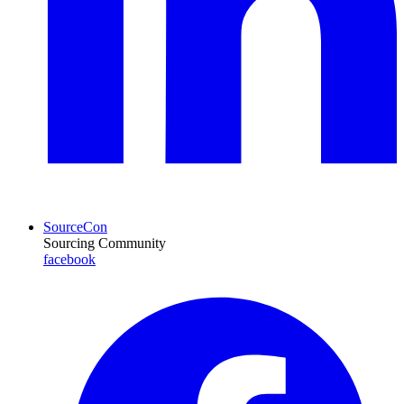
SourceCon
Sourcing Community
facebook