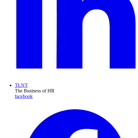
TLNT
The Business of HR
facebook